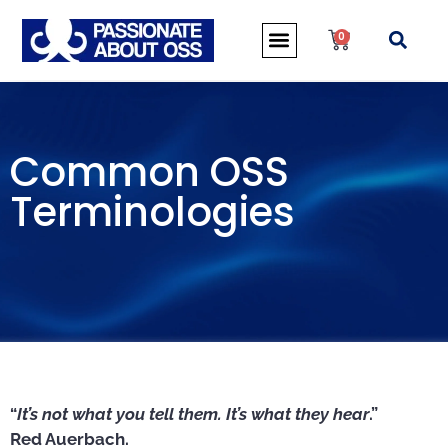
0
Common OSS
Terminologies
“
It’s not what you tell them. It’s what they hear
.”
Red Auerbach.