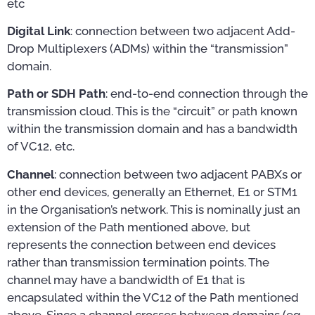
etc
Digital Link
: connection between two adjacent Add-
Drop Multiplexers (ADMs) within the “transmission”
domain.
Path or SDH Path
: end-to-end connection through the
transmission cloud. This is the “circuit” or path known
within the transmission domain and has a bandwidth
of VC12, etc.
Channel
: connection between two adjacent PABXs or
other end devices, generally an Ethernet, E1 or STM1
in the Organisation’s network. This is nominally just an
extension of the Path mentioned above, but
represents the connection between end devices
rather than transmission termination points. The
channel may have a bandwidth of E1 that is
encapsulated within the VC12 of the Path mentioned
above. Since a channel crosses between domains (eg