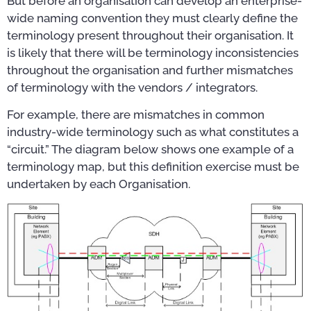
But before an organisation can develop an enterprise-
wide naming convention they must clearly define the
terminology present throughout their organisation. It
is likely that there will be terminology inconsistencies
throughout the organisation and further mismatches
of terminology with the vendors / integrators.
For example, there are mismatches in common
industry-wide terminology such as what constitutes a
“circuit.” The diagram below shows one example of a
terminology map, but this definition exercise must be
undertaken by each Organisation.