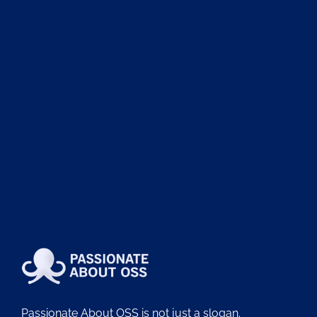
Passionate About OSS is not just a slogan.