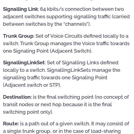
Signalling Link
: 64 kbits/s connection between two
adjacent switches supporting signalling traffic (carried
between switches by the “channels”).
Trunk Group
: Set of Voice Circuits defined locally to a
switch. Trunk Group manages the Voice traffic towards
one Signaling Point (Adjacent Switch).
SignallingLinkSet
: Set of Signalling Links defined
locally to a switch. SignallingLinkSets manage the
signalling traffic towards one Signaling Point
(Adjacent switch or STP).
Destination:
is the final switching point (no concept of
transit nodes or next hop because it is the final
switching point only).
Route:
is a path out of a given switch. It may consist of
a single trunk group, or in the case of load-sharing