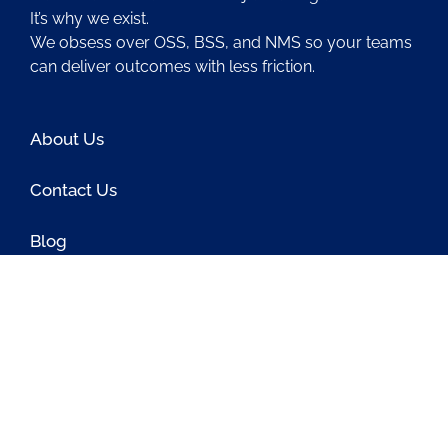
It’s why we exist.
We obsess over OSS, BSS, and NMS so your teams
can deliver outcomes with less friction.
About Us
Contact Us
Blog
Latest OSS News
The PAOSS Podcast
OSS/BSS Vendor Directory