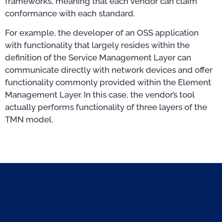
frameworks, meaning that each vendor can claim
conformance with each standard.
For example, the developer of an OSS application
with functionality that largely resides within the
definition of the Service Management Layer can
communicate directly with network devices and offer
functionality commonly provided within the Element
Management Layer. In this case, the vendor’s tool
actually performs functionality of three layers of the
TMN model.