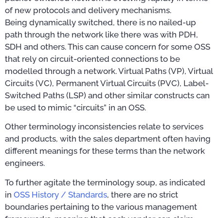
of new protocols and delivery mechanisms.
Being dynamically switched, there is no nailed-up
path through the network like there was with PDH,
SDH and others. This can cause concern for some OSS
that rely on circuit-oriented connections to be
modelled through a network. Virtual Paths (VP), Virtual
Circuits (VC), Permanent Virtual Circuits (PVC), Label-
Switched Paths (LSP) and other similar constructs can
be used to mimic “circuits” in an OSS.
Other terminology inconsistencies relate to services
and products, with the sales department often having
different meanings for these terms than the network
engineers.
To further agitate the terminology soup, as indicated
in
OSS History / Standards
, there are no strict
boundaries pertaining to the various management