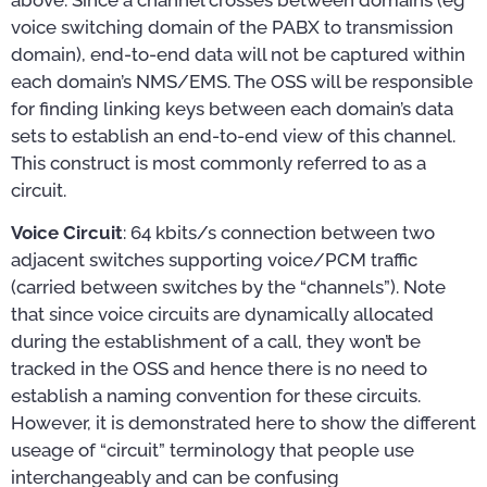
voice switching domain of the PABX to transmission
domain), end-to-end data will not be captured within
each domain’s NMS/EMS. The OSS will be responsible
for finding linking keys between each domain’s data
sets to establish an end-to-end view of this channel.
This construct is most commonly referred to as a
circuit.
Voice Circuit
: 64 kbits/s connection between two
adjacent switches supporting voice/PCM traffic
(carried between switches by the “channels”). Note
that since voice circuits are dynamically allocated
during the establishment of a call, they won’t be
tracked in the OSS and hence there is no need to
establish a naming convention for these circuits.
However, it is demonstrated here to show the different
useage of “circuit” terminology that people use
interchangeably and can be confusing