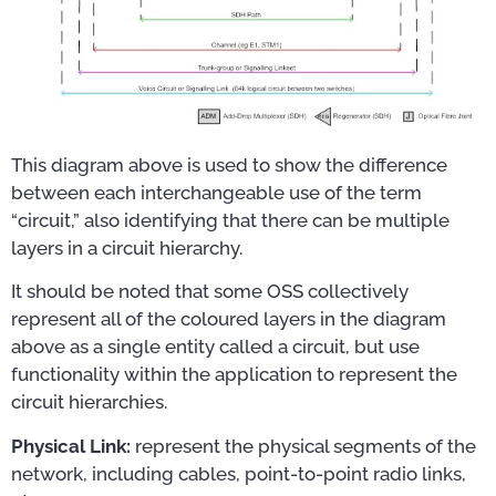
This diagram above is used to show the difference
between each interchangeable use of the term
“circuit,” also identifying that there can be multiple
layers in a circuit hierarchy.
It should be noted that some OSS collectively
represent all of the coloured layers in the diagram
above as a single entity called a circuit, but use
functionality within the application to represent the
circuit hierarchies.
Physical Link:
represent the physical segments of the
network, including cables, point-to-point radio links,