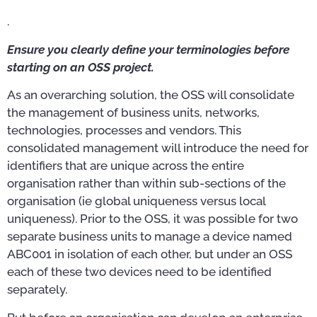
.
Ensure you clearly define your terminologies before
starting on an OSS project.
As an overarching solution, the OSS will consolidate
the management of business units, networks,
technologies, processes and vendors. This
consolidated management will introduce the need for
identifiers that are unique across the entire
organisation rather than within sub-sections of the
organisation (ie global uniqueness versus local
uniqueness). Prior to the OSS, it was possible for two
separate business units to manage a device named
ABC001 in isolation of each other, but under an OSS
each of these two devices need to be identified
separately.