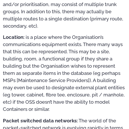
and/or prioritisation, may consist of multiple trunk
groups. In addition to this, there may actually be
multiple routes to a single destination (primary route,
secondary, etc).
Location:
is a place where the Organisation’s
communications equipment exists. There many ways
that this can be represented. This may be a site,
building, room, a functional group if they share a
building but the Organisation wishes to represent
them as separate items in the database (eg perhaps
MSPs [Maintenance Service Providers]). A building
may even be used to designate external plant entities
(eg tower, cabinet, fibre tee, enclosure, pit / manhole,
etc) if the OSS doesn’t have the ability to model
Containers or similar.
Packet switched data networks:
The world of the
packet-switched network is evolving rapidly in terms