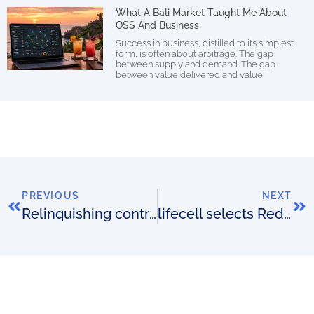
What A Bali Market Taught Me About
OSS And Business
Success in business, distilled to its simplest
form, is often about arbitrage. The gap
between supply and demand. The gap
between value delivered and value
PREVIOUS
NEXT
Relinquishing control
lifecell selects Redknee