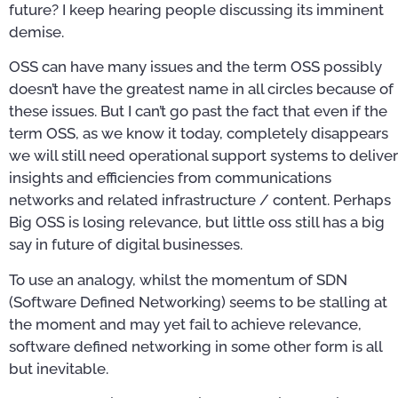
future? I keep hearing people discussing its imminent
demise.
OSS can have many issues and the term OSS possibly
doesn’t have the greatest name in all circles because of
these issues. But I can’t go past the fact that even if the
term OSS, as we know it today, completely disappears
we will still need operational support systems to deliver
insights and efficiencies from communications
networks and related infrastructure / content. Perhaps
Big OSS is losing relevance, but little oss still has a big
say in future of digital businesses.
To use an analogy, whilst the momentum of SDN
(Software Defined Networking) seems to be stalling at
the moment and may yet fail to achieve relevance,
software defined networking in some other form is all
but inevitable.