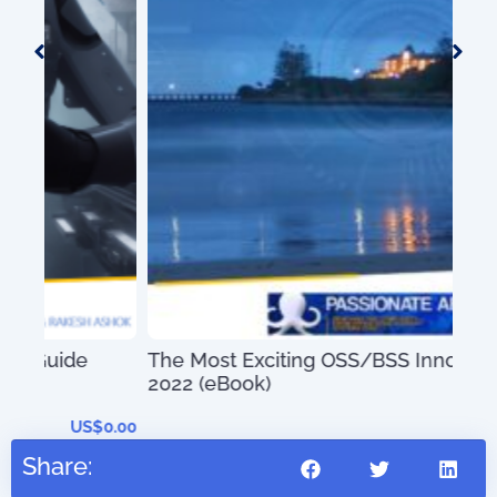
100
The Most Exciting OSS/BSS Innovations of
2022 (eBook)
0.00
US$
0.00
Share: