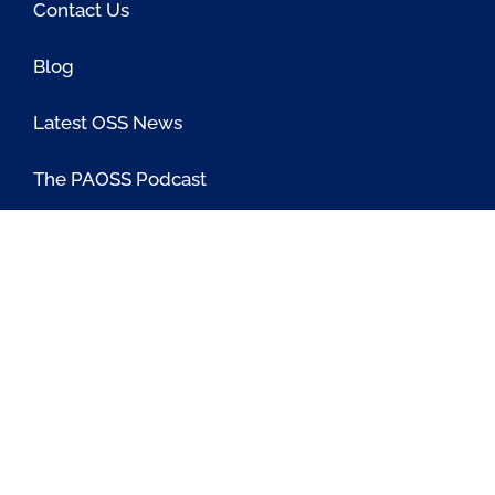
Contact Us
Blog
Latest OSS News
The PAOSS Podcast
OSS/BSS Vendor Directory
@PassionateaboutOSS
Passionate About OSS
Passionate About OSS