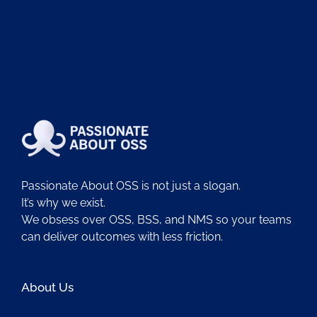
Passionate About OSS is not just a slogan.
It’s why we exist.
We obsess over OSS, BSS, and NMS so your teams
can deliver outcomes with less friction.
About Us