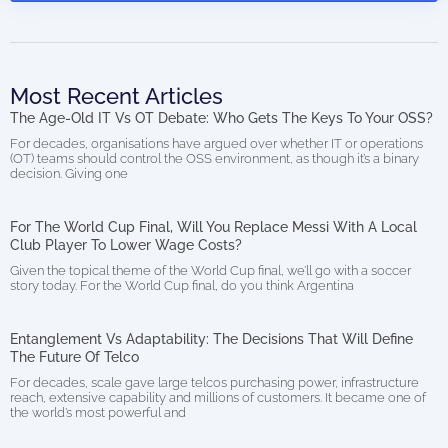
Most Recent Articles
The Age-Old IT Vs OT Debate: Who Gets The Keys To Your OSS?
For decades, organisations have argued over whether IT or operations
(OT) teams should control the OSS environment, as though it’s a binary
decision. Giving one
For The World Cup Final, Will You Replace Messi With A Local
Club Player To Lower Wage Costs?
Given the topical theme of the World Cup final, we’ll go with a soccer
story today. For the World Cup final, do you think Argentina
Entanglement Vs Adaptability: The Decisions That Will Define
The Future Of Telco
For decades, scale gave large telcos purchasing power, infrastructure
reach, extensive capability and millions of customers. It became one of
the world’s most powerful and