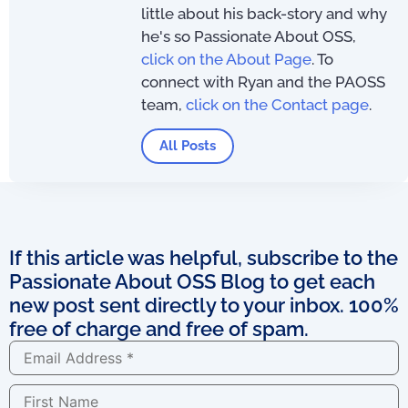
little about his back-story and why
he's so Passionate About OSS,
click on the About Page
. To
connect with Ryan and the PAOSS
team,
click on the Contact page
.
All Posts
If this article was helpful, subscribe to the
Passionate About OSS Blog to get each
new post sent directly to your inbox. 100%
free of charge and free of spam.