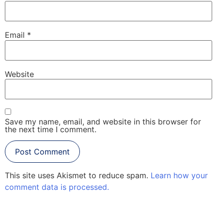
Email
*
Website
Save my name, email, and website in this browser for
the next time I comment.
This site uses Akismet to reduce spam.
Learn how your
comment data is processed.