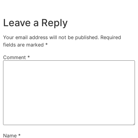
Leave a Reply
Your email address will not be published.
Required
fields are marked
*
Comment
*
Name
*