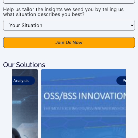
Help us tailor the insights we send you by telling us
what situation describes you best?
Our Solutions
Publications