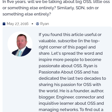
In five years, will we be talking about big OSS, little oss
or something else entirely? Similarly, SDN, sdn or
something else entirely?
May 27, 2016
Ryan
If you found this article useful or
valuable, subscribe (in the top-
right corner of this page) and
share. Let's spread the word and
inspire more people to become
passionate about OSS. Ryan is
Passionate About OSS and has
dedicated the last two decades to
sharing his passion for OSS with
the world. He is a founder, author,
blogger, Engineer, connector and
inquisitive learner about OSS and
managing networks. To find out a