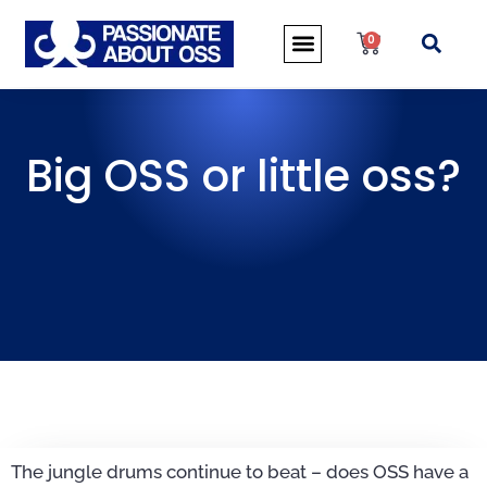
0
Big OSS or little oss?
The jungle drums continue to beat – does OSS have a