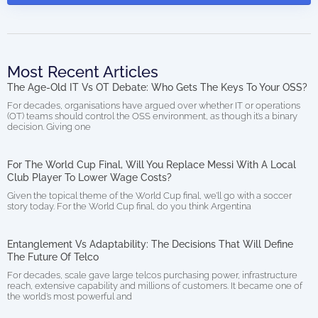
Most Recent Articles
The Age-Old IT Vs OT Debate: Who Gets The Keys To Your OSS?
For decades, organisations have argued over whether IT or operations
(OT) teams should control the OSS environment, as though it’s a binary
decision. Giving one
For The World Cup Final, Will You Replace Messi With A Local
Club Player To Lower Wage Costs?
Given the topical theme of the World Cup final, we’ll go with a soccer
story today. For the World Cup final, do you think Argentina
Entanglement Vs Adaptability: The Decisions That Will Define
The Future Of Telco
For decades, scale gave large telcos purchasing power, infrastructure
reach, extensive capability and millions of customers. It became one of
the world’s most powerful and