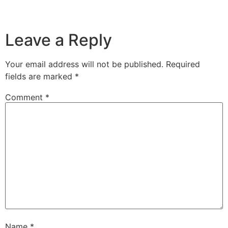
Leave a Reply
Your email address will not be published.
Required
fields are marked
*
Comment
*
Name
*