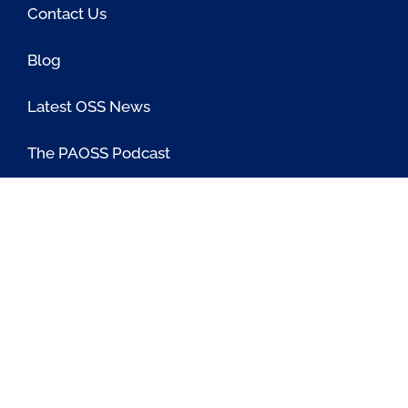
Contact Us
Blog
Latest OSS News
The PAOSS Podcast
OSS/BSS Vendor Directory
@PassionateaboutOSS
Passionate About OSS
Passionate About OSS