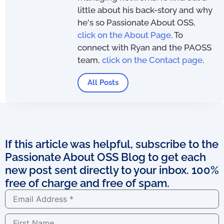
little about his back-story and why
he's so Passionate About OSS,
click on the About Page
. To
connect with Ryan and the PAOSS
team,
click on the Contact page
.
All Posts
If this article was helpful, subscribe to the
Passionate About OSS Blog to get each
new post sent directly to your inbox. 100%
free of charge and free of spam.