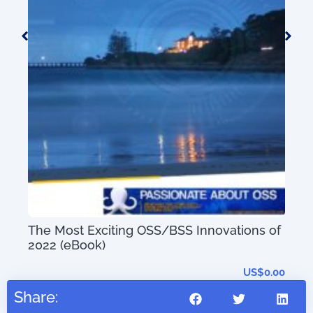
50+
0.00
Mas
Sys
Tec
The Most Exciting OSS/BSS Innovations of
2022 (eBook)
US$
0.00
Share: