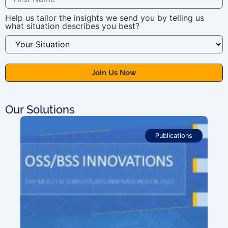
Help us tailor the insights we send you by telling us
what situation describes you best?
Our Solutions
Publications