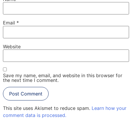
Email
*
Website
Save my name, email, and website in this browser for
the next time I comment.
This site uses Akismet to reduce spam.
Learn how your
comment data is processed.