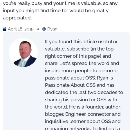
you’re really busy and your time is valuable, so any
input you might find time for would be greatly
appreciated.
April 18, 2019
Ryan
If you found this article useful or
valuable, subscribe (in the top-
right corner of this page) and
share. Let's spread the word and
inspire more people to become
passionate about OSS. Ryan is
Passionate About OSS and has
dedicated the last two decades to
sharing his passion for OSS with
the world. He is a founder, author,
blogger, Engineer, connector and
inquisitive learner about OSS and
managing networks. To find out a