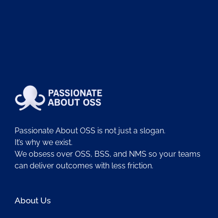
Passionate About OSS is not just a slogan.
It’s why we exist.
We obsess over OSS, BSS, and NMS so your teams
can deliver outcomes with less friction.
About Us