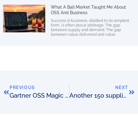
What A Bali Market Taught Me About
OSS And Business
Success in business, distilled to its simplest
form, is often about arbitrage. The gap
between supply and demand. The gap
between value delivered and value
PREVIOUS
NEXT
Gartner OSS Magic Quadrant 2019
Another 150 suppliers added