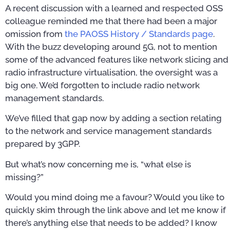
A recent discussion with a learned and respected OSS
colleague reminded me that there had been a major
omission from
the PAOSS History / Standards page
.
With the buzz developing around 5G, not to mention
some of the advanced features like network slicing and
radio infrastructure virtualisation, the oversight was a
big one. We’d forgotten to include radio network
management standards.
We’ve filled that gap now by adding a section relating
to the network and service management standards
prepared by 3GPP.
But what’s now concerning me is, “what else is
missing?”
Would you mind doing me a favour? Would you like to
quickly skim through the link above and let me know if
there’s anything else that needs to be added? I know