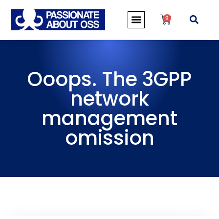
0
Ooops. The 3GPP
network
management
omission