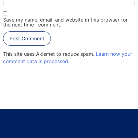
Save my name, email, and website in this browser for
the next time I comment.
This site uses Akismet to reduce spam.
Learn how your
comment data is processed.