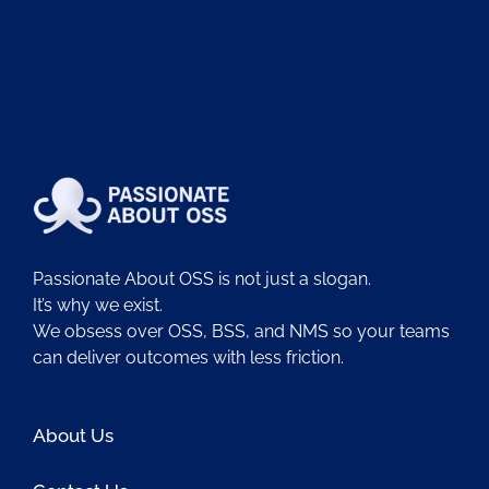
Passionate About OSS is not just a slogan.
It’s why we exist.
We obsess over OSS, BSS, and NMS so your teams
can deliver outcomes with less friction.
About Us