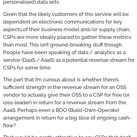
personalised) data sets.
Given that the likely customers of this service will be
dependent on electronic communications for key
aspects of their business model and/or supply chain,
CSPs are more ideally placed to gather these metrics
than most. This isn’t ground-breaking stuff though.
People have been speaking of data / analytics as a
service (DaaS / AaaS) as a potential revenue stream for
CSPs for some time.
The part that I’m curious about is whether there’s
sufficient strength in the revenue stream for an OSS
vendor to actually give their OSS to a CSP for free (or
loss-leader) in return for a revenue stream from the
AaaS. Perhaps even a BOO (Build-Own-Operate)
arrangement in return for a big slice of ongoing cash-
flow?