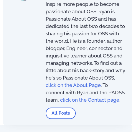
inspire more people to become
passionate about OSS. Ryan is
Passionate About OSS and has
dedicated the last two decades to
sharing his passion for OSS with
the world. He is a founder, author,
blogger, Engineer, connector and
inquisitive learner about OSS and
managing networks. To find out a
little about his back-story and why
he's so Passionate About OSS,
click on the About Page
. To
connect with Ryan and the PAOSS
team,
click on the Contact page
.
All Posts