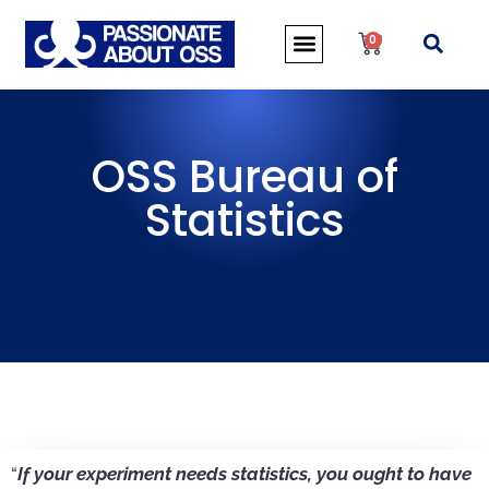
0
OSS Bureau of
Statistics
“
If your experiment needs statistics, you ought to have