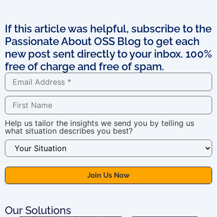
If this article was helpful, subscribe to the
Passionate About OSS Blog to get each
new post sent directly to your inbox. 100%
free of charge and free of spam.
Help us tailor the insights we send you by telling us
what situation describes you best?
Our Solutions