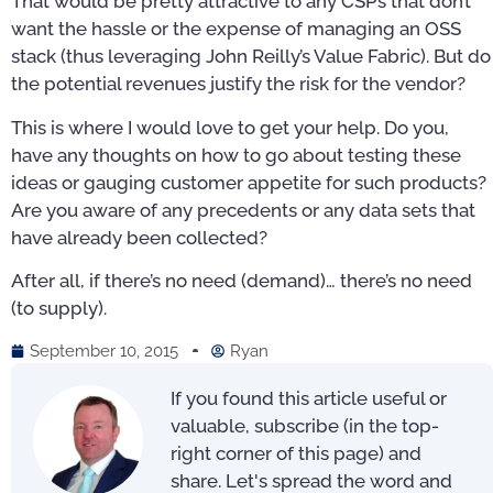
That would be pretty attractive to any CSPs that don’t
want the hassle or the expense of managing an OSS
stack (thus leveraging John Reilly’s Value Fabric). But do
the potential revenues justify the risk for the vendor?
This is where I would love to get your help. Do you,
have any thoughts on how to go about testing these
ideas or gauging customer appetite for such products?
Are you aware of any precedents or any data sets that
have already been collected?
After all, if there’s no need (demand)… there’s no need
(to supply).
September 10, 2015
Ryan
If you found this article useful or
valuable, subscribe (in the top-
right corner of this page) and
share. Let's spread the word and