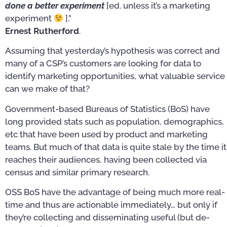
done a better experiment
[ed. unless it’s a marketing
experiment
].”
Ernest Rutherford
.
Assuming that yesterday’s hypothesis was correct and
many of a CSP’s customers are looking for data to
identify marketing opportunities, what valuable service
can we make of that?
Government-based Bureaus of Statistics (BoS) have
long provided stats such as population, demographics,
etc that have been used by product and marketing
teams. But much of that data is quite stale by the time it
reaches their audiences, having been collected via
census and similar primary research.
OSS BoS have the advantage of being much more real-
time and thus are actionable immediately… but only if
they’re collecting and disseminating useful (but de-