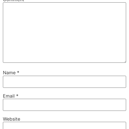
Name
*
Email
*
Website