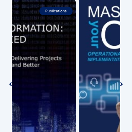
Publications
Tel
(wi