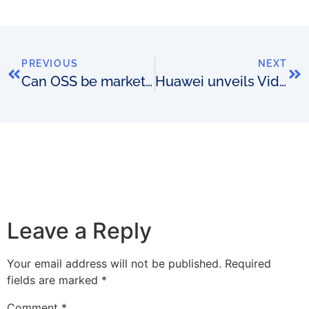
PREVIOUS
NEXT
Can OSS be marketing tools?
Huawei unveils Video Experience Measurement System
Leave a Reply
Your email address will not be published.
Required
fields are marked
*
Comment
*