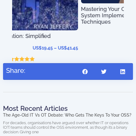
Mastering Your OSS – Operational Support
System Implementation Tips and
Techniques
US$
39.97
–
US$
56.97
41.45
Share:
Most Recent Articles
The Age-Old IT Vs OT Debate: Who Gets The Keys To Your OSS?
For decades, organisations have argued over whether IT or operations
(OT) teams should control the OSS environment, as though it’s a binary
decision. Giving one