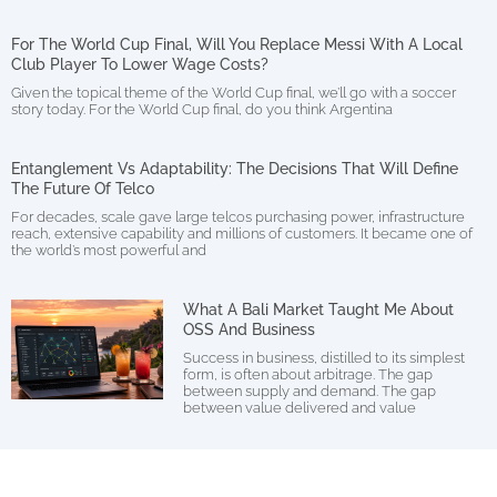
For The World Cup Final, Will You Replace Messi With A Local
Club Player To Lower Wage Costs?
Given the topical theme of the World Cup final, we’ll go with a soccer
story today. For the World Cup final, do you think Argentina
Entanglement Vs Adaptability: The Decisions That Will Define
The Future Of Telco
For decades, scale gave large telcos purchasing power, infrastructure
reach, extensive capability and millions of customers. It became one of
the world’s most powerful and
What A Bali Market Taught Me About
OSS And Business
Success in business, distilled to its simplest
form, is often about arbitrage. The gap
between supply and demand. The gap
between value delivered and value