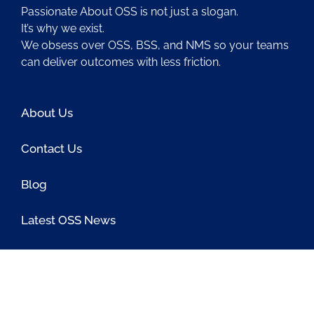
Passionate About OSS is not just a slogan.
It’s why we exist.
We obsess over OSS, BSS, and NMS so your teams
can deliver outcomes with less friction.
About Us
Contact Us
Blog
Latest OSS News
The PAOSS Podcast
OSS/BSS Vendor Directory