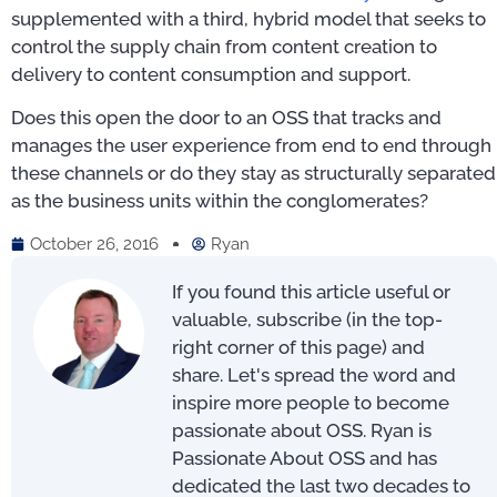
supplemented with a third, hybrid model that seeks to
control the supply chain from content creation to
delivery to content consumption and support.
Does this open the door to an OSS that tracks and
manages the user experience from end to end through
these channels or do they stay as structurally separated
as the business units within the conglomerates?
October 26, 2016
Ryan
If you found this article useful or
valuable, subscribe (in the top-
right corner of this page) and
share. Let's spread the word and
inspire more people to become
passionate about OSS. Ryan is
Passionate About OSS and has
dedicated the last two decades to