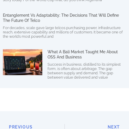
Entanglement Vs Adaptability: The Decisions That Will Define
The Future Of Telco
For decades, scale gave large telcos purchasing power, infrastructure
reach, extensive capability and millions of customers. It became one of
the world’s most powerful and
What A Bali Market Taught Me About
OSS And Business
Success in business, distilled to its simplest
form, is often about arbitrage. The gap
between supply and demand. The gap
between value delivered and value
PREVIOUS
NEXT