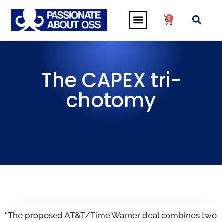
0
The CAPEX tri-
chotomy
“The proposed AT&T/Time Warner deal combines two