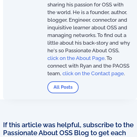
sharing his passion for OSS with
the world. He is a founder, author,
blogger, Engineer, connector and
inquisitive learner about OSS and
managing networks. To find out a
little about his back-story and why
he's so Passionate About OSS,
click on the About Page
. To
connect with Ryan and the PAOSS
team,
click on the Contact page
.
All Posts
If this article was helpful, subscribe to the
Passionate About OSS Blog to get each