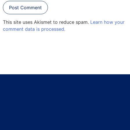
This site uses Akismet to reduce spam.
Learn how your
comment data is processed.