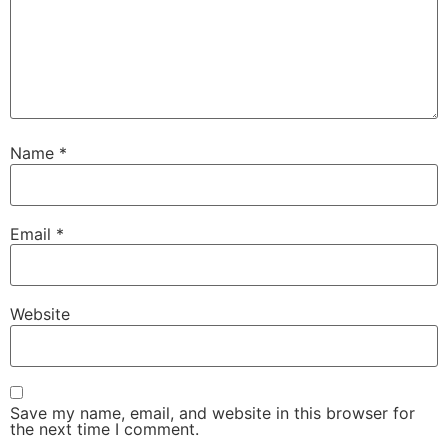
Name
*
Email
*
Website
Save my name, email, and website in this browser for
the next time I comment.