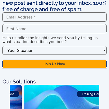
new post sent directly to your inbox. 100%
free of charge and free of spam.
Help us tailor the insights we send you by telling us
what situation describes you best?
Our Solutions
Training Courses