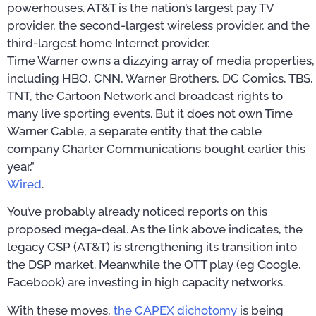
powerhouses. AT&T is the nation’s largest pay TV
provider, the second-largest wireless provider, and the
third-largest home Internet provider.
Time Warner owns a dizzying array of media properties,
including HBO, CNN, Warner Brothers, DC Comics, TBS,
TNT, the Cartoon Network and broadcast rights to
many live sporting events. But it does not own Time
Warner Cable, a separate entity that the cable
company Charter Communications bought earlier this
year.”
Wired
.
You’ve probably already noticed reports on this
proposed mega-deal. As the link above indicates, the
legacy CSP (AT&T) is strengthening its transition into
the DSP market. Meanwhile the OTT play (eg Google,
Facebook) are investing in high capacity networks.
With these moves,
the CAPEX dichotomy
is being