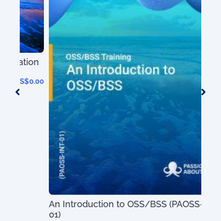
ion
0.00
An Introduction to OSS/BSS (PAOSS-INT-
01)