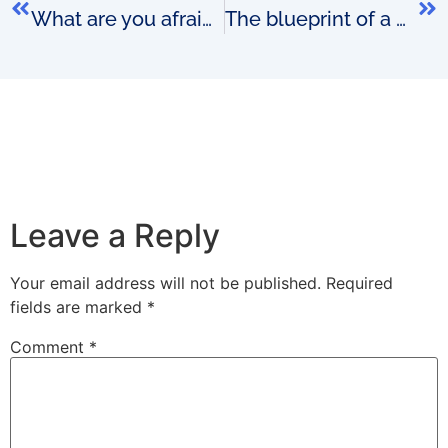
What are you afraid that your competitors might do?
The blueprint of a brilliant OSS business model
Leave a Reply
Your email address will not be published.
Required
fields are marked
*
Comment
*