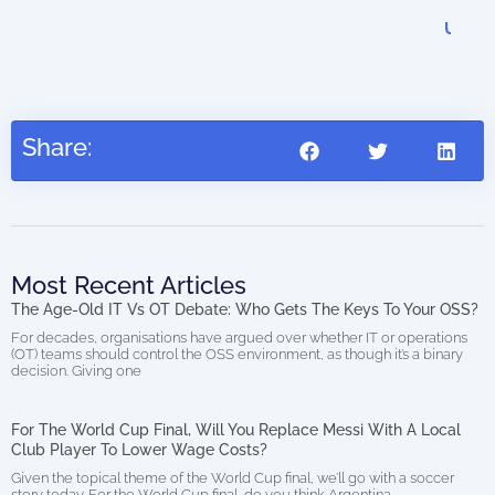
Dig
US$
27.95
Share:
Most Recent Articles
The Age-Old IT Vs OT Debate: Who Gets The Keys To Your OSS?
For decades, organisations have argued over whether IT or operations
(OT) teams should control the OSS environment, as though it’s a binary
decision. Giving one
For The World Cup Final, Will You Replace Messi With A Local
Club Player To Lower Wage Costs?
Given the topical theme of the World Cup final, we’ll go with a soccer
story today. For the World Cup final, do you think Argentina