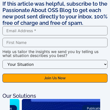
If this article was helpful, subscribe to the
Passionate About OSS Blog to get each
new post sent directly to your inbox. 100%
free of charge and free of spam.
Help us tailor the insights we send you by telling us
what situation describes you best?
Our Solutions
Publications