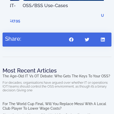
T-
OSS/BSS Use-Cases
AIO
US$
0.00
(di
27.95
Share:
Most Recent Articles
The Age-Old IT Vs OT Debate: Who Gets The Keys To Your OSS?
For decades, organisations have argued over whether IT or operations
(OT) teams should control the OSS environment, as though it’s a binary
decision. Giving one
For The World Cup Final, Will You Replace Messi With A Local
Club Player To Lower Wage Costs?