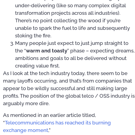
under-delivering (like so many complex digital
transformation projects across all industries).
There’s no point collecting the wood if you’re
unable to spark the fuel to life and subsequently
stoking the fire.
Many people just expect to just jump straight to
the “
warm and toasty
” phase – expecting dreams,
ambitions and goals to all be delivered without
creating value first.
As I look at the tech industry today, there seem to be
many layoffs occurring, and that’s from companies that
appear to be wildly successful and still making large
profits. The position of the global telco / OSS industry is
arguably more dire.
As mentioned in an earlier article titled,
“
Telecommunications has reached its burning
exchange moment
,”