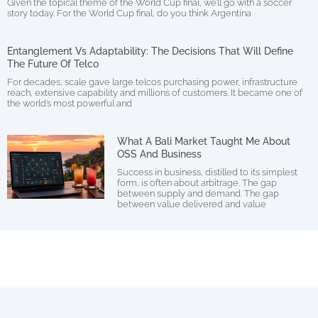
Given the topical theme of the World Cup final, we’ll go with a soccer
story today. For the World Cup final, do you think Argentina
Entanglement Vs Adaptability: The Decisions That Will Define
The Future Of Telco
For decades, scale gave large telcos purchasing power, infrastructure
reach, extensive capability and millions of customers. It became one of
the world’s most powerful and
What A Bali Market Taught Me About
OSS And Business
Success in business, distilled to its simplest
form, is often about arbitrage. The gap
between supply and demand. The gap
between value delivered and value