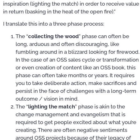
inspiration (lighting the match) in order to receive value
in return (basking in the heat of the open fire).”
I translate this into a three phase process:
The “
collecting the wood
” phase can often be
long, arduous and often discouraging, like
fumbling around in a blizzard looking for firewood.
In the case of an OSS sales cycle or transformation
or even creation of content like an OSS book, this
phase can often take months or years. It requires
you to take deliberate action, make sacrifices and
persist in the face of challenges with a long-term
outcome / vision in mind.
The “
lighting the match
” phase is akin to the
change management and evangelism that is
required to get people excited about what you’re
creating. There are often negative sentiments
around OSS projects because of their legacy of