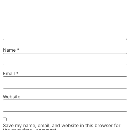
Name
*
Email
*
Website
Save my name, email, and website in this browser for
the next time I comment.