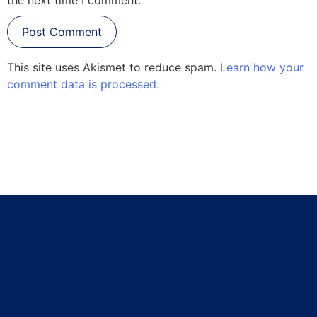
This site uses Akismet to reduce spam.
Learn how your
comment data is processed.