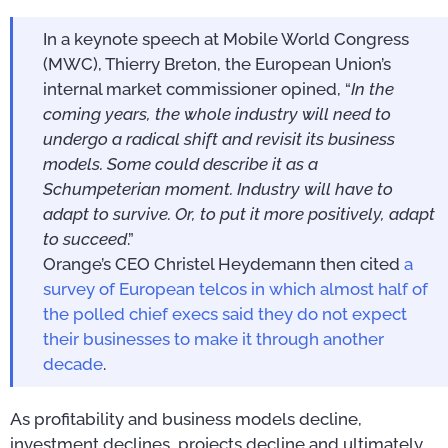
In a keynote speech at Mobile World Congress
(MWC), Thierry Breton, the European Union’s
internal market commissioner opined, “
In the
coming years, the whole industry will need to
undergo a radical shift and revisit its business
models. Some could describe it as a
Schumpeterian moment. Industry will have to
adapt to survive. Or, to put it more positively, adapt
to succeed
.”
Orange’s CEO Christel Heydemann then cited
a
survey of European telcos in which almost half of
the polled chief execs said they do not expect
their businesses to make it through another
decade
.
As profitability and business models decline,
investment declines, projects decline and ultimately