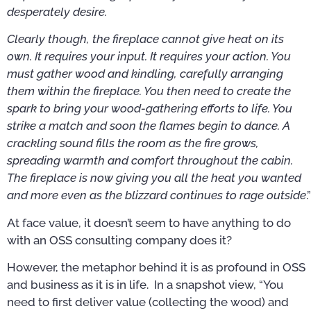
desperately desire.
Clearly though, the fireplace cannot give heat on its
own. It requires your input. It requires your action. You
must gather wood and kindling, carefully arranging
them within the fireplace. You then need to create the
spark to bring your wood-gathering efforts to life. You
strike a match and soon the flames begin to dance. A
crackling sound fills the room as the fire grows,
spreading warmth and comfort throughout the cabin.
The fireplace is now giving you all the heat you wanted
and more even as the blizzard continues to rage outside
.”
At face value, it doesn’t seem to have anything to do
with an OSS consulting company does it?
However, the metaphor behind it is as profound in OSS
and business as it is in life. In a snapshot view, “You
need to first deliver value (collecting the wood) and