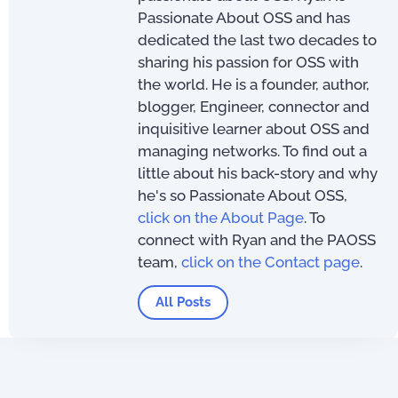
Passionate About OSS and has
dedicated the last two decades to
sharing his passion for OSS with
the world. He is a founder, author,
blogger, Engineer, connector and
inquisitive learner about OSS and
managing networks. To find out a
little about his back-story and why
he's so Passionate About OSS,
click on the About Page
. To
connect with Ryan and the PAOSS
team,
click on the Contact page
.
All Posts