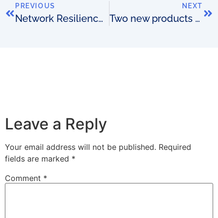
PREVIOUS
NEXT
Network Resilience Engineering: The Role of Operational Support Systems (OSS)
Two new products to help you kick-start your next OSS project
Leave a Reply
Your email address will not be published.
Required
fields are marked
*
Comment
*