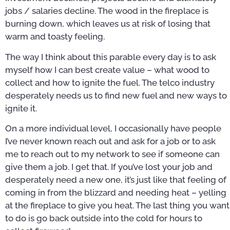
jobs / salaries decline. The wood in the fireplace is
burning down, which leaves us at risk of losing that
warm and toasty feeling.
The way I think about this parable every day is to ask
myself how I can best create value – what wood to
collect and how to ignite the fuel. The telco industry
desperately needs us to find new fuel and new ways to
ignite it.
On a more individual level, I occasionally have people
I’ve never known reach out and ask for a job or to ask
me to reach out to my network to see if someone can
give them a job. I get that. If you’ve lost your job and
desperately need a new one, it’s just like that feeling of
coming in from the blizzard and needing heat – yelling
at the fireplace to give you heat. The last thing you want
to do is go back outside into the cold for hours to