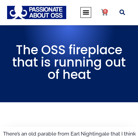
0
The OSS fireplace
that is running out
of heat
There’s an old parable from Earl Nightingale that I think