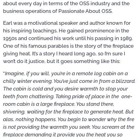
about every day in terms of the OSS industry and the
business operations of Passionate About OSS.
Earl was a motivational speaker and author known for
his inspiring teachings. He gained prominence in the
1950s and continued his work until his passing in 1989.
One of his famous parables is the story of the fireplace
giving heat. It’s a story I heard long ago, so I’m sure I
won’t do it justice, but it goes something like this:
“
Imagine, if you will, you’re in a remote log cabin on a
chilly winter evening. You’ve just come in from a blizzard.
The cabin is cold and you desire warmth to stop your
teeth from chattering. Taking pride of place in the one-
room cabin is a large fireplace. You stand there,
shivering, waiting for the fireplace to generate heat. But
alas, nothing happens. You begin to wonder why the fire
is not providing the warmth you seek. You scream at the
fireplace demanding it provide you the heat you so