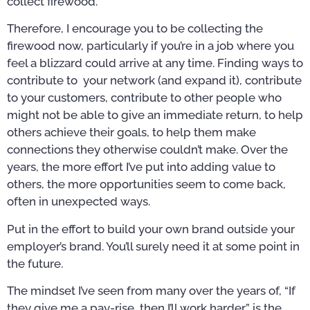
collect firewood.
Therefore, I encourage you to be collecting the
firewood now, particularly if you’re in a job where you
feel a blizzard could arrive at any time. Finding ways to
contribute to your network (and expand it), contribute
to your customers, contribute to other people who
might not be able to give an immediate return, to help
others achieve their goals, to help them make
connections they otherwise couldn’t make. Over the
years, the more effort I’ve put into adding value to
others, the more opportunities seem to come back,
often in unexpected ways.
Put in the effort to build your own brand outside your
employer’s brand. You’ll surely need it at some point in
the future.
The mindset I’ve seen from many over the years of, “If
they give me a pay-rise, then I’ll work harder,” is the