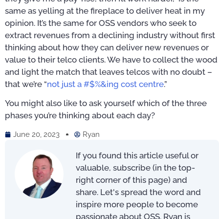
same as yelling at the fireplace to deliver heat in my
opinion. It’s the same for OSS vendors who seek to
extract revenues from a declining industry without first
thinking about how they can deliver new revenues or
value to their telco clients. We have to collect the wood
and light the match that leaves telcos with no doubt –
that we’re “
not just a #$%&ing cost centre
.”
You might also like to ask yourself which of the three
phases you’re thinking about each day?
June 20, 2023
Ryan
If you found this article useful or
valuable, subscribe (in the top-
right corner of this page) and
share. Let's spread the word and
inspire more people to become
passionate about OSS. Ryan is