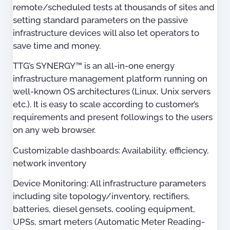
remote/scheduled tests at thousands of sites and
setting standard parameters on the passive
infrastructure devices will also let operators to
save time and money.
TTG’s SYNERGY™ is an all-in-one energy
infrastructure management platform running on
well-known OS architectures (Linux, Unix servers
etc.). It is easy to scale according to customer’s
requirements and present followings to the users
on any web browser.
Customizable dashboards: Availability, efficiency,
network inventory
Device Monitoring: All infrastructure parameters
including site topology/inventory, rectifiers,
batteries, diesel gensets, cooling equipment,
UPSs, smart meters (Automatic Meter Reading-