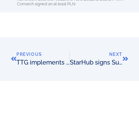
Comarch signed an at least PLN
PREVIOUS
NEXT
TTG implements for Turkcell
StarHub signs SunVizion