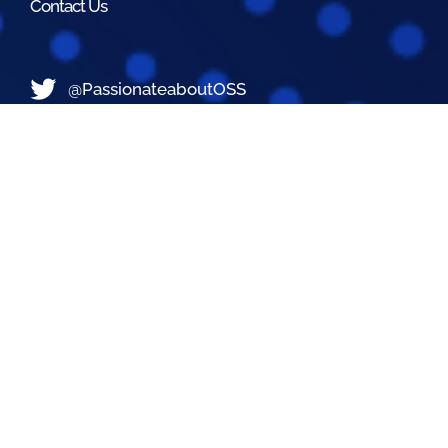
Contact Us
@PassionateaboutOSS
Passionate About OSS
Passionate About OSS
Contact Us
Did you still not find what you are looking for?
Contact Us Now