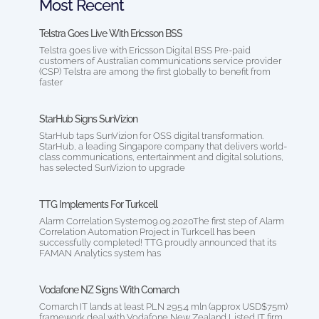
Most Recent
Telstra Goes Live With Ericsson BSS
Telstra goes live with Ericsson Digital BSS Pre-paid
customers of Australian communications service provider
(CSP) Telstra are among the first globally to benefit from
faster
StarHub Signs SunVizion
StarHub taps SunVizion for OSS digital transformation.
StarHub, a leading Singapore company that delivers world-
class communications, entertainment and digital solutions,
has selected SunVizion to upgrade
TTG Implements For Turkcell
Alarm Correlation System09.09.2020The first step of Alarm
Correlation Automation Project in Turkcell has been
successfully completed! TTG proudly announced that its
FAMAN Analytics system has
Vodafone NZ Signs With Comarch
Comarch IT lands at least PLN 295.4 mln (approx USD$75m)
framework deal with Vodafone New Zealand Listed IT firm