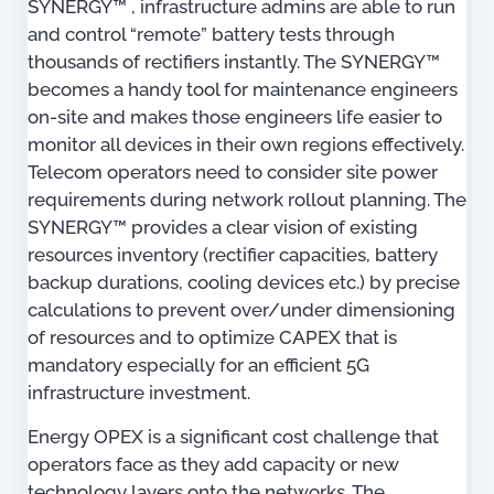
SYNERGY™ , infrastructure admins are able to run
and control “remote” battery tests through
thousands of rectifiers instantly. The SYNERGY™
becomes a handy tool for maintenance engineers
on-site and makes those engineers life easier to
monitor all devices in their own regions effectively.
Telecom operators need to consider site power
requirements during network rollout planning. The
SYNERGY™ provides a clear vision of existing
resources inventory (rectifier capacities, battery
backup durations, cooling devices etc.) by precise
calculations to prevent over/under dimensioning
of resources and to optimize CAPEX that is
mandatory especially for an efficient 5G
infrastructure investment.
Energy OPEX is a significant cost challenge that
operators face as they add capacity or new
technology layers onto the networks. The