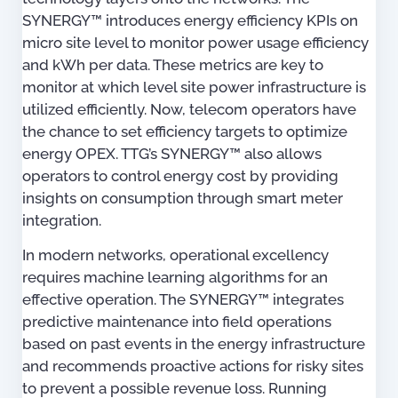
SYNERGY™ introduces energy efficiency KPIs on
micro site level to monitor power usage efficiency
and kWh per data. These metrics are key to
monitor at which level site power infrastructure is
utilized efficiently. Now, telecom operators have
the chance to set efficiency targets to optimize
energy OPEX. TTG’s SYNERGY™ also allows
operators to control energy cost by providing
insights on consumption through smart meter
integration.
In modern networks, operational excellency
requires machine learning algorithms for an
effective operation. The SYNERGY™ integrates
predictive maintenance into field operations
based on past events in the energy infrastructure
and recommends proactive actions for risky sites
to prevent a possible revenue loss. Running