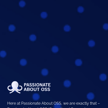
Here at Passionate About OSS, we are exactly that –