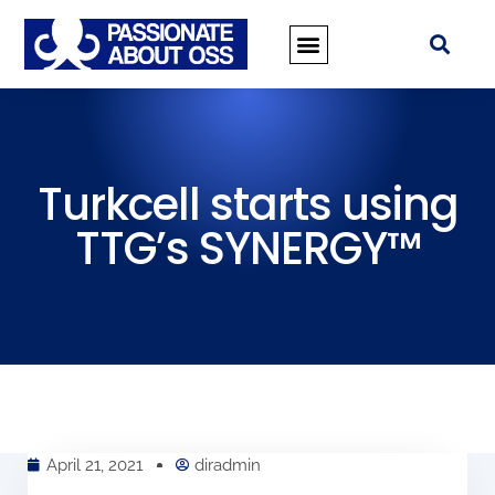
Turkcell starts using
TTG’s SYNERGY™
April 21, 2021
diradmin