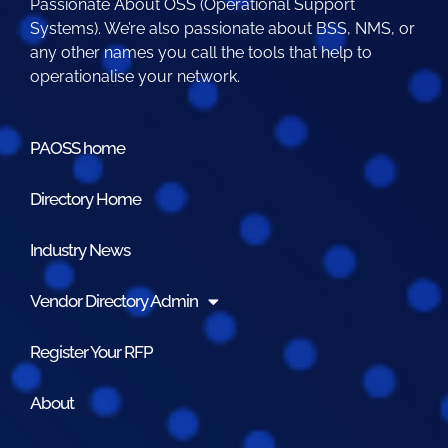
Passionate About OSS (Operational Support
Systems). We’re also passionate about BSS, NMS, or
any other names you call the tools that help to
operationalise your network.
PAOSS home
Directory Home
Industry News
Vendor Directory Admin
Register Your RFP
About