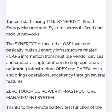
Turkcell starts using TTG’s SYNERGY™ , Smart
Energy Management System, across its fixed and
mobile networks.
The SYNERGY™ is located at OSS layer and
basically pulls all energy infrastructure related
FCAPS information from multiple vendor devices
and creates a single platform to help operators
optimizing infrastructure OPEX and CAPEX costs
and brings operational excellency through several
features.
ZERO TOUCH DC POWER INFRASTRUCTURE
MANAGEMENT SYSTEM
Thanks to the remote battery test function of the