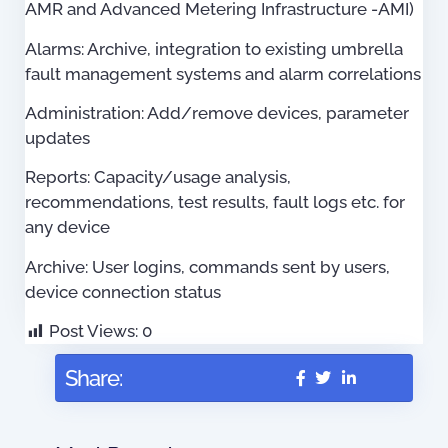
AMR and Advanced Metering Infrastructure -AMI)
Alarms: Archive, integration to existing umbrella
fault management systems and alarm correlations
Administration: Add/remove devices, parameter
updates
Reports: Capacity/usage analysis,
recommendations, test results, fault logs etc. for
any device
Archive: User logins, commands sent by users,
device connection status
Post Views:
0
Share: