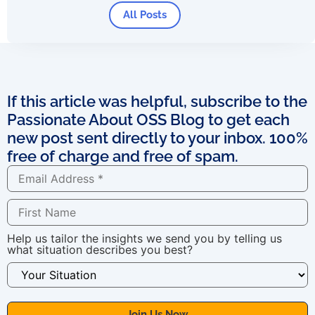
All Posts
If this article was helpful, subscribe to the
Passionate About OSS Blog to get each
new post sent directly to your inbox. 100%
free of charge and free of spam.
Help us tailor the insights we send you by telling us
what situation describes you best?