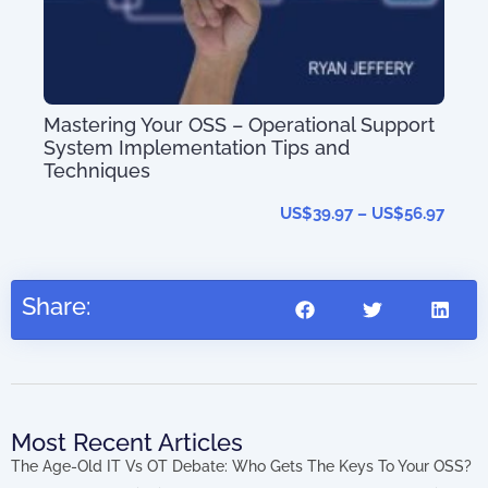
Mastering Your OSS – Operational Support
System Implementation Tips and
Techniques
The
US$
39.97
–
US$
56.97
202
Share:
Most Recent Articles
The Age-Old IT Vs OT Debate: Who Gets The Keys To Your OSS?