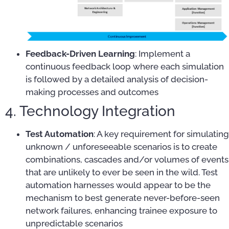
Feedback-Driven Learning
: Implement a
continuous feedback loop where each simulation
is followed by a detailed analysis of decision-
making processes and outcomes
4. Technology Integration
Test Automation
: A key requirement for simulating
unknown / unforeseeable scenarios is to create
combinations, cascades and/or volumes of events
that are unlikely to ever be seen in the wild. Test
automation harnesses would appear to be the
mechanism to best generate never-before-seen
network failures, enhancing trainee exposure to
unpredictable scenarios