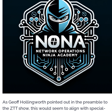
As Geoff Hollingworth pointed out in the preamble to
the ZTT show, this would seem to align with special-