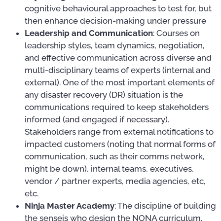
cognitive behavioural approaches to test for, but
then enhance decision-making under pressure
Leadership and Communication
: Courses on
leadership styles, team dynamics, negotiation,
and effective communication across diverse and
multi-disciplinary teams of experts (internal and
external). One of the most important elements of
any disaster recovery (DR) situation is the
communications required to keep stakeholders
informed (and engaged if necessary).
Stakeholders range from external notifications to
impacted customers (noting that normal forms of
communication, such as their comms network,
might be down), internal teams, executives,
vendor / partner experts, media agencies, etc,
etc.
Ninja Master Academy
: The discipline of building
the senseis who design the NONA curriculum,