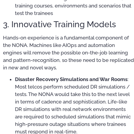
training courses, environments and scenarios that
test the trainees
3. Innovative Training Models
Hands-on experience is a fundamental component of
the NONA. Machines like AIOps and automation
engines will remove the possible on-the-job learning
and pattern-recognition, so these need to be replicated
in new and novel ways.
Disaster Recovery Simulations and War Rooms
:
Most telcos perform scheduled DR simulations /
tests. The NONA would take this to the next level
in terms of cadence and sophistication. Life-like
DR simulations with real network environments
are required to scheduled simulations that mimic
high-pressure outage situations where trainees
must respond in real-time.