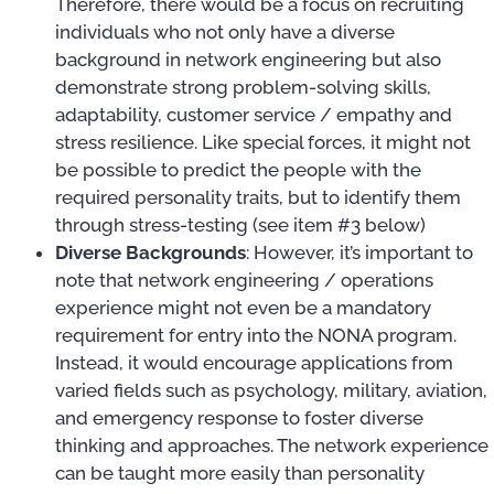
Therefore, there would be a focus on recruiting
individuals who not only have a diverse
background in network engineering but also
demonstrate strong problem-solving skills,
adaptability, customer service / empathy and
stress resilience. Like special forces, it might not
be possible to predict the people with the
required personality traits, but to identify them
through stress-testing (see item #3 below)
Diverse Backgrounds
: However, it’s important to
note that network engineering / operations
experience might not even be a mandatory
requirement for entry into the NONA program.
Instead, it would encourage applications from
varied fields such as psychology, military, aviation,
and emergency response to foster diverse
thinking and approaches. The network experience
can be taught more easily than personality