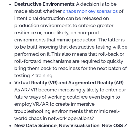
Destructive Environments
: A decision is to be
made about whether
chaos monkey scenarios
of
intentional destruction can be released on
production environments to enforce greater
resilience or, more likely, on non-prod
environments that mimic production. The latter is
to be built knowing that destructive testing will be
performed on it. This also means that roll-back or
roll-forward mechanisms are required to quickly
bring them back to readiness for the next batch of
testing / training
Virtual Reality (VR) and Augmented Reality (AR)
:
As AR/VR become increasingly likely to enter our
future ways of working could we even begin to
employ VR/AR to create immersive
troubleshooting environments that mimic real-
world chaos in network operations?
New Data Science, New Visualisation, New OSS /