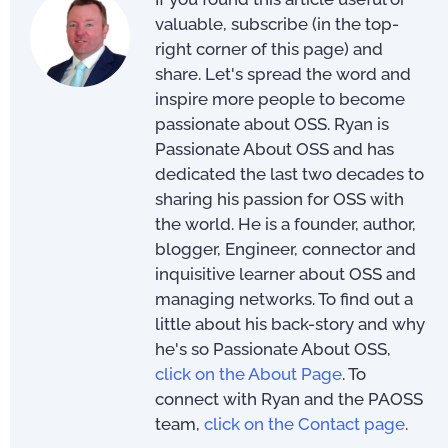
valuable, subscribe (in the top-
right corner of this page) and
share. Let's spread the word and
inspire more people to become
passionate about OSS. Ryan is
Passionate About OSS and has
dedicated the last two decades to
sharing his passion for OSS with
the world. He is a founder, author,
blogger, Engineer, connector and
inquisitive learner about OSS and
managing networks. To find out a
little about his back-story and why
he's so Passionate About OSS,
click on the About Page
. To
connect with Ryan and the PAOSS
team,
click on the Contact page
.