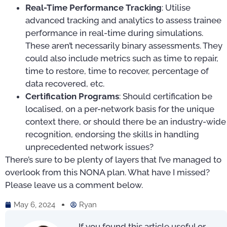
Real-Time Performance Tracking
: Utilise
advanced tracking and analytics to assess trainee
performance in real-time during simulations.
These aren’t necessarily binary assessments. They
could also include metrics such as time to repair,
time to restore, time to recover, percentage of
data recovered, etc.
Certification Programs
: Should certification be
localised, on a per-network basis for the unique
context there, or should there be an industry-wide
recognition, endorsing the skills in handling
unprecedented network issues?
There’s sure to be plenty of layers that I’ve managed to
overlook from this NONA plan. What have I missed?
Please leave us a comment below.
May 6, 2024
Ryan
If you found this article useful or