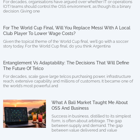
For decades, organisations have argued over whether IT or operations
(OT) teams should control the OSS environment, as though it’s a binary
decision. Giving one
For The World Cup Final, Will You Replace Messi With A Local
Club Player To Lower Wage Costs?
Given the topical theme of the World Cup final, we’ll go with a soccer
story today. For the World Cup final, do you think Argentina
Entanglement Vs Adaptability: The Decisions That Will Define
The Future Of Telco
For decades, scale gave large telcos purchasing power, infrastructure
reach, extensive capability and millions of customers. It became one of
the world’s most powerful and
What A Bali Market Taught Me About
OSS And Business
Success in business, distilled to its simplest
form, is often about arbitrage. The gap
between supply and demand. The gap
between value delivered and value