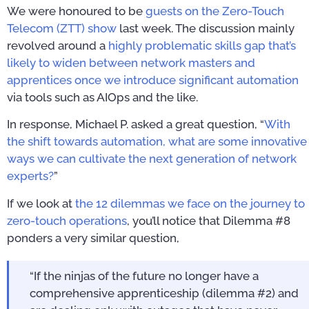
We were honoured to be
guests on the Zero-Touch
Telecom (ZTT) show
last week. The discussion mainly
revolved around a
highly problematic skills gap that’s
likely to widen between network masters and
apprentices once we introduce significant automation
via tools such as AIOps and the like.
In response, Michael P. asked a great question, “
With
the shift towards automation, what are some innovative
ways we can cultivate the next generation of network
experts?
”
If we look at
the 12 dilemmas we face on the journey to
zero-touch operations
, you’ll notice that Dilemma #8
ponders a very similar question,
“If the ninjas of the future no longer have a
comprehensive apprenticeship (dilemma #2) and