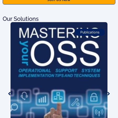
Our Solutions
Publications
ion
0.00