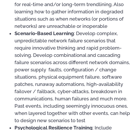
for real-time and/or long-term trendlining. Also
learning how to gather information in degraded
situations such as when networks (or portions of
networks) are unreachable or inoperable
Scenario-Based Learning
: Develop complex,
unpredictable network failure scenarios that
require innovative thinking and rapid problem-
solving. Develop combinational and cascading
failure scenarios across different network domains,
power supply faults, configuration / change
situations, physical equipment failure, software
patches, runaway automations, high-availability
failover / failback, cyber-attacks, breakdown in
communications, human failures and much more.
Past events, including seemingly innocuous ones,
when layered together with other events, can help
to design new scenarios to test
Psychological Resilience Training
: Include