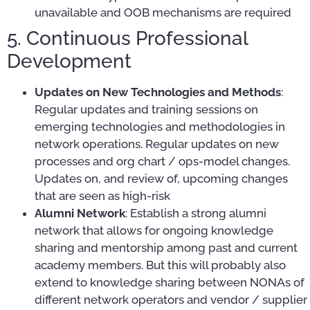
unavailable and OOB mechanisms are required
5. Continuous Professional
Development
Updates on New Technologies and Methods
:
Regular updates and training sessions on
emerging technologies and methodologies in
network operations. Regular updates on new
processes and org chart / ops-model changes.
Updates on, and review of, upcoming changes
that are seen as high-risk
Alumni Network
: Establish a strong alumni
network that allows for ongoing knowledge
sharing and mentorship among past and current
academy members. But this will probably also
extend to knowledge sharing between NONAs of
different network operators and vendor / supplier