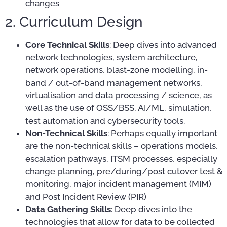
changes
2. Curriculum Design
Core Technical Skills
: Deep dives into advanced
network technologies, system architecture,
network operations, blast-zone modelling, in-
band / out-of-band management networks,
virtualisation and data processing / science, as
well as the use of OSS/BSS, AI/ML, simulation,
test automation and cybersecurity tools.
Non-Technical Skills
: Perhaps equally important
are the non-technical skills – operations models,
escalation pathways, ITSM processes, especially
change planning, pre/during/post cutover test &
monitoring, major incident management (MIM)
and Post Incident Review (PIR)
Data Gathering Skills
: Deep dives into the
technologies that allow for data to be collected