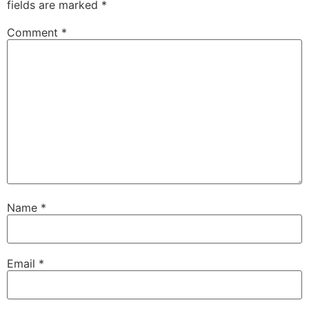
fields are marked
*
Comment
*
Name
*
Email
*