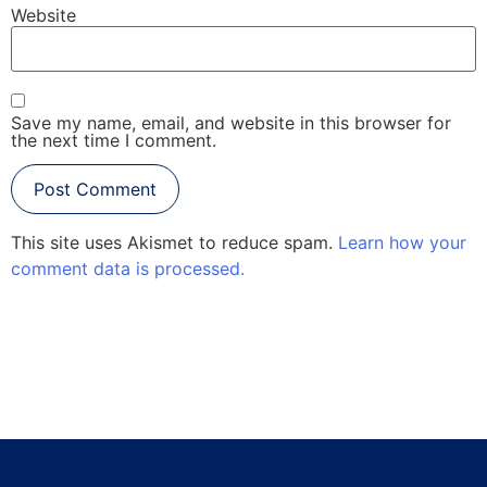
Website
Save my name, email, and website in this browser for
the next time I comment.
This site uses Akismet to reduce spam.
Learn how your
comment data is processed.