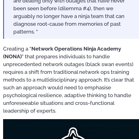
are dealing only with outages that have never
been seen before (dilemma #4), then we
arguably no longer have a ninja team that can
diagnose root-cause from memories of past
patterns. “
Creating a “
Network Operations Ninja Academy
(NONA)
” that prepares individuals to handle
unprecedented network outages (black swan events)
requires a shift from traditional network ops training
methods to a multidisciplinary approach. It’s clear that
such an approach would need to emphasise
psychological resilience, adaptive thinking to handle
unforeseeable situations and cross-functional
leadership of experts.