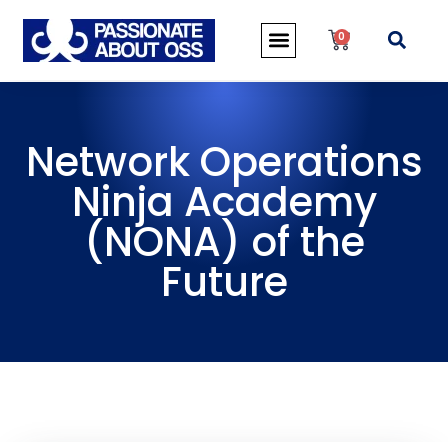
0
Network Operations
Ninja Academy
(NONA) of the
Future