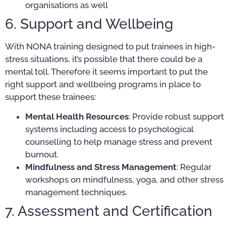
organisations as well
6. Support and Wellbeing
With NONA training designed to put trainees in high-
stress situations, it’s possible that there could be a
mental toll. Therefore it seems important to put the
right support and wellbeing programs in place to
support these trainees:
Mental Health Resources
: Provide robust support
systems including access to psychological
counselling to help manage stress and prevent
burnout.
Mindfulness and Stress Management
: Regular
workshops on mindfulness, yoga, and other stress
management techniques.
7. Assessment and Certification