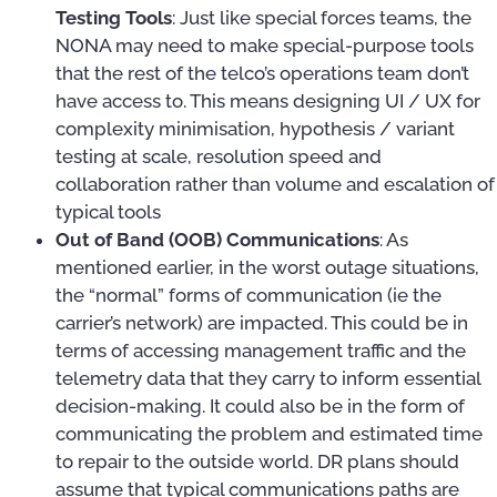
Testing Tools
: Just like special forces teams, the
NONA may need to make special-purpose tools
that the rest of the telco’s operations team don’t
have access to. This means designing UI / UX for
complexity minimisation, hypothesis / variant
testing at scale, resolution speed and
collaboration rather than volume and escalation of
typical tools
Out of Band (OOB) Communications
: As
mentioned earlier, in the worst outage situations,
the “normal” forms of communication (ie the
carrier’s network) are impacted. This could be in
terms of accessing management traffic and the
telemetry data that they carry to inform essential
decision-making. It could also be in the form of
communicating the problem and estimated time
to repair to the outside world. DR plans should
assume that typical communications paths are