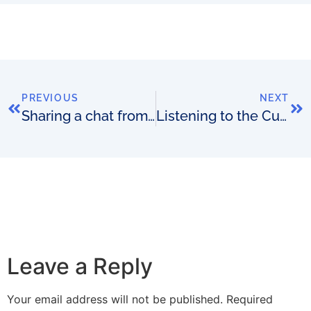
PREVIOUS
NEXT
Sharing a chat from the Zero-Touch Telecom show
Listening to the Customer: How can we create more value for you?
Leave a Reply
Your email address will not be published.
Required