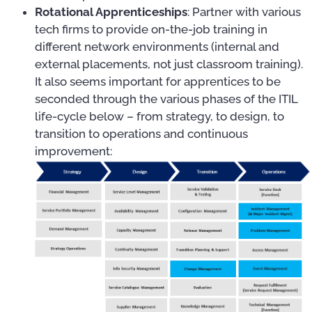
Rotational Apprenticeships
: Partner with various
tech firms to provide on-the-job training in
different network environments (internal and
external placements, not just classroom training).
It also seems important for apprentices to be
seconded through the various phases of the ITIL
life-cycle below – from strategy, to design, to
transition to operations and continuous
improvement: