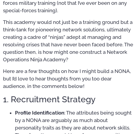
forces military training (not that I’ve ever been on any
special-forces training).
This academy would not just be a training ground but a
think-tank for pioneering network solutions, ultimately
creating a cadre of “ninjas” adept at managing and
resolving crises that have never been faced before. The
question then, is how might one construct a Network
Operations Ninja Academy?
Here are a few thoughts on how I might build a NONA,
but I’d love to hear thoughts from you too dear
audience, in the comments below!
1. Recruitment Strategy
Profile Identification
: The attributes being sought
by a NONA are arguably as much about
personality traits as they are about network skills.