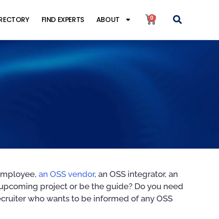
0
IRECTORY
FIND EXPERTS
ABOUT
 employee,
an OSS vendor
, an OSS integrator, an
n upcoming project or be the guide? Do you need
recruiter who wants to be informed of any OSS