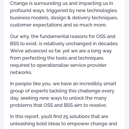
Change is surrounding us and impacting us in
profound ways, triggered by new technologies,
business models, design & delivery techniques,
customer expectations and so much more.
Our why, the fundamental reasons for OSS and
BSS to exist, is relatively unchanged in decades.
We’ve advanced so far, yet we are a long way
from perfecting the tools and techniques
required to operationalise service provider
networks.
In people like you, we have an incredibly smart
group of experts tackling this challenge every
day, seeking new ways to unlock the many
problems that OSS and BSS aim to resolve.
In this report, you’ll find 25 solutions that are
unleashing bold ideas to empower change and