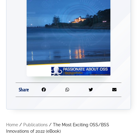
Share
Home
/
Publications
/ The Most Exciting OSS/BSS
Innovations of 2022 (eBook)