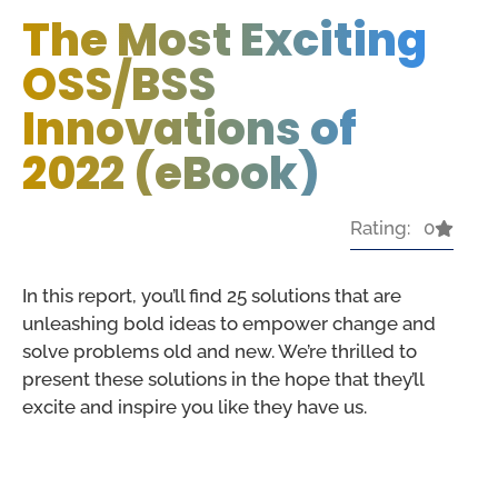
The Most Exciting
OSS/BSS
Innovations of
2022 (eBook)
Rating: 0
In this report, you’ll find 25 solutions that are
unleashing bold ideas to empower change and
solve problems old and new. We’re thrilled to
present these solutions in the hope that they’ll
excite and inspire you like they have us.