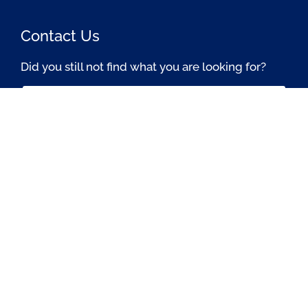
Contact Us
Did you still not find what you are looking for?
Contact Us Now
Passionate About OSS © All rights reserved