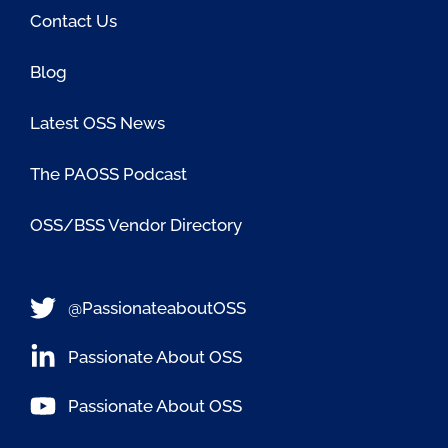
Contact Us
Blog
Latest OSS News
The PAOSS Podcast
OSS/BSS Vendor Directory
@PassionateaboutOSS
Passionate About OSS
Passionate About OSS