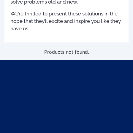
solve problems old and new.
We’re thrilled to present these solutions in the
hope that they’ll excite and inspire you like they
have us.
Products not found.