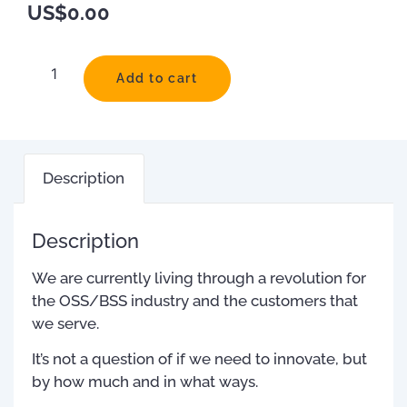
US$
0.00
Add to cart
Description
Description
We are currently living through a revolution for
the OSS/BSS industry and the customers that
we serve.
It’s not a question of if we need to innovate, but
by how much and in what ways.