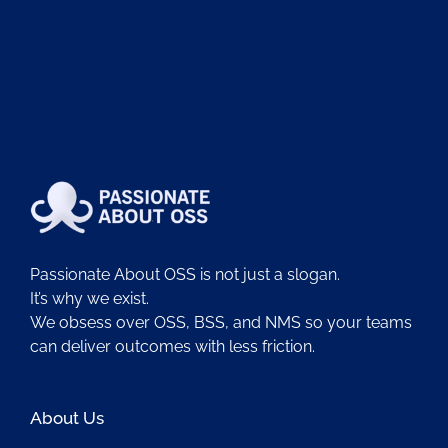
Passionate About OSS is not just a slogan.
It’s why we exist.
We obsess over OSS, BSS, and NMS so your teams
can deliver outcomes with less friction.
About Us