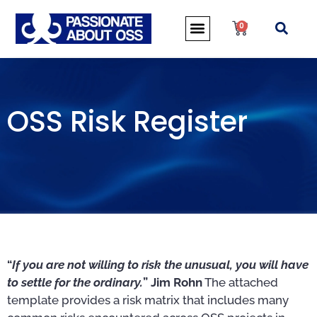
0
OSS Risk Register
“
If you are not willing to risk the unusual, you will have
to settle for the ordinary.
” Jim Rohn
The attached
template provides a risk matrix that includes many