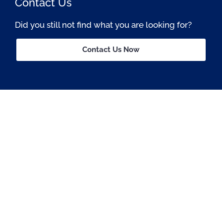
Contact Us
Did you still not find what you are looking for?
Contact Us Now
Passionate About OSS © All rights reserved