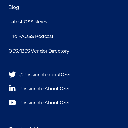
Blog
Latest OSS News
The PAOSS Podcast
OSS/BSS Vendor Directory
@PassionateaboutOSS
Passionate About OSS
Passionate About OSS