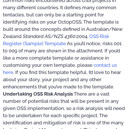
common risks encountered across OSS projects in
many different countries. It defines many common
tentacles, but can only be a starting point for
identifying risks on your OctopOSS. The template is
built around the concepts defined in Australian/New
Zealand
Standard AS/NZS 4360
:2004.
OSS Risk
Register (Sample) Template
As you’ll notice, risks 001
to 009 of many are shown in the attachment. If you’d
like a more complete template or assistance in
customising your own template, please
contact us
here
. If you find this template helpful, I’d love to hear
about your story, your project and any other
enhancements that you’ve made to the template.
Undertaking OSS Risk Analysis
There are a vast
number of potential risks that will be present in any
given OSS implementation, so a risk analysis will need
to be undertaken for each specific project. The
identification and mitigation of risk is one of the many