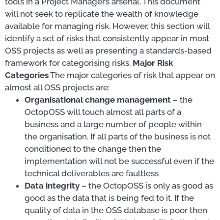
tools in a Project Manager’s arsenal. This document
will not seek to replicate the wealth of knowledge
available for managing risk. However, this section will
identify a set of risks that consistently appear in most
OSS projects as well as presenting a standards-based
framework for categorising risks.
Major Risk
Categories
The major categories of risk that appear on
almost all OSS projects are:
Organisational change management
– the
OctopOSS will touch almost all parts of a
business and a large number of people within
the organisation. If all parts of the business is not
conditioned to the change then the
implementation will not be successful even if the
technical deliverables are faultless
Data integrity
– the OctopOSS is only as good as
good as the data that is being fed to it. If the
quality of data in the OSS database is poor then