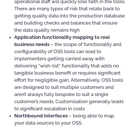
operational staff will quickly lose faith in the tools.
There are many types of risk that relate back to
getting quality data into the production database
and building checks and balances that ensure
the data quality remains high
Application functionality mapping to real
business needs
– the scope of functionality and
configurability of OSS tools can lead to
implementers getting carried away with
delivering “wish-list” functionality that adds no
tangible business benefit or requires significant
effort for negligible gain. Alternatively, OSS tools
are designed to suit multiple customers and
aren’t always fully bespoke to suit a single
customer’s needs. Customisation generally leads
to significant escalation in costs
Northbound Interfaces
– being able to map
your data sources to your OSS