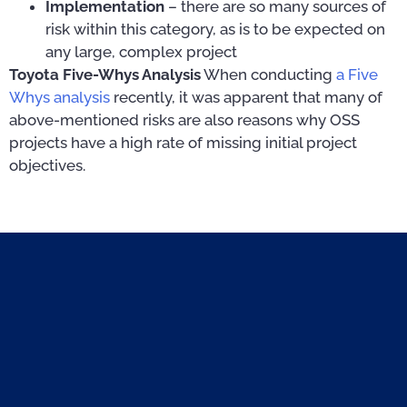
Implementation
– there are so many sources of
risk within this category, as is to be expected on
any large, complex project
Toyota Five-Whys Analysis
When conducting
a Five
Whys analysis
recently, it was apparent that many of
above-mentioned risks are also reasons why OSS
projects have a high rate of missing initial project
objectives.