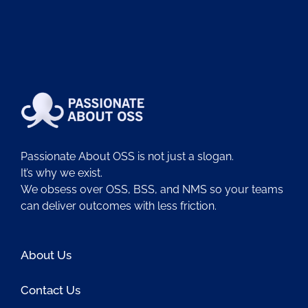
Passionate About OSS is not just a slogan.
It’s why we exist.
We obsess over OSS, BSS, and NMS so your teams
can deliver outcomes with less friction.
About Us
Contact Us