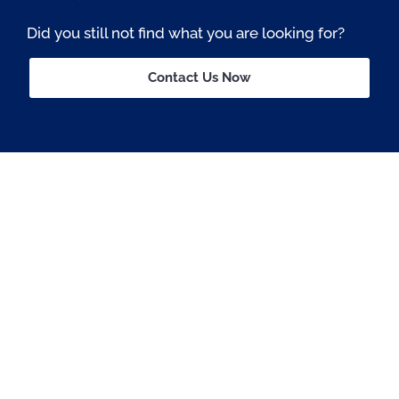
Did you still not find what you are looking for?
Contact Us Now
Passionate About OSS © All rights reserved