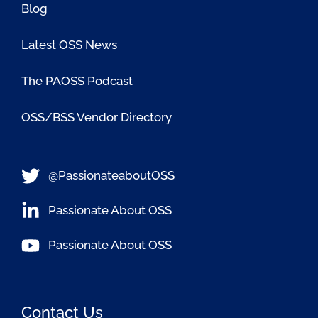
Blog
Latest OSS News
The PAOSS Podcast
OSS/BSS Vendor Directory
@PassionateaboutOSS
Passionate About OSS
Passionate About OSS
Contact Us