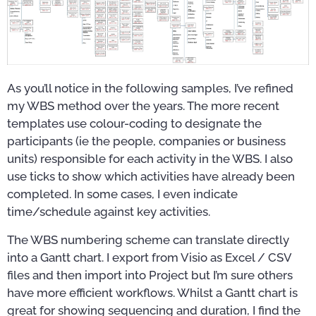
As you’ll notice in the following samples, I’ve refined
my WBS method over the years. The more recent
templates use colour-coding to designate the
participants (ie the people, companies or business
units) responsible for each activity in the WBS. I also
use ticks to show which activities have already been
completed. In some cases, I even indicate
time/schedule against key activities.
The WBS numbering scheme can translate directly
into a Gantt chart. I export from Visio as Excel / CSV
files and then import into Project but I’m sure others
have more efficient workflows. Whilst a Gantt chart is
great for showing sequencing and duration, I find the