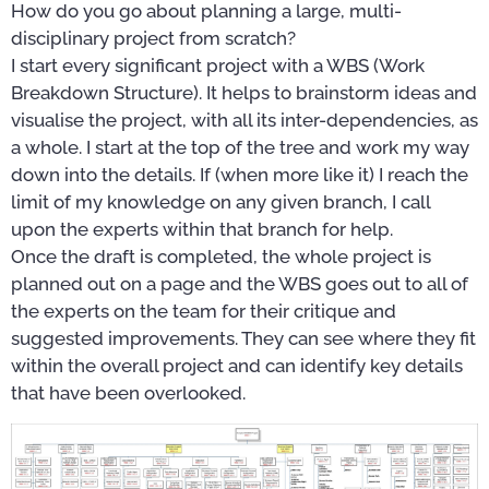
How do you go about planning a large, multi-
disciplinary project from scratch?
I start every significant project with a WBS (Work
Breakdown Structure). It helps to brainstorm ideas and
visualise the project, with all its inter-dependencies, as
a whole. I start at the top of the tree and work my way
down into the details. If (when more like it) I reach the
limit of my knowledge on any given branch, I call
upon the experts within that branch for help.
Once the draft is completed, the whole project is
planned out on a page and the WBS goes out to all of
the experts on the team for their critique and
suggested improvements. They can see where they fit
within the overall project and can identify key details
that have been overlooked.