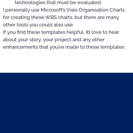
technologies that must be evaluated
I personally use Microsoft’s Visio Organisation Charts
for creating these WBS charts, but there are many
other tools you could also use.
If you find these templates helpful, I’d love to hear
about your story, your project and any other
enhancements that you’ve made to these templates