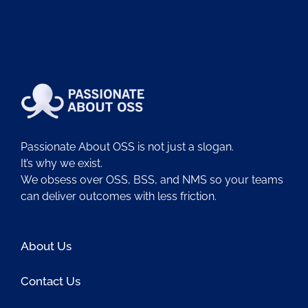
Passionate About OSS is not just a slogan.
It’s why we exist.
We obsess over OSS, BSS, and NMS so your teams
can deliver outcomes with less friction.
About Us
Contact Us