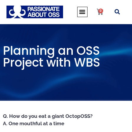
0
Planning an OSS
Project with WBS
Q. How do you eat a giant OctopOSS?
A. One mouthful at a time