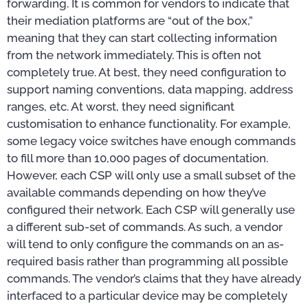
forwarding. It is common for vendors to indicate that
their mediation platforms are “out of the box,”
meaning that they can start collecting information
from the network immediately. This is often not
completely true. At best, they need configuration to
support naming conventions, data mapping, address
ranges, etc. At worst, they need significant
customisation to enhance functionality. For example,
some legacy voice switches have enough commands
to fill more than 10,000 pages of documentation.
However, each CSP will only use a small subset of the
available commands depending on how they’ve
configured their network. Each CSP will generally use
a different sub-set of commands. As such, a vendor
will tend to only configure the commands on an as-
required basis rather than programming all possible
commands. The vendor’s claims that they have already
interfaced to a particular device may be completely