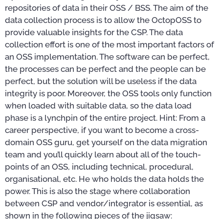
repositories of data in their OSS / BSS. The aim of the
data collection process is to allow the OctopOSS to
provide valuable insights for the CSP. The data
collection effort is one of the most important factors of
an OSS implementation. The software can be perfect,
the processes can be perfect and the people can be
perfect, but the solution will be useless if the data
integrity is poor. Moreover, the OSS tools only function
when loaded with suitable data, so the data load
phase is a lynchpin of the entire project. Hint: From a
career perspective, if you want to become a cross-
domain OSS guru, get yourself on the data migration
team and you’ll quickly learn about all of the touch-
points of an OSS, including technical, procedural,
organisational, etc. He who holds the data holds the
power. This is also the stage where collaboration
between CSP and vendor/integrator is essential, as
shown in the following pieces of the jigsaw: