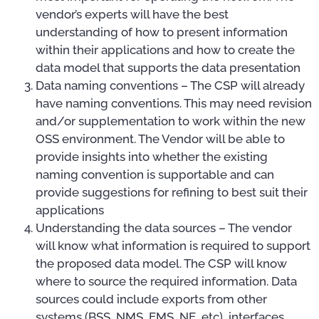
vendor’s experts will have the best
understanding of how to present information
within their applications and how to create the
data model that supports the data presentation
Data naming conventions – The CSP will already
have naming conventions. This may need revision
and/or supplementation to work within the new
OSS environment. The Vendor will be able to
provide insights into whether the existing
naming convention is supportable and can
provide suggestions for refining to best suit their
applications
Understanding the data sources – The vendor
will know what information is required to support
the proposed data model. The CSP will know
where to source the required information. Data
sources could include exports from other
systems (BSS, NMS, EMS, NE, etc), interfaces