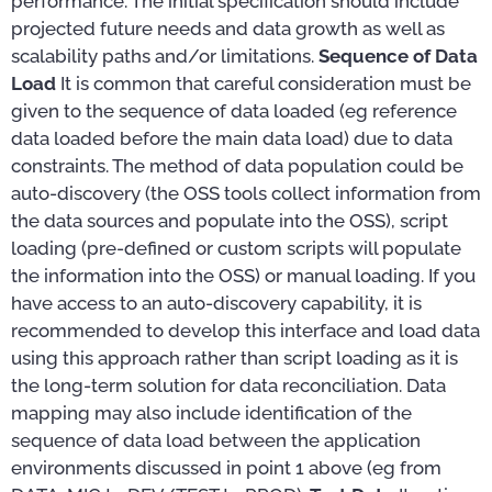
performance. The initial specification should include
projected future needs and data growth as well as
scalability paths and/or limitations.
Sequence of Data
Load
It is common that careful consideration must be
given to the sequence of data loaded (eg reference
data loaded before the main data load) due to data
constraints. The method of data population could be
auto-discovery (the OSS tools collect information from
the data sources and populate into the OSS), script
loading (pre-defined or custom scripts will populate
the information into the OSS) or manual loading. If you
have access to an auto-discovery capability, it is
recommended to develop this interface and load data
using this approach rather than script loading as it is
the long-term solution for data reconciliation. Data
mapping may also include identification of the
sequence of data load between the application
environments discussed in point 1 above (eg from