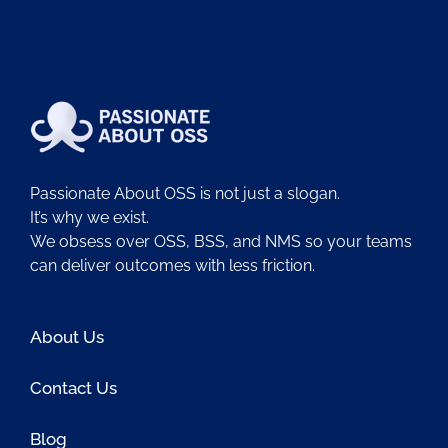
Passionate About OSS is not just a slogan.
It’s why we exist.
We obsess over OSS, BSS, and NMS so your teams
can deliver outcomes with less friction.
About Us
Contact Us
Blog