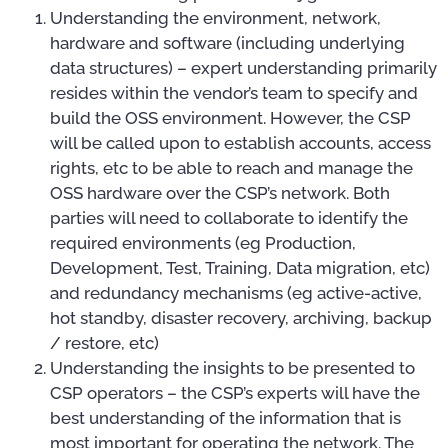
Understanding the environment, network,
hardware and software (including underlying
data structures) – expert understanding primarily
resides within the vendor’s team to specify and
build the OSS environment. However, the CSP
will be called upon to establish accounts, access
rights, etc to be able to reach and manage the
OSS hardware over the CSP’s network. Both
parties will need to collaborate to identify the
required environments (eg Production,
Development, Test, Training, Data migration, etc)
and redundancy mechanisms (eg active-active,
hot standby, disaster recovery, archiving, backup
/ restore, etc)
Understanding the insights to be presented to
CSP operators – the CSP’s experts will have the
best understanding of the information that is
most important for operating the network. The