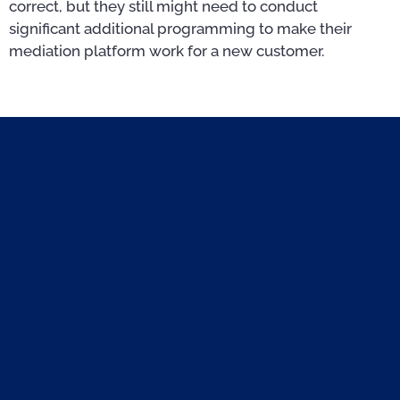
correct, but they still might need to conduct
significant additional programming to make their
mediation platform work for a new customer.