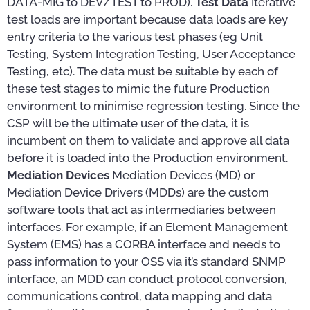
DATA-MIG to DEV/TEST to PROD).
Test Data
Iterative
test loads are important because data loads are key
entry criteria to the various test phases (eg Unit
Testing, System Integration Testing, User Acceptance
Testing, etc). The data must be suitable by each of
these test stages to mimic the future Production
environment to minimise regression testing. Since the
CSP will be the ultimate user of the data, it is
incumbent on them to validate and approve all data
before it is loaded into the Production environment.
Mediation Devices
Mediation Devices (MD) or
Mediation Device Drivers (MDDs) are the custom
software tools that act as intermediaries between
interfaces. For example, if an Element Management
System (EMS) has a CORBA interface and needs to
pass information to your OSS via it’s standard SNMP
interface, an MDD can conduct protocol conversion,
communications control, data mapping and data