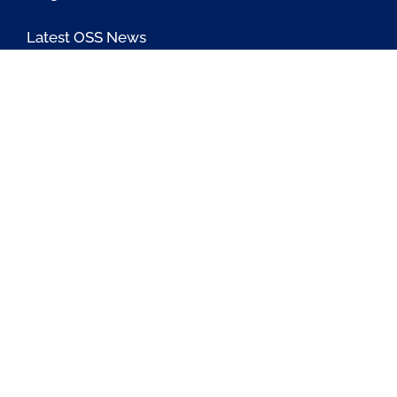
Latest OSS News
The PAOSS Podcast
OSS/BSS Vendor Directory
@PassionateaboutOSS
Passionate About OSS
Passionate About OSS
Contact Us