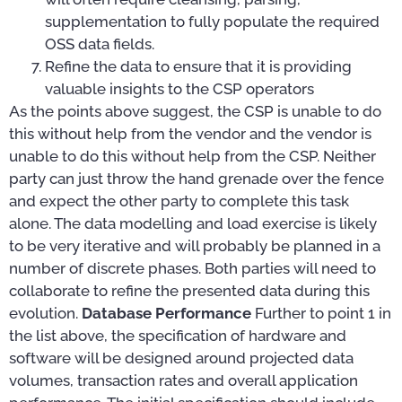
supplementation to fully populate the required
OSS data fields.
Refine the data to ensure that it is providing
valuable insights to the CSP operators
As the points above suggest, the CSP is unable to do
this without help from the vendor and the vendor is
unable to do this without help from the CSP. Neither
party can just throw the hand grenade over the fence
and expect the other party to complete this task
alone. The data modelling and load exercise is likely
to be very iterative and will probably be planned in a
number of discrete phases. Both parties will need to
collaborate to refine the presented data during this
evolution.
Database Performance
Further to point 1 in
the list above, the specification of hardware and
software will be designed around projected data
volumes, transaction rates and overall application