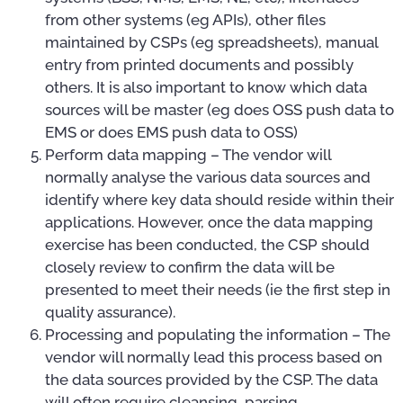
from other systems (eg APIs), other files
maintained by CSPs (eg spreadsheets), manual
entry from printed documents and possibly
others. It is also important to know which data
sources will be master (eg does OSS push data to
EMS or does EMS push data to OSS)
Perform data mapping – The vendor will
normally analyse the various data sources and
identify where key data should reside within their
applications. However, once the data mapping
exercise has been conducted, the CSP should
closely review to confirm the data will be
presented to meet their needs (ie the first step in
quality assurance).
Processing and populating the information – The
vendor will normally lead this process based on
the data sources provided by the CSP. The data
will often require cleansing, parsing,