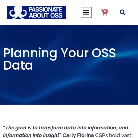
0
Planning Your OSS
Data
“
The goal is to transform data into information, and
information into insight
” Carly Fiorina
CSPs hold vast