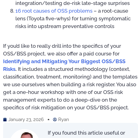
integration/testing de-risk late-stage surprises
16 root causes of OSS problems
– a root-cause
lens (Toyota five-whys) for turning symptomatic
risks into upstream preventative controls
If you’d like to really drill into the specifics of your
OSS/BSS project, we also offer a paid course for
Identifying and Mitigating Your Biggest OSS/BSS
Risks
.
It includes a structured methodology (context,
classification, treatment, monitoring) and the templates
we use ourselves when building a risk register. You also
get a one-hour workshop with one of our OSS risk
management experts to do a deep-dive on the
specifics of risk mitigation on your OSS/BSS project.
January 23, 2026
Ryan
If you found this article useful or