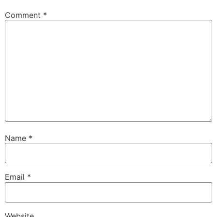
Comment
*
Name
*
Email
*
Website