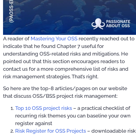
A reader of
Mastering Your OSS
recently reached out to
indicate that he found Chapter 7 useful for
understanding OSS-related risks and mitigations. He
pointed out that this section encourages readers to
contact us for a more comprehensive list of risks and
risk management strategies. That’s right.
So here are the top-8 articles/pages on our website
that discuss OSS/BSS project risk management:
Top 10 OSS project risks
– a practical checklist of
recurring risk themes you can baseline your own
register against
Risk Register for OSS Projects
– downloadable risk