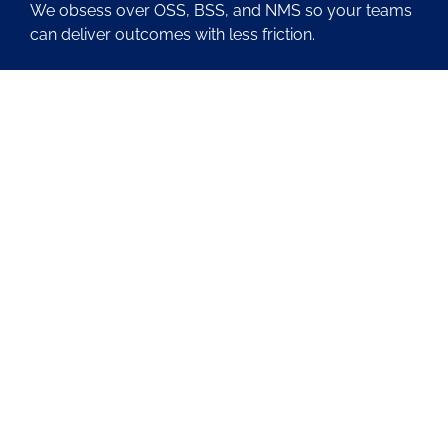
We obsess over OSS, BSS, and NMS so your teams
can deliver outcomes with less friction.
About Us
Contact Us
Blog
Latest OSS News
The PAOSS Podcast
OSS/BSS Vendor Directory
@PassionateaboutOSS