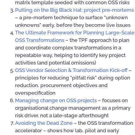
matrix template seeded with common OSS risks
Putting on the Big Black Hat: project pre-mortems
– a pre-mortem technique to surface “unknown
unknowns” early, before they become live issues
The Ultimate Framework for Planning Large-Scale
OSS Transformations
– the TPF approach to plan
and coordinate complex transformations in a
repeatable way, helping to identify key project
activities (and potential omissions)
OSS Vendor Selection & Transformation Kick-off
–
principles for reducing “pitfall risk” during option
reduction, procurement objectives and
overspecification
Managing change on OSS projects
– focuses on
organisational change management as a primary
risk driver, not a late-stage afterthought
Avoiding the Dead Zone
– the OSS transformation
accelerator – shows how lab, pilot and early