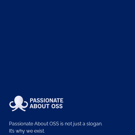
Passionate About OSS is not just a slogan.
It’s why we exist.