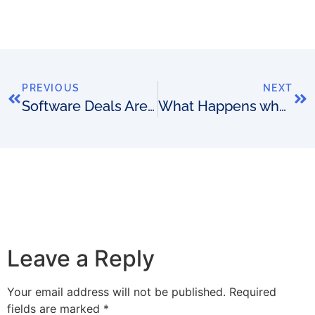
PREVIOUS
NEXT
Software Deals Are Like Marriages. Can we Prevent so Many Ending in Divorce?
What Happens when a Software Designer Doesn’t Listen?
Leave a Reply
Your email address will not be published.
Required
fields are marked
*