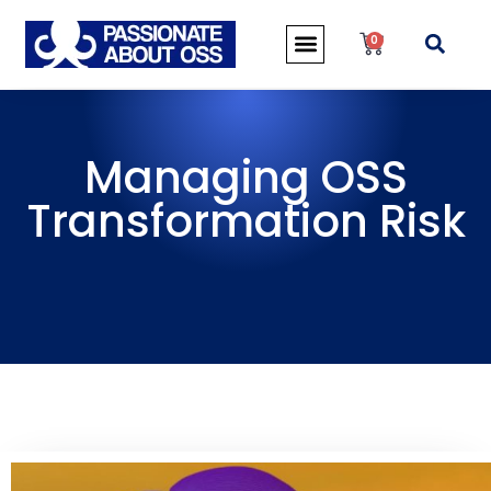
0
Managing OSS
Transformation Risk