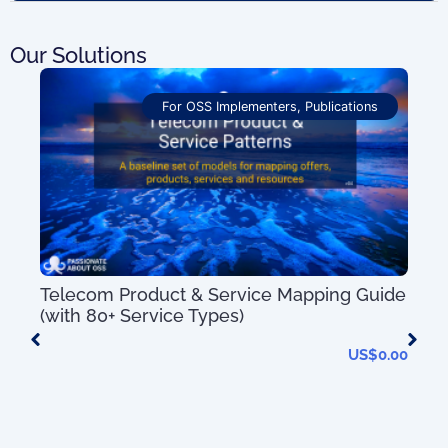
Our Solutions
For OSS Implementers
,
Publications
Telecom Product & Service Mapping Guide
(with 80+ Service Types)
US$
0.00