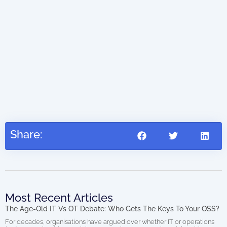
The
0.00
202
Share:
Most Recent Articles
The Age-Old IT Vs OT Debate: Who Gets The Keys To Your OSS?
For decades, organisations have argued over whether IT or operations