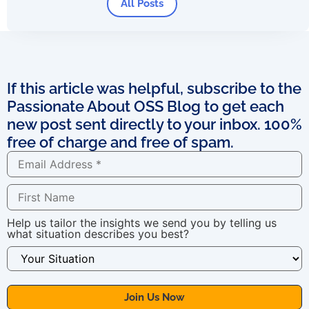
All Posts
If this article was helpful, subscribe to the
Passionate About OSS Blog to get each
new post sent directly to your inbox. 100%
free of charge and free of spam.
Help us tailor the insights we send you by telling us
what situation describes you best?