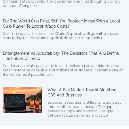
(OT) teams should control the OSS environment, as though it’s a binary
decision. Giving one
For The World Cup Final, Will You Replace Messi With A Local
Club Player To Lower Wage Costs?
Given the topical theme of the World Cup final, we’ll go with a soccer
story today. For the World Cup final, do you think Argentina
Entanglement Vs Adaptability: The Decisions That Will Define
The Future Of Telco
For decades, scale gave large telcos purchasing power, infrastructure
reach, extensive capability and millions of customers. It became one of
the world’s most powerful and
What A Bali Market Taught Me About
OSS And Business
Success in business, distilled to its simplest
form, is often about arbitrage. The gap
between supply and demand. The gap
between value delivered and value