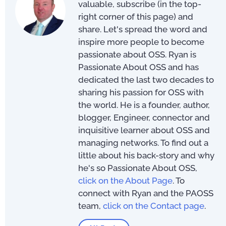
valuable, subscribe (in the top-
right corner of this page) and
share. Let's spread the word and
inspire more people to become
passionate about OSS. Ryan is
Passionate About OSS and has
dedicated the last two decades to
sharing his passion for OSS with
the world. He is a founder, author,
blogger, Engineer, connector and
inquisitive learner about OSS and
managing networks. To find out a
little about his back-story and why
he's so Passionate About OSS,
click on the About Page
. To
connect with Ryan and the PAOSS
team,
click on the Contact page
.