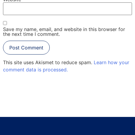
Save my name, email, and website in this browser for
the next time I comment.
This site uses Akismet to reduce spam.
Learn how your
comment data is processed.