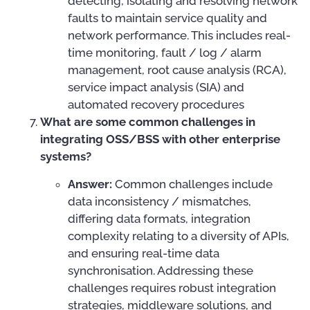
detecting, isolating and resolving network
faults to maintain service quality and
network performance. This includes real-
time monitoring, fault / log / alarm
management, root cause analysis (RCA),
service impact analysis (SIA) and
automated recovery procedures
What are some common challenges in
integrating OSS/BSS with other enterprise
systems?
Answer:
Common challenges include
data inconsistency / mismatches,
differing data formats, integration
complexity relating to a diversity of APIs,
and ensuring real-time data
synchronisation. Addressing these
challenges requires robust integration
strategies, middleware solutions, and