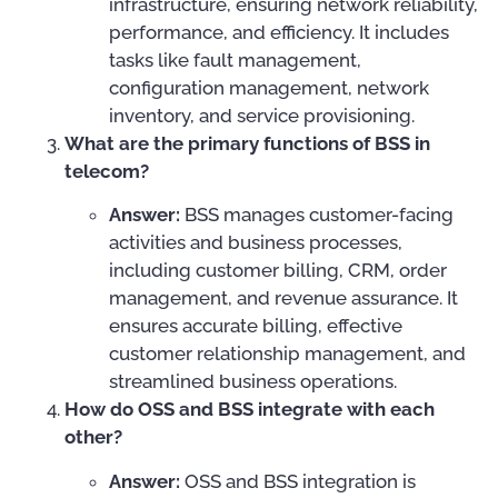
infrastructure, ensuring network reliability,
performance, and efficiency. It includes
tasks like fault management,
configuration management, network
inventory, and service provisioning.
What are the primary functions of BSS in
telecom?
Answer:
BSS manages customer-facing
activities and business processes,
including customer billing, CRM, order
management, and revenue assurance. It
ensures accurate billing, effective
customer relationship management, and
streamlined business operations.
How do OSS and BSS integrate with each
other?
Answer:
OSS and BSS integration is