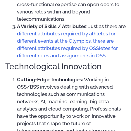
cross-functional expertise can open doors to
various roles within and beyond
telecommunications.
A Variety of Skills / Attributes
: Just as there are
different attributes required by athletes for
different events at the Olympics, there are
different attributes required by OSSletes for
different roles and assignments in OSS
.
Technological Innovation
Cutting-Edge Technologies:
Working in
OSS/BSS involves dealing with advanced
technologies such as communications
networks, AI, machine learning, big data
analytics and cloud computing. Professionals
have the opportunity to work on innovative
projects that shape the future of
telecommunications and technology more