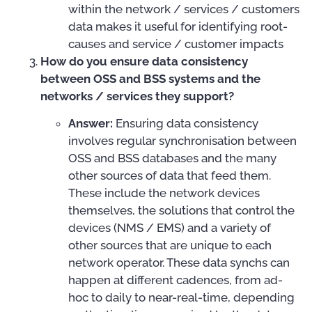
within the network / services / customers
data makes it useful for identifying root-
causes and service / customer impacts
How do you ensure data consistency
between OSS and BSS systems and the
networks / services they support?
Answer:
Ensuring data consistency
involves regular synchronisation between
OSS and BSS databases and the many
other sources of data that feed them.
These include the network devices
themselves, the solutions that control the
devices (NMS / EMS) and a variety of
other sources that are unique to each
network operator. These data synchs can
happen at different cadences, from ad-
hoc to daily to near-real-time, depending