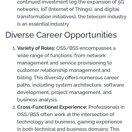
continued investment (eg the expansion of 5G
networks, IoT (Internet of Things), and digital
transformation initiatives), the telecom industry
is an essential industry
Diverse Career Opportunities
Variety of Roles:
OSS/BSS encompasses a
wide range of functions, from network
management and service provisioning to
customer relationship management and
billing. This diversity offers numerous career
paths, including system architecture, software
development, project management, and
business analysis.
Cross-Functional Experience:
Professionals in
OSS/BSS often work at the intersection of
technology and business, gaining experience
in both technical and business domains. This