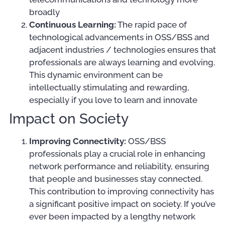
broadly
Continuous Learning:
The rapid pace of
technological advancements in OSS/BSS and
adjacent industries / technologies ensures that
professionals are always learning and evolving.
This dynamic environment can be
intellectually stimulating and rewarding,
especially if you love to learn and innovate
Impact on Society
Improving Connectivity:
OSS/BSS
professionals play a crucial role in enhancing
network performance and reliability, ensuring
that people and businesses stay connected.
This contribution to improving connectivity has
a significant positive impact on society. If you’ve
ever been impacted by a lengthy network