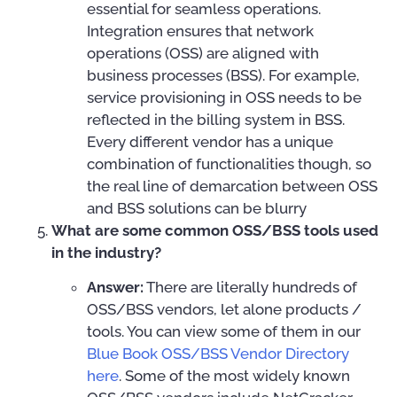
essential for seamless operations.
Integration ensures that network
operations (OSS) are aligned with
business processes (BSS). For example,
service provisioning in OSS needs to be
reflected in the billing system in BSS.
Every different vendor has a unique
combination of functionalities though, so
the real line of demarcation between OSS
and BSS solutions can be blurry
What are some common OSS/BSS tools used
in the industry?
Answer:
There are literally hundreds of
OSS/BSS vendors, let alone products /
tools. You can view some of them in our
Blue Book OSS/BSS Vendor Directory
here
. Some of the most widely known