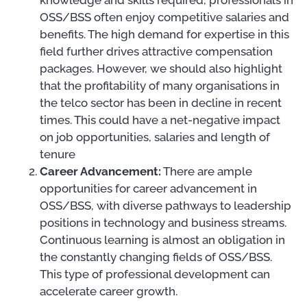
knowledge and skills required, professionals in
OSS/BSS often enjoy competitive salaries and
benefits. The high demand for expertise in this
field further drives attractive compensation
packages. However, we should also highlight
that the profitability of many organisations in
the telco sector has been in decline in recent
times. This could have a net-negative impact
on job opportunities, salaries and length of
tenure
Career Advancement:
There are ample
opportunities for career advancement in
OSS/BSS, with diverse pathways to leadership
positions in technology and business streams.
Continuous learning is almost an obligation in
the constantly changing fields of OSS/BSS.
This type of professional development can
accelerate career growth.