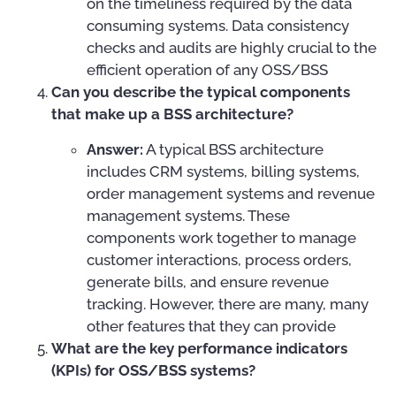
on the timeliness required by the data
consuming systems. Data consistency
checks and audits are highly crucial to the
efficient operation of any OSS/BSS
Can you describe the typical components
that make up a BSS architecture?
Answer:
A typical BSS architecture
includes CRM systems, billing systems,
order management systems and revenue
management systems. These
components work together to manage
customer interactions, process orders,
generate bills, and ensure revenue
tracking. However, there are many, many
other features that they can provide
What are the key performance indicators
(KPIs) for OSS/BSS systems?