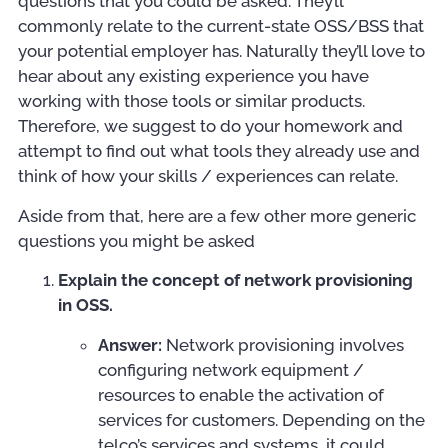
questions that you could be asked. They’ll
commonly relate to the current-state OSS/BSS that
your potential employer has. Naturally they’ll love to
hear about any existing experience you have
working with those tools or similar products.
Therefore, we suggest to do your homework and
attempt to find out what tools they already use and
think of how your skills / experiences can relate.
Aside from that, here are a few other more generic
questions you might be asked
Explain the concept of network provisioning
in OSS.
Answer:
Network provisioning involves
configuring network equipment /
resources to enable the activation of
services for customers. Depending on the
telco’s services and systems, it could