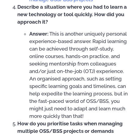
Describe a situation where you had to learn a
new technology or tool quickly. How did you
approach it?
Answer:
This is another uniquely personal
experience-based answer. Rapid learning
can be achieved through self-study,
online courses, hands-on practice, and
seeking mentorship from colleagues
and/or just on-the-job (OTJ) experience.
An organised approach, such as setting
specific learning goals and timelines, can
help expedite the learning process, but in
the fast-paced world of OSS/BSS, you
might just need to adapt and learn much
more quickly than that!
How do you prioritise tasks when managing
multiple OSS/BSS projects or demands