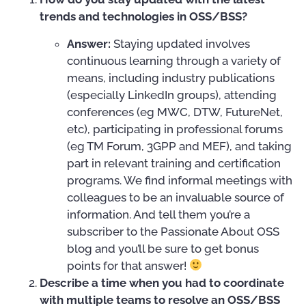
trends and technologies in OSS/BSS?
Answer:
Staying updated involves
continuous learning through a variety of
means, including industry publications
(especially LinkedIn groups), attending
conferences (eg MWC, DTW, FutureNet,
etc), participating in professional forums
(eg TM Forum, 3GPP and MEF), and taking
part in relevant training and certification
programs. We find informal meetings with
colleagues to be an invaluable source of
information. And tell them you’re a
subscriber to the Passionate About OSS
blog and you’ll be sure to get bonus
points for that answer!
Describe a time when you had to coordinate
with multiple teams to resolve an OSS/BSS