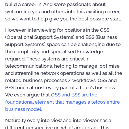
build a career in. And we’re passionate about
welcoming you and others into this exciting career,
so we want to help give you the best possible start.
However, interviewing for positions in the OSS
(Operational Support Systems) and BSS (Business
Support Systems) space can be challenging due to
the complexity and specialised knowledge
required. These systems are critical in
telecommunications, helping to manage, optimise
and streamline network operations as well as all the
related business processes / workflows. OSS and
BSS touch almost every part of a telco’s business.
We even argue that
OSS and BSS are the
foundational element that manages a telco’s entire
business model
.
Naturally every interview and interviewer has a
different perspective on what’s important. This