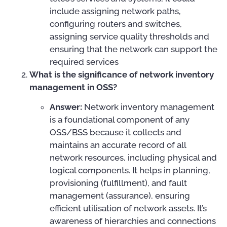
include assigning network paths,
configuring routers and switches,
assigning service quality thresholds and
ensuring that the network can support the
required services
What is the significance of network inventory
management in OSS?
Answer:
Network inventory management
is a foundational component of any
OSS/BSS because it collects and
maintains an accurate record of all
network resources, including physical and
logical components. It helps in planning,
provisioning (fulfillment), and fault
management (assurance), ensuring
efficient utilisation of network assets. It’s
awareness of hierarchies and connections