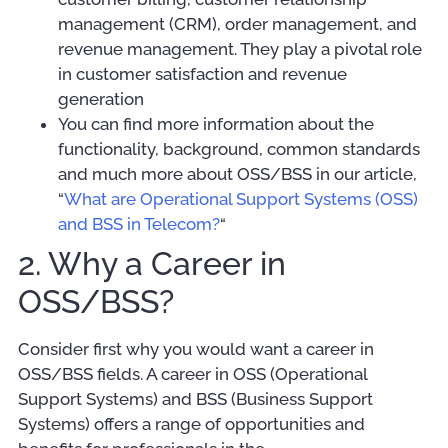
management (CRM), order management, and
revenue management. They play a pivotal role
in customer satisfaction and revenue
generation
You can find more information about the
functionality, background, common standards
and much more about OSS/BSS in our article,
“
What are Operational Support Systems (OSS)
and BSS in Telecom?
“
2. Why a Career in
OSS/BSS?
Consider first why you would want a career in
OSS/BSS fields. A career in OSS (Operational
Support Systems) and BSS (Business Support
Systems) offers a range of opportunities and