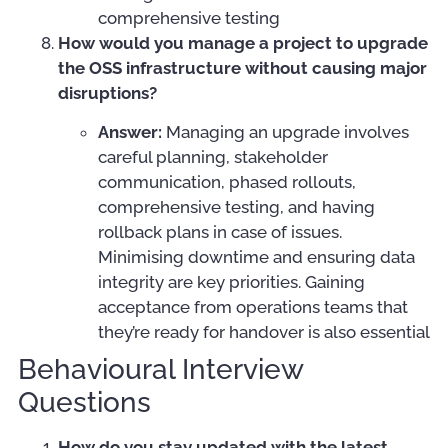
comprehensive testing
How would you manage a project to upgrade
the OSS infrastructure without causing major
disruptions?
Answer:
Managing an upgrade involves
careful planning, stakeholder
communication, phased rollouts,
comprehensive testing, and having
rollback plans in case of issues.
Minimising downtime and ensuring data
integrity are key priorities. Gaining
acceptance from operations teams that
they’re ready for handover is also essential
Behavioural Interview
Questions
How do you stay updated with the latest