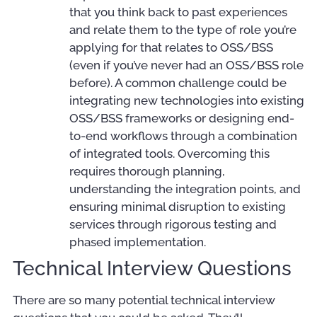
that you think back to past experiences
and relate them to the type of role you’re
applying for that relates to OSS/BSS
(even if you’ve never had an OSS/BSS role
before). A common challenge could be
integrating new technologies into existing
OSS/BSS frameworks or designing end-
to-end workflows through a combination
of integrated tools. Overcoming this
requires thorough planning,
understanding the integration points, and
ensuring minimal disruption to existing
services through rigorous testing and
phased implementation.
Technical Interview Questions
There are so many potential technical interview