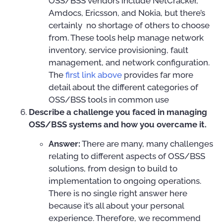
OSS/BSS vendors include NetCracker,
Amdocs, Ericsson, and Nokia, but there’s
certainly no shortage of others to choose
from. These tools help manage network
inventory, service provisioning, fault
management, and network configuration.
The
first link above
provides far more
detail about the different categories of
OSS/BSS tools in common use
Describe a challenge you faced in managing
OSS/BSS systems and how you overcame it.
Answer:
There are many, many challenges
relating to different aspects of OSS/BSS
solutions, from design to build to
implementation to ongoing operations.
There is no single right answer here
because it’s all about your personal
experience. Therefore, we recommend