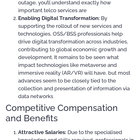
outage, you’ll understand exactly how
important telco services are
Enabling Digital Transformation:
By
supporting the rollout of new services and
technologies, OSS/BSS professionals help
drive digital transformation across industries,
contributing to global economic growth and
development. It remains to be seen what
impact technologies like metaverse and
immersive reality (AR/VR) will have, but most
advances seem to be closely tied to the
collection and presentation of information via
data networks
Competitive Compensation
and Benefits
Attractive Salaries:
Due to the specialised