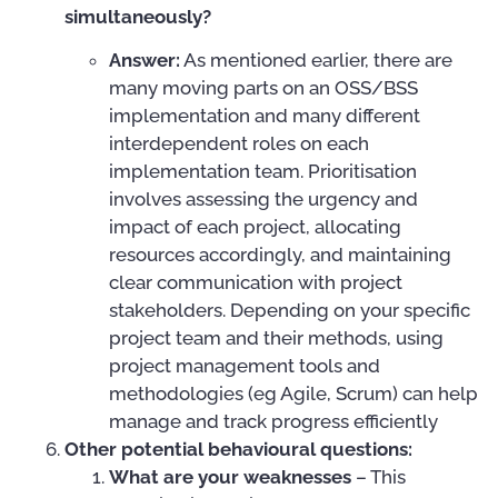
simultaneously?
Answer:
As mentioned earlier, there are
many moving parts on an OSS/BSS
implementation and many different
interdependent roles on each
implementation team. Prioritisation
involves assessing the urgency and
impact of each project, allocating
resources accordingly, and maintaining
clear communication with project
stakeholders. Depending on your specific
project team and their methods, using
project management tools and
methodologies (eg Agile, Scrum) can help
manage and track progress efficiently
Other potential behavioural questions:
What are your weaknesses
– This