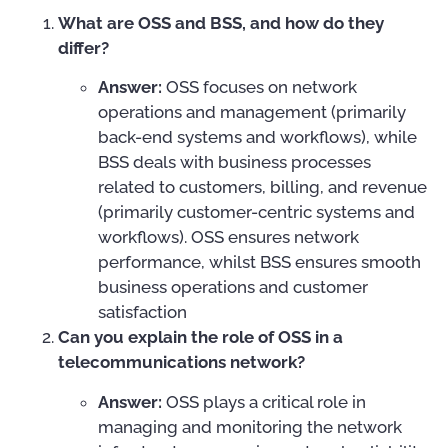
What are OSS and BSS, and how do they
differ?
Answer:
OSS focuses on network
operations and management (primarily
back-end systems and workflows), while
BSS deals with business processes
related to customers, billing, and revenue
(primarily customer-centric systems and
workflows). OSS ensures network
performance, whilst BSS ensures smooth
business operations and customer
satisfaction
Can you explain the role of OSS in a
telecommunications network?
Answer:
OSS plays a critical role in
managing and monitoring the network