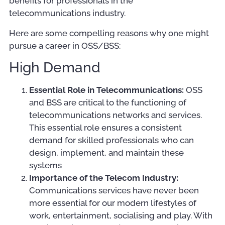
benefits for professionals in the
telecommunications industry.
Here are some compelling reasons why one might
pursue a career in OSS/BSS:
High Demand
Essential Role in Telecommunications:
OSS
and BSS are critical to the functioning of
telecommunications networks and services.
This essential role ensures a consistent
demand for skilled professionals who can
design, implement, and maintain these
systems
Importance of the Telecom Industry:
Communications services have never been
more essential for our modern lifestyles of
work, entertainment, socialising and play. With