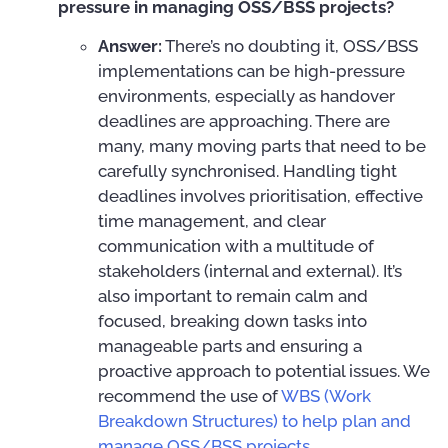
pressure in managing OSS/BSS projects?
Answer:
There’s no doubting it, OSS/BSS
implementations can be high-pressure
environments, especially as handover
deadlines are approaching. There are
many, many moving parts that need to be
carefully synchronised. Handling tight
deadlines involves prioritisation, effective
time management, and clear
communication with a multitude of
stakeholders (internal and external). It’s
also important to remain calm and
focused, breaking down tasks into
manageable parts and ensuring a
proactive approach to potential issues. We
recommend the use of
WBS (Work
Breakdown Structures) to help plan and
manage OSS/BSS projects