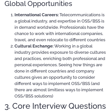
Global Opportunities
International Careers:
Telecommunications is
a global industry, and expertise in OSS/BSS is
in demand worldwide. Professionals have the
chance to work with international companies,
travel, and even relocate to different countries
Cultural Exchange:
Working in a global
industry provides exposure to diverse cultures
and practices, enriching both professional and
personal experiences. Seeing how things are
done in different countries and company
cultures gives an opportunity to consider
different ways to implement OSS/BSS (and
there are almost limitless ways to implement
OSS/BSS solutions)
3. Core Interview Questions