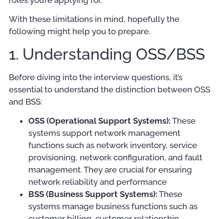
roles you’re applying for.
With these limitations in mind, hopefully the
following might help you to prepare.
1. Understanding OSS/BSS
Before diving into the interview questions, it’s
essential to understand the distinction between OSS
and BSS:
OSS (Operational Support Systems):
These
systems support network management
functions such as network inventory, service
provisioning, network configuration, and fault
management. They are crucial for ensuring
network reliability and performance
BSS (Business Support Systems):
These
systems manage business functions such as
customer billing, customer relationship