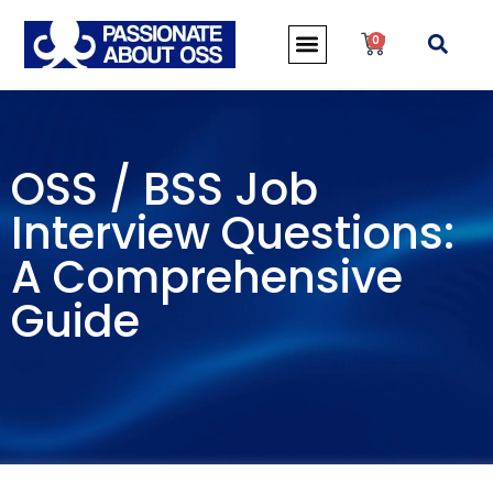
0
OSS / BSS Job
Interview Questions:
A Comprehensive
Guide