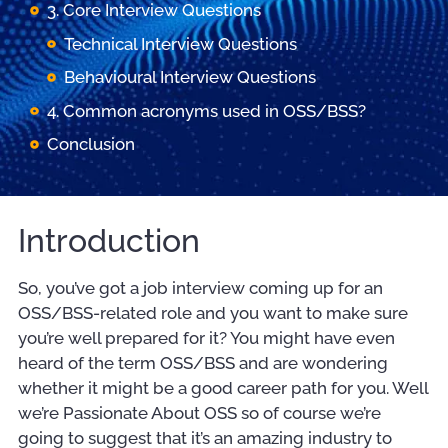
3. Core Interview Questions
Technical Interview Questions
Behavioural Interview Questions
4. Common acronyms used in OSS/BSS?
Conclusion
Introduction
So, you’ve got a job interview coming up for an
OSS/BSS-related role and you want to make sure
you’re well prepared for it? You might have even
heard of the term OSS/BSS and are wondering
whether it might be a good career path for you. Well
we’re Passionate About OSS so of course we’re
going to suggest that it’s an amazing industry to