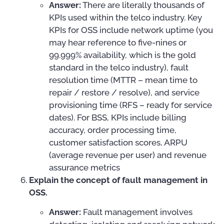
Answer:
There are literally thousands of
KPIs used within the telco industry. Key
KPIs for OSS include network uptime (you
may hear reference to five-nines or
99.999% availability, which is the gold
standard in the telco industry), fault
resolution time (MTTR – mean time to
repair / restore / resolve), and service
provisioning time (RFS – ready for service
dates). For BSS, KPIs include billing
accuracy, order processing time,
customer satisfaction scores, ARPU
(average revenue per user) and revenue
assurance metrics
Explain the concept of fault management in
OSS.
Answer:
Fault management involves