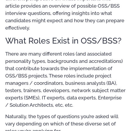
article provides an overview of possible OSS/BSS
interview questions, offering insights into what
candidates might expect and how they can prepare
effectively.
What Roles Exist in OSS/BSS?
There are many different roles (and associated
personality types, backgrounds and accreditations)
that contribute towards the implementation of
OSS/BSS projects. These roles include project
managers / coordinators, business analysts (BA),
testers, trainers, developers, network subject matter
experts (SMEs), IT experts, data experts, Enterprise
/ Solution Architects, etc, etc.
Naturally, the types of questions you’re asked will
vary depending on which of these diverse set of