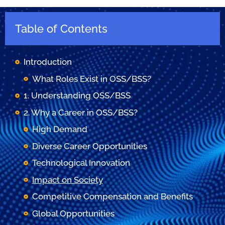
Table of Contents
Introduction
What Roles Exist in OSS/BSS?
1. Understanding OSS/BSS
2. Why a Career in OSS/BSS?
High Demand
Diverse Career Opportunities
Technological Innovation
Impact on Society
Competitive Compensation and Benefits
Global Opportunities