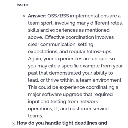
issue.
Answer:
OSS/BSS implementations are a
team sport, involving many different roles,
skills and experiences as mentioned
above. Effective coordination involves
clear communication, setting
expectations, and regular follow-ups.
Again, your experiences are unique, so
you may cite a specific example from your
past that demonstrated your ability to
lead, or thrive within, a team environment.
This could be experience coordinating a
major software upgrade that required
input and testing from network
operations, IT, and customer service
teams.
How do you handle tight deadlines and