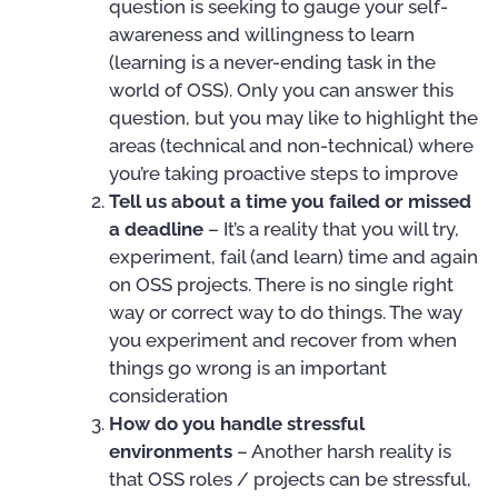
question is seeking to gauge your self-
awareness and willingness to learn
(learning is a never-ending task in the
world of OSS). Only you can answer this
question, but you may like to highlight the
areas (technical and non-technical) where
you’re taking proactive steps to improve
Tell us about a time you failed or missed
a deadline
– It’s a reality that you will try,
experiment, fail (and learn) time and again
on OSS projects. There is no single right
way or correct way to do things. The way
you experiment and recover from when
things go wrong is an important
consideration
How do you handle stressful
environments
– Another harsh reality is
that OSS roles / projects can be stressful,