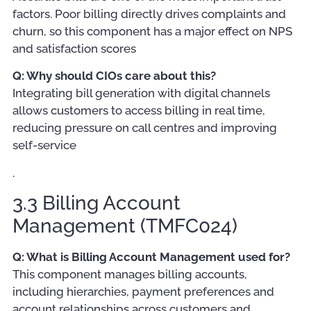
factors. Poor billing directly drives complaints and
churn, so this component has a major effect on NPS
and satisfaction scores
Q: Why should CIOs care about this?
Integrating bill generation with digital channels
allows customers to access billing in real time,
reducing pressure on call centres and improving
self-service
.
3.3 Billing Account
Management (TMFC024)
Q: What is Billing Account Management used for?
This component manages billing accounts,
including hierarchies, payment preferences and
account relationships across customers and