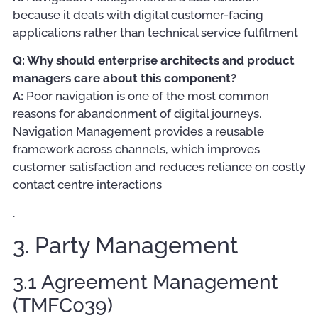
because it deals with digital customer-facing
applications rather than technical service fulfilment
Q: Why should enterprise architects and product
managers care about this component?
A:
Poor navigation is one of the most common
reasons for abandonment of digital journeys.
Navigation Management provides a reusable
framework across channels, which improves
customer satisfaction and reduces reliance on costly
contact centre interactions
.
3. Party Management
3.1 Agreement Management
(TMFC039)