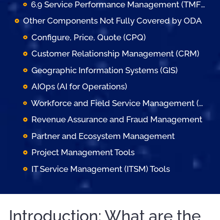
6.9 Service Performance Management (TMFC037)
Other Components Not Fully Covered by ODA
Configure, Price, Quote (CPQ)
Customer Relationship Management (CRM)
Geographic Information Systems (GIS)
AIOps (AI for Operations)
Workforce and Field Service Management (FSM)
Revenue Assurance and Fraud Management
Partner and Ecosystem Management
Project Management Tools
IT Service Management (ITSM) Tools
Introduction: What are the