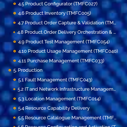
4.5 Product Configurator (TMFC027)
4.6 Product Inventory (TMFC005)
4.7 Product Order Capture & Validation (TMFC002)
4.8 Product Order Delivery Orchestration & Management (TMFC003)
4.9 Product Test Management (TMFC054)
4.10 Product Usage Management (TMFC040)
4.11 Purchase Management (TMFC033)
5. Production
5.1 Fault Management (TMFC043)
5.2 IT and Network Infrastructure Management (TMFC052)
5.3 Location Management (TMFC014)
5.4 Resource Capability Delivery
5.5 Resource Catalogue Management (TMFC010)