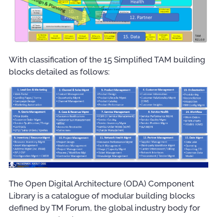
With classification of the 15 Simplified TAM building
blocks detailed as follows:
The Open Digital Architecture (ODA) Component
Library is a catalogue of modular building blocks
defined by TM Forum, the global industry body for