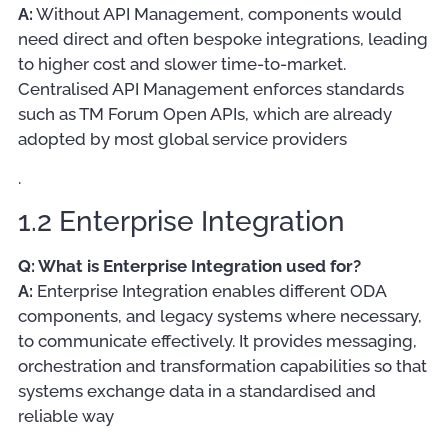
A:
Without API Management, components would
need direct and often bespoke integrations, leading
to higher cost and slower time-to-market.
Centralised API Management enforces standards
such as TM Forum Open APIs, which are already
adopted by most global service providers
.
1.2 Enterprise Integration
Q: What is Enterprise Integration used for?
A:
Enterprise Integration enables different ODA
components, and legacy systems where necessary,
to communicate effectively. It provides messaging,
orchestration and transformation capabilities so that
systems exchange data in a standardised and
reliable way