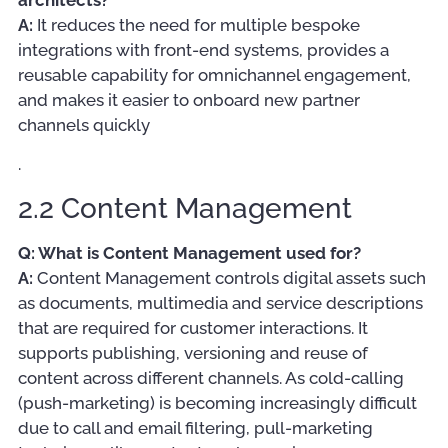
A:
It reduces the need for multiple bespoke
integrations with front-end systems, provides a
reusable capability for omnichannel engagement,
and makes it easier to onboard new partner
channels quickly
.
2.2 Content Management
Q: What is Content Management used for?
A:
Content Management controls digital assets such
as documents, multimedia and service descriptions
that are required for customer interactions. It
supports publishing, versioning and reuse of
content across different channels. As cold-calling
(push-marketing) is becoming increasingly difficult
due to call and email filtering, pull-marketing