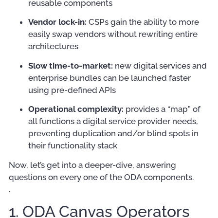
reusable components
Vendor lock-in:
CSPs gain the ability to more
easily swap vendors without rewriting entire
architectures
Slow time-to-market:
new digital services and
enterprise bundles can be launched faster
using pre-defined APIs
Operational complexity:
provides a “map” of
all functions a digital service provider needs,
preventing duplication and/or blind spots in
their functionality stack
Now, let’s get into a deeper-dive, answering
questions on every one of the ODA components.
.
1. ODA Canvas Operators