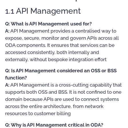
1.1 API Management
Q: What is API Management used for?
A:
API Management provides a centralised way to
expose, secure, monitor and govern APIs across all
ODA components. It ensures that services can be
accessed consistently, both internally and
externally, without bespoke integration effort
Q: Is API Management considered an OSS or BSS
function?
A:
API Management is a cross-cutting capability that
supports both OSS and BSS. It is not confined to one
domain because APIs are used to connect systems
across the entire architecture, from network
resources to customer billing
Q: Why is API Management critical in ODA?