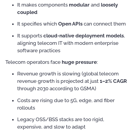
It makes components
modular
and
loosely
coupled
It specifies which
Open APIs
can connect them
It supports
cloud-native deployment models
,
aligning telecom IT with modern enterprise
software practices
Telecom operators face
huge pressure
:
Revenue growth is slowing (global telecom
revenue growth is projected at just
1–2% CAGR
through 2030 according to GSMA)
Costs are rising due to 5G, edge, and fiber
rollouts
Legacy OSS/BSS stacks are too rigid,
expensive, and slow to adapt