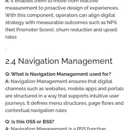
A:
It enables them to move from reactive
measurement to proactive design of experiences.
With this component, operators can align digital
strategy with measurable outcomes such as NPS
(Net Promoter Score), churn reduction and upsell
rates
.
2.4 Navigation Management
Q: What is Navigation Management used for?
A:
Navigation Management ensures that digital
channels such as websites, mobile apps and portals
are structured in a way that supports intuitive user
journeys. It defines menu structures, page flows and
contextual navigation rules
Q: Is this OSS or BSS?
A:
Navigation Management is a BSS function