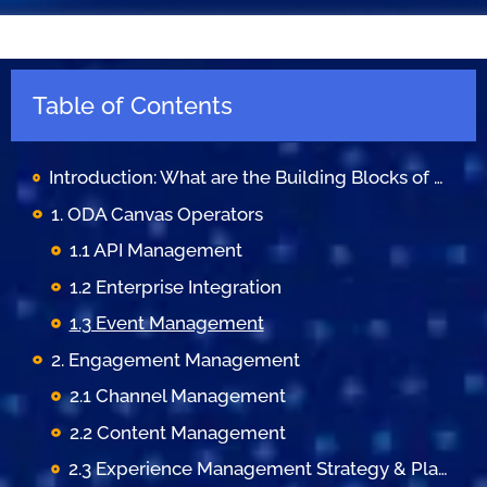
Table of Contents
Introduction: What are the Building Blocks of OSS/BSS?
1. ODA Canvas Operators
1.1 API Management
1.2 Enterprise Integration
1.3 Event Management
2. Engagement Management
2.1 Channel Management
2.2 Content Management
2.3 Experience Management Strategy & Planning