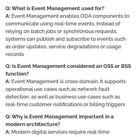
Q: What is Event Management used for?
A:
Event Management enables ODA components to
communicate using real-time events. Instead of
relying on batch jobs or synchronous requests,
systems can publish and subscribe to events such
as order updates, service degradations or usage
records
Q: Is Event Management considered an OSS or BSS
function?
A:
Event Management is cross-domain. It supports
operational use cases such as network fault
detection, as well as business use cases such as
real-time customer notifications or billing triggers
Q: Why is Event Management important in a
modern architecture?
A:
Modern digital services require real-time