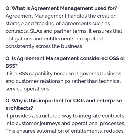
Q: What is Agreement Management used for?
Agreement Management handles the creation,
storage and tracking of agreements such as
contracts, SLAs and partner terms. It ensures that
obligations and entitlements are applied
consistently across the business
Q: Is Agreement Management considered OSS or
BSS?
It is a BSS capability because it governs business
and customer relationships rather than technical
service operations
Q: Why is this important for CIOs and enterprise
architects?
It provides a structured way to integrate contracts
into customer journeys and operational processes.
This ensures automation of entitlements, reduces