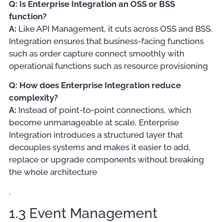
Q: Is Enterprise Integration an OSS or BSS
function?
A:
Like API Management, it cuts across OSS and BSS.
Integration ensures that business-facing functions
such as order capture connect smoothly with
operational functions such as resource provisioning
Q: How does Enterprise Integration reduce
complexity?
A:
Instead of point-to-point connections, which
become unmanageable at scale, Enterprise
Integration introduces a structured layer that
decouples systems and makes it easier to add,
replace or upgrade components without breaking
the whole architecture
.
1.3 Event Management