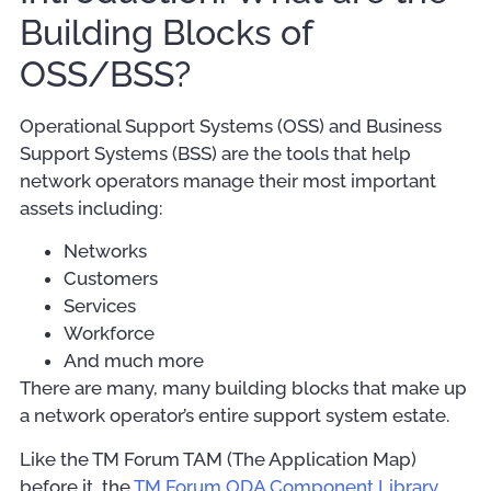
Building Blocks of
OSS/BSS?
Operational Support Systems (OSS) and Business
Support Systems (BSS) are the tools that help
network operators manage their most important
assets including:
Networks
Customers
Services
Workforce
And much more
There are many, many building blocks that make up
a network operator’s entire support system estate.
Like the TM Forum TAM (The Application Map)
before it, the
TM Forum ODA Component Library