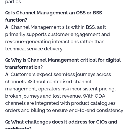
parties
Q: Is Channel Management an OSS or BSS
function?
A:
Channel Management sits within BSS, as it
primarily supports customer engagement and
revenue-generating interactions rather than
technical service delivery
Q: Why is Channel Management critical for digital
transformation?
A:
Customers expect seamless journeys across
channels. Without centralised channel
management, operators risk inconsistent pricing,
broken journeys and lost revenue. With ODA,
channels are integrated with product catalogues,
orders and billing to ensure end-to-end consistency
Q: What challenges does it address for CIOs and
architects?