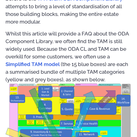
attempts to bring a level of standardisation of all
those building blocks, making the entire estate
more modular.
Whilst this article will provide a FAQ about the ODA
Component Library, we often find the TAM is still
widely used. Because the ODA CL and TAM can be
overkill for some customers, we often use a
Simplified TAM model
(the 15 blue boxes) are each
a summarised bundle of multiple TAM categories
(yellow and grey boxes), as shown below.