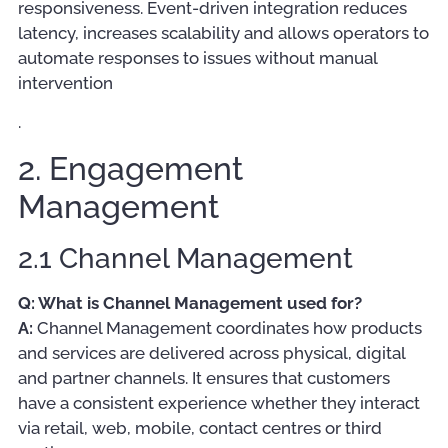
responsiveness. Event-driven integration reduces
latency, increases scalability and allows operators to
automate responses to issues without manual
intervention
.
2. Engagement
Management
2.1 Channel Management
Q: What is Channel Management used for?
A:
Channel Management coordinates how products
and services are delivered across physical, digital
and partner channels. It ensures that customers
have a consistent experience whether they interact
via retail, web, mobile, contact centres or third