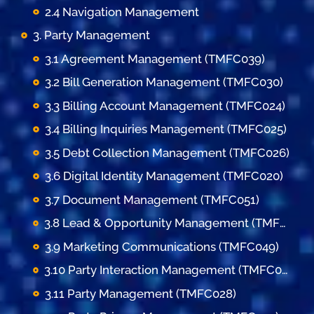
2.4 Navigation Management
3. Party Management
3.1 Agreement Management (TMFC039)
3.2 Bill Generation Management (TMFC030)
3.3 Billing Account Management (TMFC024)
3.4 Billing Inquiries Management (TMFC025)
3.5 Debt Collection Management (TMFC026)
3.6 Digital Identity Management (TMFC020)
3.7 Document Management (TMFC051)
3.8 Lead & Opportunity Management (TMFC036)
3.9 Marketing Communications (TMFC049)
3.10 Party Interaction Management (TMFC023)
3.11 Party Management (TMFC028)