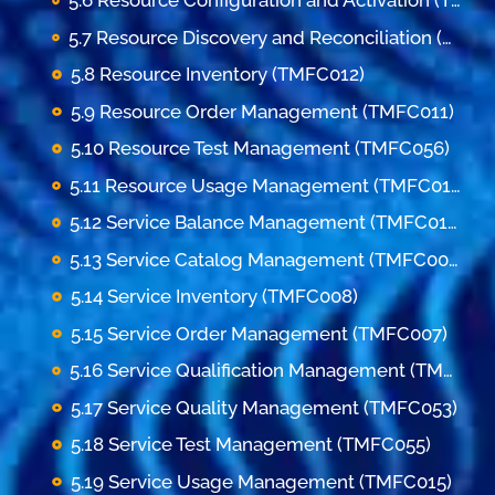
5.6 Resource Configuration and Activation (TMFC062)
5.7 Resource Discovery and Reconciliation (TMFC045)
5.8 Resource Inventory (TMFC012)
5.9 Resource Order Management (TMFC011)
5.10 Resource Test Management (TMFC056)
5.11 Resource Usage Management (TMFC016)
5.12 Service Balance Management (TMFC013)
5.13 Service Catalog Management (TMFC006)
5.14 Service Inventory (TMFC008)
5.15 Service Order Management (TMFC007)
5.16 Service Qualification Management (TMFC009)
5.17 Service Quality Management (TMFC053)
5.18 Service Test Management (TMFC055)
5.19 Service Usage Management (TMFC015)