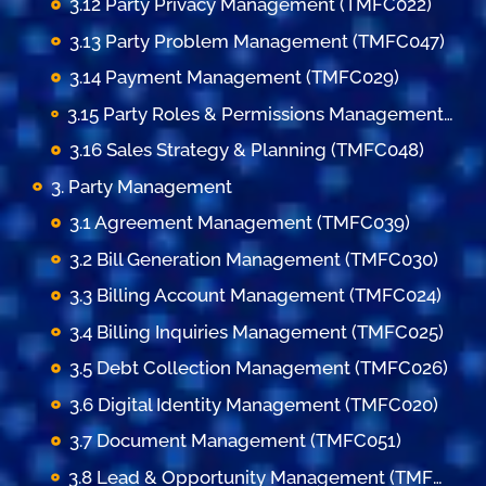
3.12 Party Privacy Management (TMFC022)
3.13 Party Problem Management (TMFC047)
3.14 Payment Management (TMFC029)
3.15 Party Roles & Permissions Management (TMFC035)
3.16 Sales Strategy & Planning (TMFC048)
3. Party Management
3.1 Agreement Management (TMFC039)
3.2 Bill Generation Management (TMFC030)
3.3 Billing Account Management (TMFC024)
3.4 Billing Inquiries Management (TMFC025)
3.5 Debt Collection Management (TMFC026)
3.6 Digital Identity Management (TMFC020)
3.7 Document Management (TMFC051)
3.8 Lead & Opportunity Management (TMFC036)