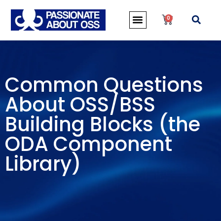
0
Common Questions
About OSS/BSS
Building Blocks (the
ODA Component
Library)