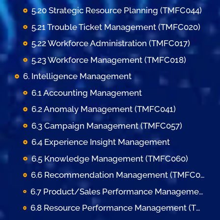
5.20 Strategic Resource Planning (TMFC044)
5.21 Trouble Ticket Management (TMFC020)
5.22 Workforce Administration (TMFC017)
5.23 Workforce Management (TMFC018)
6. Intelligence Management
6.1 Accounting Management
6.2 Anomaly Management (TMFC041)
6.3 Campaign Management (TMFC057)
6.4 Experience Insight Management
6.5 Knowledge Management (TMFC060)
6.6 Recommendation Management (TMFC050)
6.7 Product/Sales Performance Management (TMFC058)
6.8 Resource Performance Management (TMFC038)