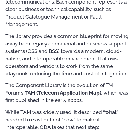
telecommunications. Each component represents a
clear business or technical capability, such as
Product Catalogue Management or Fault
Management.
The library provides a common blueprint for moving
away from legacy operational and business support
systems (OSS and BSS) towards a modern, cloud-
native, and interoperable environment. It allows
operators and vendors to work from the same
playbook, reducing the time and cost of integration.
The Component Library is the evolution of TM
Forum’s
TAM (Telecom Application Map)
, which was
first published in the early 2000s.
While TAM was widely used, it described “what”
needed to exist but not “how” to make it
interoperable. ODA takes that next step: