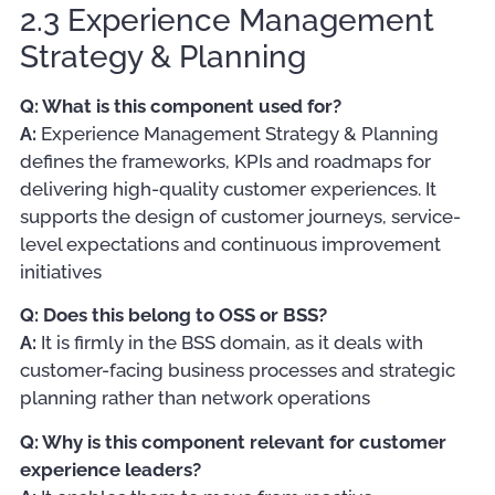
2.3 Experience Management
Strategy & Planning
Q: What is this component used for?
A:
Experience Management Strategy & Planning
defines the frameworks, KPIs and roadmaps for
delivering high-quality customer experiences. It
supports the design of customer journeys, service-
level expectations and continuous improvement
initiatives
Q: Does this belong to OSS or BSS?
A:
It is firmly in the BSS domain, as it deals with
customer-facing business processes and strategic
planning rather than network operations
Q: Why is this component relevant for customer
experience leaders?