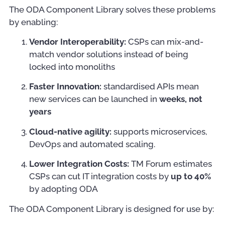
The ODA Component Library solves these problems
by enabling:
Vendor Interoperability:
CSPs can mix-and-
match vendor solutions instead of being
locked into monoliths
Faster Innovation:
standardised APIs mean
new services can be launched in
weeks, not
years
Cloud-native agility:
supports microservices,
DevOps and automated scaling.
Lower Integration Costs:
TM Forum estimates
CSPs can cut IT integration costs by
up to 40%
by adopting ODA
The ODA Component Library is designed for use by: