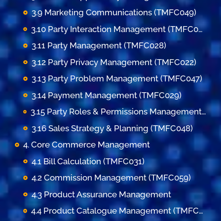
3.9 Marketing Communications (TMFC049)
3.10 Party Interaction Management (TMFC023)
3.11 Party Management (TMFC028)
3.12 Party Privacy Management (TMFC022)
3.13 Party Problem Management (TMFC047)
3.14 Payment Management (TMFC029)
3.15 Party Roles & Permissions Management (TMFC035)
3.16 Sales Strategy & Planning (TMFC048)
4. Core Commerce Management
4.1 Bill Calculation (TMFC031)
4.2 Commission Management (TMFC059)
4.3 Product Assurance Management
4.4 Product Catalogue Management (TMFC001)