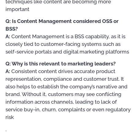
techniques like content are becoming more
important
Q: Is Content Management considered OSS or
BSS?
A:
Content Management is a BSS capability, as it is
closely tied to customer-facing systems such as
self-service portals and digital marketing platforms
Q: Why is this relevant to marketing leaders?
A:
Consistent content drives accurate product
representation, compliance and customer trust. It
also helps to establish the company’s narrative and
brand. Without it, customers may see conflicting
information across channels, leading to lack of
service buy-in, churn, complaints or even regulatory
risk
.