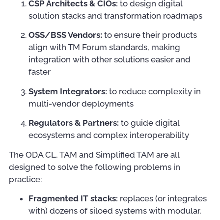
CSP Architects & CIOs:
to design digital
solution stacks and transformation roadmaps
OSS/BSS Vendors:
to ensure their products
align with TM Forum standards, making
integration with other solutions easier and
faster
System Integrators:
to reduce complexity in
multi-vendor deployments
Regulators & Partners:
to guide digital
ecosystems and complex interoperability
The ODA CL, TAM and Simplified TAM are all
designed to solve the following problems in
practice:
Fragmented IT stacks:
replaces (or integrates
with) dozens of siloed systems with modular,