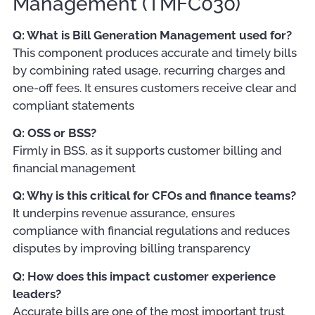
Management (TMFC030)
Q: What is Bill Generation Management used for?
This component produces accurate and timely bills
by combining rated usage, recurring charges and
one-off fees. It ensures customers receive clear and
compliant statements
Q: OSS or BSS?
Firmly in BSS, as it supports customer billing and
financial management
Q: Why is this critical for CFOs and finance teams?
It underpins revenue assurance, ensures
compliance with financial regulations and reduces
disputes by improving billing transparency
Q: How does this impact customer experience
leaders?
Accurate bills are one of the most important trust