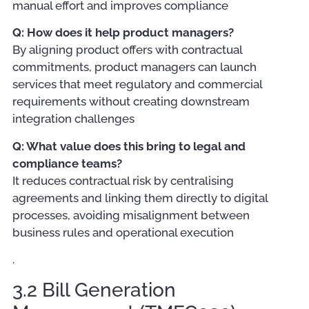
manual effort and improves compliance
Q: How does it help product managers?
By aligning product offers with contractual
commitments, product managers can launch
services that meet regulatory and commercial
requirements without creating downstream
integration challenges
Q: What value does this bring to legal and
compliance teams?
It reduces contractual risk by centralising
agreements and linking them directly to digital
processes, avoiding misalignment between
business rules and operational execution
.
3.2 Bill Generation