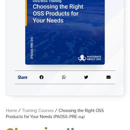
Share
Home
/
Training Courses
/ Choosing the Right OSS
Products for Your Needs (PAOSS-PRE-04)