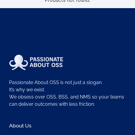
Products not found.
Passionate About OSS is not just a slogan.
It’s why we exist.
We obsess over OSS, BSS, and NMS so your teams
can deliver outcomes with less friction.
About Us