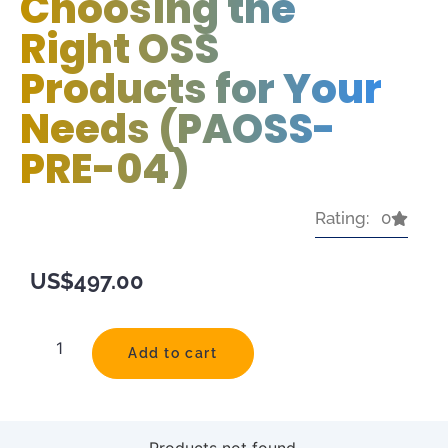
Choosing the
Right OSS
Products for Your
Needs (PAOSS-
PRE-04)
Rating: 0
US$
497.00
Add to cart