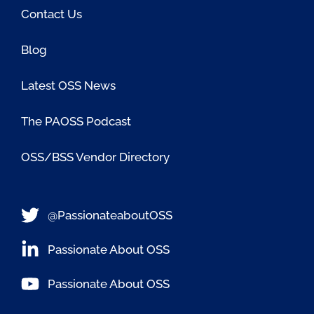
Contact Us
Blog
Latest OSS News
The PAOSS Podcast
OSS/BSS Vendor Directory
@PassionateaboutOSS
Passionate About OSS
Passionate About OSS