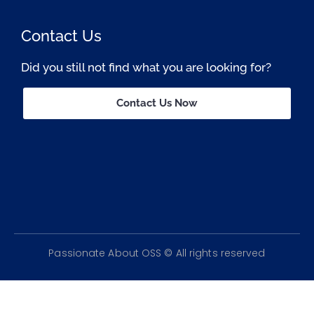
Contact Us
Did you still not find what you are looking for?
Contact Us Now
Passionate About OSS © All rights reserved