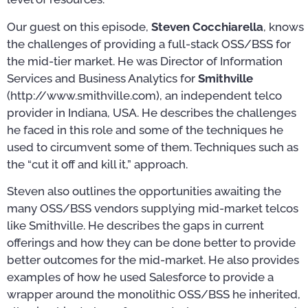
Our guest on this episode,
Steven Cocchiarella
, knows
the challenges of providing a full-stack OSS/BSS for
the mid-tier market. He was Director of Information
Services and Business Analytics for
Smithville
(http://www.smithville.com), an independent telco
provider in Indiana, USA. He describes the challenges
he faced in this role and some of the techniques he
used to circumvent some of them. Techniques such as
the “cut it off and kill it,” approach.
Steven also outlines the opportunities awaiting the
many OSS/BSS vendors supplying mid-market telcos
like Smithville. He describes the gaps in current
offerings and how they can be done better to provide
better outcomes for the mid-market. He also provides
examples of how he used Salesforce to provide a
wrapper around the monolithic OSS/BSS he inherited,