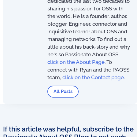
dedicated the last two decades to
sharing his passion for OSS with
the world. He is a founder, author,
blogger, Engineer, connector and
inquisitive learner about OSS and
managing networks. To find out a
little about his back-story and why
he's so Passionate About OSS,
click on the About Page
. To
connect with Ryan and the PAOSS
team,
click on the Contact page
.
All Posts
If this article was helpful, subscribe to the
Passionate About OSS Blog to get each