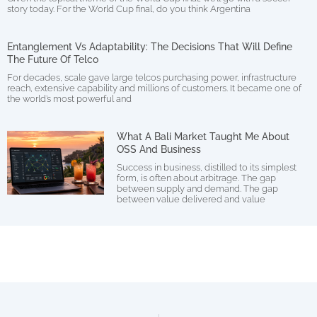
story today. For the World Cup final, do you think Argentina
Entanglement Vs Adaptability: The Decisions That Will Define
The Future Of Telco
For decades, scale gave large telcos purchasing power, infrastructure
reach, extensive capability and millions of customers. It became one of
the world’s most powerful and
What A Bali Market Taught Me About
OSS And Business
Success in business, distilled to its simplest
form, is often about arbitrage. The gap
between supply and demand. The gap
between value delivered and value