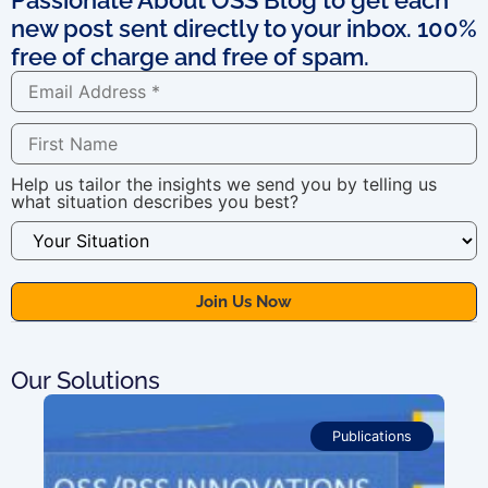
new post sent directly to your inbox. 100%
free of charge and free of spam.
Help us tailor the insights we send you by telling us
what situation describes you best?
Our Solutions
Publications