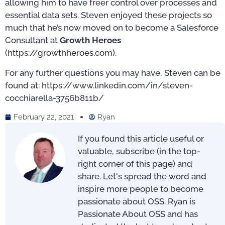
allowing him to have freer control over processes and
essential data sets. Steven enjoyed these projects so
much that he’s now moved on to become a Salesforce
Consultant at
Growth Heroes
(https://growthheroes.com).
For any further questions you may have, Steven can be
found at: https://www.linkedin.com/in/steven-
cocchiarella-3756b811b/
February 22, 2021
Ryan
If you found this article useful or
valuable, subscribe (in the top-
right corner of this page) and
share. Let's spread the word and
inspire more people to become
passionate about OSS. Ryan is
Passionate About OSS and has