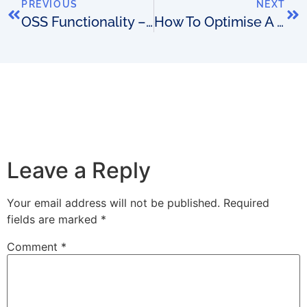
PREVIOUS
NEXT
OSS Functionality – Is Your Focus In Anonymous Places?
How To Optimise A Network Assurance GUI To Get Results
Leave a Reply
Your email address will not be published.
Required
fields are marked
*
Comment
*