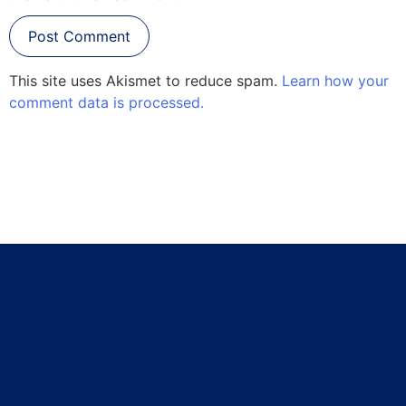
This site uses Akismet to reduce spam.
Learn how your
comment data is processed.