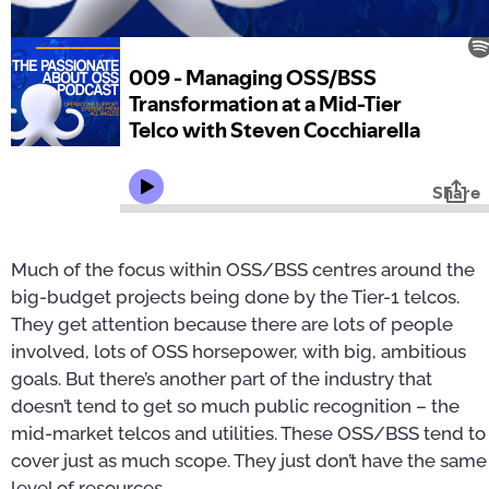
Much of the focus within OSS/BSS centres around the
big-budget projects being done by the Tier-1 telcos.
They get attention because there are lots of people
involved, lots of OSS horsepower, with big, ambitious
goals. But there’s another part of the industry that
doesn’t tend to get so much public recognition – the
mid-market telcos and utilities. These OSS/BSS tend to
cover just as much scope. They just don’t have the same
level of resources.