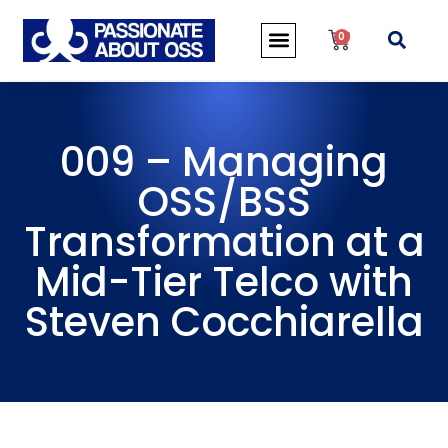
0
009 – Managing
OSS/BSS
Transformation at a
Mid-Tier Telco with
Steven Cocchiarella