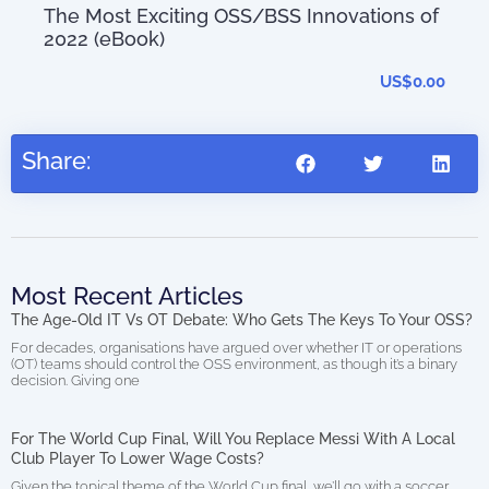
The Most Exciting OSS/BSS Innovations of
0.00
2022 (eBook)
US$
0.00
Share:
Most Recent Articles
The Age-Old IT Vs OT Debate: Who Gets The Keys To Your OSS?
For decades, organisations have argued over whether IT or operations
(OT) teams should control the OSS environment, as though it’s a binary
decision. Giving one
For The World Cup Final, Will You Replace Messi With A Local
Club Player To Lower Wage Costs?
Given the topical theme of the World Cup final, we’ll go with a soccer