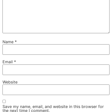
Name
*
Email
*
Website
Save my name, email, and website in this browser for
the next time I comment.