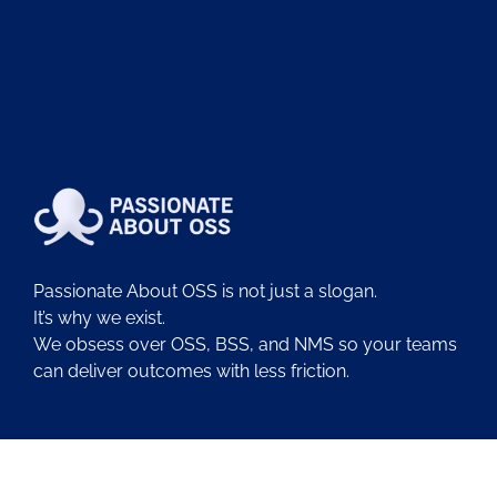
Passionate About OSS is not just a slogan.
It’s why we exist.
We obsess over OSS, BSS, and NMS so your teams
can deliver outcomes with less friction.
About Us