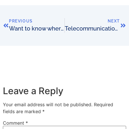
PREVIOUS
NEXT
Want to know where the next wave of OSS/BSS innovation is coming from?
Telecommunications has reached its burning exchange moment
Leave a Reply
Your email address will not be published.
Required
fields are marked
*
Comment
*