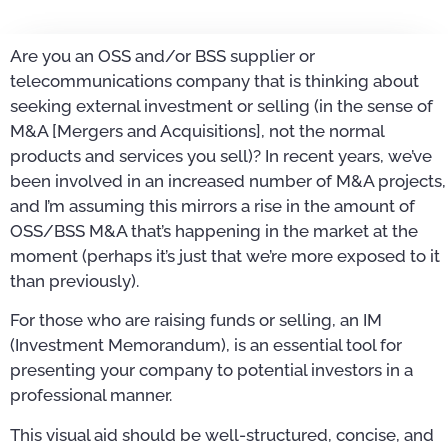
Are you an OSS and/or BSS supplier or
telecommunications company that is thinking about
seeking external investment or selling (in the sense of
M&A [Mergers and Acquisitions], not the normal
products and services you sell)? In recent years, we’ve
been involved in an increased number of M&A projects,
and I’m assuming this mirrors a rise in the amount of
OSS/BSS M&A that’s happening in the market at the
moment (perhaps it’s just that we’re more exposed to it
than previously).
For those who are raising funds or selling, an IM
(Investment Memorandum), is an essential tool for
presenting your company to potential investors in a
professional manner.
This visual aid should be well-structured, concise, and