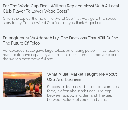
For The World Cup Final, Will You Replace Messi With A Local
Club Player To Lower Wage Costs?
Given the topical theme of the World Cup final, we’ll go with a soccer
story today. For the World Cup final, do you think Argentina
Entanglement Vs Adaptability: The Decisions That Will Define
The Future Of Telco
For decades, scale gave large telcos purchasing power, infrastructure
reach, extensive capability and millions of customers. It became one of
the world’s most powerful and
What A Bali Market Taught Me About
OSS And Business
Success in business, distilled to its simplest
form, is often about arbitrage. The gap
between supply and demand. The gap
between value delivered and value