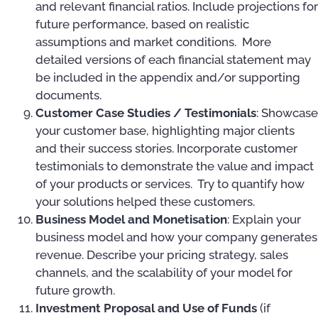
and relevant financial ratios. Include projections for
future performance, based on realistic
assumptions and market conditions. More
detailed versions of each financial statement may
be included in the appendix and/or supporting
documents.
Customer Case Studies / Testimonials
: Showcase
your customer base, highlighting major clients
and their success stories. Incorporate customer
testimonials to demonstrate the value and impact
of your products or services. Try to quantify how
your solutions helped these customers.
Business Model and Monetisation
: Explain your
business model and how your company generates
revenue. Describe your pricing strategy, sales
channels, and the scalability of your model for
future growth.
Investment Proposal and Use of Funds
(if