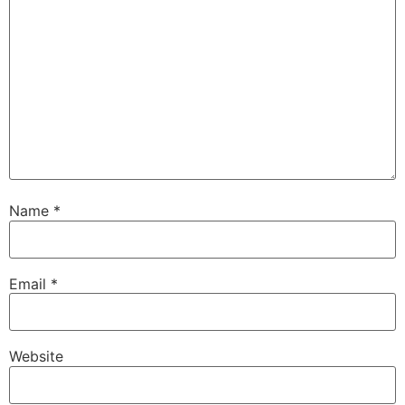
Name
*
Email
*
Website