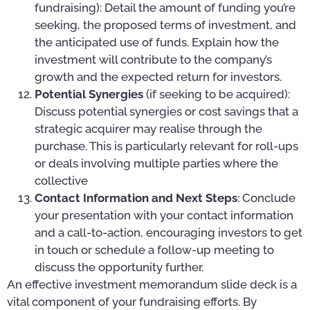
fundraising): Detail the amount of funding you’re
seeking, the proposed terms of investment, and
the anticipated use of funds. Explain how the
investment will contribute to the company’s
growth and the expected return for investors.
Potential Synergies
(if seeking to be acquired):
Discuss potential synergies or cost savings that a
strategic acquirer may realise through the
purchase. This is particularly relevant for roll-ups
or deals involving multiple parties where the
collective
Contact Information and Next Steps
: Conclude
your presentation with your contact information
and a call-to-action, encouraging investors to get
in touch or schedule a follow-up meeting to
discuss the opportunity further.
An effective investment memorandum slide deck is a
vital component of your fundraising efforts. By