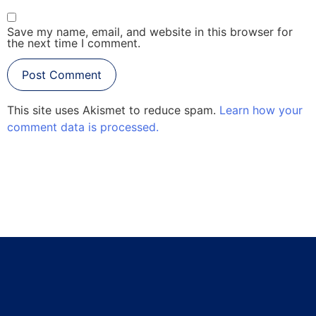
Save my name, email, and website in this browser for
the next time I comment.
This site uses Akismet to reduce spam.
Learn how your
comment data is processed.