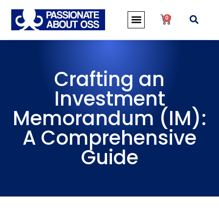
0
Crafting an
Investment
Memorandum (IM):
A Comprehensive
Guide