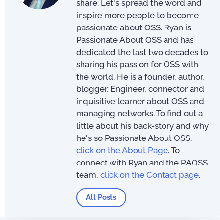
share. Let's spread the word and
inspire more people to become
passionate about OSS. Ryan is
Passionate About OSS and has
dedicated the last two decades to
sharing his passion for OSS with
the world. He is a founder, author,
blogger, Engineer, connector and
inquisitive learner about OSS and
managing networks. To find out a
little about his back-story and why
he's so Passionate About OSS,
click on the About Page
. To
connect with Ryan and the PAOSS
team,
click on the Contact page
.
All Posts