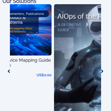
Our Solutions
Market Analysis
ide
0.00