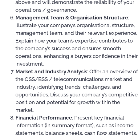
above and will demonstrate the reliability of your
operations / governance.
Management Team & Organisation Structure
:
Illustrate your company’s organisational structure,
management team, and their relevant experience.
Explain how your team’s expertise contributes to
the company’s success and ensures smooth
operations, enhancing a buyer’s confidence in their
investment.
Market and Industry Analysis
: Offer an overview of
the OSS/BSS / telecommunications market and
industry, identifying trends, challenges, and
opportunities. Discuss your company’s competitive
position and potential for growth within the
market.
Financial Performance
: Present key financial
information (in summary format), such as income
statements, balance sheets, cash flow statements,