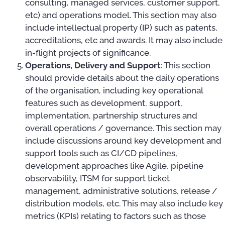
consulting, managed services, customer support,
etc) and operations model. This section may also
include intellectual property (IP) such as patents,
accreditations, etc and awards. It may also include
in-flight projects of significance.
Operations, Delivery and Support
: This section
should provide details about the daily operations
of the organisation, including key operational
features such as development, support,
implementation, partnership structures and
overall operations / governance. This section may
include discussions around key development and
support tools such as CI/CD pipelines,
development approaches like Agile, pipeline
observability, ITSM for support ticket
management, administrative solutions, release /
distribution models, etc. This may also include key
metrics (KPIs) relating to factors such as those