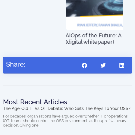
An 
01)
AIOps of the Future: A Definitive Guide
(digital whitepaper)
US$
0.00
Share:
Most Recent Articles
The Age-Old IT Vs OT Debate: Who Gets The Keys To Your OSS?
For decades, organisations have argued over whether IT or operations
(OT) teams should control the OSS environment, as though it’s a binary
decision. Giving one