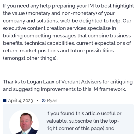
If you need any help preparing your IM to best highlight
the value (monetary and non-monetary) of your
company and solutions, we’d be delighted to help. Our
executive content creation services specialise in
building compelling messages that combine business
benefits, technical capabilities, current expectations of
return, market positions and future possibilities
(amongst other things).
Thanks to Logan Laux of Verdant Advisers for critiquing
and suggesting improvements to this IM framework.
April 4, 2023
Ryan
If you found this article useful or
valuable, subscribe (in the top-
right corner of this page) and