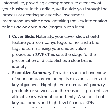
informative, providing a comprehensive overview of
your business. In this article, we’ll guide you through the
process of creating an effective investment
memorandum slide deck, detailing the key information
to include on each slide (or group of slides).
Cover Slide
: Naturally, your cover slide should
feature your company’s logo, name, and a brief
tagline summarising your unique value
proposition (UVP). This sets the stage for the
presentation and establishes a clear brand
identity.
Executive Summary
: Provide a succinct overview
of your company, including its mission, vision, and
key objectives. Highlight your company’s primary
products or services and the reasons it presents an
attractive investment opportunity. Also point out
key customers and high-level financial KPIs.