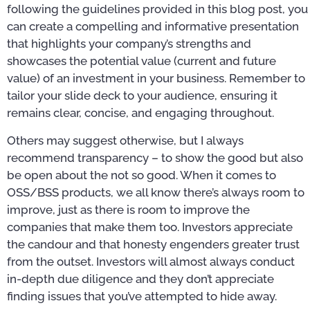
following the guidelines provided in this blog post, you
can create a compelling and informative presentation
that highlights your company’s strengths and
showcases the potential value (current and future
value) of an investment in your business. Remember to
tailor your slide deck to your audience, ensuring it
remains clear, concise, and engaging throughout.
Others may suggest otherwise, but I always
recommend transparency – to show the good but also
be open about the not so good. When it comes to
OSS/BSS products, we all know there’s always room to
improve, just as there is room to improve the
companies that make them too. Investors appreciate
the candour and that honesty engenders greater trust
from the outset. Investors will almost always conduct
in-depth due diligence and they don’t appreciate
finding issues that you’ve attempted to hide away.