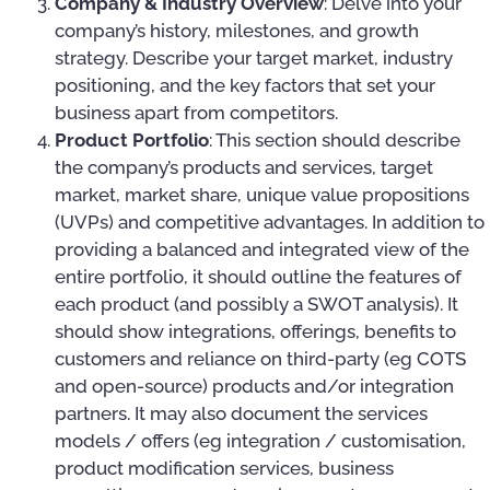
Company & Industry Overview
: Delve into your
company’s history, milestones, and growth
strategy. Describe your target market, industry
positioning, and the key factors that set your
business apart from competitors.
Product Portfolio
: This section should describe
the company’s products and services, target
market, market share, unique value propositions
(UVPs) and competitive advantages. In addition to
providing a balanced and integrated view of the
entire portfolio, it should outline the features of
each product (and possibly a SWOT analysis). It
should show integrations, offerings, benefits to
customers and reliance on third-party (eg COTS
and open-source) products and/or integration
partners. It may also document the services
models / offers (eg integration / customisation,
product modification services, business