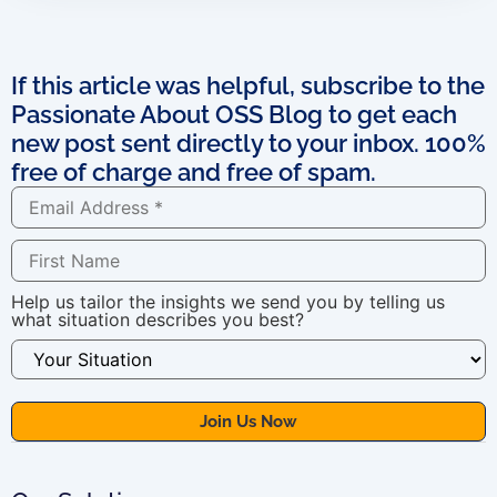
If this article was helpful, subscribe to the
Passionate About OSS Blog to get each
new post sent directly to your inbox. 100%
free of charge and free of spam.
Help us tailor the insights we send you by telling us
what situation describes you best?