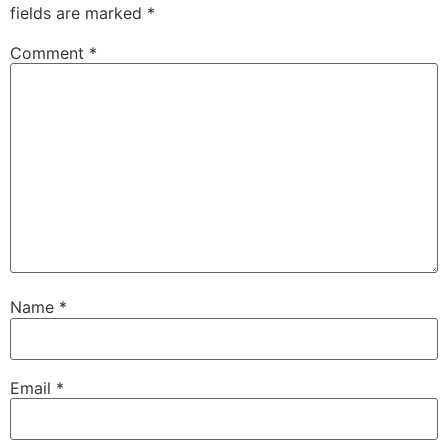
fields are marked
*
Comment
*
Name
*
Email
*