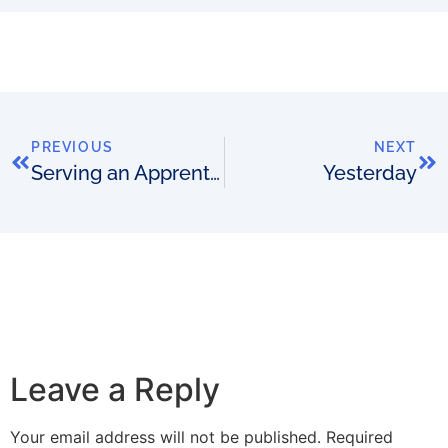
PREVIOUS
NEXT
Serving an Apprenticeship
Yesterday
Leave a Reply
Your email address will not be published.
Required