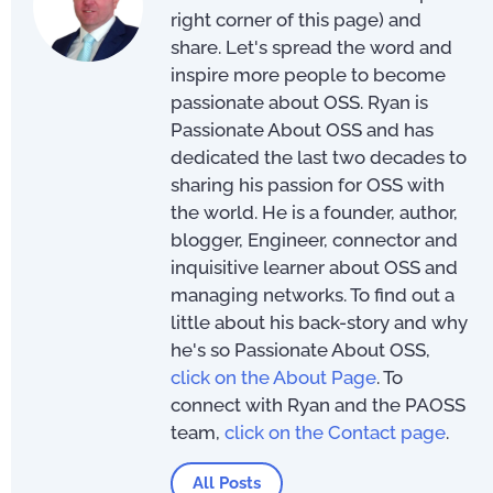
right corner of this page) and
share. Let's spread the word and
inspire more people to become
passionate about OSS. Ryan is
Passionate About OSS and has
dedicated the last two decades to
sharing his passion for OSS with
the world. He is a founder, author,
blogger, Engineer, connector and
inquisitive learner about OSS and
managing networks. To find out a
little about his back-story and why
he's so Passionate About OSS,
click on the About Page
. To
connect with Ryan and the PAOSS
team,
click on the Contact page
.
All Posts