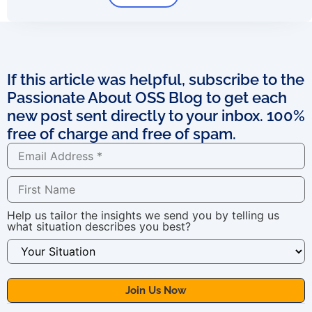
If this article was helpful, subscribe to the
Passionate About OSS Blog to get each
new post sent directly to your inbox. 100%
free of charge and free of spam.
Help us tailor the insights we send you by telling us
what situation describes you best?