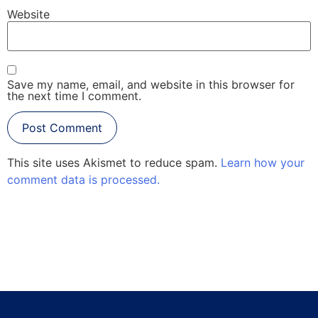
Website
Save my name, email, and website in this browser for
the next time I comment.
This site uses Akismet to reduce spam.
Learn how your
comment data is processed.