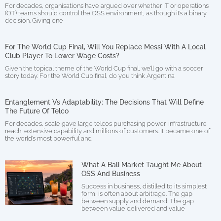
For decades, organisations have argued over whether IT or operations
(OT) teams should control the OSS environment, as though it’s a binary
decision. Giving one
For The World Cup Final, Will You Replace Messi With A Local
Club Player To Lower Wage Costs?
Given the topical theme of the World Cup final, we’ll go with a soccer
story today. For the World Cup final, do you think Argentina
Entanglement Vs Adaptability: The Decisions That Will Define
The Future Of Telco
For decades, scale gave large telcos purchasing power, infrastructure
reach, extensive capability and millions of customers. It became one of
the world’s most powerful and
What A Bali Market Taught Me About
OSS And Business
Success in business, distilled to its simplest
form, is often about arbitrage. The gap
between supply and demand. The gap
between value delivered and value