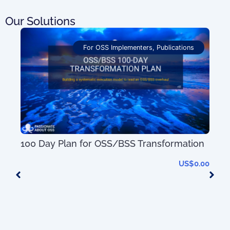
Our Solutions
For OSS Implementers
,
Publications
50+
100 Day Plan for OSS/BSS Transformation
US$
0.00
0.00