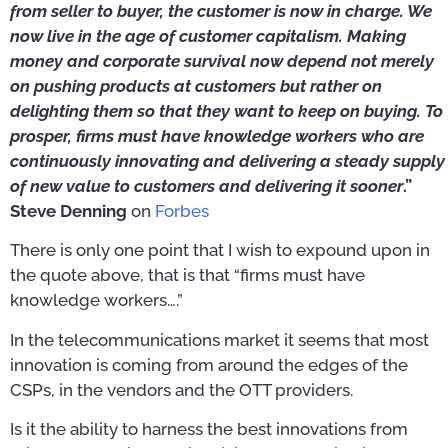
from seller to buyer, the customer is now in charge. We
now live in the age of customer capitalism. Making
money and corporate survival now depend not merely
on pushing products at customers but rather on
delighting them so that they want to keep on buying. To
prosper, firms must have knowledge workers who are
continuously innovating and delivering a steady supply
of new value to customers and delivering it sooner
.”
Steve Denning
on
Forbes
There is only one point that I wish to expound upon in
the quote above, that is that “firms must have
knowledge workers….”
In the telecommunications market it seems that most
innovation is coming from around the edges of the
CSPs, in the vendors and the OTT providers.
Is it the ability to harness the best innovations from