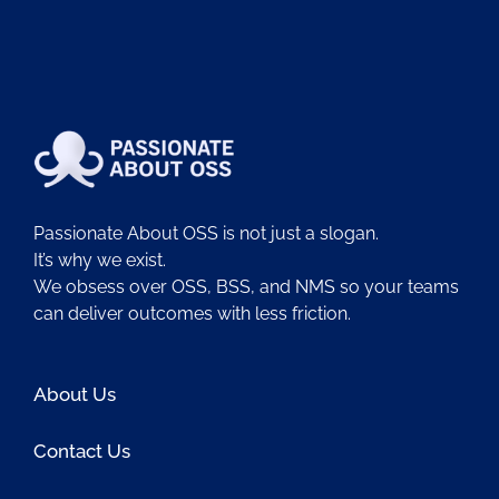
Passionate About OSS is not just a slogan.
It’s why we exist.
We obsess over OSS, BSS, and NMS so your teams
can deliver outcomes with less friction.
About Us
Contact Us