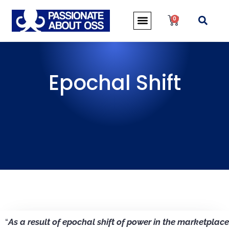
0
Epochal Shift
“
As a result of epochal shift of power in the marketplace