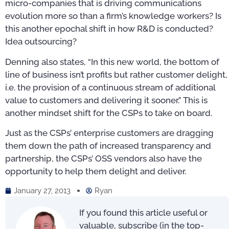
micro-companies that is driving communications
evolution more so than a firm’s knowledge workers? Is
this another epochal shift in how R&D is conducted?
Idea outsourcing?
Denning also states, “In this new world, the bottom of
line of business isn’t profits but rather customer delight,
i.e. the provision of a continuous stream of additional
value to customers and delivering it sooner.” This is
another mindset shift for the CSPs to take on board.
Just as the CSPs’ enterprise customers are dragging
them down the path of increased transparency and
partnership, the CSPs’ OSS vendors also have the
opportunity to help them delight and deliver.
January 27, 2013
Ryan
If you found this article useful or
valuable, subscribe (in the top-