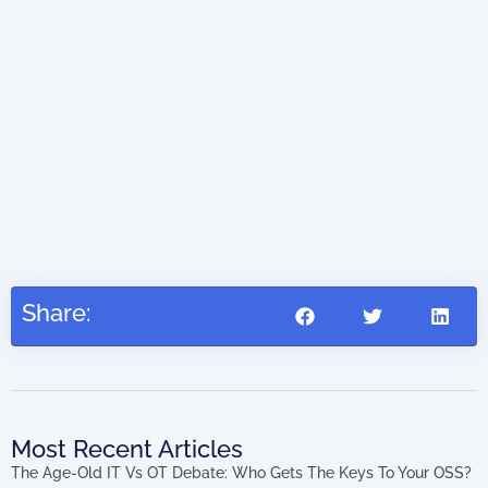
Dig
Share:
Most Recent Articles
The Age-Old IT Vs OT Debate: Who Gets The Keys To Your OSS?