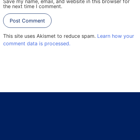
Save my name, email, and website in this browser for
the next time I comment.
This site uses Akismet to reduce spam.
Learn how your
comment data is processed.