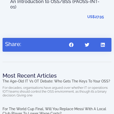
An Introduction to OSS/BSS (PAOSS-INT-
01)
The
0.00
202
US$
27.95
Share:
Most Recent Articles
The Age-Old IT Vs OT Debate: Who Gets The Keys To Your OSS?
For decades, organisations have argued over whether IT or operations
(OT) teams should control the OSS environment, as though it’s a binary
decision. Giving one
For The World Cup Final, Will You Replace Messi With A Local
Club Player To Lower Wage Costs?