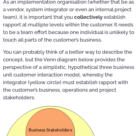
As an implementation organisation (whether that be as
a vendor, system integrator or even an internal project
team), it is important that you
collectively
establish
rapport at multiple levels within the customer. It needs
to be a team effort because one individual is unlikely to
touch all parts of the customer’s business.
You can probably think of a better way to describe the
concept, but the Venn diagram below provides the
perspective of a simplistic, hypothetical three business
unit customer interaction model, whereby the
integrator (yellow circle) must establish rapport with
the customer’s business, operations and project
stakeholders.