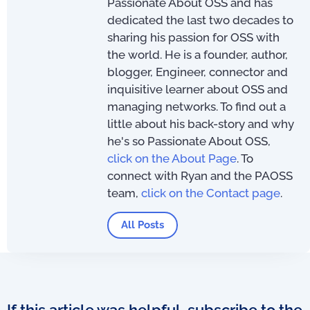
Passionate About OSS and has
dedicated the last two decades to
sharing his passion for OSS with
the world. He is a founder, author,
blogger, Engineer, connector and
inquisitive learner about OSS and
managing networks. To find out a
little about his back-story and why
he's so Passionate About OSS,
click on the About Page
. To
connect with Ryan and the PAOSS
team,
click on the Contact page
.
All Posts
If this article was helpful, subscribe to the