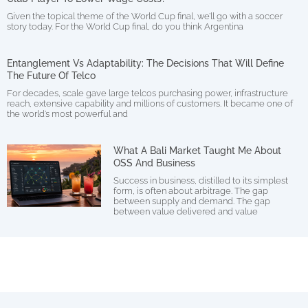
Given the topical theme of the World Cup final, we’ll go with a soccer
story today. For the World Cup final, do you think Argentina
Entanglement Vs Adaptability: The Decisions That Will Define
The Future Of Telco
For decades, scale gave large telcos purchasing power, infrastructure
reach, extensive capability and millions of customers. It became one of
the world’s most powerful and
What A Bali Market Taught Me About
OSS And Business
Success in business, distilled to its simplest
form, is often about arbitrage. The gap
between supply and demand. The gap
between value delivered and value