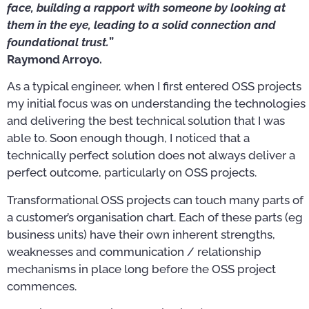
face, building a rapport with someone by looking at
them in the eye, leading to a solid connection and
foundational trust.
”
Raymond Arroyo.
As a typical engineer, when I first entered OSS projects
my initial focus was on understanding the technologies
and delivering the best technical solution that I was
able to. Soon enough though, I noticed that a
technically perfect solution does not always deliver a
perfect outcome, particularly on OSS projects.
Transformational OSS projects can touch many parts of
a customer’s organisation chart. Each of these parts (eg
business units) have their own inherent strengths,
weaknesses and communication / relationship
mechanisms in place long before the OSS project
commences.