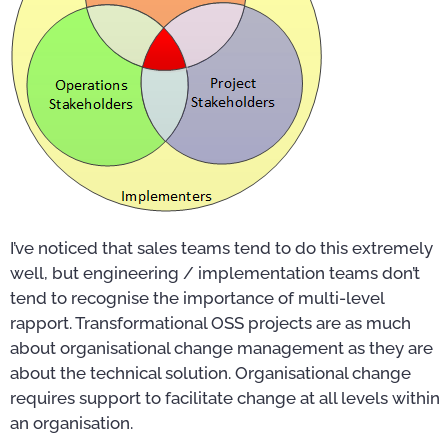
I’ve noticed that sales teams tend to do this extremely
well, but engineering / implementation teams don’t
tend to recognise the importance of multi-level
rapport. Transformational OSS projects are as much
about organisational change management as they are
about the technical solution. Organisational change
requires support to facilitate change at all levels within
an organisation.