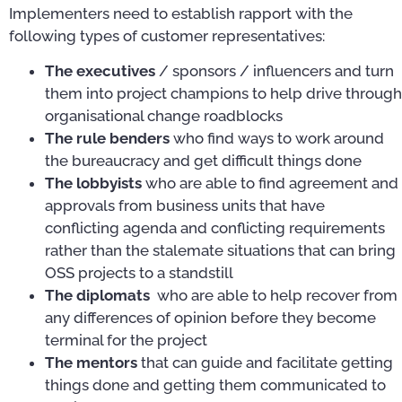
Implementers need to establish rapport with the
following types of customer representatives:
The executives
/ sponsors / influencers and turn
them into project champions to help drive through
organisational change roadblocks
The rule benders
who find ways to work around
the bureaucracy and get difficult things done
The lobbyists
who are able to find agreement and
approvals from business units that have
conflicting agenda and conflicting requirements
rather than the stalemate situations that can bring
OSS projects to a standstill
The diplomats
who are able to help recover from
any differences of opinion before they become
terminal for the project
The mentors
that can guide and facilitate getting
things done and getting them communicated to