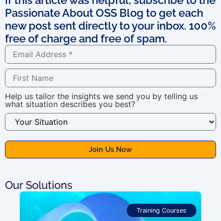
Passionate About OSS Blog to get each
new post sent directly to your inbox. 100%
free of charge and free of spam.
Help us tailor the insights we send you by telling us
what situation describes you best?
Our Solutions
Training Courses