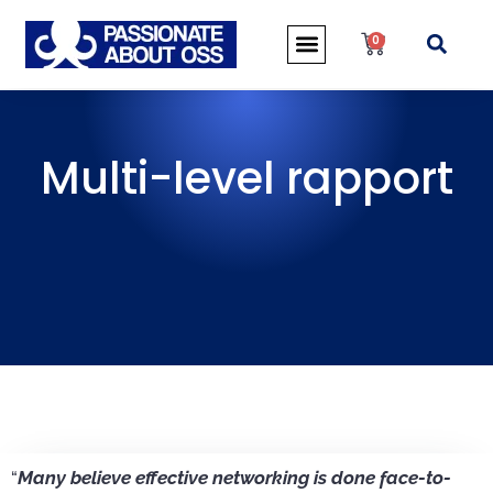
0
Multi-level rapport
“
Many believe effective networking is done face-to-