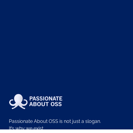
Passionate About OSS is not just a slogan.
It’s why we exist.