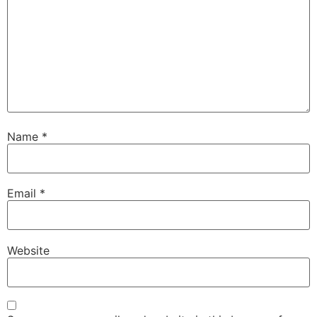
Name
*
Email
*
Website