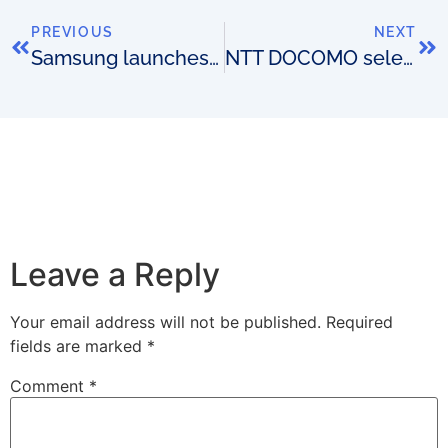
PREVIOUS
NEXT
Samsung launches OSS with IBM and Guavus
NTT DOCOMO selects Ericsson for NFV trial
Leave a Reply
Your email address will not be published.
Required
fields are marked
*
Comment
*