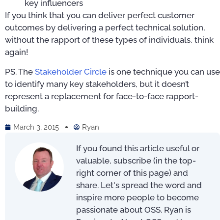
key influencers
If you think that you can deliver perfect customer
outcomes by delivering a perfect technical solution,
without the rapport of these types of individuals, think
again!
PS. The
Stakeholder Circle
is one technique you can use
to identify many key stakeholders, but it doesn’t
represent a replacement for face-to-face rapport-
building.
March 3, 2015
Ryan
If you found this article useful or
valuable, subscribe (in the top-
right corner of this page) and
share. Let's spread the word and
inspire more people to become
passionate about OSS. Ryan is