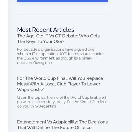
Most Recent Articles
The Age-Old IT Vs OT Debate: Who Gets
The Keys To Your OSS?
For decades, organisations have argued over
whether IT or operations (OT) teams should control
the OSS environment, as though it’s a binary
decision. Giving one
For The World Cup Final, Will You Replace
Messi With A Local Club Player To Lower
Wage Costs?
Given the topical theme of the World Cup final, we’ll
go with a soccer story today. For the World Cup final,
do you think Argentina
Entanglement Vs Adaptability: The Decisions
That Will Define The Future Of Telco