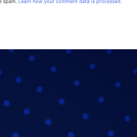
ce spam.
Learn how your comment data is processed.