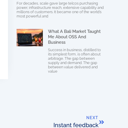
For decades, scale gave large telcos purchasing
power, infrastructure reach, extensive capability and
millions of customers. It became one of the world’s
most powerful and
What A Bali Market Taught
Me About OSS And
Business
Success in business, distilled to
its simplest form, is often about
arbitrage. The gap between
supply and demand. The gap
between value delivered and
value
NEXT
Instant feedback