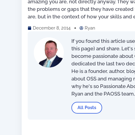
amazing you are, not directly anyway. They wa
the problems or gaps that they have created t
are, but in the context of how your skills and e
December 8, 2014
Ryan
If you found this article us
this page) and share. Let'
become passionate about O
dedicated the last two dec
He is a founder, author, bl
about OSS and managing net
why he's so Passionate Ab
Digital Transformation:
Simplified
Ryan and the PAOSS team
US$
19.45
–
US$
41.
All Posts
Rated
5.00
out of 5