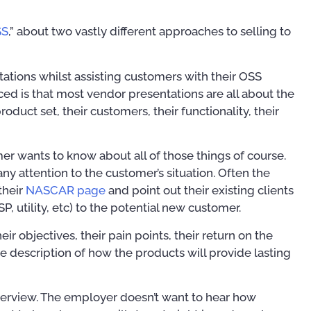
SS
,” about two vastly different approaches to selling to
ations whilst assisting customers with their OSS
iced is that most vendor presentations are all about the
product set, their customers, their functionality, their
er wants to know about all of those things of course.
 any attention to the customer’s situation. Often the
their
NASCAR page
and point out their existing clients
ISP, utility, etc) to the potential new customer.
ir objectives, their pain points, their return on the
e description of how the products will provide lasting
Training Courses
Publ
interview. The employer doesn’t want to hear how