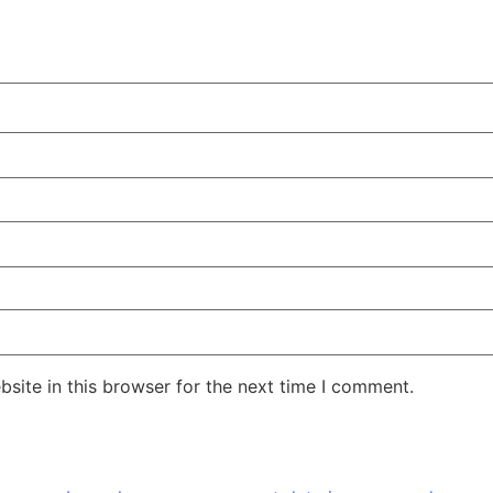
site in this browser for the next time I comment.