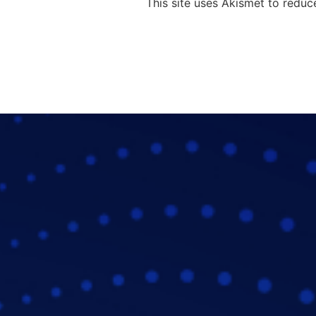
This site uses Akismet to redu