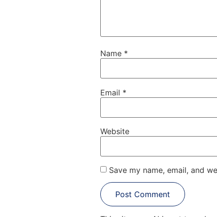
Name
*
Email
*
Website
Save my name, email, and web