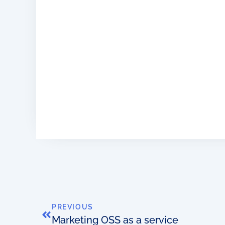
PREVIOUS
Marketing OSS as a service