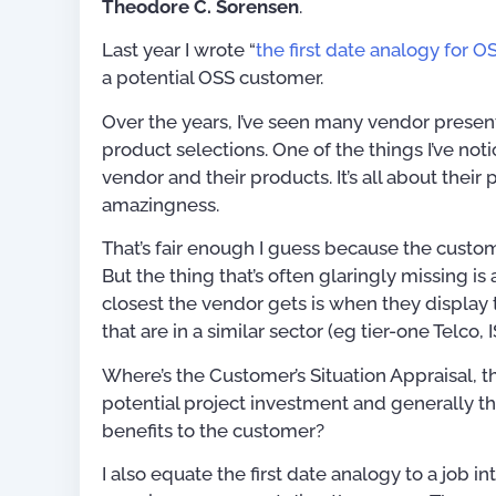
Theodore C. Sorensen
.
Last year I wrote “
the first date analogy for O
a potential OSS customer.
Over the years, I’ve seen many vendor present
product selections. One of the things I’ve not
vendor and their products. It’s all about their 
amazingness.
That’s fair enough I guess because the custom
But the thing that’s often glaringly missing is
closest the vendor gets is when they display 
that are in a similar sector (eg tier-one Telco, 
Where’s the Customer’s Situation Appraisal, the
potential project investment and generally th
benefits to the customer?
Publications
I also equate the first date analogy to a job 