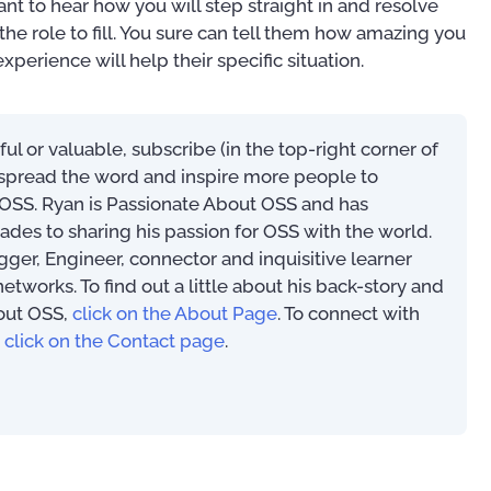
nt to hear how you will step straight in and resolve
he role to fill. You sure can tell them how amazing you
xperience will help their specific situation.
eful or valuable, subscribe (in the top-right corner of
s spread the word and inspire more people to
SS. Ryan is Passionate About OSS and has
ades to sharing his passion for OSS with the world.
Mastering Your OSS
ogger, Engineer, connector and inquisitive learner
Operational Suppor
An Introduction to OSS/BSS
works. To find out a little about his back-story and
Implementation Tip
(PAOSS-INT-01)
out OSS,
click on the About Page
. To connect with
Techniques
,
click on the Contact page
.
US$
27.95
US$
39.97
45