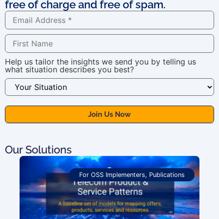
free of charge and free of spam.
Help us tailor the insights we send you by telling us
what situation describes you best?
Our Solutions
For OSS Implementers
,
Publications