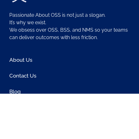
Passionate About OSS is not just a slogan.
It’s why we exist.
We obsess over OSS, BSS, and NMS so your teams
can deliver outcomes with less friction.
About Us
Contact Us
Blog
Latest OSS News
The PAOSS Podcast
OSS/BSS Vendor Directory