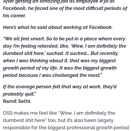
After getting an amazing job as employee #30 at
Facebook, he faced one of the most difficult periods of
his career.
Here’s what he said about working at Facebook.
“We all feel smart. So to be put in a place where every
day I’m feeling retarded, like, ‘Wow, I am definitely the
dumbest shit here,’ sucked. It sucked… But recently
when I was thinking about it, that was my biggest
growth period of my life. It was the biggest growth
period because I was challenged the most.”
If the average person felt that way at work, they’d
probably quit
.”
Ramit Sethi
.
OSS makes me feel like “Wow, I am definitely the
dumbest shit here” too, but it’s also been largely
responsible for the biggest professional growth period