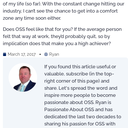
of my life (so far). With the constant change hitting our
industry, I can’t see the chance to get into a comfort
zone any time soon either.
Does OSS feel like that for you? If the average person
felt that way at work, they’d probably quit, so by
implication does that make you a high achiever?
March 17, 2017
Ryan
If you found this article useful or
valuable, subscribe (in the top-
right corner of this page) and
share. Let's spread the word and
inspire more people to become
passionate about OSS. Ryan is
Passionate About OSS and has
dedicated the last two decades to
sharing his passion for OSS with