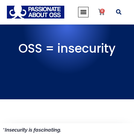
0
OSS = insecurity
“
Insecurity is fascinating.