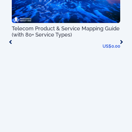
Telecom Product & Service Mapping Guide
(with 80+ Service Types)
US$
0.00
Mas
Sys
Tec
 of