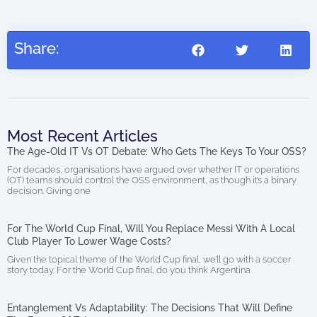
0.00
Share:
Most Recent Articles
The Age-Old IT Vs OT Debate: Who Gets The Keys To Your OSS?
For decades, organisations have argued over whether IT or operations
(OT) teams should control the OSS environment, as though it’s a binary
decision. Giving one
For The World Cup Final, Will You Replace Messi With A Local
Club Player To Lower Wage Costs?
Given the topical theme of the World Cup final, we’ll go with a soccer
story today. For the World Cup final, do you think Argentina
Entanglement Vs Adaptability: The Decisions That Will Define