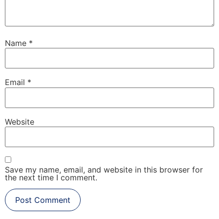
Name
*
Email
*
Website
Save my name, email, and website in this browser for
the next time I comment.