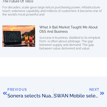
The Future Of Telco
For decades, scale gave large telcos purchasing power, infrastructure
reach, extensive capability and millions of customers. It became one of
the world’s most powerful and
What A Bali Market Taught Me About
OSS And Business
Success in business, distilled to its simplest
form, is often about arbitrage. The gap
between supply and demand. The gap
between value delivered and value
PREVIOUS
NEXT
Sonera selects Nuage Networks
SWAN Mobile selects Subex