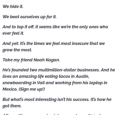
We hide it.
We beat ourselves up for it.
And to top it off, it seems like we’re the only ones who
ever feel it.
And yet: It’s the times we feel most insecure that we
grow the most.
Take my friend Noah Kagan.
He’s founded two multimillion-dollar businesses. And he
lives an amazing life eating tacos in Austin,
snowboarding in Vail and working from his laptop in
Mexico. (Sign me up!)
But what’s most interesting isn’t his success. It’s how he
got there.