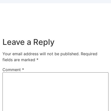
Leave a Reply
Your email address will not be published.
Required
fields are marked
*
Comment
*