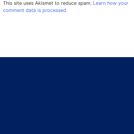
This site uses Akismet to reduce spam.
Learn how your
comment data is processed.