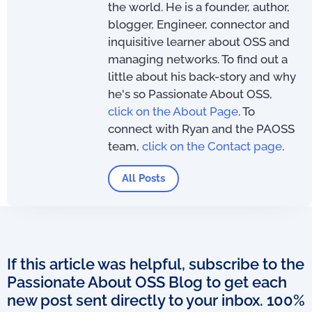
the world. He is a founder, author,
blogger, Engineer, connector and
inquisitive learner about OSS and
managing networks. To find out a
little about his back-story and why
he's so Passionate About OSS,
click on the About Page
. To
connect with Ryan and the PAOSS
team,
click on the Contact page
.
All Posts
If this article was helpful, subscribe to the
Passionate About OSS Blog to get each
new post sent directly to your inbox. 100%