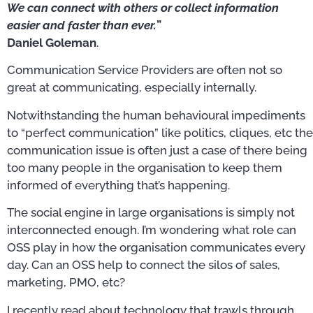
We can connect with others or collect information
easier and faster than ever.
”
Daniel Goleman
.
Communication Service Providers are often not so
great at communicating, especially internally.
Notwithstanding the human behavioural impediments
to “perfect communication” like politics, cliques, etc the
communication issue is often just a case of there being
too many people in the organisation to keep them
informed of everything that’s happening.
The social engine in large organisations is simply not
interconnected enough. I’m wondering what role can
OSS play in how the organisation communicates every
day. Can an OSS help to connect the silos of sales,
marketing, PMO, etc?
I recently read about technology that trawls through