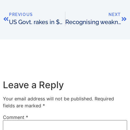
PREVIOUS
NEXT
US Govt. rakes in $44.9B
Recognising weakness
Leave a Reply
Your email address will not be published.
Required
fields are marked
*
Comment
*