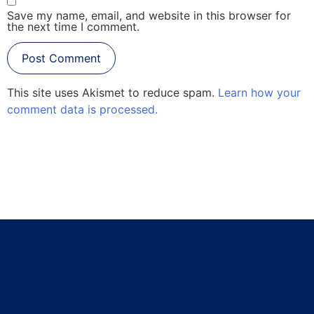
Save my name, email, and website in this browser for
the next time I comment.
This site uses Akismet to reduce spam.
Learn how your
comment data is processed.