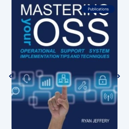
Publications