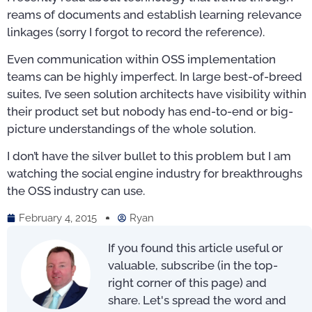
reams of documents and establish learning relevance
linkages (sorry I forgot to record the reference).
Even communication within OSS implementation
teams can be highly imperfect. In large best-of-breed
suites, I’ve seen solution architects have visibility within
their product set but nobody has end-to-end or big-
picture understandings of the whole solution.
I don’t have the silver bullet to this problem but I am
watching the social engine industry for breakthroughs
the OSS industry can use.
February 4, 2015
Ryan
If you found this article useful or
valuable, subscribe (in the top-
right corner of this page) and
share. Let's spread the word and