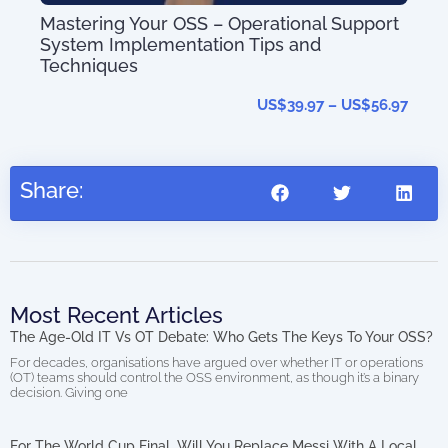
Mastering Your OSS – Operational Support
System Implementation Tips and
T-
OS
Techniques
US$
39.97
–
US$
56.97
27.95
Share:
Most Recent Articles
The Age-Old IT Vs OT Debate: Who Gets The Keys To Your OSS?
For decades, organisations have argued over whether IT or operations
(OT) teams should control the OSS environment, as though it’s a binary
decision. Giving one
For The World Cup Final, Will You Replace Messi With A Local