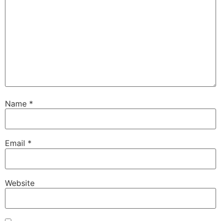
Name
*
Email
*
Website