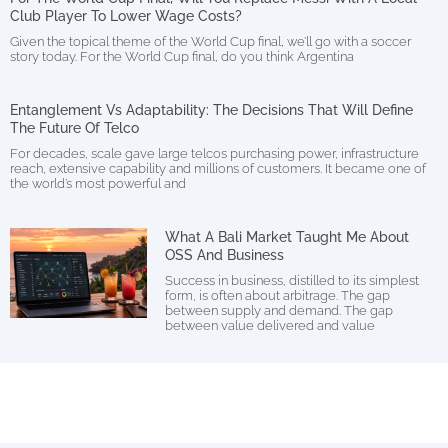
Club Player To Lower Wage Costs?
Given the topical theme of the World Cup final, we’ll go with a soccer
story today. For the World Cup final, do you think Argentina
Entanglement Vs Adaptability: The Decisions That Will Define
The Future Of Telco
For decades, scale gave large telcos purchasing power, infrastructure
reach, extensive capability and millions of customers. It became one of
the world’s most powerful and
What A Bali Market Taught Me About
OSS And Business
Success in business, distilled to its simplest
form, is often about arbitrage. The gap
between supply and demand. The gap
between value delivered and value