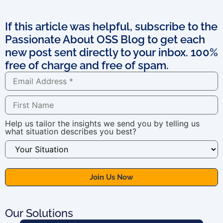
If this article was helpful, subscribe to the
Passionate About OSS Blog to get each
new post sent directly to your inbox. 100%
free of charge and free of spam.
Help us tailor the insights we send you by telling us
what situation describes you best?
Our Solutions