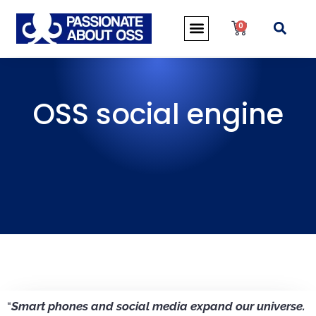
0
OSS social engine
“
Smart phones and social media expand our universe.