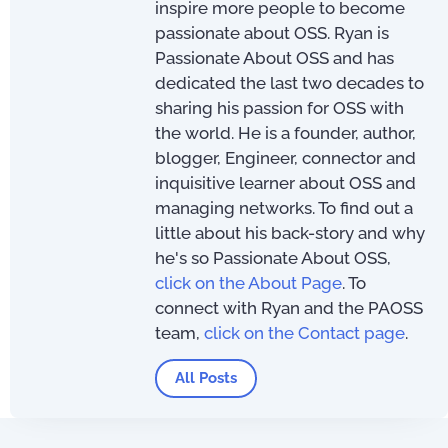
inspire more people to become
passionate about OSS. Ryan is
Passionate About OSS and has
dedicated the last two decades to
sharing his passion for OSS with
the world. He is a founder, author,
blogger, Engineer, connector and
inquisitive learner about OSS and
managing networks. To find out a
little about his back-story and why
he's so Passionate About OSS,
click on the About Page
. To
connect with Ryan and the PAOSS
team,
click on the Contact page
.
All Posts