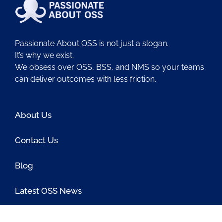
Passionate About OSS is not just a slogan.
It’s why we exist.
We obsess over OSS, BSS, and NMS so your teams
can deliver outcomes with less friction.
About Us
Contact Us
Blog
Latest OSS News
The PAOSS Podcast