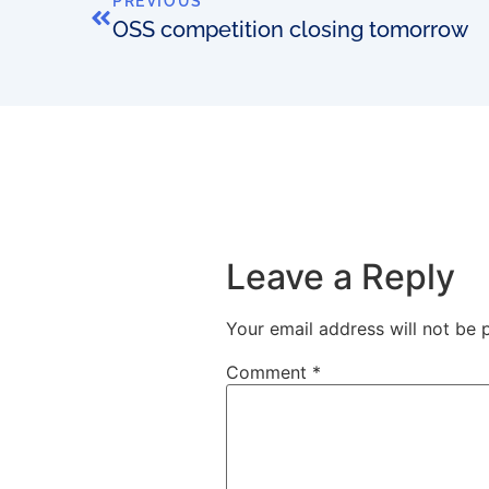
PREVIOUS
OSS competition closing tomorrow
Leave a Reply
Your email address will not be 
Comment
*