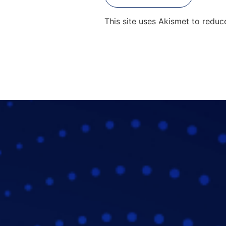
This site uses Akismet to redu