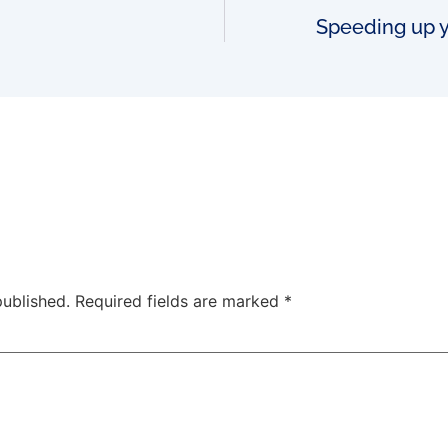
Speeding up y
published.
Required fields are marked
*