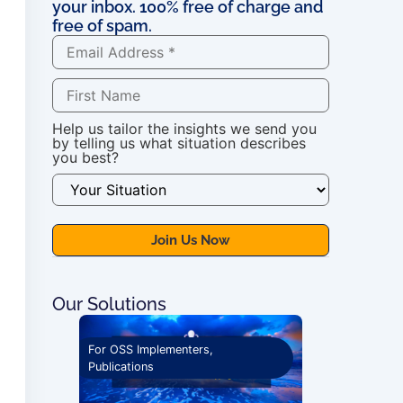
your inbox. 100% free of charge and
free of spam.
Help us tailor the insights we send you
by telling us what situation describes
you best?
Our Solutions
ications
For OSS Implementers
,
Publications