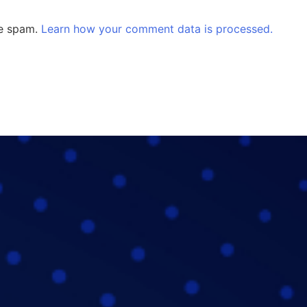
ce spam.
Learn how your comment data is processed.