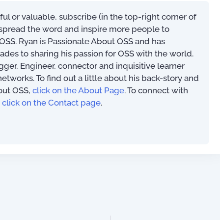
eful or valuable, subscribe (in the top-right corner of
s spread the word and inspire more people to
SS. Ryan is Passionate About OSS and has
ades to sharing his passion for OSS with the world.
ogger, Engineer, connector and inquisitive learner
works. To find out a little about his back-story and
out OSS,
click on the About Page
. To connect with
,
click on the Contact page
.