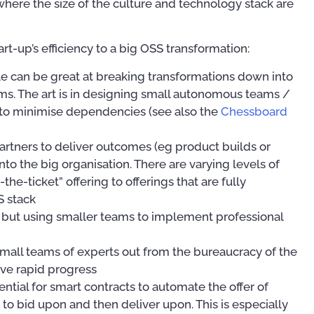
where the size of the culture and technology stack are
rt-up’s efficiency to a big OSS transformation:
ile can be great at breaking transformations down into
s. The art is in designing small autonomous teams /
 to minimise dependencies (see also the
Chessboard
artners to deliver outcomes (eg product builds or
Mastering Your OSS
nto the big organisation. There are varying levels of
Operational Suppor
An Introduction to OSS/BSS
the-ticket” offering to offerings that are fully
Implementation Tip
(PAOSS-INT-01)
S stack
Techniques
00
, but using smaller teams to implement professional
US$
27.95
US$
39.97
mall teams of experts out from the bureaucracy of the
eve rapid progress
ential for smart contracts to automate the offer of
 to bid upon and then deliver upon. This is especially