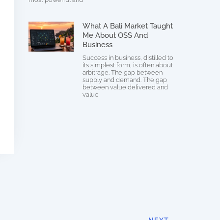
What A Bali Market Taught
Me About OSS And
Business
Success in business, distilled to
its simplest form, is often about
arbitrage. The gap between
supply and demand. The gap
between value delivered and
value