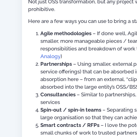
Not just OSS transformation, but any project 
prohibitive.
Here are a few ways you can use to bring a sta
Agile methodologies
– If done well, Ag
smaller, more manageable pieces / team
responsibilities and breakdown of work
Analogy
)
Partnerships
– Using smaller, external p
service offerings) that can be absorbed i
OSS/BSS Use-Cases
absorption here – from an external, “clip-
absorbed into the large entity’s OSS/BS
US$
0.
Consultancies
– Similar to partnerships
services
Spin-out / spin-in teams
– Separating s
large organisation so that they can achi
Smart contracts / RFPs
– I love the pot
small chunks of work to trusted partners