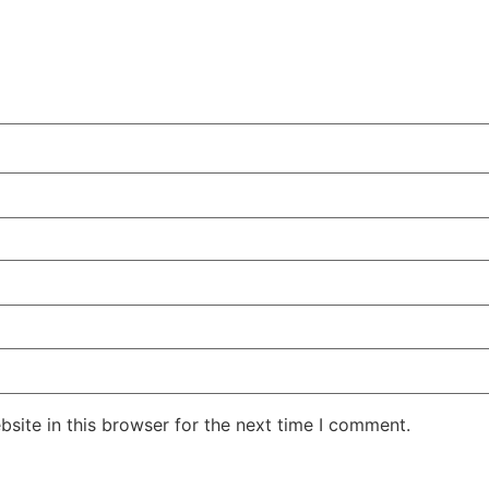
site in this browser for the next time I comment.