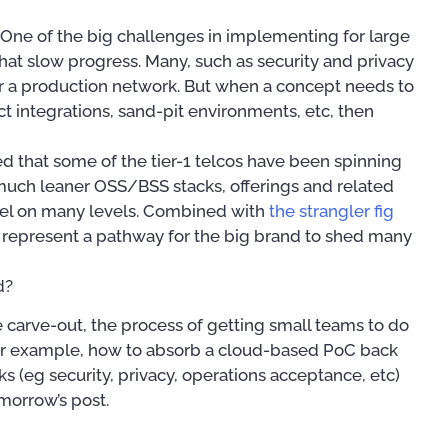
One of the big challenges in implementing for large
 that slow progress. Many, such as security and privacy
or a production network. But when a concept needs to
t integrations, sand-pit environments, etc, then
d that some of the tier-1 telcos have been spinning
much leaner OSS/BSS stacks, offerings and related
model on many levels. Combined with
the strangler fig
st represent a pathway for the big brand to shed many
d?
e carve-out, the process of getting small teams to do
. For example, how to absorb a cloud-based PoC back
s (eg security, privacy, operations acceptance, etc)
omorrow’s post.