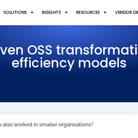
SOLUTIONS
INSIGHTS
RESOURCES
VENDOR D
ven OSS transformat
efficiency models
u also worked in smaller organisations?