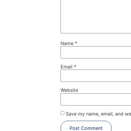
Name
*
Email
*
Website
Save my name, email, and web