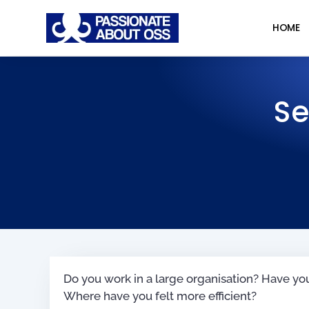
HOME
Se
Do you work in a large organisation? Have yo
Where have you felt more efficient?