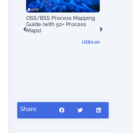
OSS/BSS Process Mapping
Guide (with 50+ Process
Maps)
US$
0.00
 –
t System
OSS/BSS U
s and
–
US$
56.97
Share: