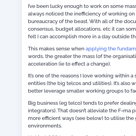
I’ve been lucky enough to work on some massiv
always noticed the inefficiency of working 
bureaucracy of the beast. With all of the docu
consensus, budget allocations, etc it can some
felt I can accomplish more in a day outside t
This makes sense when
applying the fundame
words, the greater the mass (of the organisat
acceleration (ie to effect a change).
It’s one of the reasons I love working within a
entities (the big telcos and utilities). It’s als
better leverage smaller working groups to fa
Big business (eg telco) tends to prefer dealin
integrators). That doesn’t alleviate the F=m
more efficient ways (see below) to utilise the
Publications
environments.