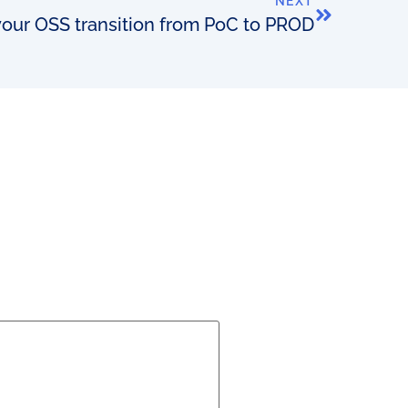
NEXT
our OSS transition from PoC to PROD