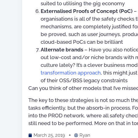
suited to utilising the gig economy
Externalised Proofs of Concept (PoC)
– 
organisations is all of the safety checks
mechanisms, are completely justified f
be proved, such as user journeys, produc
cloud-based PoCs can be brilliant
Alternate brands
– Have you also notice
out low-cost and/or niche brands with 
culture lately? It’s a clever business 
transformation approach
, this might ju
of their OSS/BSS legacy constraints
Can you think of other models that I’ve misse
The key to these strategies is not so much th
tasks efficiently, but the absorb-in process
into the PROD network, where all safety check
still need to be performed. More on that in t
March 25, 2019
Ryan