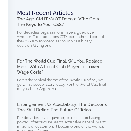
Most Recent Articles
The Age-Old IT Vs OT Debate: Who Gets
The Keys To Your OSS?
For decades, organisations have argued over
whether IT or operations (OT) teams should control
the OSS environment, as though it’s a binary
decision. Giving one
For The World Cup Final, Will You Replace
Messi With A Local Club Player To Lower
Wage Costs?
Given the topical theme of the World Cup final, we’ll
go with a soccer story today. For the World Cup final,
do you think Argentina
Entanglement Vs Adaptability: The Decisions
That Will Define The Future Of Telco
For decades, scale gave large telcos purchasing
power, infrastructure reach, extensive capability and
millions of customers. It became one of the world’s
most powerful and