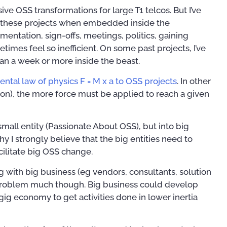
e OSS transformations for large T1 telcos. But I’ve
on these projects when embedded inside the
mentation, sign-offs, meetings, politics, gaining
times feel so inefficient. On some past projects, I’ve
han a week or more inside the beast.
ntal law of physics F = M x a to OSS projects
. In other
ion), the more force must be applied to reach a given
 small entity (Passionate About OSS), but into big
o why I strongly believe that the big entities need to
cilitate big OSS change.
g with big business (eg vendors, consultants, solution
a problem much though. Big business could develop
 gig economy to get activities done in lower inertia
Training Courses
Publ