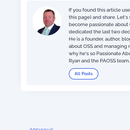
If you found this article us
this page) and share. Let'
become passionate about O
dedicated the last two dec
He is a founder, author, bl
about OSS and managing net
why he's so Passionate Ab
Ryan and the PAOSS team
All Posts