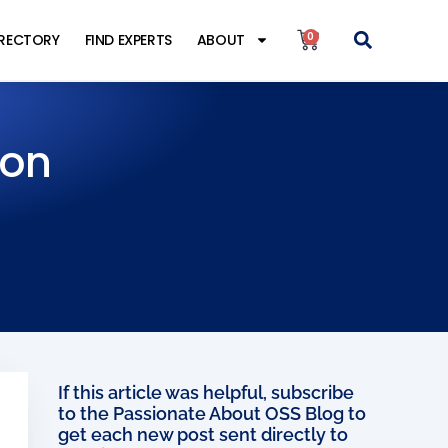
0
IRECTORY
FIND EXPERTS
ABOUT
ion
If this article was helpful, subscribe
to the Passionate About OSS Blog to
get each new post sent directly to