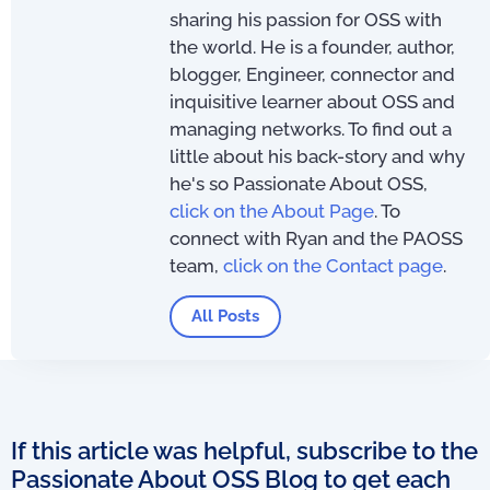
sharing his passion for OSS with
the world. He is a founder, author,
blogger, Engineer, connector and
inquisitive learner about OSS and
managing networks. To find out a
little about his back-story and why
he's so Passionate About OSS,
click on the About Page
. To
connect with Ryan and the PAOSS
team,
click on the Contact page
.
All Posts
If this article was helpful, subscribe to the
Passionate About OSS Blog to get each