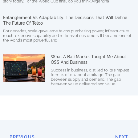
story today. For the World Cup final, do you think Argentina
Entanglement Vs Adaptability: The Decisions That Will Define
The Future Of Telco
For decades, scale gave large telcos purchasing power, infrastructure
reach, extensive capability and millions of customers. It became one of
the world’s most powerful and
What A Bali Market Taught Me About
OSS And Business
Success in business, distilled to its simplest
form, is often about arbitrage. The gap
between supply and demand. The gap
between value delivered and value
PREVIOUS
NEXT