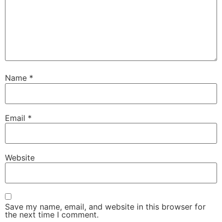
Name
*
Email
*
Website
Save my name, email, and website in this browser for
the next time I comment.