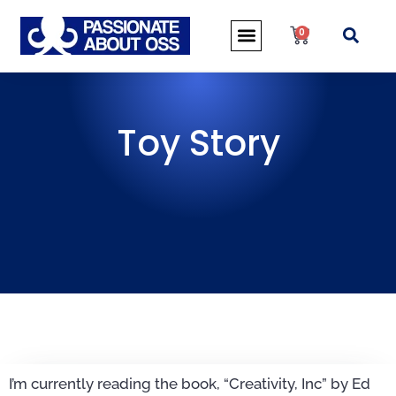
0
Toy Story
I’m currently reading the book, “Creativity, Inc” by Ed