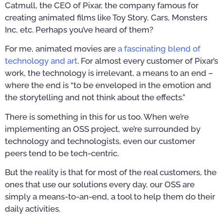
Catmull, the CEO of Pixar, the company famous for
creating animated films like Toy Story, Cars, Monsters
Inc, etc. Perhaps you’ve heard of them?
For me, animated movies are
a fascinating blend of
technology and art
. For almost every customer of Pixar’s
work, the technology is irrelevant, a means to an end –
where the end is “to be enveloped in the emotion and
the storytelling and not think about the effects.”
There is something in this for us too. When we’re
implementing an OSS project, we’re surrounded by
technology and technologists, even our customer
peers tend to be tech-centric.
But the reality is that for most of the real customers, the
ones that use our solutions every day, our OSS are
simply a means-to-an-end, a tool to help them do their
daily activities.