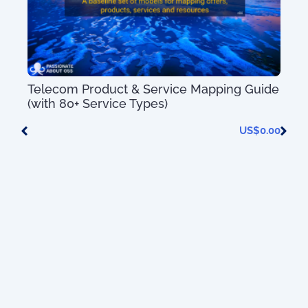
ion
Telecom Product & Service Mapping Guide
(with 80+ Service Types)
0.00
US$
0.00