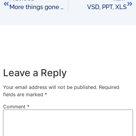
More things gone wrong
VSD, PPT, XLS
Leave a Reply
Your email address will not be published.
Required
fields are marked
*
Comment
*