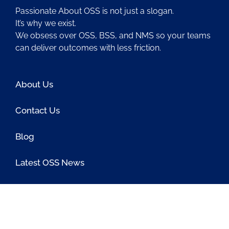
Passionate About OSS is not just a slogan.
It’s why we exist.
We obsess over OSS, BSS, and NMS so your teams
can deliver outcomes with less friction.
About Us
Contact Us
Blog
Latest OSS News
The PAOSS Podcast
OSS/BSS Vendor Directory