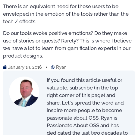
There is an equivalent need for those users to be
enveloped in the emotion of the tools rather than the
tech / effects.
Do our tools evoke positive emotions? Do they make
use of stories or quests? Rarely? This is where I believe
we have a lot to learn from gamification experts in our
product designs.
January 19, 2016
Ryan
If you found this article useful or
valuable, subscribe (in the top-
right corner of this page) and
share. Let's spread the word and
inspire more people to become
passionate about OSS. Ryan is
Passionate About OSS and has
dedicated the last two decades to