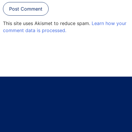
This site uses Akismet to reduce spam.
Learn how your
comment data is processed.