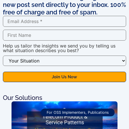
new post sent directly to your inbox. 100%
free of charge and free of spam.
Help us tailor the insights we send you by telling us
what situation describes you best?
Our Solutions
For OSS Implementers
,
Publications