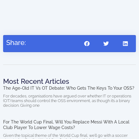
AIO
(di
Share:
Most Recent Articles
The Age-Old IT Vs OT Debate: Who Gets The Keys To Your OSS?
For decades, organisations have argued over whether IT or operations
(OT) teams should control the OSS environment, as though it’s a binary
decision. Giving one
For The World Cup Final, Will You Replace Messi With A Local
Club Player To Lower Wage Costs?
Given the topical theme of the World Cup final, we’ll go with a soccer