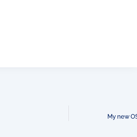
My new OSS