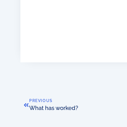
PREVIOUS
What has worked?