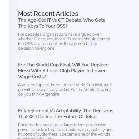
Most Recent Articles
The Age-Old IT Vs OT Debate: Who Gets
The Keys To Your OSS?
For decades, organisations have argued over
whether IT or operations (OT) teams should control
the OSS environment, as though it’s a binary
decision. Giving one
For The World Cup Final, Will You Replace
Messi With A Local Club Player To Lower
Wage Costs?
Given the topical theme of the World Cup final, we’ll
go with a soccer story today. For the World Cup final,
do you think Argentina
Entanglement Vs Adaptability: The Decisions
That Will Define The Future Of Telco
For decades, scale gave large telcos purchasing
power, infrastructure reach, extensive capability and
millions of customers. It became one of the world’s
most powerful and