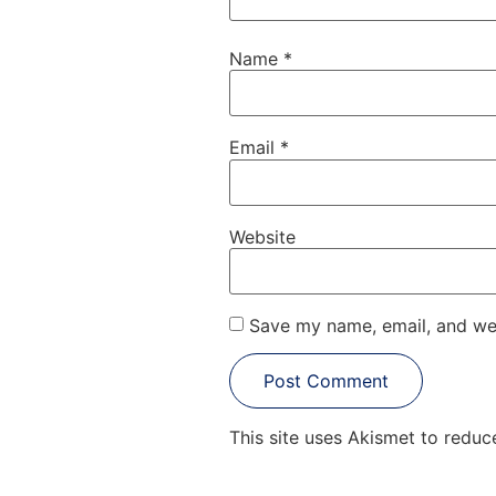
Name
*
Email
*
Website
Save my name, email, and web
This site uses Akismet to redu