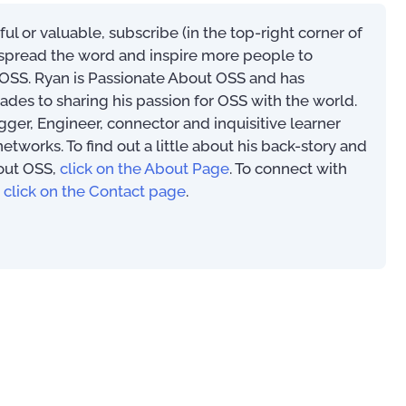
eful or valuable, subscribe (in the top-right corner of
s spread the word and inspire more people to
SS. Ryan is Passionate About OSS and has
ades to sharing his passion for OSS with the world.
00
ogger, Engineer, connector and inquisitive learner
works. To find out a little about his back-story and
out OSS,
click on the About Page
. To connect with
,
click on the Contact page
.
Mastering Your OSS –
Operational Support System
An Introduction to
Implementation Tips and
(PAOSS-INT-01)
Techniques
US$
39.97
–
US$
56.97