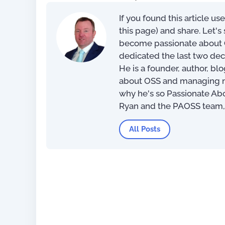
If you found this article us
100 Day Plan for OSS/BSS
this page) and share. Let'
Transformation
become passionate about O
dedicated the last two dec
US$
0.
He is a founder, author, bl
about OSS and managing net
why he's so Passionate Ab
Ryan and the PAOSS team
All Posts