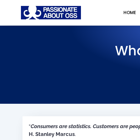
HOME
Wha
“
Consumers are statistics. Customers are peo
H. Stanley Marcus
.