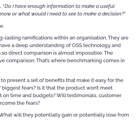
 “
Do I have enough information to make a useful
 know or what would I need to see to make a decision?
”
e.
g-lasting ramifications within an organisation. They are
 have a deep understanding of OSS technology and
s so direct comparison is almost impossible. The
tive comparison. That’s where benchmarking comes in
 present a set of benefits that make it easy for the
biggest fears? Is it that the product won’t meet
out on time and budgets? Will testimonials, customer
rcome the fears?
at will they potentially gain or potentially lose from
Publications
Training