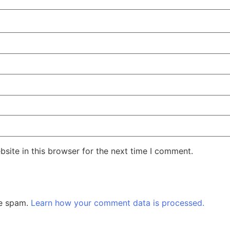
site in this browser for the next time I comment.
ce spam.
Learn how your comment data is processed.