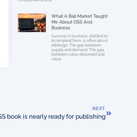
What A Bali Market Taught
Me About OSS And
Business
Success in business, distilled to
its simplest form, is often about
arbitrage. The gap between
supply and demand. The gap
between value delivered and
value
NEXT
 book is nearly ready for publishing