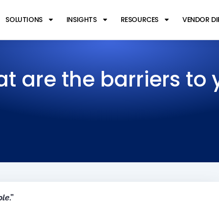
SOLUTIONS
INSIGHTS
RESOURCES
VENDOR D
t are the barriers to 
ple
.”