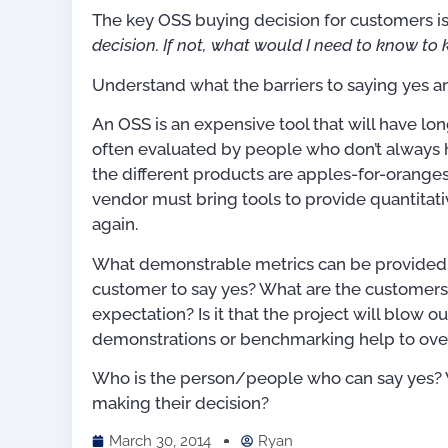
The key OSS buying decision for customers is,
decision. If not, what would I need to know to
Understand what the barriers to saying yes ar
An OSS is an expensive tool that will have lon
often evaluated by people who don’t always
the different products are apples-for-orange
vendor must bring tools to provide quantita
again.
What demonstrable metrics can be provided to
customer to say yes? What are the customers’ 
expectation? Is it that the project will blow 
demonstrations or benchmarking help to ove
Who is the person/people who can say yes? Wh
For OSS Implementers
,
making their decision?
Publications
March 30, 2014
Ryan