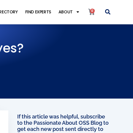
0
IRECTORY
FIND EXPERTS
ABOUT
yes?
If this article was helpful, subscribe
to the Passionate About OSS Blog to
get each new post sent directly to