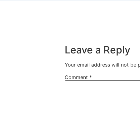
Leave a Reply
Your email address will not be 
Comment
*