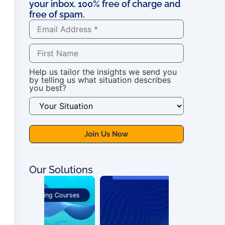
your inbox. 100% free of charge and
free of spam.
Help us tailor the insights we send you
by telling us what situation describes
you best?
Our Solutions
 Courses
Publications
For OSS Imple
Publications