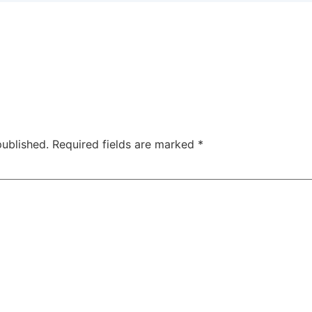
published.
Required fields are marked
*