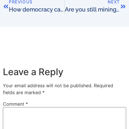
PREVIOUS
NEXT
How democracy can kill an OSS
Are you still mining for nuggets?
Leave a Reply
Your email address will not be published.
Required
fields are marked
*
Comment
*