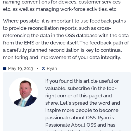
naming conventions for devices, customer services,
etc, as well as managing work-force activities, etc.
Where possible, it is important to use feedback paths
to provide reconciliation reports, such as cross-
referencing the data in the OSS database with the data
from the EMS or the device itself. The feedback path of
a carefully planned reconciliation is key to continual
monitoring and improvement of your data integrity.
May 19, 2013
Ryan
If you found this article useful or
valuable, subscribe (in the top-
right corner of this page) and
share. Let's spread the word and
inspire more people to become
passionate about OSS. Ryan is
Passionate About OSS and has