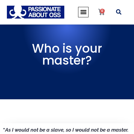
0
Who is your
master?
“
As I would not be a slave, so I would not be a master.