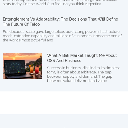
story today. For the World Cup final, do you think Argentina
Entanglement Vs Adaptability: The Decisions That Will Define
The Future Of Telco
For decades, scale gave large telcos purchasing power, infrastructure
reach, extensive capability and millions of customers. It became one of
the world’s most powerful and
What A Bali Market Taught Me About
OSS And Business
Success in business, distilled to its simplest
form, is often about arbitrage. The gap
between supply and demand. The gap
between value delivered and value