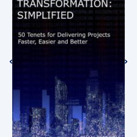
An Introduction