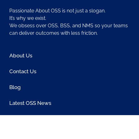
Passionate About OSS is not just a slogan.
It’s why we exist.
We obsess over OSS, BSS, and NMS so your teams
can deliver outcomes with less friction.
About Us
Contact Us
Blog
Latest OSS News
The PAOSS Podcast
OSS/BSS Vendor Directory