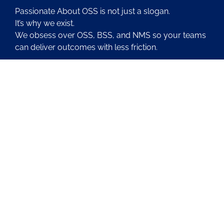
Passionate About OSS is not just a slogan.
It’s why we exist.
We obsess over OSS, BSS, and NMS so your teams
can deliver outcomes with less friction.
About Us
Contact Us
Blog
Latest OSS News
The PAOSS Podcast
OSS/BSS Vendor Directory