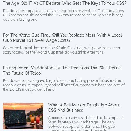
The Age-Old IT Vs OT Debate: Who Gets The Keys To Your OSS?
For decades, organisations have argued over whether IT or operations
(OT) teams should control the OSS environment, as though it’s a binary
decision. Giving one
For The World Cup Final, Will You Replace Messi With A Local
Club Player To Lower Wage Costs?
Given the topical theme of the World Cup final, we’ll go with a soccer
story today. For the World Cup final, do you think Argentina
Entanglement Vs Adaptability: The Decisions That Will Define
The Future Of Telco
For decades, scale gave large telcos purchasing power, infrastructure
reach, extensive capability and millions of customers. It became one of
the world’s most powerful and
What A Bali Market Taught Me About
OSS And Business
Success in business, distilled to its simplest
form, is often about arbitrage. The gap
between supply and demand. The gap
between value delivered and value