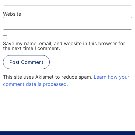
Website
Save my name, email, and website in this browser for
the next time I comment.
This site uses Akismet to reduce spam.
Learn how your
comment data is processed.