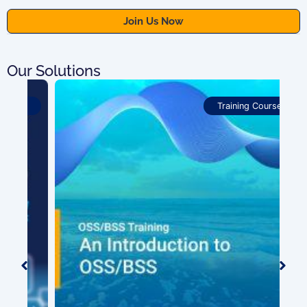
Our Solutions
Training Courses