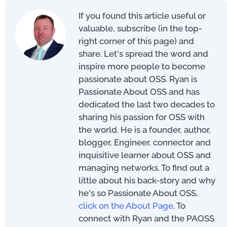
If you found this article useful or
valuable, subscribe (in the top-
right corner of this page) and
share. Let's spread the word and
inspire more people to become
passionate about OSS. Ryan is
Passionate About OSS and has
dedicated the last two decades to
sharing his passion for OSS with
the world. He is a founder, author,
blogger, Engineer, connector and
inquisitive learner about OSS and
managing networks. To find out a
little about his back-story and why
he's so Passionate About OSS,
click on the About Page
. To
connect with Ryan and the PAOSS