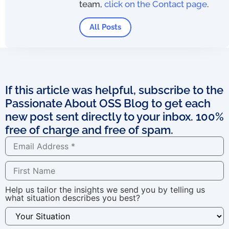
team,
click on the Contact page
.
All Posts
If this article was helpful, subscribe to the
Passionate About OSS Blog to get each
new post sent directly to your inbox. 100%
free of charge and free of spam.
Help us tailor the insights we send you by telling us
what situation describes you best?