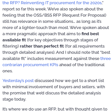
the RFP? Reinventing IT procurement for the 2020s
,”
report so far this week. We’ve also spoken about the
feeling that the OSS/BSS RFP (Request For Proposal)
still has relevance in some situations… as long as it’s
more of a lighter-touch than most. We’ve spoken about
a more pragmatic approach that aims to
find best
available fit
(for key objectives through stages of
filtering)
rather than perfect fit
(for all requirements
through detailed analyses). And I should note that “best
available fit” includes measurement against these
three
contrarian procurement KPIs
ahead of the traditional
ones.
Yesterday’s post
discussed how we get to a short list
with minimal involvement of buyers and sellers, with
the promise that we’d discuss the detailed analysis
stage today.
It’s where we do use an RFP, but with thought given to