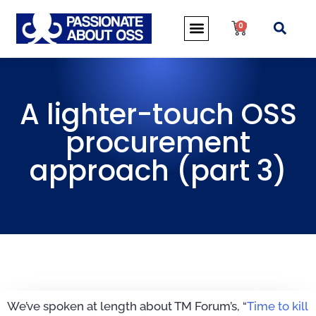
0
A lighter-touch OSS
procurement
approach (part 3)
We’ve spoken at length about TM Forum’s, “
Time to kill