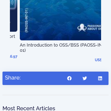
ort
An Introduction to OSS/BSS (PAOSS-INT-
01)
The
56.97
202
US$
27.95
Share:
Most Recent Articles