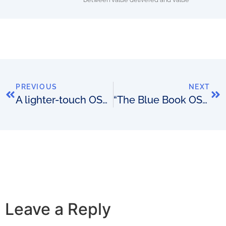
PREVIOUS
NEXT
A lighter-touch OSS procurement approach (part 2)
“The Blue Book OSS/BSS Vendor Directory” from Passionate About OSS has officially launched
Leave a Reply