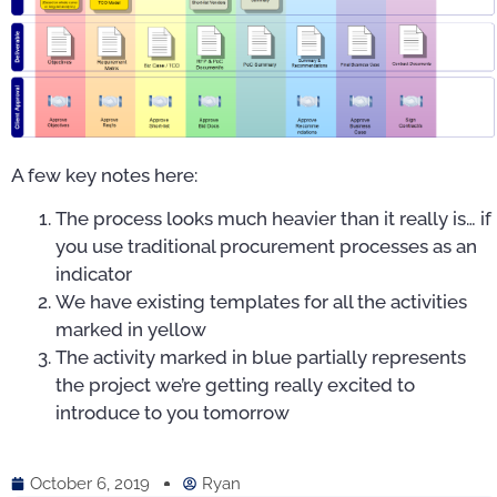
A few key notes here:
The process looks much heavier than it really is… if
you use traditional procurement processes as an
indicator
We have existing templates for all the activities
marked in yellow
The activity marked in blue partially represents
the project we’re getting really excited to
introduce to you tomorrow
October 6, 2019
Ryan