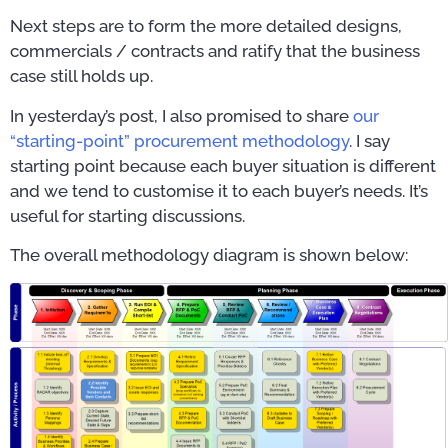
Next steps are to form the more detailed designs,
commercials / contracts and ratify that the business
case still holds up.
In yesterday’s post, I also promised to share
our
“starting-point” procurement methodology
. I say
starting point because each buyer situation is different
and we tend to customise it to each buyer’s needs. It’s
useful for starting discussions.
The overall methodology diagram is shown below: