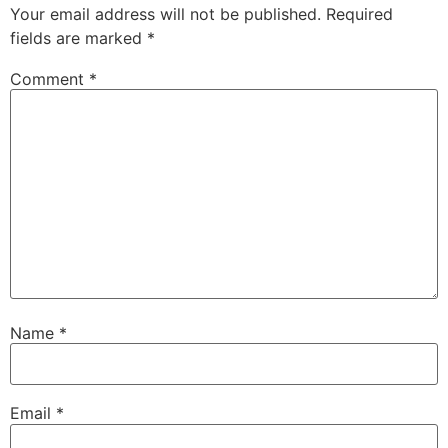
Your email address will not be published.
Required
fields are marked
*
Comment
*
Name
*
Email
*