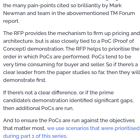
the many pain-points cited so brilliantly by Mark
Newman and team in the abovementioned TM Forum
report.
The RFP provides the mechanism to firm up pricing and
architecture, but is also closely tied to a PoC (Proof of
Concept) demonstration. The RFP helps to prioritise the
order in which PoCs are performed. PoCs tend to be
very time consuming for buyer and seller. So if there’s a
clear leader from the paper studies so far, then they will
demonstrate first.
If there’s not a clear difference, or if the prime
candidate’s demonstration identified significant gaps,
then additional PoCs are run.
And to ensure the PoCs are run against the objectives
that matter most,
we use scenarios that were prioritised
during part 1 of this series
.