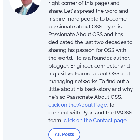
right corner of this page) and
share. Let's spread the word and
inspire more people to become
passionate about OSS. Ryan is
Passionate About OSS and has
dedicated the last two decades to
sharing his passion for OSS with
the world. He is a founder, author,
blogger, Engineer, connector and
inquisitive learner about OSS and
managing networks. To find out a
little about his back-story and why
he's so Passionate About OSS,
click on the About Page
. To
connect with Ryan and the PAOSS
team,
click on the Contact page
.
All Posts