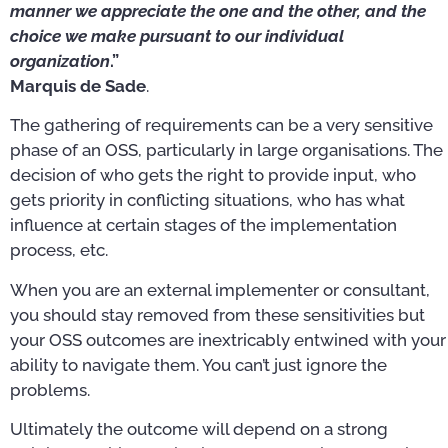
manner we appreciate the one and the other, and the
choice we make pursuant to our individual
organization
.”
Marquis de Sade
.
The gathering of requirements can be a very sensitive
phase of an OSS, particularly in large organisations. The
decision of who gets the right to provide input, who
gets priority in conflicting situations, who has what
influence at certain stages of the implementation
process, etc.
When you are an external implementer or consultant,
you should stay removed from these sensitivities but
your OSS outcomes are inextricably entwined with your
ability to navigate them. You can’t just ignore the
problems.
Ultimately the outcome will depend on a strong