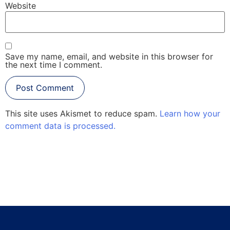
Website
Save my name, email, and website in this browser for
the next time I comment.
This site uses Akismet to reduce spam.
Learn how your
comment data is processed.