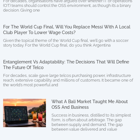
For decades, organisations have argued over whether IT or operations
(OT) teams should control the OSS environment, as though it’s a binary
decision. Giving one
For The World Cup Final, Will You Replace Messi With A Local
Club Player To Lower Wage Costs?
Given the topical theme of the World Cup final, we’ll go with a soccer
story today. For the World Cup final, do you think Argentina
Entanglement Vs Adaptability: The Decisions That Will Define
The Future Of Telco
For decades, scale gave large telcos purchasing power, infrastructure
reach, extensive capability and millions of customers. It became one of
the world’s most powerful and
What A Bali Market Taught Me About
OSS And Business
Success in business, distilled to its simplest
form, is often about arbitrage. The gap
between supply and demand. The gap
between value delivered and value