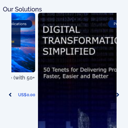
Our Solutions
Publications
50+
0.00