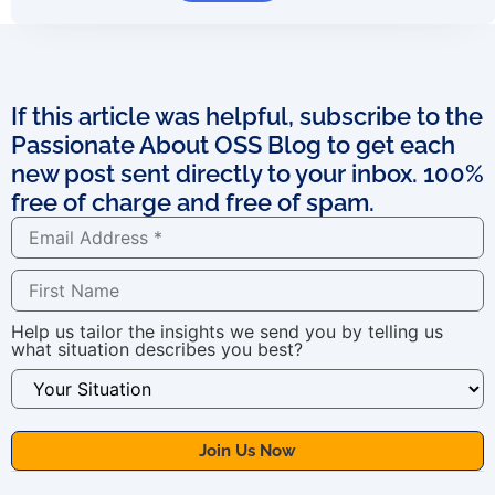
If this article was helpful, subscribe to the
Passionate About OSS Blog to get each
new post sent directly to your inbox. 100%
free of charge and free of spam.
Help us tailor the insights we send you by telling us
what situation describes you best?