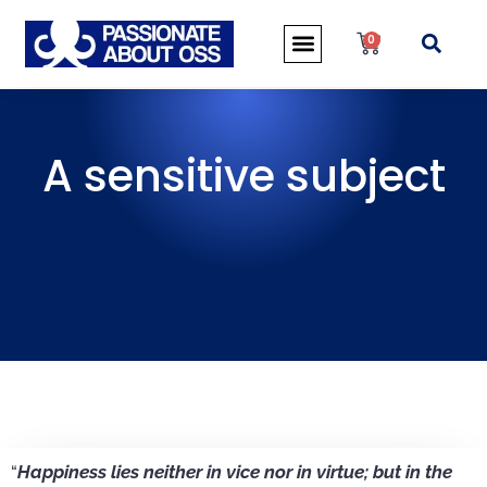
0
A sensitive subject
“
Happiness lies neither in vice nor in virtue; but in the