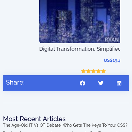
The
Digital Transformation: Simplified
202
US$
19.45
–
US$
41.45
Rated
5.00
Share:
out of 5
Most Recent Articles
The Age-Old IT Vs OT Debate: Who Gets The Keys To Your OSS?