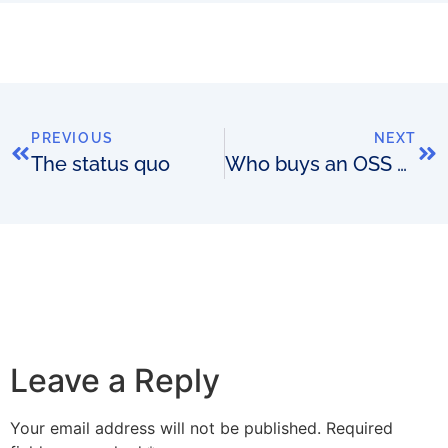
PREVIOUS
NEXT
The status quo
Who buys an OSS and why? The buyer’s hat analogy
Leave a Reply
Your email address will not be published.
Required