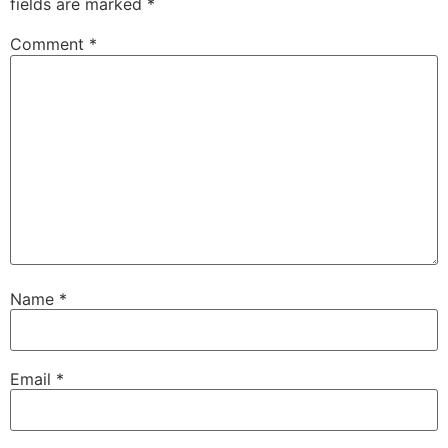
fields are marked
*
Comment
*
Name
*
Email
*