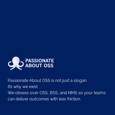
Passionate About OSS is not just a slogan.
It’s why we exist.
We obsess over OSS, BSS, and NMS so your teams
can deliver outcomes with less friction.