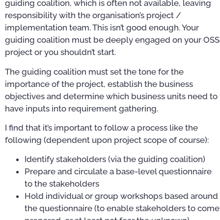
guiding coalition, which is often not available, leaving
responsibility with the organisation’s project /
implementation team. This isn’t good enough. Your
guiding coalition must be deeply engaged on your OSS
project or you shouldn’t start.
The guiding coalition must set the tone for the
importance of the project, establish the business
objectives and determine which business units need to
have inputs into requirement gathering.
I find that it’s important to follow a process like the
following (dependent upon project scope of course):
Identify stakeholders (via the guiding coalition)
Prepare and circulate a base-level questionnaire
to the stakeholders
Hold individual or group workshops based around
the questionnaire (to enable stakeholders to come