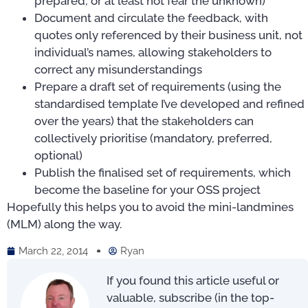
prepared, or at least not fear the unknown)
Document and circulate the feedback, with
quotes only referenced by their business unit, not
individual’s names, allowing stakeholders to
correct any misunderstandings
Prepare a draft set of requirements (using the
standardised template I’ve developed and refined
over the years) that the stakeholders can
collectively prioritise (mandatory, preferred,
optional)
Publish the finalised set of requirements, which
become the baseline for your OSS project
Hopefully this helps you to avoid the mini-landmines
(MLM) along the way.
March 22, 2014
Ryan
If you found this article useful or
valuable, subscribe (in the top-