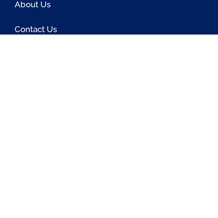
About Us
Contact Us
Blog
Latest OSS News
The PAOSS Podcast
OSS/BSS Vendor Directory
@PassionateaboutOSS
Passionate About OSS
Passionate About OSS