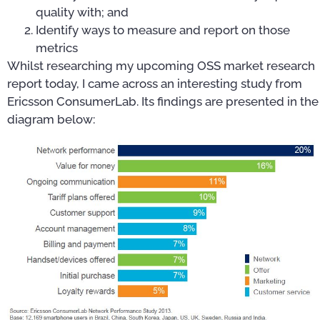
quality with; and
Identify ways to measure and report on those
metrics
Whilst researching my upcoming OSS market research
report today, I came across an interesting study from
Ericsson ConsumerLab. Its findings are presented in the
diagram below: