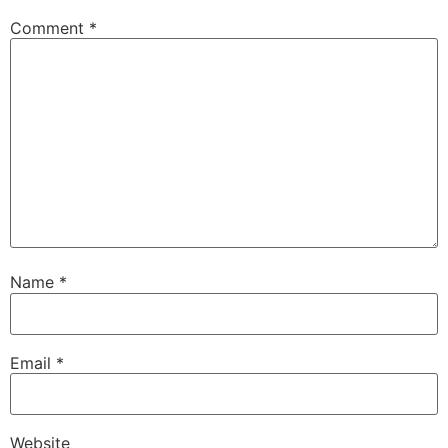
Comment
*
Name
*
Email
*
Website