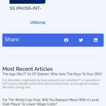
T-
The
202
27.95
Share:
Most Recent Articles
The Age-Old IT Vs OT Debate: Who Gets The Keys To Your OSS?
For decades, organisations have argued over whether IT or operations
(OT) teams should control the OSS environment, as though it’s a binary
decision. Giving one
For The World Cup Final, Will You Replace Messi With A Local
Club Player To Lower Wage Costs?