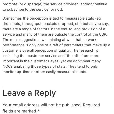
promote (or disparage) the service provider…and/or continue
to subscribe to the service (or not).
Sometimes the perception is tied to measurable stats (eg
drop-outs, throughput, packets dropped, etc) but as you say,
there are a range of factors in the end-to-end provision of a
service and many of them are outside the control of the CSP.
The main suggestion I was hinting at was that network
performance is only one of a raft of parameters that make up a
customer’s overall perception of quality. The research is
indicating that customer service and “the offer” are more
important in the customer’s eyes, yet we don’t hear many
NOCs analysing those types of stats. They tend to only
monitor up-time or other easily measurable stats.
Leave a Reply
Your email address will not be published.
Required
fields are marked
*