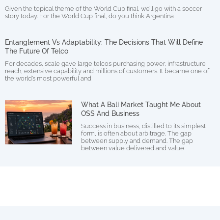
Given the topical theme of the World Cup final, we’ll go with a soccer
story today. For the World Cup final, do you think Argentina
Entanglement Vs Adaptability: The Decisions That Will Define
The Future Of Telco
For decades, scale gave large telcos purchasing power, infrastructure
reach, extensive capability and millions of customers. It became one of
the world’s most powerful and
What A Bali Market Taught Me About
OSS And Business
Success in business, distilled to its simplest
form, is often about arbitrage. The gap
between supply and demand. The gap
between value delivered and value