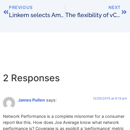
PREVIOUS
NEXT
Linkem selects Amdocs
The flexibility of vCPE
2 Responses
12/05/2015 at 6:13 pm
James Pullen
says:
Network Performance is a complete misnomer for a consumer
report like this. How does Joe Average know what network
performance is? Coverage is as explicit a ‘performance’ metric