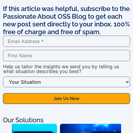
If this article was helpful, subscribe to the
Passionate About OSS Blog to get each
new post sent directly to your inbox. 100%
free of charge and free of spam.
Help us tailor the insights we send you by telling us
what situation describes you best?
Our Solutions