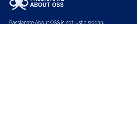
Passionate About OSS is not just a slogan.
It’s why we exist.
We obsess over OSS, BSS, and NMS so your teams
can deliver outcomes with less friction.
About Us
Contact Us
Blog
Latest OSS News
The PAOSS Podcast