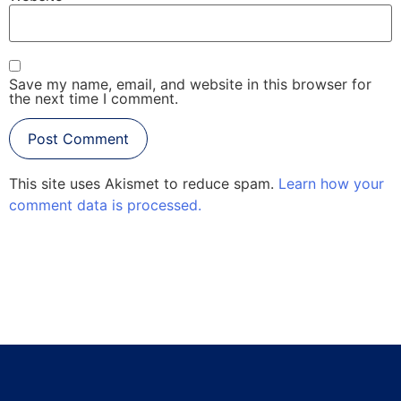
Save my name, email, and website in this browser for
the next time I comment.
This site uses Akismet to reduce spam.
Learn how your
comment data is processed.