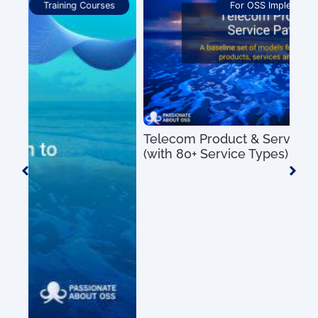
For OSS Implementers
,
Publications
Telecom Product & Service Mapping Guide
(with 80+ Service Types)
US$
0.00