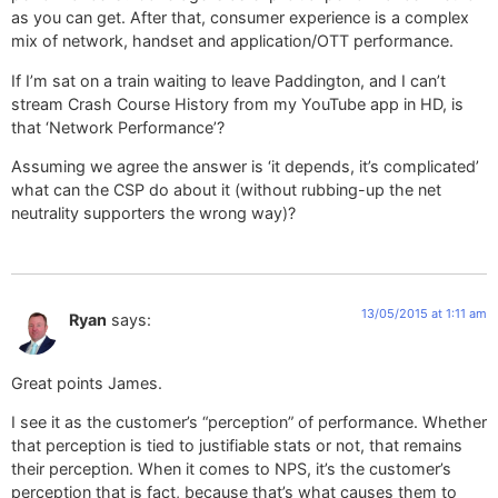
as you can get. After that, consumer experience is a complex
mix of network, handset and application/OTT performance.
If I’m sat on a train waiting to leave Paddington, and I can’t
stream Crash Course History from my YouTube app in HD, is
that ‘Network Performance’?
Assuming we agree the answer is ‘it depends, it’s complicated’
what can the CSP do about it (without rubbing-up the net
neutrality supporters the wrong way)?
13/05/2015 at 1:11 am
Ryan
says:
Great points James.
I see it as the customer’s “perception” of performance. Whether
that perception is tied to justifiable stats or not, that remains
their perception. When it comes to NPS, it’s the customer’s
perception that is fact, because that’s what causes them to