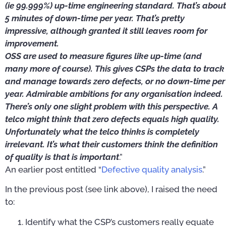
(ie 99.999%) up-time engineering standard. That’s about
5 minutes of down-time per year. That’s pretty
impressive, although granted it still leaves room for
improvement.
OSS are used to measure figures like up-time (and
many more of course). This gives CSPs the data to track
and manage towards zero defects, or no down-time per
year. Admirable ambitions for any organisation indeed.
There’s only one slight problem with this perspective. A
telco might think that zero defects equals high quality.
Unfortunately what the telco thinks is completely
irrelevant. It’s what their customers think the definition
of quality is that is important
.”
An earlier post entitled “
Defective quality analysis
.”
In the previous post (see link above), I raised the need
to:
Identify what the CSP’s customers really equate