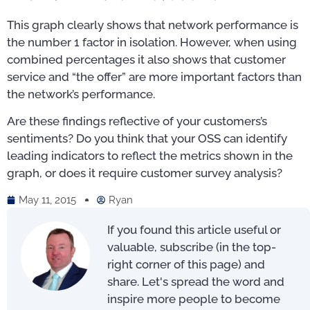
This graph clearly shows that network performance is
the number 1 factor in isolation. However, when using
combined percentages it also shows that customer
service and “the offer” are more important factors than
the network’s performance.
Are these findings reflective of your customers’s
sentiments? Do you think that your OSS can identify
leading indicators to reflect the metrics shown in the
graph, or does it require customer survey analysis?
May 11, 2015
Ryan
If you found this article useful or
valuable, subscribe (in the top-
right corner of this page) and
share. Let's spread the word and
inspire more people to become