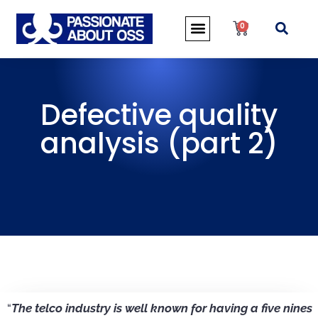
0
Defective quality
analysis (part 2)
“
The telco industry is well known for having a five nines