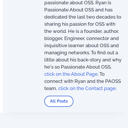
passionate about OSS. Ryan is
Passionate About OSS and has
dedicated the last two decades to
sharing his passion for OSS with
the world. He is a founder, author,
blogger, Engineer, connector and
inquisitive learner about OSS and
managing networks. To find out a
little about his back-story and why
he's so Passionate About OSS,
click on the About Page
. To
connect with Ryan and the PAOSS
team,
click on the Contact page
.
All Posts