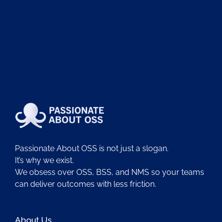
Passionate About OSS is not just a slogan.
It’s why we exist.
We obsess over OSS, BSS, and NMS so your teams
can deliver outcomes with less friction.
About Us