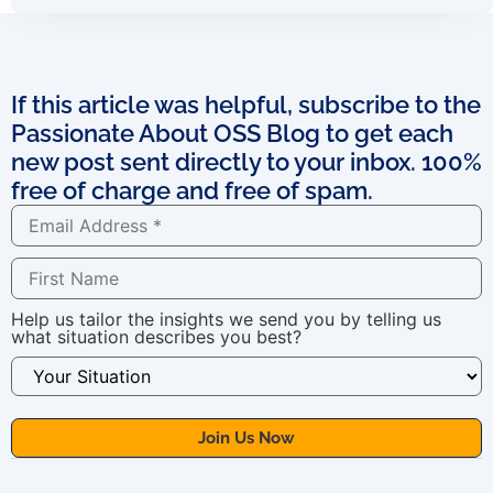
If this article was helpful, subscribe to the
Passionate About OSS Blog to get each
new post sent directly to your inbox. 100%
free of charge and free of spam.
Help us tailor the insights we send you by telling us
what situation describes you best?