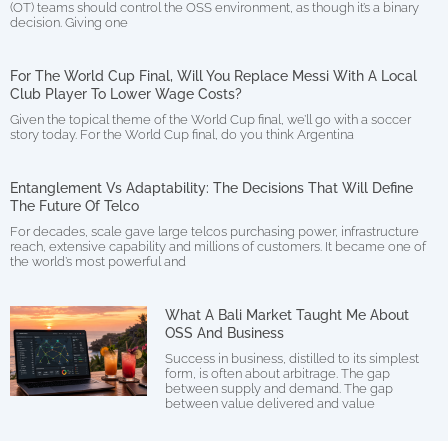
(OT) teams should control the OSS environment, as though it’s a binary
decision. Giving one
For The World Cup Final, Will You Replace Messi With A Local
Club Player To Lower Wage Costs?
Given the topical theme of the World Cup final, we’ll go with a soccer
story today. For the World Cup final, do you think Argentina
Entanglement Vs Adaptability: The Decisions That Will Define
The Future Of Telco
For decades, scale gave large telcos purchasing power, infrastructure
reach, extensive capability and millions of customers. It became one of
the world’s most powerful and
What A Bali Market Taught Me About
OSS And Business
Success in business, distilled to its simplest
form, is often about arbitrage. The gap
between supply and demand. The gap
between value delivered and value