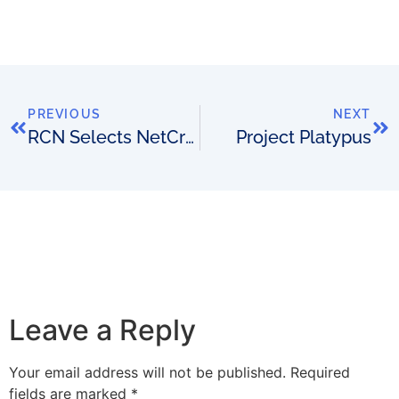
PREVIOUS
NEXT
RCN Selects NetCracker
Project Platypus
Leave a Reply
Your email address will not be published.
Required
fields are marked
*