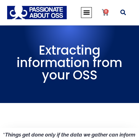
0
Extracting
information from
your OSS
“
Things get done only if the data we gather can inform