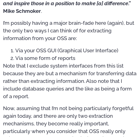
and inspire those in a position to make [a] difference
.”
Mike Schmoker
.
I’m possibly having a major brain-fade here (again), but
the only two ways I can think of for extracting
information from your OSS are:
Via your OSS GUI (Graphical User Interface)
Via some form of reports
Note that I exclude system interfaces from this list
because they are but a mechanism for transferring data
rather than extracting information. Also note that I
include database queries and the like as being a form
of a report.
Now, assuming that I’m not being particularly forgetful
again today, and there are only two extraction
mechanisms, they become really important,
particularly when you consider that OSS really only