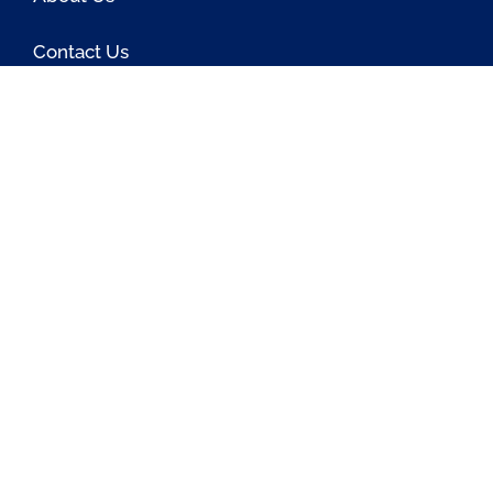
Contact Us
Blog
Latest OSS News
The PAOSS Podcast
OSS/BSS Vendor Directory
@PassionateaboutOSS
Passionate About OSS
Passionate About OSS