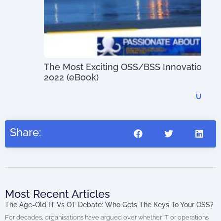
The Most Exciting OSS/BSS Innovations of
Dig
2022 (eBook)
US$
0.00
Share:
Most Recent Articles
The Age-Old IT Vs OT Debate: Who Gets The Keys To Your OSS?
For decades, organisations have argued over whether IT or operations