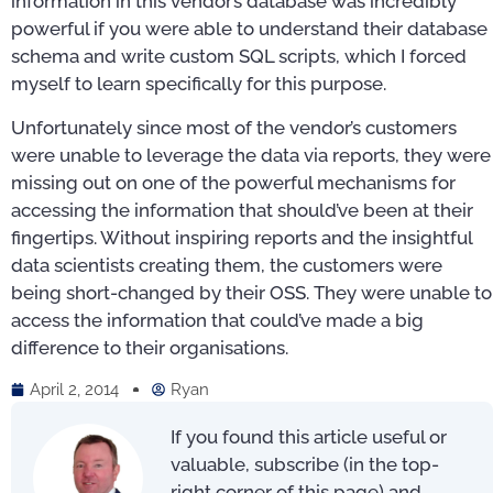
information in this vendor’s database was incredibly
powerful if you were able to understand their database
schema and write custom SQL scripts, which I forced
myself to learn specifically for this purpose.
Unfortunately since most of the vendor’s customers
were unable to leverage the data via reports, they were
missing out on one of the powerful mechanisms for
accessing the information that should’ve been at their
fingertips. Without inspiring reports and the insightful
data scientists creating them, the customers were
being short-changed by their OSS. They were unable to
access the information that could’ve made a big
difference to their organisations.
April 2, 2014
Ryan
If you found this article useful or
valuable, subscribe (in the top-
right corner of this page) and