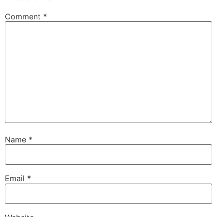
Comment
*
Name
*
Email
*