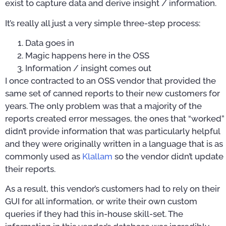
exist to capture data and derive insight / information.
It’s really all just a very simple three-step process:
Data goes in
Magic happens here in the OSS
Information / insight comes out
I once contracted to an OSS vendor that provided the
same set of canned reports to their new customers for
years. The only problem was that a majority of the
reports created error messages, the ones that “worked”
didn’t provide information that was particularly helpful
and they were originally written in a language that is as
commonly used as
Klallam
so the vendor didn’t update
their reports.
As a result, this vendor’s customers had to rely on their
GUI for all information, or write their own custom
queries if they had this in-house skill-set. The