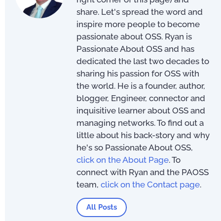
share. Let's spread the word and
inspire more people to become
passionate about OSS. Ryan is
Passionate About OSS and has
dedicated the last two decades to
sharing his passion for OSS with
the world. He is a founder, author,
blogger, Engineer, connector and
inquisitive learner about OSS and
managing networks. To find out a
little about his back-story and why
he's so Passionate About OSS,
click on the About Page
. To
connect with Ryan and the PAOSS
team,
click on the Contact page
.
All Posts