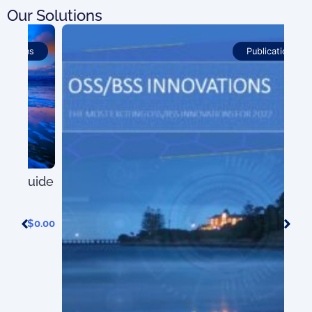
Our Solutions
Publications
ide
0.00