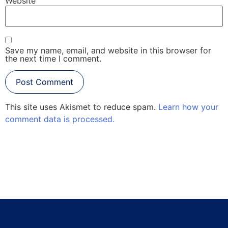
Website
Save my name, email, and website in this browser for
the next time I comment.
This site uses Akismet to reduce spam.
Learn how your
comment data is processed.