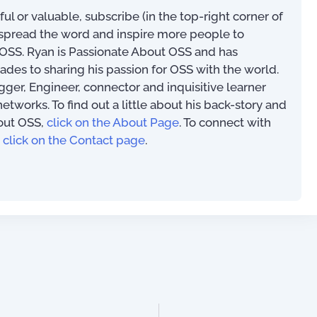
eful or valuable, subscribe (in the top-right corner of
s spread the word and inspire more people to
SS. Ryan is Passionate About OSS and has
ades to sharing his passion for OSS with the world.
ogger, Engineer, connector and inquisitive learner
works. To find out a little about his back-story and
out OSS,
click on the About Page
. To connect with
,
click on the Contact page
.