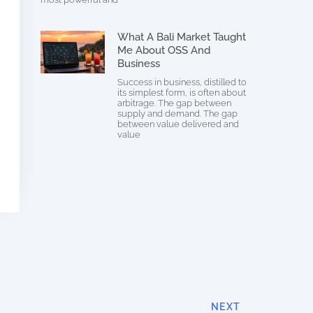
What A Bali Market Taught
Me About OSS And
Business
Success in business, distilled to
its simplest form, is often about
arbitrage. The gap between
supply and demand. The gap
between value delivered and
value
NEXT