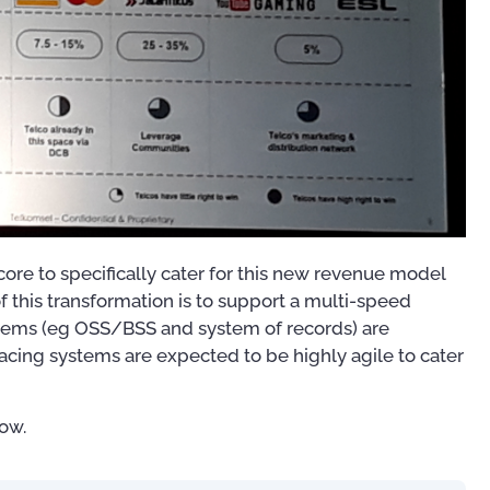
core to specifically cater for this new revenue model
 this transformation is to support a multi-speed
stems (eg OSS/BSS and system of records) are
acing systems are expected to be highly agile to cater
ow.