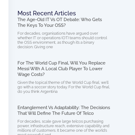
Most Recent Articles
The Age-Old IT Vs OT Debate: Who Gets
The Keys To Your OSS?
For decades, organisations have argued over
whether IT or operations (OT) teams should control
the OSS environment, as though it’s a binary
decision. Giving one
For The World Cup Final, Will You Replace
Messi With A Local Club Player To Lower
Wage Costs?
Given the topical theme of the World Cup final, we’ll
go with a soccer story today. For the World Cup final,
do you think Argentina
Entanglement Vs Adaptability: The Decisions
That Will Define The Future Of Telco
For decades, scale gave large telcos purchasing
power, infrastructure reach, extensive capability and
millions of customers. It became one of the world’s
most powerful and