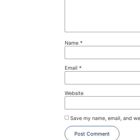
Name
*
Email
*
Website
Save my name, email, and web