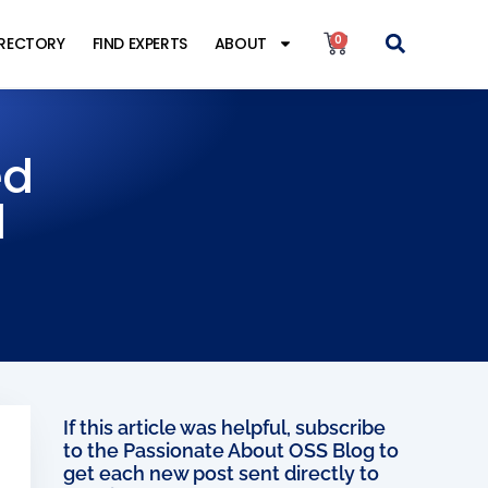
0
IRECTORY
FIND EXPERTS
ABOUT
ed
l
If this article was helpful, subscribe
to the Passionate About OSS Blog to
get each new post sent directly to