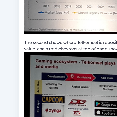
OSS/BSS Process Mapping
Guide (with 50+ Process
Maps)
US$
0.
The second shows where Telkomsel is repositi
value-chain (red chevrons at top of page sho