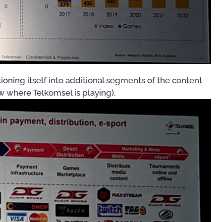
100 Day Plan for OSS/BSS
Transformation
US$
0.00
00
oning itself into additional segments of the content
w where Telkomsel is playing).
OSS/BSS Use-Case