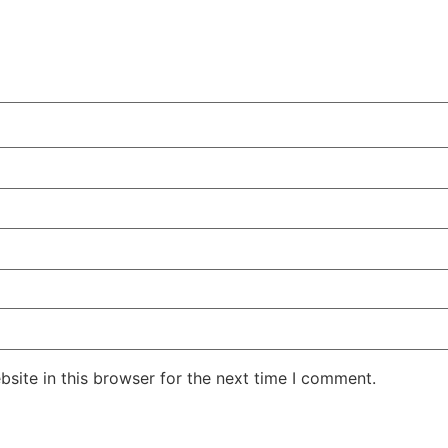
site in this browser for the next time I comment.