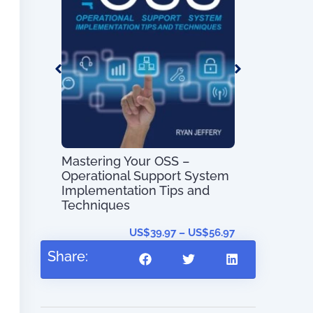
OSS/BSS Pr
Guide (with
Maps)
Mastering Your OSS –
Operational Support System
s
Implementation Tips and
Techniques
US$
0.00
US$
39.97
–
US$
56.97
Share: