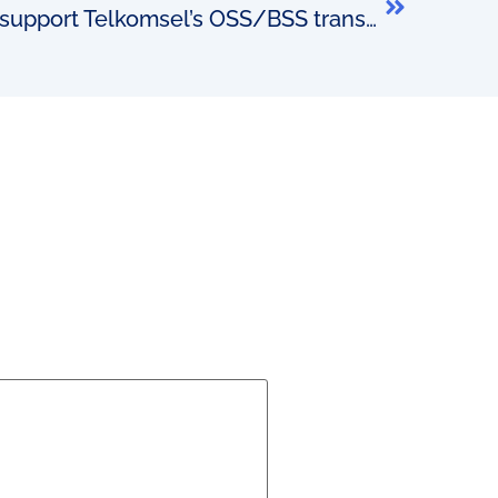
The culture required to support Telkomsel’s OSS/BSS transformation