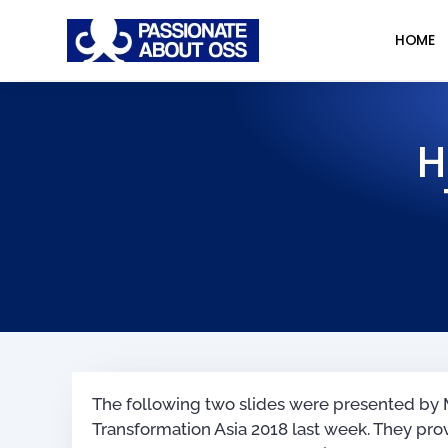
HOME
H
The following two slides were presented by M
Transformation Asia 2018 last week. They prov