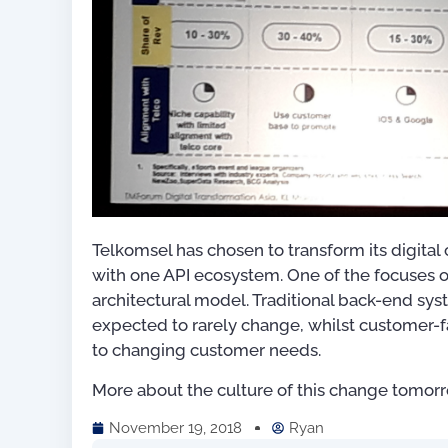
Telkomsel has chosen to transform its digital 
with one API ecosystem. One of the focuses of
architectural model. Traditional back-end sy
expected to rarely change, whilst customer-f
to changing customer needs.
More about the culture of this change tomorr
November 19, 2018
Ryan