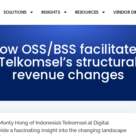
SOLUTIONS
INSIGHTS
RESOURCES
VENDOR D
ow OSS/BSS facilitat
Telkomsel’s structura
revenue changes
onty Hong of Indonesia’s Telkomsel at Digital
ide a fascinating insight into the changing landscape