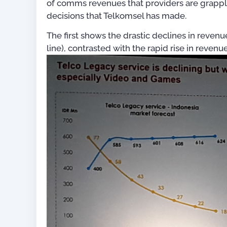
of comms revenues that providers are grappl
decisions that Telkomsel has made.
The first shows the drastic declines in revenu
line), contrasted with the rapid rise in reve
For OSS Implementers
,
Publications