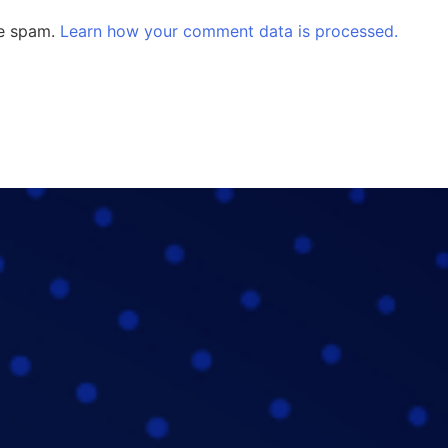
ce spam.
Learn how your comment data is processed.