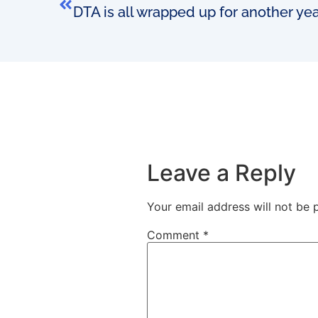
DTA is all wrapped up for another ye
Leave a Reply
Your email address will not be 
Comment
*