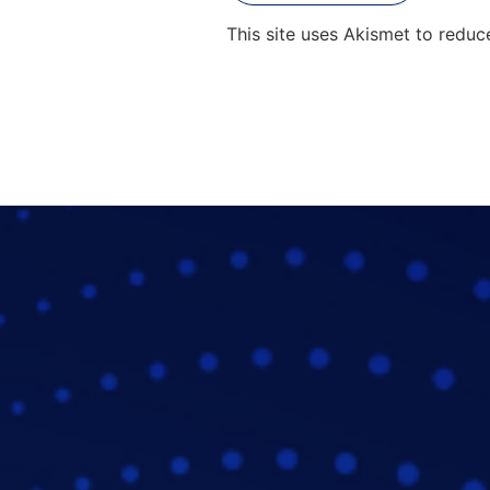
This site uses Akismet to redu