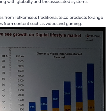
ing with globally and the associated systems
es from Telkomsel’s traditional telco products (orange
nues from content such as video and gaming.
For OSS Implementers
,
Publ
Publications