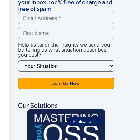
your inbox. 100% free of charge and
free of spam.
Help us tailor the insights we send you
by telling us what situation describes
you best?
Our Solutions
ications
Publications
For OSS Imple
Publications