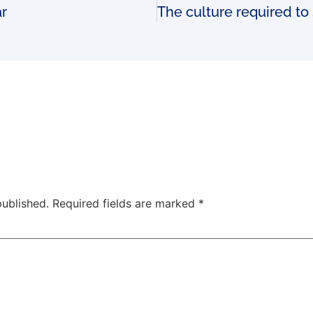
ar
published.
Required fields are marked
*