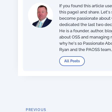
If you found this article us
this page) and share. Let'
become passionate about O
dedicated the last two dec
He is a founder, author, bl
about OSS and managing net
why he's so Passionate Ab
Ryan and the PAOSS team
All Posts
PREVIOUS