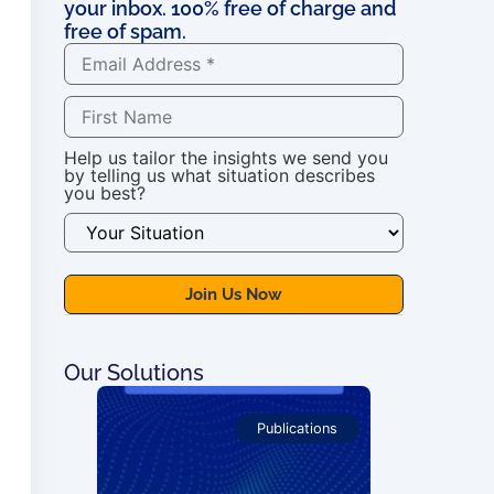
your inbox. 100% free of charge and
free of spam.
Help us tailor the insights we send you
by telling us what situation describes
you best?
Our Solutions
 Courses
Publications