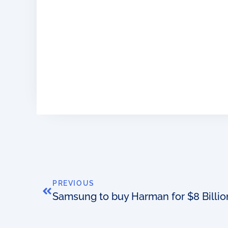
PREVIOUS
Samsung to buy Harman for $8 Billio