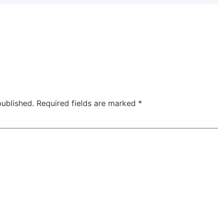
published.
Required fields are marked
*