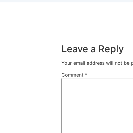
Leave a Reply
Your email address will not be 
Comment
*