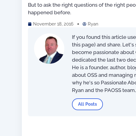
But to ask the right questions of the right pe
happened before.
November 18, 2016
Ryan
If you found this article us
this page) and share. Let'
become passionate about O
dedicated the last two dec
He is a founder, author, bl
Mastering Your OSS –
about OSS and managing net
Operational Support Syste
why he's so Passionate Ab
Implementation Tips and
Techniques
Ryan and the PAOSS team
US$
39.97
–
US$
56.
All Posts