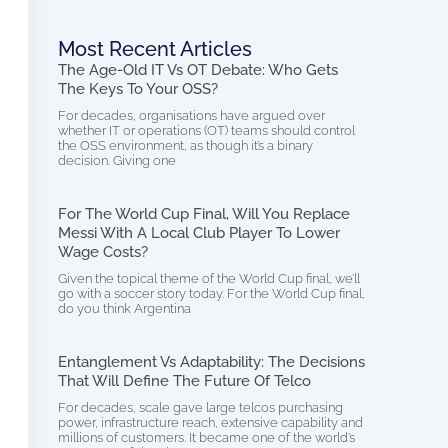
Most Recent Articles
The Age-Old IT Vs OT Debate: Who Gets
The Keys To Your OSS?
For decades, organisations have argued over
whether IT or operations (OT) teams should control
the OSS environment, as though it’s a binary
decision. Giving one
For The World Cup Final, Will You Replace
Messi With A Local Club Player To Lower
Wage Costs?
Given the topical theme of the World Cup final, we’ll
go with a soccer story today. For the World Cup final,
do you think Argentina
Entanglement Vs Adaptability: The Decisions
That Will Define The Future Of Telco
For decades, scale gave large telcos purchasing
power, infrastructure reach, extensive capability and
millions of customers. It became one of the world’s