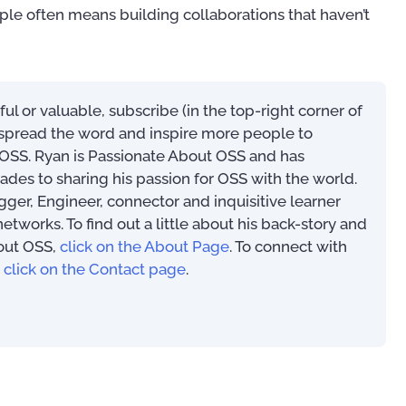
ople often means building collaborations that haven’t
eful or valuable, subscribe (in the top-right corner of
s spread the word and inspire more people to
SS. Ryan is Passionate About OSS and has
ades to sharing his passion for OSS with the world.
ogger, Engineer, connector and inquisitive learner
works. To find out a little about his back-story and
m
An Introduction to
out OSS,
click on the About Page
. To connect with
(PAOSS-INT-01)
The Most Exciting OSS/BSS
,
click on the Contact page
.
Innovations of 2022 (eBook)
97
US$
0.00