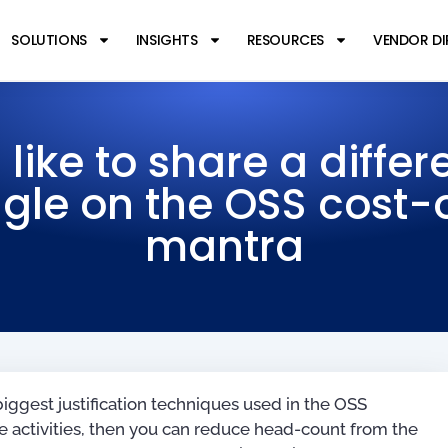
SOLUTIONS
INSIGHTS
RESOURCES
VENDOR D
d like to share a differ
gle on the OSS cost-
mantra
 biggest justification techniques used in the OSS
ate activities, then you can reduce head-count from the