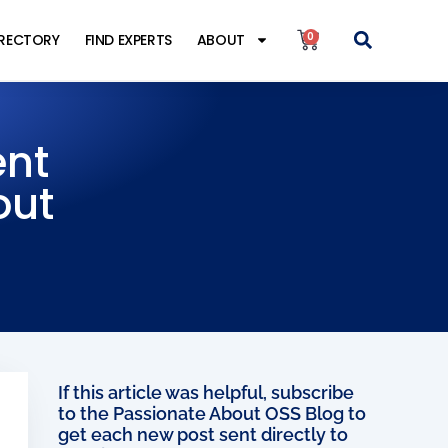
0
IRECTORY
FIND EXPERTS
ABOUT
ent
out
If this article was helpful, subscribe
to the Passionate About OSS Blog to
get each new post sent directly to