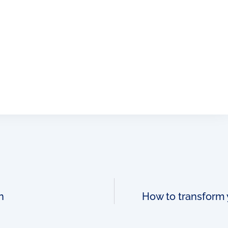
n
How to transform