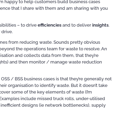
I’m happy to help customers build business cases
rgence that I share with them and am sharing with you
bilities – to drive
efficiencies
and to deliver
insights
.
 drive.
omes from reducing waste. Sounds pretty obvious
beyond the operations team for waste to resolve. An
sation and collects data from them, that they’re
sights) and then monitor / manage waste reduction
 OSS / BSS business cases is that they’re generally not
heir organisation to identify waste. But it doesn’t take
cover some of the key elements of waste (I’m
Examples include missed truck rolls, under-utilised
Publications
Training
inefficient designs (ie network bottlenecks), supply