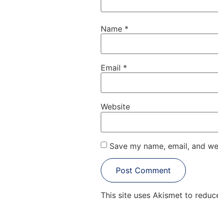
Name
*
Email
*
Website
Save my name, email, and web
This site uses Akismet to redu