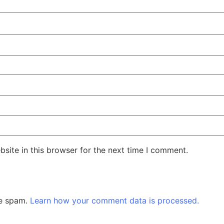
site in this browser for the next time I comment.
ce spam.
Learn how your comment data is processed.