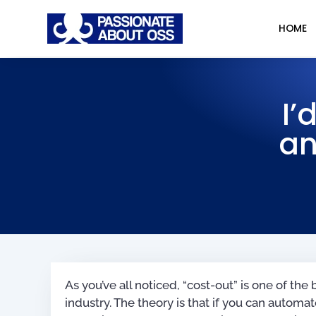
HOME
I’
an
As you’ve all noticed, “cost-out” is one of the
industry. The theory is that if you can autom