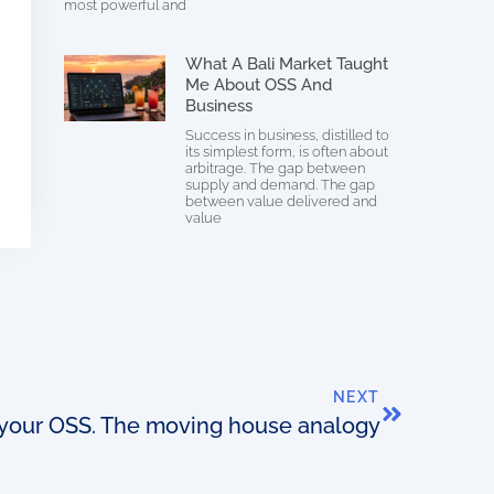
most powerful and
What A Bali Market Taught
Me About OSS And
Business
Success in business, distilled to
its simplest form, is often about
arbitrage. The gap between
supply and demand. The gap
between value delivered and
value
NEXT
 your OSS. The moving house analogy