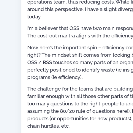
operations team, thus reducing costs. While 
around this perspective, I have a slight dive
today.
I’m a believer that OSS have two main responsi
The cost-out mantra aligns with the efficiency
Now here’s the important spin – efficiency c
right? The mindset shift comes from looking 
OSS / BSS touches so many parts of an organi
perfectly positioned to identify waste (ie in
programs (ie efficiency).
The challenge for the teams that are building
familiar enough with all those other parts of t
too many questions to the right people to un
assuming the 80/20 rule of questions here!). 
Publications
products (or opportunities for new products), 
chain hurdles, etc.