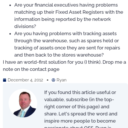
Are your financial executives having problems
matching up their Fixed Asset Registers with the
information being reported by the network
divisions?
Are you having problems with tracking assets
through the warehouse, such as spares held or
tracking of assets once they are sent for repairs
and then back to the stores warehouse?
I have an world-first solution for you (I think). Drop me a
note on the contact page
December 4, 2012
Ryan
If you found this article useful or
valuable, subscribe (in the top-
right corner of this page) and
share. Let's spread the word and
inspire more people to become