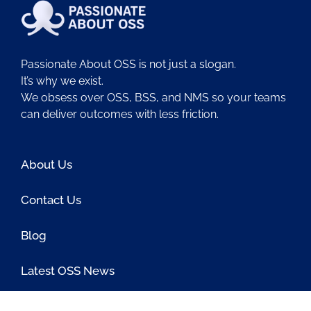
Passionate About OSS is not just a slogan.
It’s why we exist.
We obsess over OSS, BSS, and NMS so your teams
can deliver outcomes with less friction.
About Us
Contact Us
Blog
Latest OSS News
The PAOSS Podcast