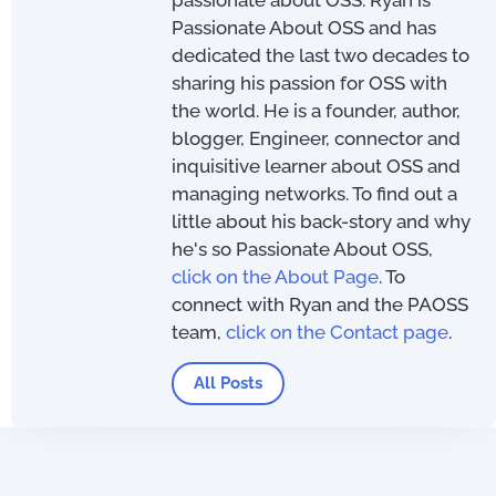
passionate about OSS. Ryan is
Passionate About OSS and has
dedicated the last two decades to
sharing his passion for OSS with
the world. He is a founder, author,
blogger, Engineer, connector and
inquisitive learner about OSS and
managing networks. To find out a
little about his back-story and why
he's so Passionate About OSS,
click on the About Page
. To
connect with Ryan and the PAOSS
team,
click on the Contact page
.
All Posts