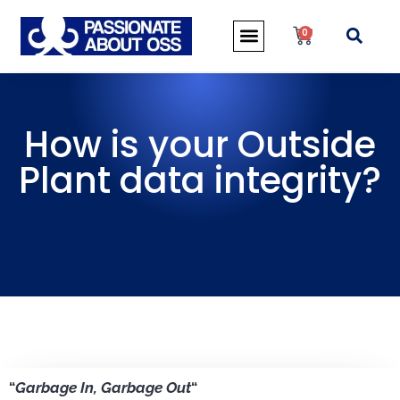
0
How is your Outside
Plant data integrity?
“
Garbage In, Garbage Out
“