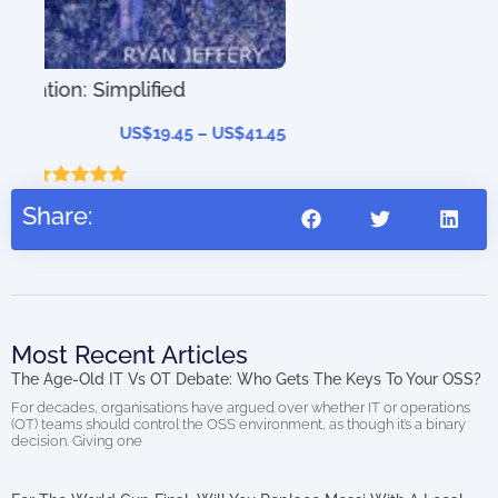
41.45
Share:
Most Recent Articles
The Age-Old IT Vs OT Debate: Who Gets The Keys To Your OSS?
For decades, organisations have argued over whether IT or operations
(OT) teams should control the OSS environment, as though it’s a binary
decision. Giving one