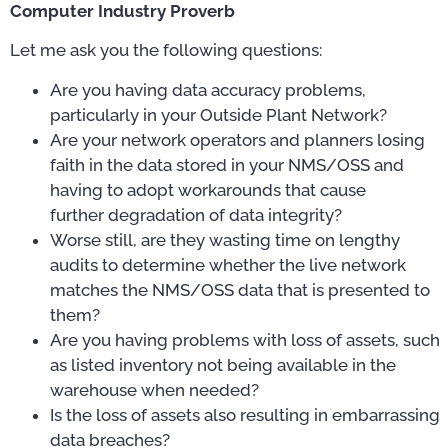
Computer Industry Proverb
Let me ask you the following questions:
Are you having data accuracy problems,
particularly in your Outside Plant Network?
Are your network operators and planners losing
faith in the data stored in your NMS/OSS and
having to adopt workarounds that cause
further degradation of data integrity?
Worse still, are they wasting time on lengthy
audits to determine whether the live network
matches the NMS/OSS data that is presented to
them?
Are you having problems with loss of assets, such
as listed inventory not being available in the
warehouse when needed?
Is the loss of assets also resulting in embarrassing
data breaches?