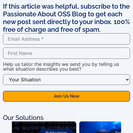
If this article was helpful, subscribe to the
Passionate About OSS Blog to get each
new post sent directly to your inbox. 100%
free of charge and free of spam.
Help us tailor the insights we send you by telling us
what situation describes you best?
Our Solutions
For OSS Implementers
,
Publications