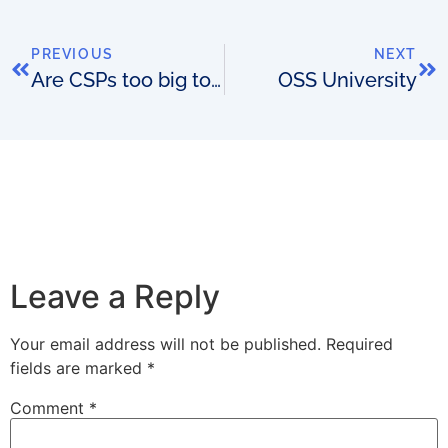
PREVIOUS
NEXT
Are CSPs too big to fail?
OSS University
Leave a Reply
Your email address will not be published.
Required
fields are marked
*
Comment
*