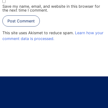
Save my name, email, and website in this browser for
the next time I comment.
This site uses Akismet to reduce spam.
Learn how your
comment data is processed.