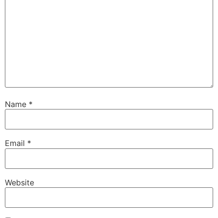
Name
*
Email
*
Website