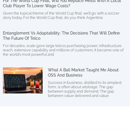
For The World Cup Final, Will You Replace Messi With A Local
Club Player To Lower Wage Costs?
Given the topical theme of the World Cup final, we’ll go with a soccer
story today. For the World Cup final, do you think Argentina
Entanglement Vs Adaptability: The Decisions That Will Define
The Future Of Telco
For decades, scale gave large telcos purchasing power, infrastructure
reach, extensive capability and millions of customers. It became one of
the world’s most powerful and
What A Bali Market Taught Me About
OSS And Business
Success in business, distilled to its simplest
form, is often about arbitrage. The gap
between supply and demand. The gap
between value delivered and value