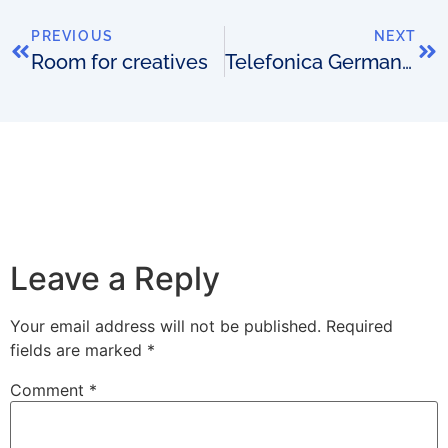
PREVIOUS
NEXT
Room for creatives
Telefonica Germany adds more with Netcracker BSS
Leave a Reply
Your email address will not be published.
Required
fields are marked
*
Comment
*