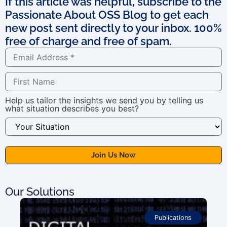
If this article was helpful, subscribe to the
Passionate About OSS Blog to get each
new post sent directly to your inbox. 100%
free of charge and free of spam.
Help us tailor the insights we send you by telling us
what situation describes you best?
Our Solutions
Publications