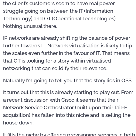
the client’s customers seem to have real power
struggle going on between the IT (Information
Technology) and OT (Operational Technologies).
Nothing unusual there.
IP networks are already shifting the balance of power
further towards IT. Network virtualisation is likely to tip
the scales even further in the favour of IT. That means
that OT is looking for a story within virtualised
networking that can solidify their relevance.
Naturally I’m going to tell you that the story lies in OSS.
It turns out that this is already starting to play out. From
a recent discussion with Cisco it seems that their
Network Service Orchestrator (built upon their Tail-F
acquisition) has fallen into this niche and is selling the
house down.
It fills the niche by offering provisioning services in both