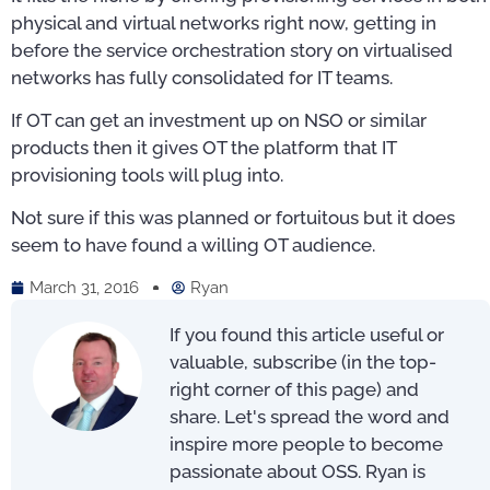
physical and virtual networks right now, getting in
before the service orchestration story on virtualised
networks has fully consolidated for IT teams.
If OT can get an investment up on NSO or similar
products then it gives OT the platform that IT
provisioning tools will plug into.
Not sure if this was planned or fortuitous but it does
seem to have found a willing OT audience.
March 31, 2016
Ryan
If you found this article useful or
valuable, subscribe (in the top-
right corner of this page) and
share. Let's spread the word and
inspire more people to become
passionate about OSS. Ryan is