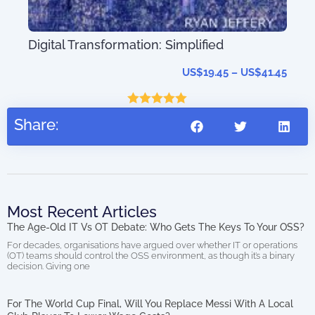
T-
AIO
Digital Transformation: Simplified
(di
27.95
US$
19.45
–
US$
41.45
Rated
5.00
Share:
out of 5
Most Recent Articles
The Age-Old IT Vs OT Debate: Who Gets The Keys To Your OSS?
For decades, organisations have argued over whether IT or operations
(OT) teams should control the OSS environment, as though it’s a binary
decision. Giving one
For The World Cup Final, Will You Replace Messi With A Local