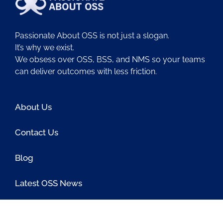
Passionate About OSS is not just a slogan.
It’s why we exist.
We obsess over OSS, BSS, and NMS so your teams
can deliver outcomes with less friction.
About Us
Contact Us
Blog
Latest OSS News
The PAOSS Podcast