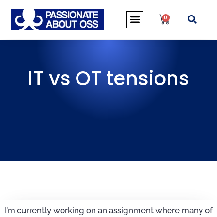
0
IT vs OT tensions
I’m currently working on an assignment where many of