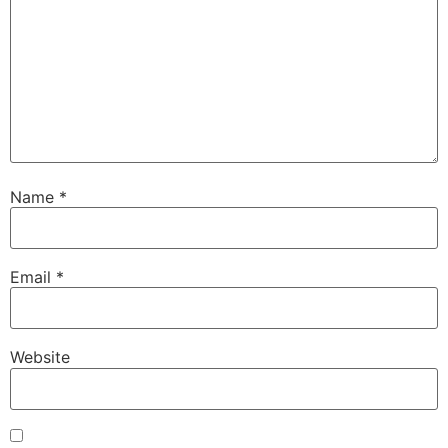
Name
*
Email
*
Website