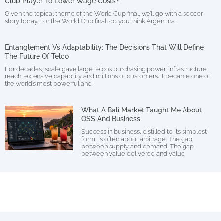
Club Player To Lower Wage Costs?
Given the topical theme of the World Cup final, we’ll go with a soccer
story today. For the World Cup final, do you think Argentina
Entanglement Vs Adaptability: The Decisions That Will Define
The Future Of Telco
For decades, scale gave large telcos purchasing power, infrastructure
reach, extensive capability and millions of customers. It became one of
the world’s most powerful and
What A Bali Market Taught Me About
OSS And Business
Success in business, distilled to its simplest
form, is often about arbitrage. The gap
between supply and demand. The gap
between value delivered and value