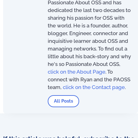
Passionate About OSS and has
dedicated the last two decades to
sharing his passion for OSS with
the world. He is a founder, author,
blogger, Engineer, connector and
inquisitive learner about OSS and
managing networks. To find out a
little about his back-story and why
he's so Passionate About OSS,
click on the About Page
. To
connect with Ryan and the PAOSS
team,
click on the Contact page
.
All Posts