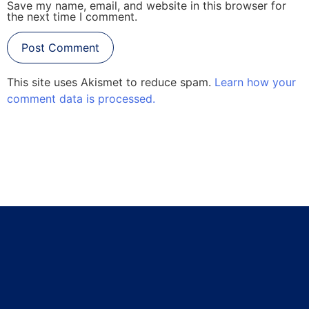
Save my name, email, and website in this browser for
the next time I comment.
This site uses Akismet to reduce spam.
Learn how your
comment data is processed.