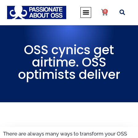
0
OSS cynics get
airtime. OSS
optimists deliver
There are always many ways to transform your OSS