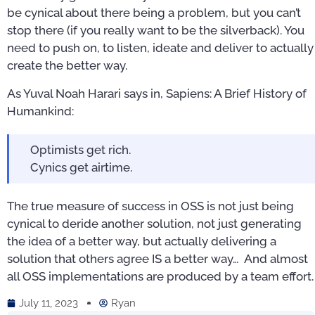
be cynical about there being a problem, but you can’t
stop there (if you really want to be the silverback). You
need to push on, to listen, ideate and deliver to actually
create the better way.
As Yuval Noah Harari says in, Sapiens: A Brief History of
Humankind:
Optimists get rich.
Cynics get airtime.
The true measure of success in OSS is not just being
cynical to deride another solution, not just generating
the idea of a better way, but actually delivering a
solution that others agree IS a better way… And almost
all OSS implementations are produced by a team effort.
July 11, 2023
Ryan