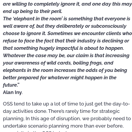
are willing to completely ignore it, and one day this may
end up being to their peril.
The ‘elephant in the room’ is something that everyone is
well aware of, but they deliberately or subconsciously
choose to ignore it. Sometimes we encounter clients who
refuse to face the fact that their industry is declining or
that something hugely impactful is about to happen.
Whatever the case may be, our claim is that increasing
your awareness of wild cards, boiling frogs, and
elephants in the room increases the odds of you being
better prepared for whatever might happen in the
future
.”
Alan Iny
.
OSS tend to take up a lot of time to just get the day-to-
day activities done. There’s rarely time for strategic
planning. In this age of disruption, we probably need to
undertake scenario planning more than ever before,