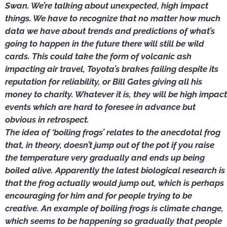
Swan. We’re talking about unexpected, high impact
things. We have to recognize that no matter how much
data we have about trends and predictions of what’s
going to happen in the future there will still be wild
cards. This could take the form of volcanic ash
impacting air travel, Toyota’s brakes failing despite its
reputation for reliability, or Bill Gates giving all his
money to charity. Whatever it is, they will be high impact
events which are hard to foresee in advance but
obvious in retrospect.
The idea of ‘boiling frogs’ relates to the anecdotal frog
that, in theory, doesn’t jump out of the pot if you raise
the temperature very gradually and ends up being
boiled alive. Apparently the latest biological research is
that the frog actually would jump out, which is perhaps
encouraging for him and for people trying to be
creative. An example of boiling frogs is climate change,
which seems to be happening so gradually that people