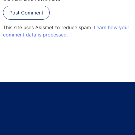
This site uses Akismet to reduce spam.
Learn how your
comment data is processed.