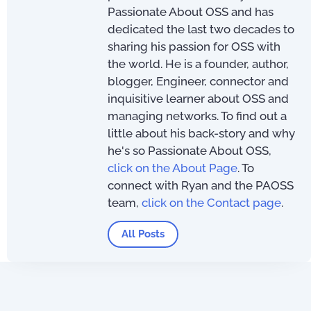
Passionate About OSS and has
dedicated the last two decades to
sharing his passion for OSS with
the world. He is a founder, author,
blogger, Engineer, connector and
inquisitive learner about OSS and
managing networks. To find out a
little about his back-story and why
he's so Passionate About OSS,
click on the About Page
. To
connect with Ryan and the PAOSS
team,
click on the Contact page
.
All Posts