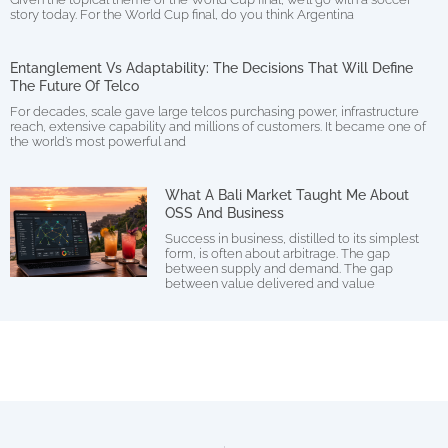
story today. For the World Cup final, do you think Argentina
Entanglement Vs Adaptability: The Decisions That Will Define
The Future Of Telco
For decades, scale gave large telcos purchasing power, infrastructure
reach, extensive capability and millions of customers. It became one of
the world’s most powerful and
What A Bali Market Taught Me About
OSS And Business
Success in business, distilled to its simplest
form, is often about arbitrage. The gap
between supply and demand. The gap
between value delivered and value