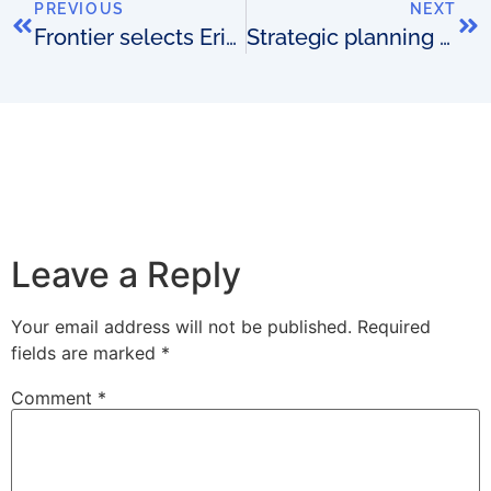
PREVIOUS
NEXT
Frontier selects Ericsson
Strategic planning – wild cards
Leave a Reply
Your email address will not be published.
Required
fields are marked
*
Comment
*