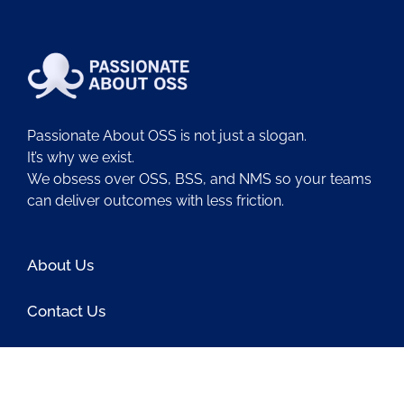
Passionate About OSS is not just a slogan.
It’s why we exist.
We obsess over OSS, BSS, and NMS so your teams
can deliver outcomes with less friction.
About Us
Contact Us
Blog
Latest OSS News