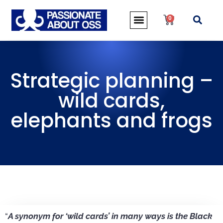
0
Strategic planning –
wild cards,
elephants and frogs
“
A synonym for ‘wild cards’ in many ways is the Black