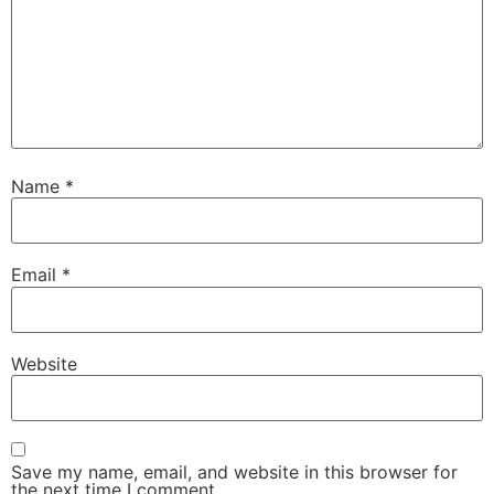
Name
*
Email
*
Website
Save my name, email, and website in this browser for
the next time I comment.