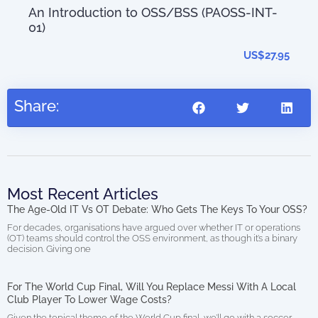
An Introduction to OSS/BSS (PAOSS-INT-
01)
AIO
0.00
(di
US$
27.95
Share:
Most Recent Articles
The Age-Old IT Vs OT Debate: Who Gets The Keys To Your OSS?
For decades, organisations have argued over whether IT or operations
(OT) teams should control the OSS environment, as though it’s a binary
decision. Giving one
For The World Cup Final, Will You Replace Messi With A Local
Club Player To Lower Wage Costs?
Given the topical theme of the World Cup final, we’ll go with a soccer