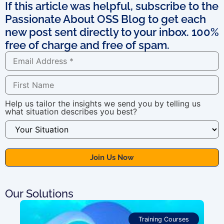
If this article was helpful, subscribe to the
Passionate About OSS Blog to get each
new post sent directly to your inbox. 100%
free of charge and free of spam.
Help us tailor the insights we send you by telling us
what situation describes you best?
Our Solutions
Training Courses