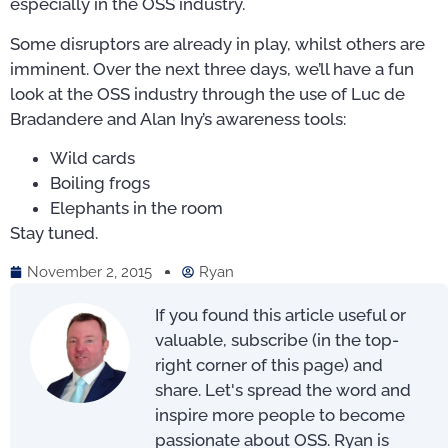
especially in the OSS industry.
Some disruptors are already in play, whilst others are
imminent. Over the next three days, we’ll have a fun
look at the OSS industry through the use of Luc de
Bradandere and Alan Iny’s awareness tools:
Wild cards
Boiling frogs
Elephants in the room
Stay tuned.
November 2, 2015
Ryan
If you found this article useful or
valuable, subscribe (in the top-
right corner of this page) and
share. Let's spread the word and
inspire more people to become
passionate about OSS. Ryan is