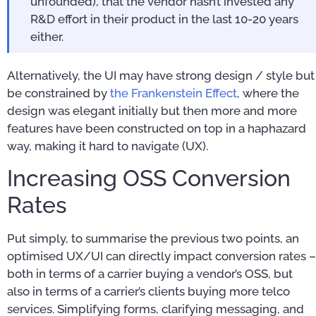
unfounded), that the vendor hasn’t invested any
R&D effort in their product in the last 10-20 years
either.
Alternatively, the UI may have strong design / style but
be constrained by
the Frankenstein Effect
, where the
design was elegant initially but then more and more
features have been constructed on top in a haphazard
way, making it hard to navigate (UX).
Increasing OSS Conversion
Rates
Put simply, to summarise the previous two points, an
optimised UX/UI can directly impact conversion rates –
both in terms of a carrier buying a vendor’s OSS, but
also in terms of a carrier’s clients buying more telco
services. Simplifying forms, clarifying messaging, and