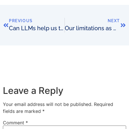
PREVIOUS
NEXT
Can LLMs help us to reimagine what the OSS of the future looks like?
Our limitations as OSS match-makers
Leave a Reply
Your email address will not be published.
Required
fields are marked
*
Comment
*