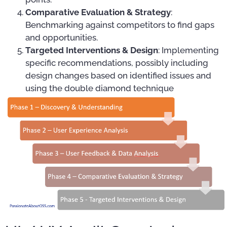
Comparative Evaluation & Strategy
:
Benchmarking against competitors to find gaps
and opportunities.
Targeted Interventions & Design
: Implementing
specific recommendations, possibly including
design changes based on identified issues and
using the double diamond technique