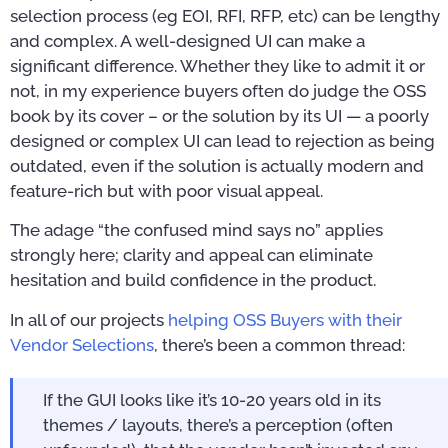
selection process (eg EOI, RFI, RFP, etc) can be lengthy
and complex. A well-designed UI can make a
significant difference. Whether they like to admit it or
not, in my experience buyers often do judge the OSS
book by its cover – or the solution by its UI — a poorly
designed or complex UI can lead to rejection as being
outdated, even if the solution is actually modern and
feature-rich but with poor visual appeal.
The adage “the confused mind says no” applies
strongly here; clarity and appeal can eliminate
hesitation and build confidence in the product.
In all of our projects
helping OSS Buyers with their
Vendor Selections
, there’s been a common thread:
If the GUI looks like it’s 10-20 years old in its
themes / layouts, there’s a perception (often