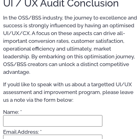
UI / UX Audit Conclusion
In the OSS/BSS industry, the journey to excellence and
success is strongly influenced by having an optimised
UI/UX/CX. A focus on these aspects can drive all-
important conversion rates, customer satisfaction,
operational efficiency and ultimately, market
leadership. By embarking on this optimisation journey,
OSS/BSS creators can unlock a distinct competitive
advantage.
If you’d like to speak with us about a targetted UI/UX
assessment and improvement program, please leave
us a note via the form below:
Name:
*
Email Address:
*