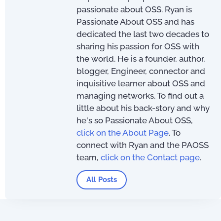
passionate about OSS. Ryan is
Passionate About OSS and has
dedicated the last two decades to
sharing his passion for OSS with
the world. He is a founder, author,
blogger, Engineer, connector and
inquisitive learner about OSS and
managing networks. To find out a
little about his back-story and why
he's so Passionate About OSS,
click on the About Page
. To
connect with Ryan and the PAOSS
team,
click on the Contact page
.
All Posts