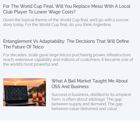
For The World Cup Final, Will You Replace Messi With A Local
Club Player To Lower Wage Costs?
Given the topical theme of the World Cup final, we’ll go with a soccer
story today. For the World Cup final, do you think Argentina
Entanglement Vs Adaptability: The Decisions That Will Define
The Future Of Telco
For decades, scale gave large telcos purchasing power, infrastructure
reach, extensive capability and millions of customers. It became one of
the world’s most powerful and
What A Bali Market Taught Me About
OSS And Business
Success in business, distilled to its simplest
form, is often about arbitrage. The gap
between supply and demand. The gap
between value delivered and value