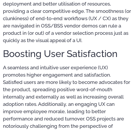
deployment and better utilisation of resources,
providing a clear competitive edge. The smoothness (or
clunkiness) of end-to-end workflows (UX / CX) as they
are navigated in OSS/BSS vendor demos can rule a
product in (or out) of a vendor selection process just as
quickly as the visual appeal of a UI.
Boosting User Satisfaction
A seamless and intuitive user experience (UX)
promotes higher engagement and satisfaction.
Satisfied users are more likely to become advocates for
the product, spreading positive word-of-mouth
internally and externally as well as increasing overall
adoption rates. Additionally, an engaging UX can
improve employee morale, leading to better
performance and reduced turnover. OSS projects are
notoriously challenging from the perspective of