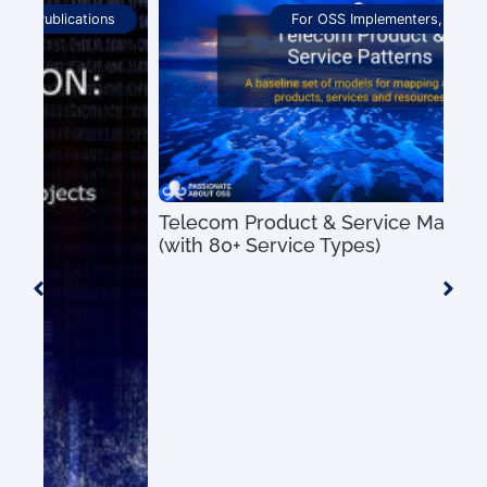
For OSS Implementers
,
Publications
Telecom Product & Service Mapping Guide
OSS
(with 80+ Service Types)
Pro
US$
0.00