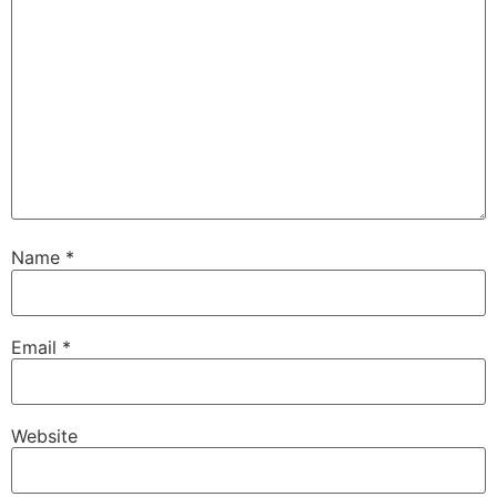
Name
*
Email
*
Website