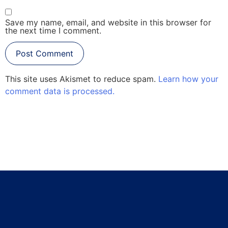
Save my name, email, and website in this browser for
the next time I comment.
This site uses Akismet to reduce spam.
Learn how your
comment data is processed.