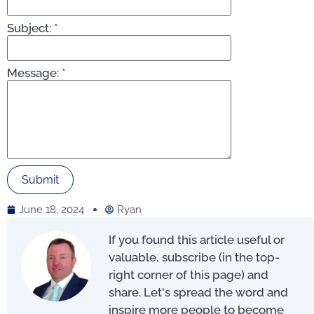
Subject:
*
Message:
*
June 18, 2024
Ryan
If you found this article useful or
valuable, subscribe (in the top-
right corner of this page) and
share. Let's spread the word and
inspire more people to become