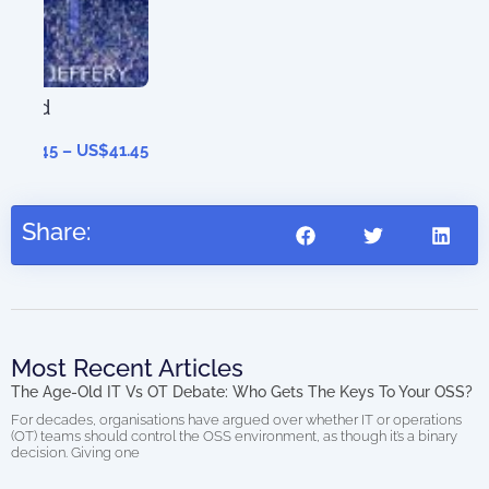
41.45
Share:
Most Recent Articles
The Age-Old IT Vs OT Debate: Who Gets The Keys To Your OSS?
For decades, organisations have argued over whether IT or operations
(OT) teams should control the OSS environment, as though it’s a binary
decision. Giving one