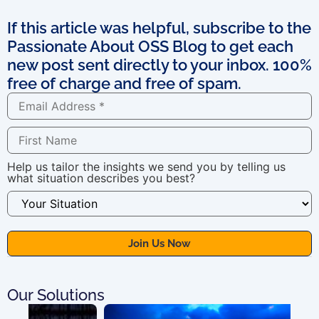
If this article was helpful, subscribe to the
Passionate About OSS Blog to get each
new post sent directly to your inbox. 100%
free of charge and free of spam.
Help us tailor the insights we send you by telling us
what situation describes you best?
Our Solutions