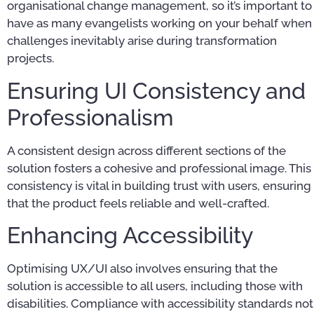
organisational change management, so it’s important to
have as many evangelists working on your behalf when
challenges inevitably arise during transformation
projects.
Ensuring UI Consistency and
Professionalism
A consistent design across different sections of the
solution fosters a cohesive and professional image. This
consistency is vital in building trust with users, ensuring
that the product feels reliable and well-crafted.
Enhancing Accessibility
Optimising UX/UI also involves ensuring that the
solution is accessible to all users, including those with
disabilities. Compliance with accessibility standards not