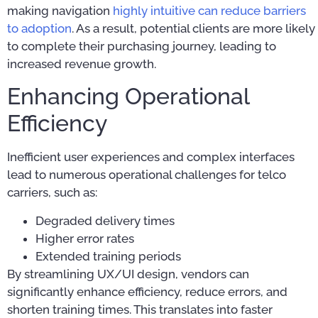
making navigation
highly intuitive can reduce barriers
to adoption
. As a result, potential clients are more likely
to complete their purchasing journey, leading to
increased revenue growth.
Enhancing Operational
Efficiency
Inefficient user experiences and complex interfaces
lead to numerous operational challenges for telco
carriers, such as:
Degraded delivery times
Higher error rates
Extended training periods
By streamlining UX/UI design, vendors can
significantly enhance efficiency, reduce errors, and
shorten training times. This translates into faster