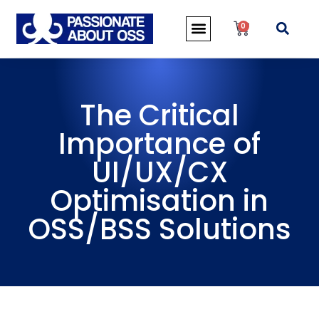
0
The Critical
Importance of
UI/UX/CX
Optimisation in
OSS/BSS Solutions