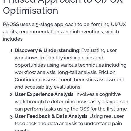
Optimisation
PAOSS uses a 5-stage approach to performing UI/UX
audits, recommendations and interventions, which
includes:
Discovery & Understanding
: Evaluating user
workflows to identify inefficiencies and
opportunities using various techniques including
workflow analysis, long-tail analysis, Friction
Continuum assessement, heuristics assessment
and accessibility evaluations
User Experience Analysis
: Involves a cognitive
walkthrough to determine how easily a layperson
can perform tasks using the OSS for the first time
User Feedback & Data Analysis
: Using real user
feedback and data analysis to understand pain
points.