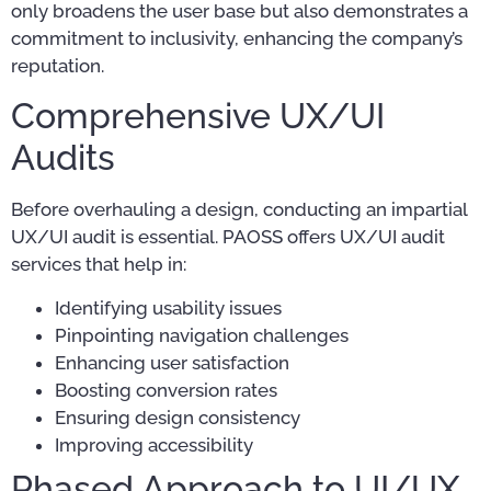
only broadens the user base but also demonstrates a
commitment to inclusivity, enhancing the company’s
reputation.
Comprehensive UX/UI
Audits
Before overhauling a design, conducting an impartial
UX/UI audit is essential. PAOSS offers UX/UI audit
services that help in:
Identifying usability issues
Pinpointing navigation challenges
Enhancing user satisfaction
Boosting conversion rates
Ensuring design consistency
Improving accessibility
Phased Approach to UI/UX