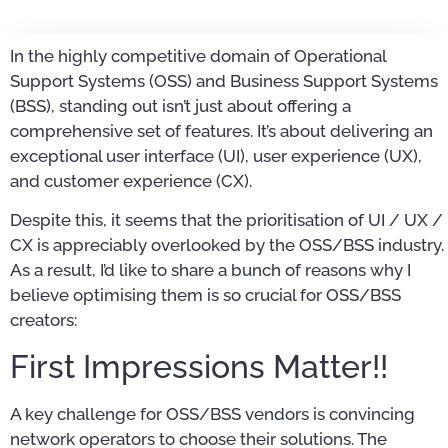
In the highly competitive domain of Operational
Support Systems (OSS) and Business Support Systems
(BSS), standing out isn’t just about offering a
comprehensive set of features. It’s about delivering an
exceptional user interface (UI), user experience (UX),
and customer experience (CX).
Despite this, it seems that the prioritisation of UI / UX /
CX is appreciably overlooked by the OSS/BSS industry.
As a result, I’d like to share a bunch of reasons why I
believe optimising them is so crucial for OSS/BSS
creators:
First Impressions Matter!!
A key challenge for OSS/BSS vendors is convincing
network operators to choose their solutions. The