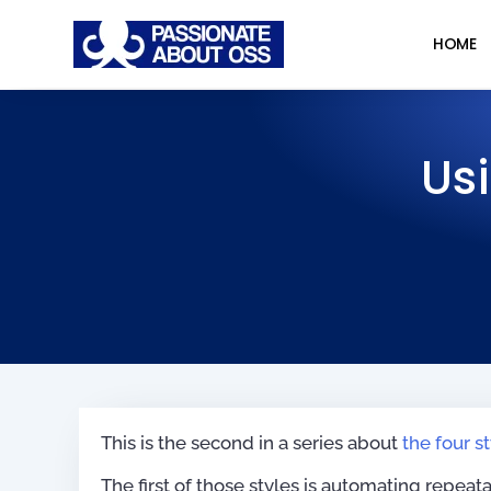
HOME
Us
This is the second in a series about
the four s
The first of those styles is automating repea