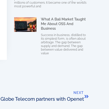
millions of customers. It became one of the world’s
most powerful and
What A Bali Market Taught
Me About OSS And
Business
Success in business, distilled to
its simplest form, is often about
arbitrage. The gap between
supply and demand. The gap
between value delivered and
value
NEXT
Globe Telecom partners with Openet