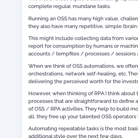
complete regular, mundane tasks.
Running an OSS has many high value, challeng
they also have many repetitive, simple (brain
This might include collecting data from variou
report for consumption by humans or machine
accounts / tempfiles / processes / sessions
When we think of OSS automations, we often t
orchestrations, network self-healing, etc. Th
delivering the perceived worth for the inves
However, when thinking of RPA I think about th
processes that are straightforward to define 
of OSS / RPA activities. They help to build 
all, they free up your talented OSS operators 
Publications
Automating repeatable tasks is the most basic
additional style over the next few days.