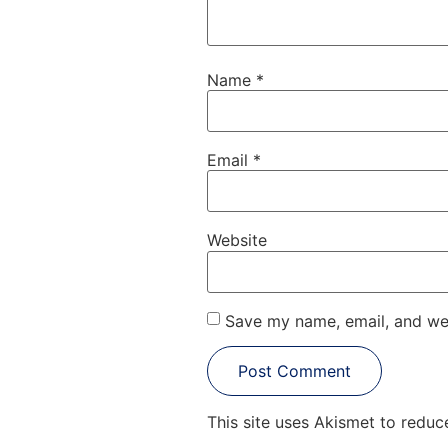
Name
*
Email
*
Website
Save my name, email, and web
This site uses Akismet to redu