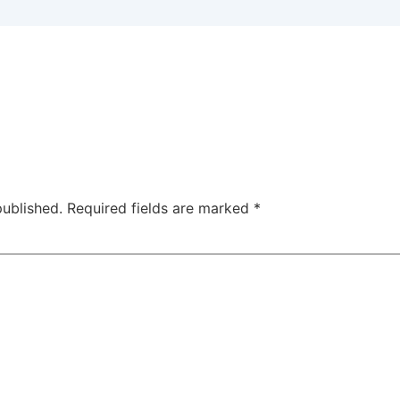
published.
Required fields are marked
*