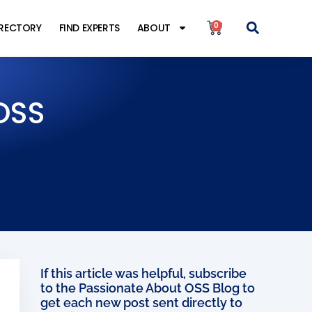
0
IRECTORY
FIND EXPERTS
ABOUT
OSS
If this article was helpful, subscribe
to the Passionate About OSS Blog to
get each new post sent directly to