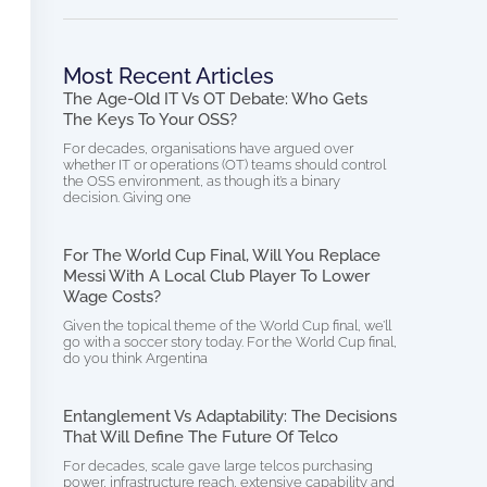
Most Recent Articles
The Age-Old IT Vs OT Debate: Who Gets
The Keys To Your OSS?
For decades, organisations have argued over
whether IT or operations (OT) teams should control
the OSS environment, as though it’s a binary
decision. Giving one
For The World Cup Final, Will You Replace
Messi With A Local Club Player To Lower
Wage Costs?
Given the topical theme of the World Cup final, we’ll
go with a soccer story today. For the World Cup final,
do you think Argentina
Entanglement Vs Adaptability: The Decisions
That Will Define The Future Of Telco
For decades, scale gave large telcos purchasing
power, infrastructure reach, extensive capability and