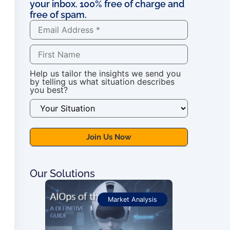
your inbox. 100% free of charge and
free of spam.
Help us tailor the insights we send you
by telling us what situation describes
you best?
Our Solutions
ications
Market Analysis