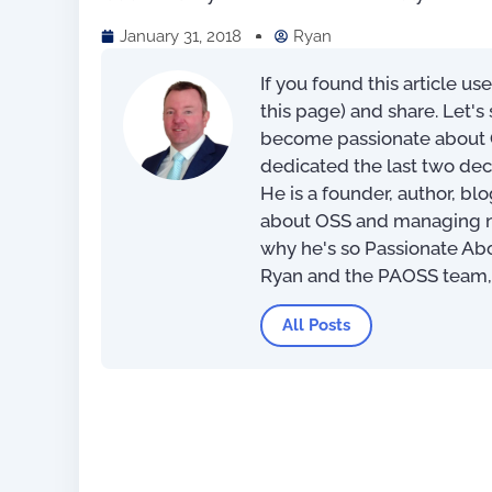
January 31, 2018
Ryan
If you found this article us
this page) and share. Let'
become passionate about O
dedicated the last two dec
He is a founder, author, bl
about OSS and managing net
why he's so Passionate Ab
Ryan and the PAOSS team
The Most Exciting OSS/BSS
All Posts
Innovations of 2022 (eBook)
US$
0.