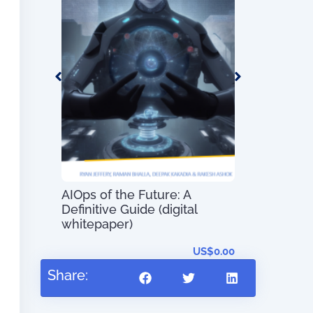
 –
t System
s and
AIOps of the Future: A
The Most E
Definitive Guide (digital
Innovations
whitepaper)
–
US$
56.97
US$
0.00
Share: