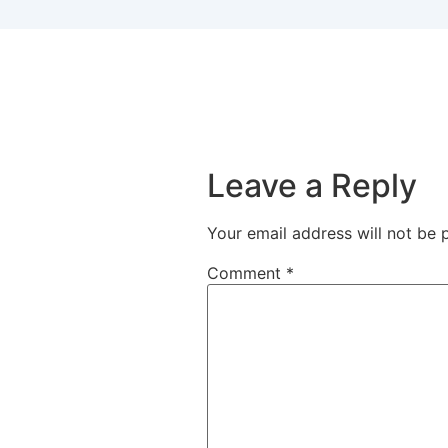
Leave a Reply
Your email address will not be 
Comment
*