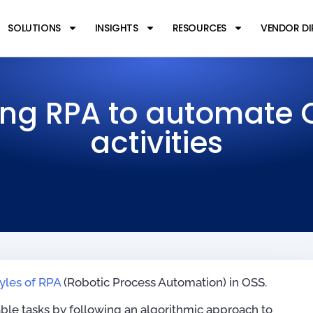
SOLUTIONS
INSIGHTS
RESOURCES
VENDOR D
ing RPA to automate 
activities
tyles of RPA
(Robotic Process Automation) in OSS.
table tasks by following an algorithmic approach to