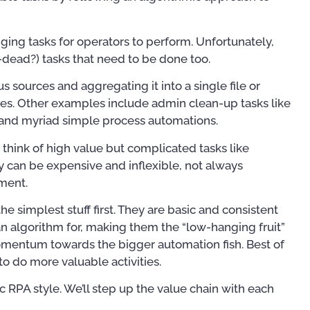
ing tasks for operators to perform. Unfortunately,
-dead?) tasks that need to be done too.
s sources and aggregating it into a single file or
s. Other examples include admin clean-up tasks like
 and myriad simple process automations.
hink of high value but complicated tasks like
ey can be expensive and inflexible, not always
tment.
e simplest stuff first. They are basic and consistent
an algorithm for, making them the “low-hanging fruit”
momentum towards the bigger automation fish. Best of
to do more valuable activities.
For OSS Implementers
,
Publ
Publications
 RPA style. We’ll step up the value chain with each