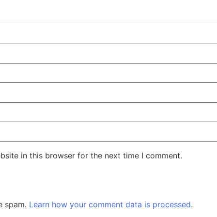
site in this browser for the next time I comment.
ce spam.
Learn how your comment data is processed.