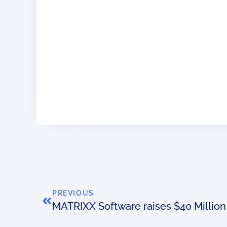
PREVIOUS
MATRIXX Software raises $40 Million