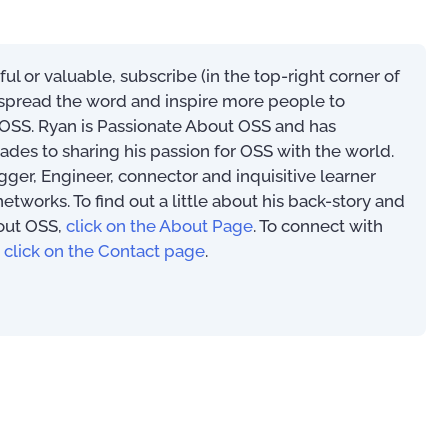
Telecom Product & Service
eful or valuable, subscribe (in the top-right corner of
Mapping Guide (with 80+
s spread the word and inspire more people to
Service Types)
SS. Ryan is Passionate About OSS and has
US$
0.00
ades to sharing his passion for OSS with the world.
ogger, Engineer, connector and inquisitive learner
works. To find out a little about his back-story and
out OSS,
click on the About Page
. To connect with
Mastering Your OSS
,
click on the Contact page
.
Operational Suppor
Implementation Tip
Techniques
US$
39.97
00