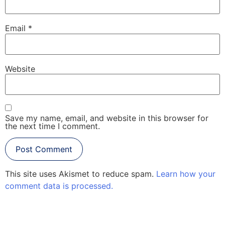
Email
*
Website
Save my name, email, and website in this browser for
the next time I comment.
This site uses Akismet to reduce spam.
Learn how your
comment data is processed.