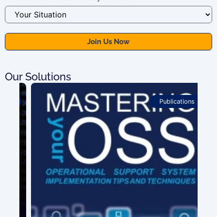
Our Solutions
Publications