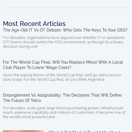
Most Recent Articles
The Age-Old IT Vs OT Debate: Who Gets The Keys To Your OSS?
For decades, organisations have argued over whether IT or operations
(OT) teams should control the OSS environment, as though it’s a binary
decision. Giving one
For The World Cup Final, Will You Replace Messi With A Local
Club Player To Lower Wage Costs?
Given the topical theme of the World Cup final, we’ll go with a soccer
story today. For the World Cup final, do you think Argentina
Entanglement Vs Adaptability: The Decisions That Will Define
The Future Of Telco
For decades, scale gave large telcos purchasing power, infrastructure
reach, extensive capability and millions of customers. It became one of
the world’s most powerful and