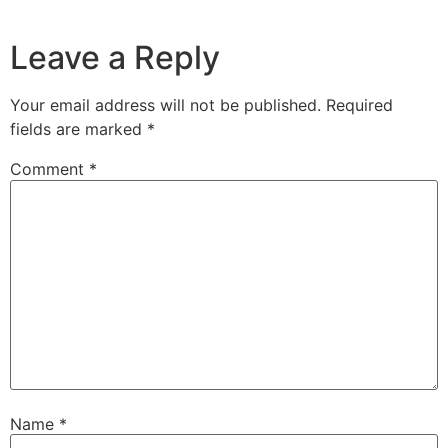
Leave a Reply
Your email address will not be published.
Required
fields are marked
*
Comment
*
Name
*