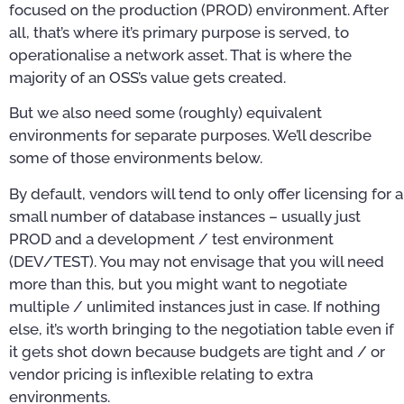
focused on the production (PROD) environment. After
all, that’s where it’s primary purpose is served, to
operationalise a network asset. That is where the
majority of an OSS’s value gets created.
But we also need some (roughly) equivalent
environments for separate purposes. We’ll describe
some of those environments below.
By default, vendors will tend to only offer licensing for a
small number of database instances – usually just
PROD and a development / test environment
(DEV/TEST). You may not envisage that you will need
more than this, but you might want to negotiate
multiple / unlimited instances just in case. If nothing
else, it’s worth bringing to the negotiation table even if
it gets shot down because budgets are tight and / or
vendor pricing is inflexible relating to extra
environments.