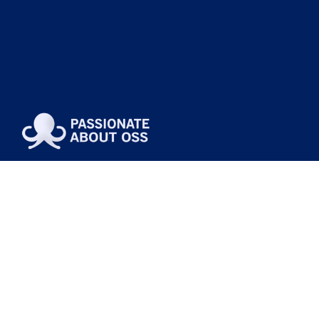
Passionate About OSS is not just a slogan.
It’s why we exist.
We obsess over OSS, BSS, and NMS so your teams
can deliver outcomes with less friction.
About Us
Contact Us