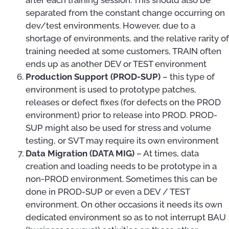
separated from the constant change occurring on
dev/test environments. However, due to a
shortage of environments, and the relative rarity of
training needed at some customers, TRAIN often
ends up as another DEV or TEST environment
Production Support (PROD-SUP)
– this type of
environment is used to prototype patches,
releases or defect fixes (for defects on the PROD
environment) prior to release into PROD. PROD-
SUP might also be used for stress and volume
testing, or SVT may require its own environment
Data Migration (DATA MIG)
– At times, data
creation and loading needs to be prototype in a
non-PROD environment. Sometimes this can be
done in PROD-SUP or even a DEV / TEST
environment. On other occasions it needs its own
dedicated environment so as to not interrupt BAU