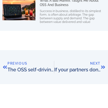
What A Bali Market Taught Me About
OSS And Business
Success in business, distilled to its simplest
form, is often about arbitrage. The gap
between supply and demand. The gap
between value delivered and value
PREVIOUS
NEXT
The OSS self-driving vehicle
If your partners don’t have to talk to you then you win