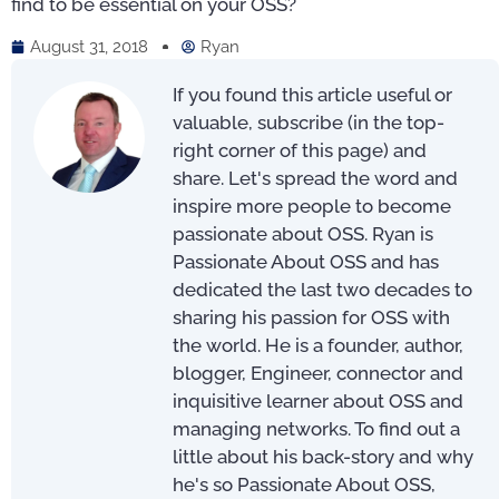
find to be essential on your OSS?
August 31, 2018
Ryan
If you found this article useful or
valuable, subscribe (in the top-
right corner of this page) and
share. Let's spread the word and
inspire more people to become
passionate about OSS. Ryan is
Passionate About OSS and has
dedicated the last two decades to
sharing his passion for OSS with
the world. He is a founder, author,
blogger, Engineer, connector and
inquisitive learner about OSS and
managing networks. To find out a
little about his back-story and why
he's so Passionate About OSS,