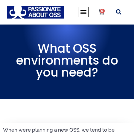
0
What OSS
environments do
you need?
When we’re planning a new OSS, we tend to be