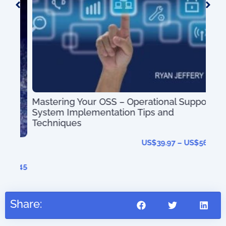
Mastering Your OSS – Operational Support
System Implementation Tips and
OS
Techniques
US$
39.97
–
US$
56.97
41.45
Share: