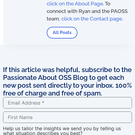
click on the About Page
. To
connect with Ryan and the PAOSS
team,
click on the Contact page
.
All Posts
If this article was helpful, subscribe to the
Passionate About OSS Blog to get each
new post sent directly to your inbox. 100%
free of charge and free of spam.
Help us tailor the insights we send you by telling us
what situation describes you best?