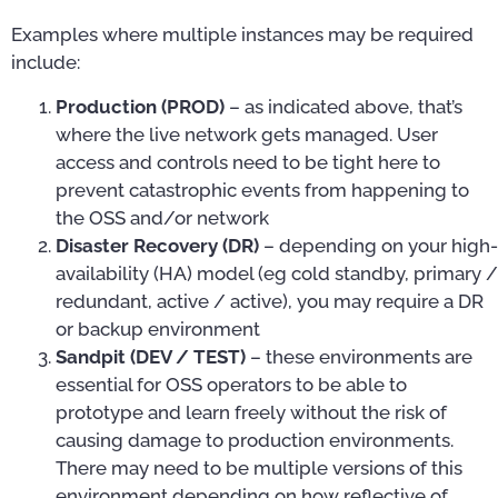
Examples where multiple instances may be required
include:
Production (PROD)
– as indicated above, that’s
where the live network gets managed. User
access and controls need to be tight here to
prevent catastrophic events from happening to
the OSS and/or network
Disaster Recovery (DR)
– depending on your high-
availability (HA) model (eg cold standby, primary /
redundant, active / active), you may require a DR
or backup environment
Sandpit (DEV / TEST)
– these environments are
essential for OSS operators to be able to
prototype and learn freely without the risk of
causing damage to production environments.
There may need to be multiple versions of this
environment depending on how reflective of