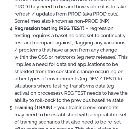
PROD they need to be and how viable it is to take
refresh / updates from PROD (aka PROD cuts).
Sometimes also known as non-PROD (NP)
Regression testing (REG TEST)
– regression
testing requires a baseline data set to continually
test and compare against, flagging any variations
/ problems that have arisen from any change
within the OSS or networks (eg new releases). This
implies a need for data and applications to be
shielded from the constant change occurring on
other types of environments (eg DEV / TEST). In
situations where testing transforms data (eg
activation processes), REG TEST needs to have the
ability to roll-back to the previous baseline state
Training (TRAIN)
– your training environments
may need to be established with a repeatable set
of training scenarios that also need to be re-set
after each training session. This should also be