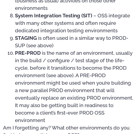
(business as usual) activities on those other
environments
System Integration Testing (SIT)
– OSS integrate
with many other systems and often require
dedicated integration testing environments
STAGING
is often used in a similar way to PROD-
SUP (see above)
PRE-PROD
is the name of an environment, usually
in the build / configure / test stage of the life-
cycle, before it transitions to become the PROD
environment (see above). A PRE-PROD
environment might be used when you’re building
a new parallel PROD environment that will
eventually replace an existing PROD environment.
It may also be getting built in readiness to
become a client’s first-ever PROD OSS
environment
Am I forgetting any? What other environments do you