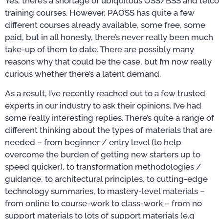
Yes, there’s a shortage of ubiquitous OSS/BSS and telco
training courses. However, PAOSS has quite a few
different courses already available, some free, some
paid, but in all honesty, there’s never really been much
take-up of them to date. There are possibly many
reasons why that could be the case, but I’m now really
curious whether there’s a latent demand.
As a result, I’ve recently reached out to a few trusted
experts in our industry to ask their opinions. I’ve had
some really interesting replies. There’s quite a range of
different thinking about the types of materials that are
needed – from beginner / entry level (to help
overcome the burden of getting new starters up to
speed quicker), to transformation methodologies /
guidance, to architectural principles, to cutting-edge
technology summaries, to mastery-level materials –
from online to course-work to class-work – from no
support materials to lots of support materials (e.g