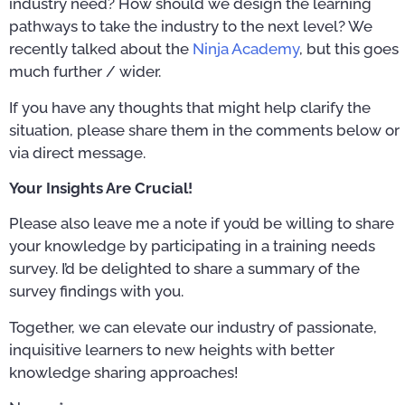
industry need? How should we design the learning
pathways to take the industry to the next level? We
recently talked about the
Ninja Academy
, but this goes
much further / wider.
If you have any thoughts that might help clarify the
situation, please share them in the comments below or
via direct message.
Your Insights Are Crucial!
Please also leave me a note if you’d be willing to share
your knowledge by participating in a training needs
survey. I’d be delighted to share a summary of the
survey findings with you.
Together, we can elevate our industry of passionate,
inquisitive learners to new heights with better
knowledge sharing approaches!