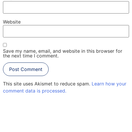
Website
Save my name, email, and website in this browser for
the next time I comment.
This site uses Akismet to reduce spam.
Learn how your
comment data is processed.