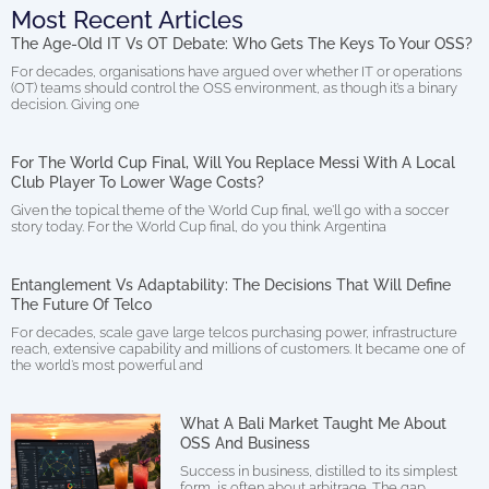
Most Recent Articles
The Age-Old IT Vs OT Debate: Who Gets The Keys To Your OSS?
For decades, organisations have argued over whether IT or operations
(OT) teams should control the OSS environment, as though it’s a binary
decision. Giving one
For The World Cup Final, Will You Replace Messi With A Local
Club Player To Lower Wage Costs?
Given the topical theme of the World Cup final, we’ll go with a soccer
story today. For the World Cup final, do you think Argentina
Entanglement Vs Adaptability: The Decisions That Will Define
The Future Of Telco
For decades, scale gave large telcos purchasing power, infrastructure
reach, extensive capability and millions of customers. It became one of
the world’s most powerful and
What A Bali Market Taught Me About
OSS And Business
Success in business, distilled to its simplest
form, is often about arbitrage. The gap