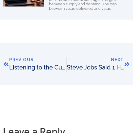
between supply and demand. The gap
between value delivered and value
PREVIOUS
NEXT
Listening to the Customer: How can we create more value for you?
Steve Jobs Said 1 Habit Separates the Doers From the Dreamers
Leave a Reply