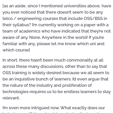
[as an aside, since I mentioned universities above, have
you ever noticed that there doesn’t seem to be any
telco / engineering courses that include OSS/BSS in
their syllabus? I’m currently working on a paper with a
team of academics who have indicated that they’re not
aware of any. None. Anywhere in the world! If you’re
familiar with any, please let me know which uni and
which course]
In short, there hasn’t been much commonality at all
across these many discussions, other than to say that
OSS training is widely desired because we all seem to
be an inquisitive bunch of learners. I’d even argue that
the nature of the industry and proliferation of
technologies requires us to be endless learners to stay
relevant.
I’m even more intrigued now. What exactly does our