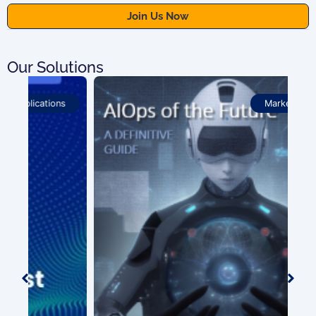
Our Solutions
Market Analysis