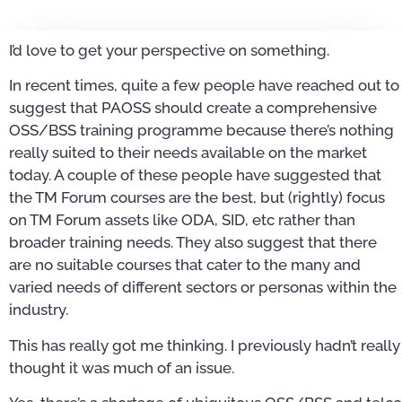
I’d love to get your perspective on something.
In recent times, quite a few people have reached out to
suggest that PAOSS should create a comprehensive
OSS/BSS training programme because there’s nothing
really suited to their needs available on the market
today. A couple of these people have suggested that
the TM Forum courses are the best, but (rightly) focus
on TM Forum assets like ODA, SID, etc rather than
broader training needs. They also suggest that there
are no suitable courses that cater to the many and
varied needs of different sectors or personas within the
industry.
This has really got me thinking. I previously hadn’t really
thought it was much of an issue.