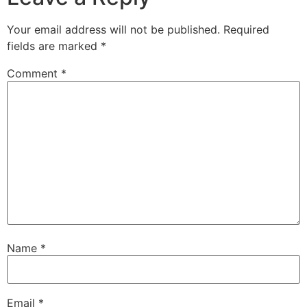
Your email address will not be published.
Required
fields are marked
*
Comment
*
Name
*
Email
*