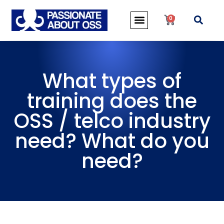
0
What types of
training does the
OSS / telco industry
need? What do you
need?