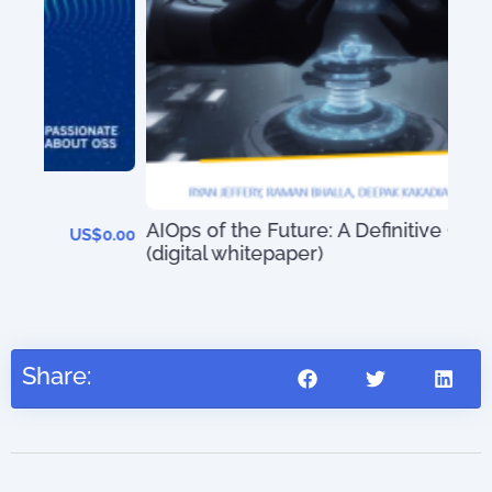
An 
01)
AIOps of the Future: A Definitive Guide
0.00
(digital whitepaper)
US$
0.00
Share: