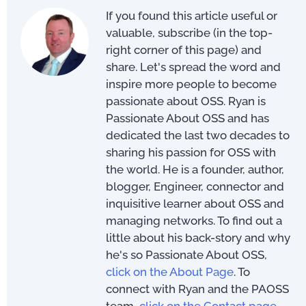
If you found this article useful or
valuable, subscribe (in the top-
right corner of this page) and
share. Let's spread the word and
inspire more people to become
passionate about OSS. Ryan is
Passionate About OSS and has
dedicated the last two decades to
sharing his passion for OSS with
the world. He is a founder, author,
blogger, Engineer, connector and
inquisitive learner about OSS and
managing networks. To find out a
little about his back-story and why
he's so Passionate About OSS,
click on the About Page
. To
connect with Ryan and the PAOSS
team,
click on the Contact page
.