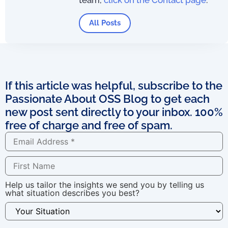
All Posts
If this article was helpful, subscribe to the
Passionate About OSS Blog to get each
new post sent directly to your inbox. 100%
free of charge and free of spam.
Help us tailor the insights we send you by telling us
what situation describes you best?