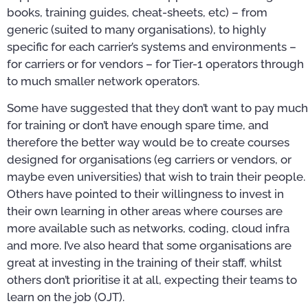
books, training guides, cheat-sheets, etc) – from
generic (suited to many organisations), to highly
specific for each carrier’s systems and environments –
for carriers or for vendors – for Tier-1 operators through
to much smaller network operators.
Some have suggested that they don’t want to pay much
for training or don’t have enough spare time, and
therefore the better way would be to create courses
designed for organisations (eg carriers or vendors, or
maybe even universities) that wish to train their people.
Others have pointed to their willingness to invest in
their own learning in other areas where courses are
more available such as networks, coding, cloud infra
and more. I’ve also heard that some organisations are
great at investing in the training of their staff, whilst
others don’t prioritise it at all, expecting their teams to
learn on the job (OJT).