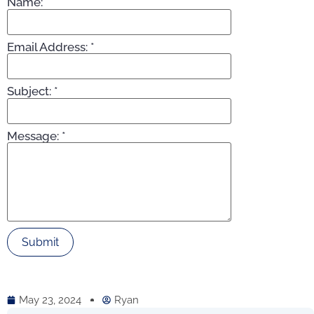
Name:
*
Email Address:
*
Subject:
*
Message:
*
May 23, 2024
Ryan