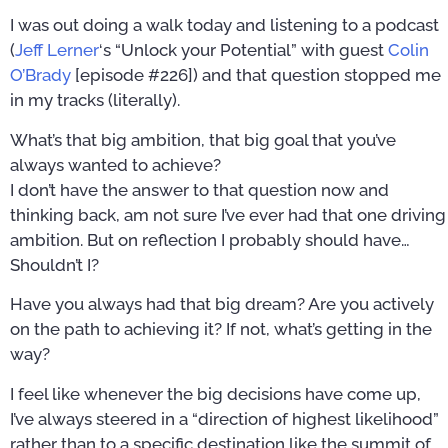
I was out doing a walk today and listening to a podcast
(
Jeff Lerner
‘s “Unlock your Potential” with guest
Colin
O’Brady
[episode #226]) and that question stopped me
in my tracks (literally).
What’s that big ambition, that big goal that you’ve
always wanted to achieve?
I don’t have the answer to that question now and
thinking back, am not sure I’ve ever had that one driving
ambition. But on reflection I probably should have…
Shouldn’t I?
Have you always had that big dream? Are you actively
on the path to achieving it? If not, what’s getting in the
way?
I feel like whenever the big decisions have come up,
I’ve always steered in a “direction of highest likelihood”
rather than to a specific destination like the summit of