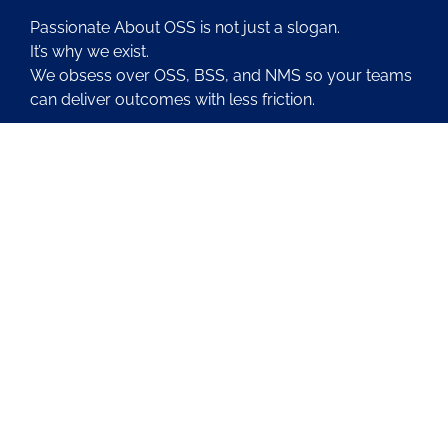
Passionate About OSS is not just a slogan.
It’s why we exist.
We obsess over OSS, BSS, and NMS so your teams
can deliver outcomes with less friction.
About Us
Contact Us
Blog
Latest OSS News
The PAOSS Podcast
OSS/BSS Vendor Directory