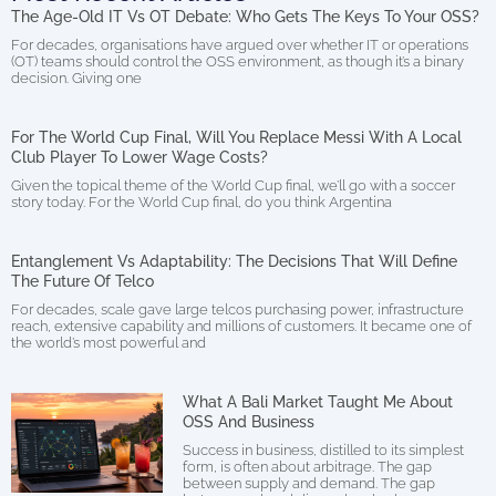
The Age-Old IT Vs OT Debate: Who Gets The Keys To Your OSS?
For decades, organisations have argued over whether IT or operations
(OT) teams should control the OSS environment, as though it’s a binary
decision. Giving one
For The World Cup Final, Will You Replace Messi With A Local
Club Player To Lower Wage Costs?
Given the topical theme of the World Cup final, we’ll go with a soccer
story today. For the World Cup final, do you think Argentina
Entanglement Vs Adaptability: The Decisions That Will Define
The Future Of Telco
For decades, scale gave large telcos purchasing power, infrastructure
reach, extensive capability and millions of customers. It became one of
the world’s most powerful and
What A Bali Market Taught Me About
OSS And Business
Success in business, distilled to its simplest
form, is often about arbitrage. The gap
between supply and demand. The gap