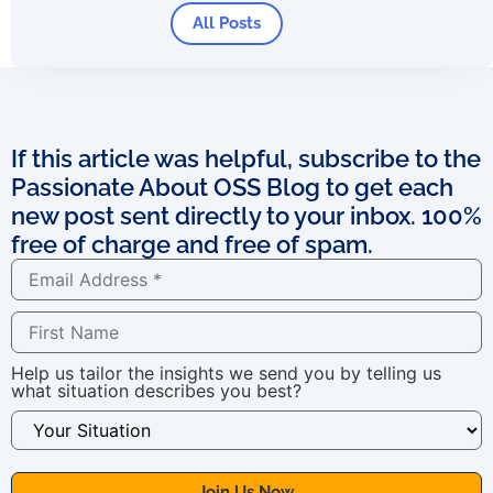
All Posts
If this article was helpful, subscribe to the
Passionate About OSS Blog to get each
new post sent directly to your inbox. 100%
free of charge and free of spam.
Help us tailor the insights we send you by telling us
what situation describes you best?