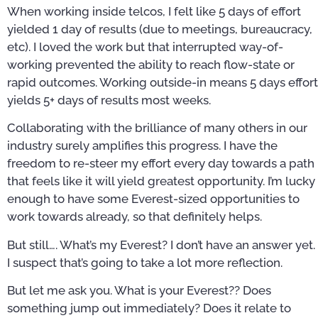
When working inside telcos, I felt like 5 days of effort
yielded 1 day of results (due to meetings, bureaucracy,
etc). I loved the work but that interrupted way-of-
working prevented the ability to reach flow-state or
rapid outcomes. Working outside-in means 5 days effort
yields 5+ days of results most weeks.
Collaborating with the brilliance of many others in our
industry surely amplifies this progress. I have the
freedom to re-steer my effort every day towards a path
that feels like it will yield greatest opportunity. I’m lucky
enough to have some Everest-sized opportunities to
work towards already, so that definitely helps.
But still…. What’s my Everest? I don’t have an answer yet.
I suspect that’s going to take a lot more reflection.
But let me ask you. What is your Everest?? Does
something jump out immediately? Does it relate to