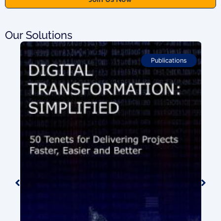
Our Solutions
Publications
ion
0.00