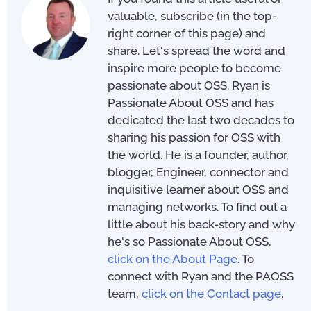
valuable, subscribe (in the top-
right corner of this page) and
share. Let's spread the word and
inspire more people to become
passionate about OSS. Ryan is
Passionate About OSS and has
dedicated the last two decades to
sharing his passion for OSS with
the world. He is a founder, author,
blogger, Engineer, connector and
inquisitive learner about OSS and
managing networks. To find out a
little about his back-story and why
he's so Passionate About OSS,
click on the About Page
. To
connect with Ryan and the PAOSS
team,
click on the Contact page
.