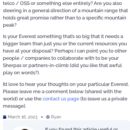
telco / OSS or something else entirely? Are you also
steering in a general direction of a mountain range that
holds great promise rather than to a specific mountain
peak?
Is your Everest something that’s so big that it needs a
bigger team than just you or the current resources you
have at your disposal? Perhaps I can point you to other
people / companies to collaborate with to be your
Sherpas or partners-in-climb (did you like that awful
play on words?).
I’d love to hear your thoughts on your particular Everest.
Please leave me a comment below (shared with the
world) or use the
contact us page
(to leave us a private
message).
March 16, 2023
Ryan
If you found this article useful or