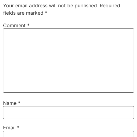
Your email address will not be published.
Required
fields are marked
*
Comment
*
Name
*
Email
*