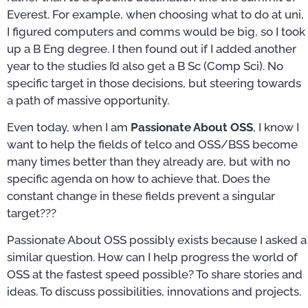
Everest. For example, when choosing what to do at uni,
I figured computers and comms would be big, so I took
up a B Eng degree. I then found out if I added another
year to the studies I’d also get a B Sc (Comp Sci). No
specific target in those decisions, but steering towards
a path of massive opportunity.
Even today, when I am
Passionate About OSS
, I know I
want to help the fields of telco and OSS/BSS become
many times better than they already are, but with no
specific agenda on how to achieve that. Does the
constant change in these fields prevent a singular
target???
Passionate About OSS possibly exists because I asked a
similar question. How can I help progress the world of
OSS at the fastest speed possible? To share stories and
ideas. To discuss possibilities, innovations and projects.