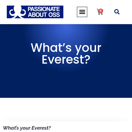
0
What’s your
Everest?
What’s your Everest?