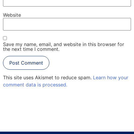
Website
Save my name, email, and website in this browser for
the next time I comment.
This site uses Akismet to reduce spam.
Learn how your
comment data is processed.