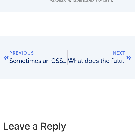
between value delivered and value
PREVIOUS
NEXT
Sometimes an OSS budget is too big
What does the future hold for telco? Can it inform long-term OSS/BSS supplier strategies?
Leave a Reply