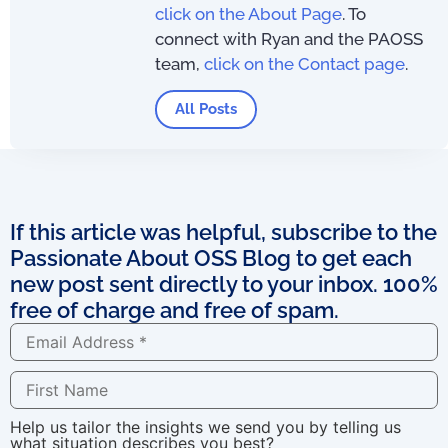
click on the About Page
. To
connect with Ryan and the PAOSS
team,
click on the Contact page
.
All Posts
If this article was helpful, subscribe to the
Passionate About OSS Blog to get each
new post sent directly to your inbox. 100%
free of charge and free of spam.
Help us tailor the insights we send you by telling us
what situation describes you best?