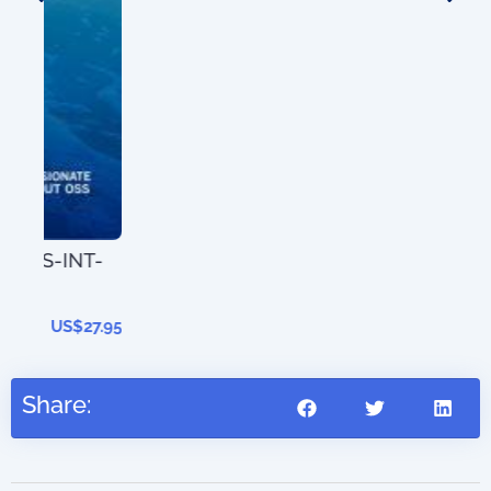
T-
The
202
27.95
Share: