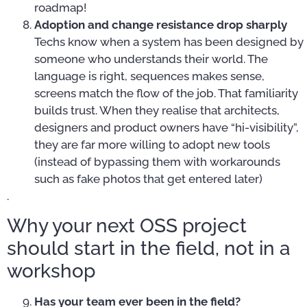
roadmap!
Adoption and change resistance drop sharply
Techs know when a system has been designed by
someone who understands their world. The
language is right, sequences makes sense,
screens match the flow of the job. That familiarity
builds trust. When they realise that architects,
designers and product owners have “hi-visibility”,
they are far more willing to adopt new tools
(instead of bypassing them with workarounds
such as fake photos that get entered later)
.
Why your next OSS project
should start in the field, not in a
workshop
Has your team ever been in the field?