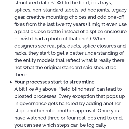
structured data BTW). In the field, it is trays,
splices, non-standard labels, ad hoc joints, legacy
gear, creative mounting choices and odd one-off
fixes from the last twenty years (it might even use
a plastic Coke bottle instead of a splice enclosure
– I wish I had a photo of that one!!). When
designers see real pits, ducts, splice closures and
racks, they start to get a better understanding of
the entity models that reflect what is really there,
not what the original standard said should be
there
Your processes start to streamline
A bit like #3 above, “field blindness” can lead to
bloated processes. Every exception that pops up
in governance gets handled by adding another
step, another role, another approval. Once you
have watched three or four real jobs end to end,
you can see which steps can be logically