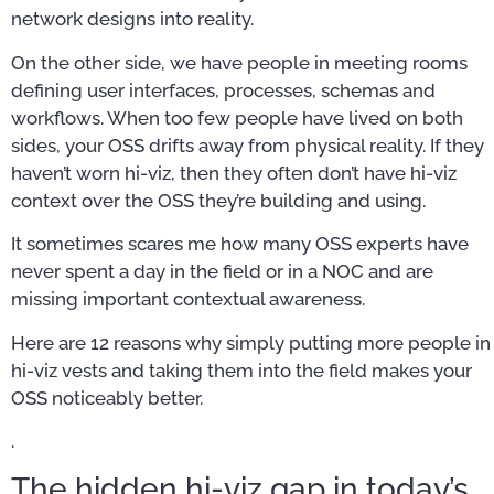
network designs into reality.
On the other side, we have people in meeting rooms
defining user interfaces, processes, schemas and
workflows. When too few people have lived on both
sides, your OSS drifts away from physical reality. If they
haven’t worn hi-viz, then they often don’t have hi-viz
context over the OSS they’re building and using.
It sometimes scares me how many OSS experts have
never spent a day in the field or in a NOC and are
missing important contextual awareness.
Here are 12 reasons why simply putting more people in
hi-viz vests and taking them into the field makes your
OSS noticeably better.
.
The hidden hi-viz gap in today’s