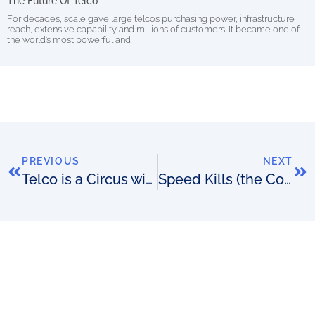
The Future Of Telco
For decades, scale gave large telcos purchasing power, infrastructure
reach, extensive capability and millions of customers. It became one of
the world’s most powerful and
PREVIOUS
NEXT
Telco is a Circus with Thousands of Balls in the Air
Speed Kills (the Competition): A Confusing Speedtest Image Told the Story