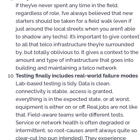
If they’ve never spent any time in the field,
regardless of role, I’ve always believed that new
starters should be taken for a field walk (even if
just around the local streets when you aren’t able
to shadow any techs). It’s important to give context
to all that telco infrastructure they’re surrounded
by, but totally oblivious to. It gives a context to the
amount and type of infrastructure that goes into
building and maintaining a telco network
Testing finally includes real-world failure modes
Lab-based testing is tidy. Data is clean,
connectivity is stable, access is granted,
everything is in the expected state, or at worst,
equipment is either on or off. Real jobs are not like
that. Field-aware teams write different tests.
Service or network health is often degraded or
intermittent, so root-causes aren’t always quite so
clear-cut (no pun intended). They experience