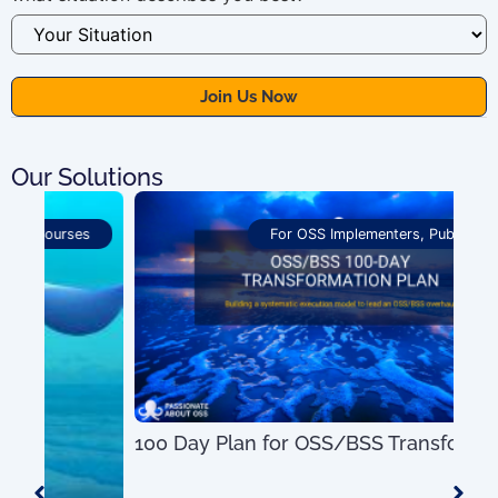
Our Solutions
For OSS Implementers
,
Publications
100 Day Plan for OSS/BSS Transformation
US$
0.00