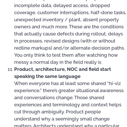
incomplete data, delayed access, dropped
coverage, customer interruptions, half-done tasks,
unexpected inventory / plant, absent property
owners and much more. These are the conditions
that actually cause defects during rollout, delays
in processes, revised designs (with or without
redline markups) and/or alternate decision paths.
You only think to test them after watching how
messy a normal day in the field really is
Product, architecture, NOC and field start
speaking the same language
When everyone has at least some shared “hi-viz
experience,” there’s greater situational awareness
and conversations change. Those shared
experiences and terminology and context helps
cut through ambiguity. Product people
understand why a seemingly small change
matters. Architects understand why a particular