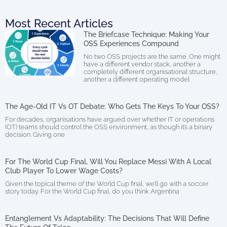
Most Recent Articles
The Briefcase Technique: Making Your
OSS Experiences Compound
No two OSS projects are the same. One might
have a different vendor stack, another a
completely different organisational structure,
another a different operating model
The Age-Old IT Vs OT Debate: Who Gets The Keys To Your OSS?
For decades, organisations have argued over whether IT or operations
(OT) teams should control the OSS environment, as though it’s a binary
decision. Giving one
For The World Cup Final, Will You Replace Messi With A Local
Club Player To Lower Wage Costs?
Given the topical theme of the World Cup final, we’ll go with a soccer
story today. For the World Cup final, do you think Argentina
Entanglement Vs Adaptability: The Decisions That Will Define