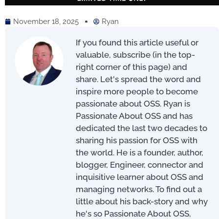
November 18, 2025
Ryan
If you found this article useful or
valuable, subscribe (in the top-
right corner of this page) and
share. Let's spread the word and
inspire more people to become
passionate about OSS. Ryan is
Passionate About OSS and has
dedicated the last two decades to
sharing his passion for OSS with
the world. He is a founder, author,
blogger, Engineer, connector and
inquisitive learner about OSS and
managing networks. To find out a
little about his back-story and why
he's so Passionate About OSS,