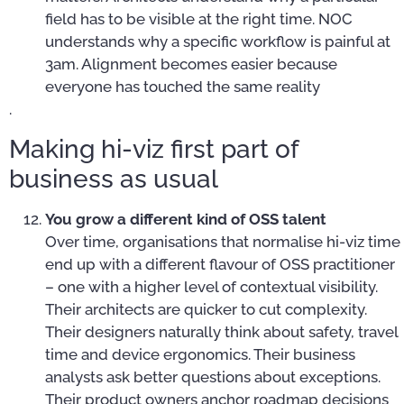
field has to be visible at the right time. NOC
understands why a specific workflow is painful at
3am. Alignment becomes easier because
everyone has touched the same reality
.
Making hi-viz first part of
business as usual
You grow a different kind of OSS talent
Over time, organisations that normalise hi-viz time
end up with a different flavour of OSS practitioner
– one with a higher level of contextual visibility.
Their architects are quicker to cut complexity.
Their designers naturally think about safety, travel
time and device ergonomics. Their business
analysts ask better questions about exceptions.
Their product owners anchor roadmap decisions