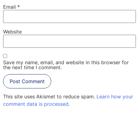
Email
*
Website
Save my name, email, and website in this browser for
the next time I comment.
This site uses Akismet to reduce spam.
Learn how your
comment data is processed.