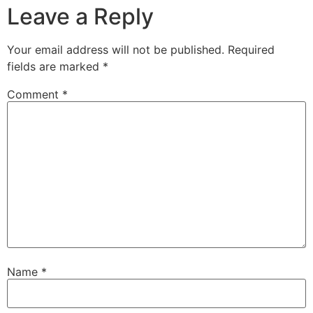
Leave a Reply
Your email address will not be published.
Required
fields are marked
*
Comment
*
Name
*