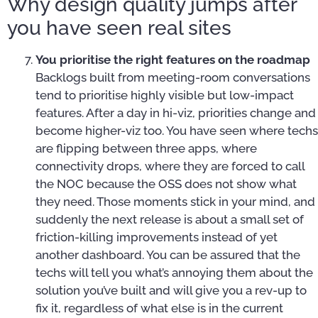
Why design quality jumps after
you have seen real sites
You prioritise the right features on the roadmap
Backlogs built from meeting-room conversations
tend to prioritise highly visible but low-impact
features. After a day in hi-viz, priorities change and
become higher-viz too. You have seen where techs
are flipping between three apps, where
connectivity drops, where they are forced to call
the NOC because the OSS does not show what
they need. Those moments stick in your mind, and
suddenly the next release is about a small set of
friction-killing improvements instead of yet
another dashboard. You can be assured that the
techs will tell you what’s annoying them about the
solution you’ve built and will give you a rev-up to
fix it, regardless of what else is in the current