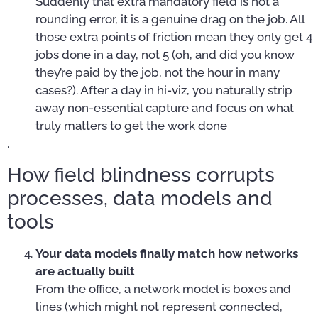
Suddenly that extra mandatory field is not a
rounding error, it is a genuine drag on the job. All
those extra points of friction mean they only get 4
jobs done in a day, not 5 (oh, and did you know
they’re paid by the job, not the hour in many
cases?). After a day in hi-viz, you naturally strip
away non-essential capture and focus on what
truly matters to get the work done
.
How field blindness corrupts
processes, data models and
tools
Your data models finally match how networks
are actually built
From the office, a network model is boxes and
lines (which might not represent connected,