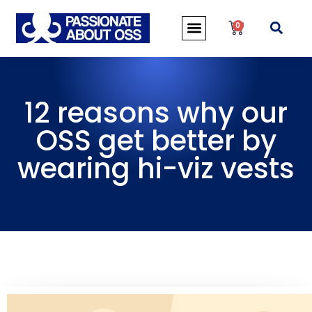
0
12 reasons why our
OSS get better by
wearing hi-viz vests