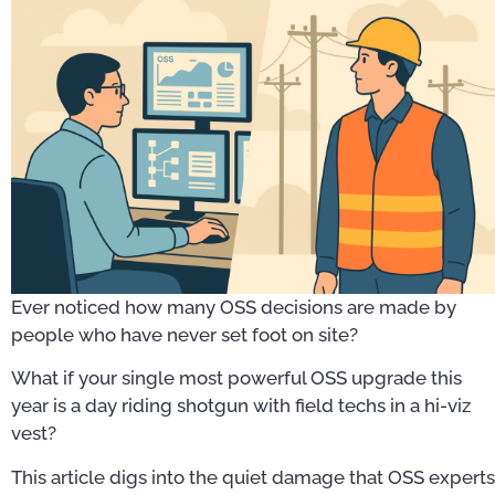
Ever noticed how many OSS decisions are made by
people who have never set foot on site?
What if your single most powerful OSS upgrade this
year is a day riding shotgun with field techs in a hi-viz
vest?
This article digs into the quiet damage that OSS experts