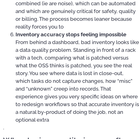
combined (ie are noise), which can be automated
and which are genuinely critical for safety, quality
or billing. The process becomes leaner because
reality forces you to
Inventory accuracy stops feeling impossible
From behind a dashboard, bad inventory looks like
a data quality problem. Standing in front of a rack
with a tech, comparing what is patched versus
what the OSS thinks is patched, you see the real
story. You see where data is lost in close-out,
which tasks do not capture changes, how “misc”
and “unknown” creep into records. That
experience gives you very specific ideas on where
to redesign workflows so that accurate inventory is
a natural by-product of doing the job, not an
optional extra
.