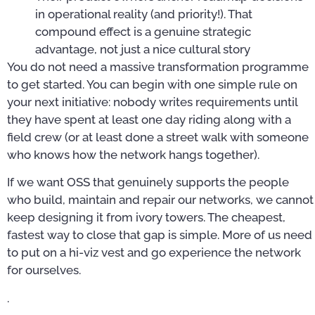
in operational reality (and priority!). That
compound effect is a genuine strategic
advantage, not just a nice cultural story
You do not need a massive transformation programme
to get started. You can begin with one simple rule on
your next initiative: nobody writes requirements until
they have spent at least one day riding along with a
field crew (or at least done a street walk with someone
who knows how the network hangs together).
If we want OSS that genuinely supports the people
who build, maintain and repair our networks, we cannot
keep designing it from ivory towers. The cheapest,
fastest way to close that gap is simple. More of us need
to put on a hi-viz vest and go experience the network
for ourselves.
.