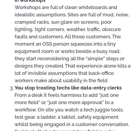
in workshops
Workshops are full of clean whiteboards and
idealistic assumptions. Sites are full of mud, noise,
cramped racks, sun glare on screens, poor
lighting, tight corners, weather, traffic, obscure
faults and customers. All those customers. The
moment an OSS person squeezes into a tiny
equipment room or works beside a busy road,
they start reconsidering all the “simple” steps or
designs they created. That experience alone kills a
lot of invisible assumptions that back-office
workers make about usability in the field
You stop treating techs like data-entry clerks
From a desk it feels harmless to add “just one
more field” or “just one more approval” to a
workflow. On site you watch a tech juggle tools,
test gear, a ladder, a tablet, safety equipment
whilst being engaged in a customer conversation.