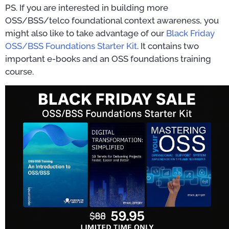
PS. If you are interested in building more
OSS/BSS/telco foundational context awareness, you
might also like to take advantage of our
Black Friday
OSS/BSS Foundations Starter Kit
. It contains two
important e-books and an OSS foundations training
course.