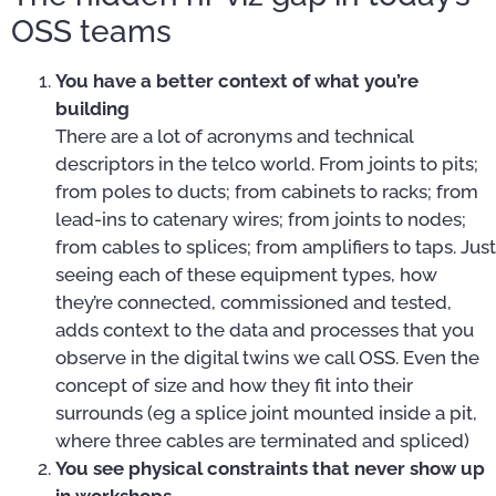
OSS teams
You have a better context of what you’re
building
There are a lot of acronyms and technical
descriptors in the telco world. From joints to pits;
from poles to ducts; from cabinets to racks; from
lead-ins to catenary wires; from joints to nodes;
from cables to splices; from amplifiers to taps. Just
seeing each of these equipment types, how
they’re connected, commissioned and tested,
adds context to the data and processes that you
observe in the digital twins we call OSS. Even the
concept of size and how they fit into their
surrounds (eg a splice joint mounted inside a pit,
where three cables are terminated and spliced)
You see physical constraints that never show up