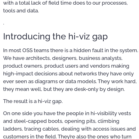
with a total lack of field time does to our processes,
tools and data.
.
Introducing the hi-viz gap
In most OSS teams there is a hidden fault in the system.
We have architects, designers, business analysts,
product owners, product users and vendors making
high-impact decisions about networks they have only
ever seen as diagrams or data models. They work hard,
they mean well, but they are desk-only by design.
The result is a hi-viz gap.
On one side you have the people in hi-visibility vests
and steel-capped boots, opening pits, climbing
ladders, tracing cables, dealing with access issues and
customers in the field. They’re also the ones who turn