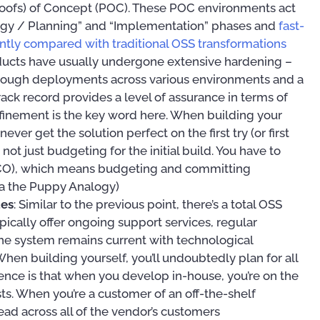
Proofs) of Concept (POC). These POC environments act
ategy / Planning” and “Implementation” phases and
fast-
cantly compared with traditional OSS transformations
ducts have usually undergone extensive hardening –
through deployments across various environments and a
rack record provides a level of assurance in terms of
efinement is the key word here. When building your
ever get the solution perfect on the first try (or first
not just budgeting for the initial build. You have to
(TCO), which means budgeting and committing
a the Puppy Analogy)
tes
: Similar to the previous point, there’s a total OSS
pically offer ongoing support services, regular
e system remains current with technological
en building yourself, you’ll undoubtedly plan for all
erence is that when you develop in-house, you’re on the
sts. When you’re a customer of an off-the-shelf
ad across all of the vendor’s customers