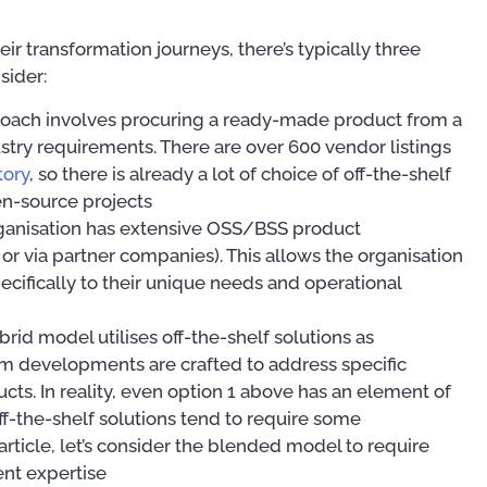
 transformation journeys, there’s typically three
sider:
proach involves procuring a ready-made product from a
ry requirements. There are over 600 vendor listings
tory
, so there is already a lot of choice of off-the-shelf
n-source projects
organisation has extensive OSS/BSS product
or via partner companies). This allows the organisation
ecifically to their unique needs and operational
ybrid model utilises off-the-shelf solutions as
om developments are crafted to address specific
ts. In reality, even option 1 above has an element of
ff-the-shelf solutions tend to require some
Publications
Publ
 article, let’s consider the blended model to require
nt expertise