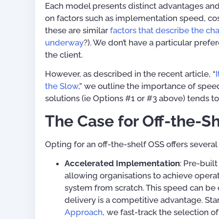
Each model presents distinct advantages an
on factors such as implementation speed, cost,
Telecom Product & Service
these are similar
factors that describe the ch
Mapping Guide (with 80+
underway
?). We don’t have a particular pre
Service Types)
the client.
US$
0.
However, as described in the recent article, “
the Slow
,” we outline the importance of speed 
solutions (ie Options #1 or #3 above) tends t
The Case for Off-the-S
Opting for an off-the-shelf OSS offers several
Accelerated Implementation
: Pre-buil
allowing organisations to achieve opera
system from scratch. This speed can be 
delivery is a competitive advantage. Sta
Approach
, we fast-track the selection of