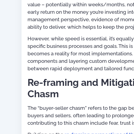
value – potentially within weeks/months, not
early return on the money you’re investing i
management perspective, evidence of moment
ability to deliver, which helps to keep the pro
However, while speed is essential, it’s equall
specific business processes and goals. This 
becomes a reality for most implementations. 
components and layering custom development
between rapid deployment and tailored funct
Re-framing and Mitigat
Chasm
The “buyer-seller chasm” refers to the gap 
buyers and sellers, often leading to prolong
contributing to this chasm include fear, trust i