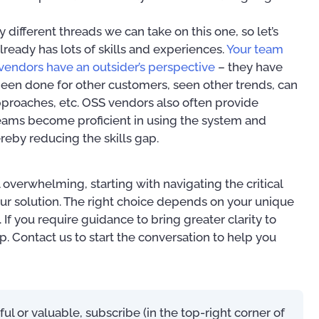
 different threads we can take on this one, so let’s
already has lots of skills and experiences.
Your team
vendors have an outsider’s perspective
– they have
een done for other customers, seen other trends, can
roaches, etc. OSS vendors also often provide
 teams become proficient in using the system and
reby reducing the skills gap.
overwhelming, starting with navigating the critical
our solution. The right choice depends on your unique
If you require guidance to bring greater clarity to
p. Contact us to start the conversation to help you
eful or valuable, subscribe (in the top-right corner of