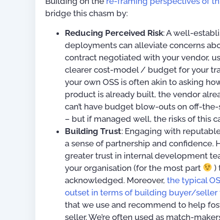
Building on the
re-framing perspectives of thi
bridge this chasm by:
Reducing Perceived Risk
: A well-establ
deployments can alleviate concerns abo
contract negotiated with your vendor, us
clearer cost-model / budget for your tra
your own OSS is often akin to asking how
product is already built, the vendor alre
can’t have budget blow-outs on off-the-s
– but if managed well, the risks of this
Building Trust
: Engaging with reputabl
a sense of partnership and confidence. Ho
greater trust in internal development t
your organisation (for the most part
) 
acknowledged. Moreover,
the typical O
outset in terms of building buyer/seller 
that we use and recommend to help fost
seller. We’re often used as match-makers