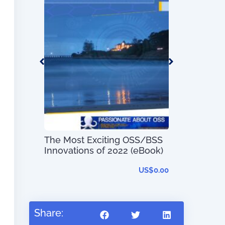
Telecom Pr
Mapping Gui
Service Typ
 –
t System
s and
The Most Exciting OSS/BSS
Innovations of 2022 (eBook)
–
US$
56.97
US$
0.00
Share: