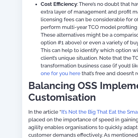
Cost Efficiency
: There’s no doubt that h
extra layer of management and profit ma
licensing fees can be considerable for of
perform multi-year TCO model profiling 
These alternatives might be a compariso
option #1 above) or even a variety of bu
This can help to identify which option wi
client’s unique situation. Note that the
transformation business case (if you’d l
one for you here
that’s free and doesn’t 
Balancing OSS Implem
Customisation
In the article “
It’s Not the Big That Eat the Smal
placed on the importance of speed in gainin
agility enables organisations to quickly ada
customer demands effectively. As mentioned ea