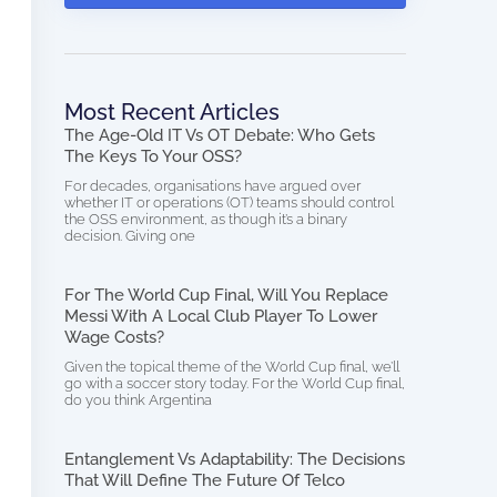
Most Recent Articles
The Age-Old IT Vs OT Debate: Who Gets
The Keys To Your OSS?
For decades, organisations have argued over
whether IT or operations (OT) teams should control
the OSS environment, as though it’s a binary
decision. Giving one
For The World Cup Final, Will You Replace
Messi With A Local Club Player To Lower
Wage Costs?
Given the topical theme of the World Cup final, we’ll
go with a soccer story today. For the World Cup final,
do you think Argentina
Entanglement Vs Adaptability: The Decisions
That Will Define The Future Of Telco