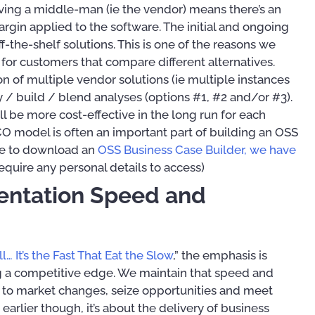
aving a middle-man (ie the vendor) means there’s an
rgin applied to the software. The initial and ongoing
f-the-shelf solutions. This is one of the reasons we
for customers that compare different alternatives.
n of multiple vendor solutions (ie multiple instances
y / build / blend analyses (options #1, #2 and/or #3).
ll be more cost-effective in the long run for each
 TCO model is often an important part of building an OSS
ike to download an
OSS Business Case Builder, we have
require any personal details to access)
entation Speed and
l… It’s the Fast That Eat the Slow
,” the emphasis is
g a competitive edge. We maintain that speed and
pt to market changes, seize opportunities and meet
rlier though, it’s about the delivery of business