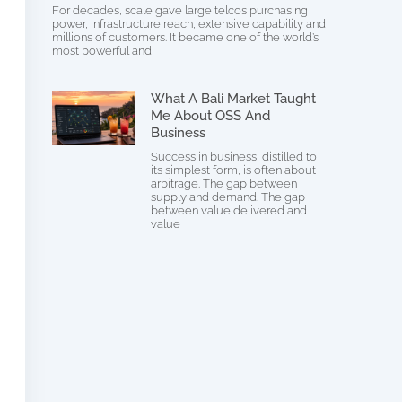
For decades, scale gave large telcos purchasing
power, infrastructure reach, extensive capability and
millions of customers. It became one of the world’s
most powerful and
What A Bali Market Taught
Me About OSS And
Business
Success in business, distilled to
its simplest form, is often about
arbitrage. The gap between
supply and demand. The gap
between value delivered and
value