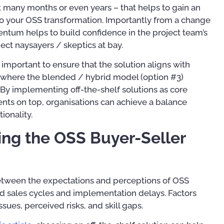
 many months or even years – that helps to gain an
nto your OSS transformation. Importantly from a change
um helps to build confidence in the project team’s
ject naysayers / skeptics at bay.
y important to ensure that the solution aligns with
is where the blended / hybrid model (option #3)
By implementing off-the-shelf solutions as core
s on top, organisations can achieve a balance
ionality.
ing the OSS Buyer-Seller
between the expectations and perceptions of OSS
ed sales cycles and implementation delays. Factors
ssues, perceived risks, and skill gaps.