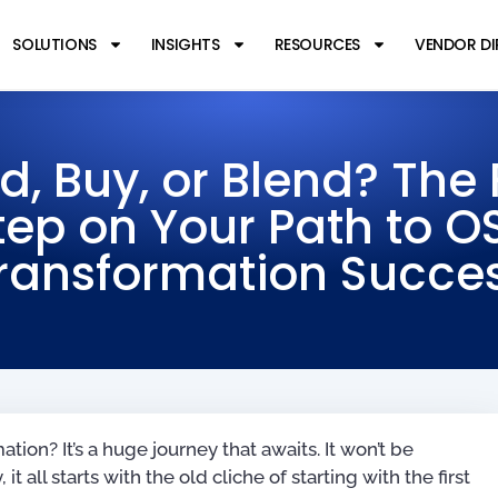
SOLUTIONS
INSIGHTS
RESOURCES
VENDOR D
ld, Buy, or Blend? The F
tep on Your Path to O
ransformation Succe
ion? It’s a huge journey that awaits. It won’t be
it all starts with the old cliche of starting with the first