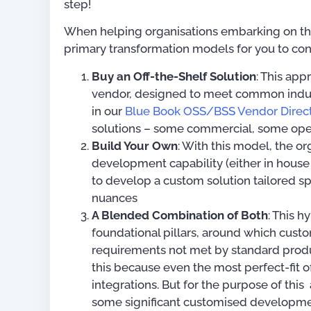
step!
When helping organisations embarking on their
primary transformation models for you to con
Buy an Off-the-Shelf Solution
: This ap
vendor, designed to meet common indust
in our
Blue Book OSS/BSS Vendor Direc
solutions – some commercial, some ope
Build Your Own
: With this model, the 
development capability (either in house 
to develop a custom solution tailored sp
nuances
A Blended Combination of Both
: This h
foundational pillars, around which cust
requirements not met by standard produc
this because even the most perfect-fit o
For OSS Implementers
,
integrations. But for the purpose of this
Publications
some significant customised developme