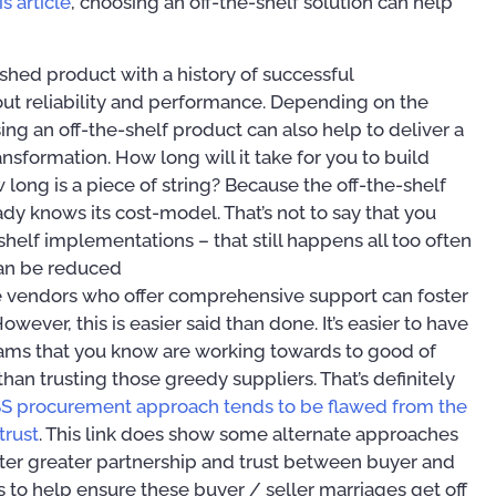
s article
, choosing an off-the-shelf solution can help
ished product with a history of successful
ut reliability and performance. Depending on the
ing an off-the-shelf product can also help to deliver a
nsformation. How long will it take for you to build
 long is a piece of string? Because the off-the-shelf
ady knows its cost-model. That’s not to say that you
helf implementations – that still happens all too often
 can be reduced
e vendors who offer comprehensive support can foster
wever, this is easier said than done. It’s easier to have
eams that you know are working towards to good of
than trusting those greedy suppliers. That’s definitely
SS procurement approach tends to be flawed from the
trust
. This link does show some alternate approaches
er greater partnership and trust between buyer and
 to help ensure these buyer / seller marriages get off