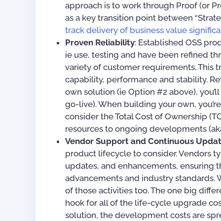
approach is to work through Proof (or 
as a key transition point between “Str
track delivery of business value signifi
Proven Reliability
: Established OSS pro
ie use, testing and have been refined 
variety of customer requirements. This t
capability, performance and stability. R
own solution (ie Option #2 above), you’ll n
go-live). When building your own, you’re 
consider the Total Cost of Ownership 
resources to ongoing developments (ak
Vendor Support and Continuous Upda
product lifecycle to consider. Vendors ty
updates, and enhancements, ensuring th
advancements and industry standards. Wh
of those activities too. The one big diff
hook for all of the life-cycle upgrade co
solution, the development costs are spre