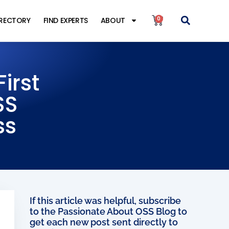
0
IRECTORY
FIND EXPERTS
ABOUT
irst
SS
ss
If this article was helpful, subscribe
to the Passionate About OSS Blog to
get each new post sent directly to