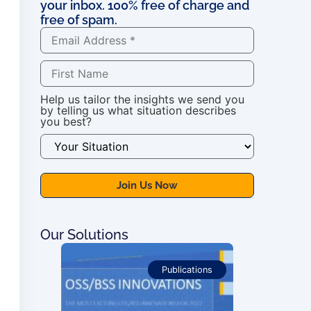
your inbox. 100% free of charge and
free of spam.
Help us tailor the insights we send you
by telling us what situation describes
you best?
Our Solutions
ications
Publications
For OSS Imple
Publications