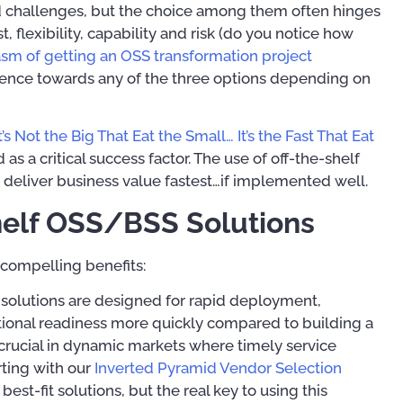
d challenges, but the choice among them often hinges
 flexibility, capability and risk (do you notice how
asm of getting an OSS transformation project
ference towards any of the three options depending on
00
It’s Not the Big That Eat the Small… It’s the Fast That Eat
as a critical success factor. The use of off-the-shelf
o deliver business value fastest…if implemented well.
Mastering Your OSS
helf OSS/BSS Solutions
Operational Suppor
Implementation Tip
Digital Transformation:
Techniques
 compelling benefits:
Simplified
t solutions are designed for rapid deployment,
US$
39.97
US$
19.45
–
US$
41.45
tional readiness more quickly compared to building a
crucial in dynamic markets where timely service
rting with our
Inverted Pyramid Vendor Selection
Rated
5.00
out of 5
 best-fit solutions, but the real key to using this