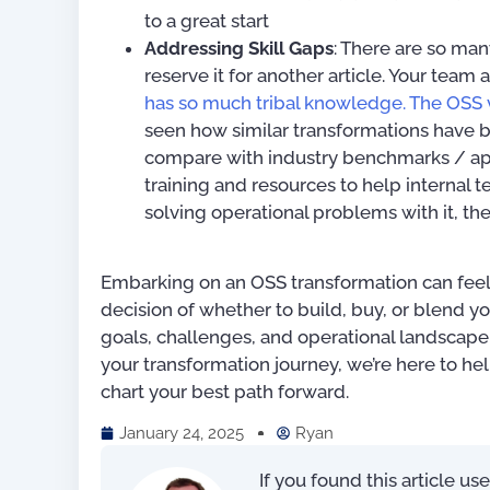
to a great start
Addressing Skill Gaps
: There are so many
reserve it for another article. Your team 
has so much tribal knowledge. The OSS 
seen how similar transformations have b
compare with industry benchmarks / app
training and resources to help internal
solving operational problems with it, the
Embarking on an OSS transformation can feel 
decision of whether to build, buy, or blend y
goals, challenges, and operational landscape. 
your transformation journey, we’re here to hel
chart your best path forward.
January 24, 2025
Ryan
If you found this article us