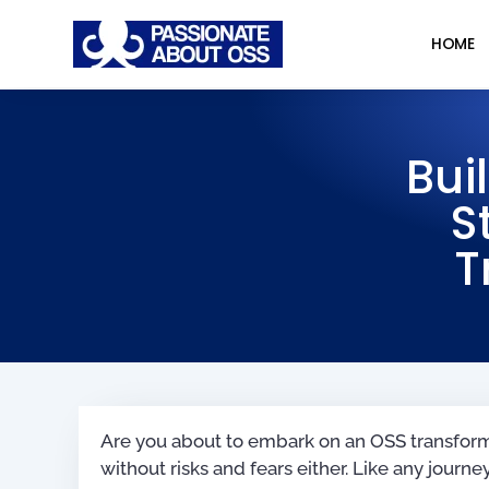
HOME
Bui
S
T
Are you about to embark on an OSS transformat
without risks and fears either. Like any journey, 