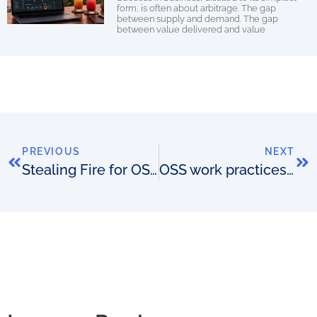
form, is often about arbitrage. The gap
between supply and demand. The gap
between value delivered and value
PREVIOUS
NEXT
Stealing Fire for OSS (part 2)
OSS work practices that are repulsive