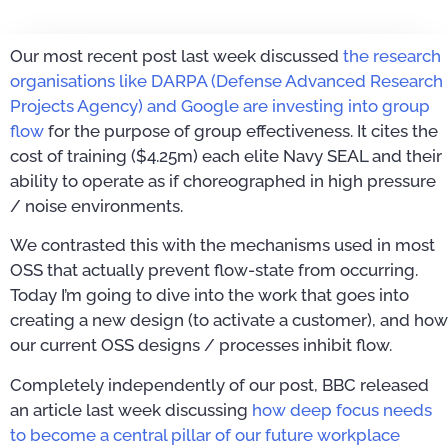
Our most recent post last week discussed
the research
organisations like DARPA (Defense Advanced Research
Projects Agency) and Google are investing into group
flow
for the purpose of group effectiveness. It cites the
cost of training ($4.25m) each elite Navy SEAL and their
ability to operate as if choreographed in high pressure
/ noise environments.
We contrasted this with the mechanisms used in most
OSS that actually prevent flow-state from occurring.
Today I’m going to dive into the work that goes into
creating a new design (to activate a customer), and how
our current OSS designs / processes inhibit flow.
Completely independently of our post, BBC released
an article last week discussing
how deep focus needs
to become a central pillar of our future workplace