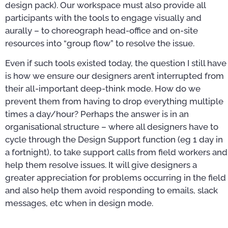
design pack). Our workspace must also provide all
participants with the tools to engage visually and
aurally – to choreograph head-office and on-site
resources into “group flow” to resolve the issue.
Even if such tools existed today, the question I still have
is how we ensure our designers aren’t interrupted from
their all-important deep-think mode. How do we
prevent them from having to drop everything multiple
times a day/hour? Perhaps the answer is in an
organisational structure – where all designers have to
cycle through the Design Support function (eg 1 day in
a fortnight), to take support calls from field workers and
help them resolve issues. It will give designers a
greater appreciation for problems occurring in the field
and also help them avoid responding to emails, slack
messages, etc when in design mode.