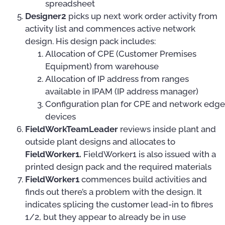
spreadsheet
Designer2
picks up next work order activity from
activity list and commences active network
design. His design pack includes:
Allocation of CPE (Customer Premises
Equipment) from warehouse
Allocation of IP address from ranges
available in IPAM (IP address manager)
Configuration plan for CPE and network edge
devices
FieldWorkTeamLeader
reviews inside plant and
outside plant designs and allocates to
FieldWorker1.
FieldWorker1 is also issued with a
printed design pack and the required materials
FieldWorker1
commences build activities and
finds out there’s a problem with the design. It
indicates splicing the customer lead-in to fibres
1/2, but they appear to already be in use