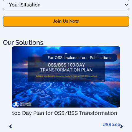
Our Solutions
For OSS Implementers
,
Publications
100 Day Plan for OSS/BSS Transformation
US$
0.00