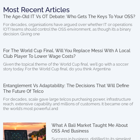
Most Recent Articles
The Age-Old IT Vs OT Debate: Who Gets The Keys To Your OSS?
For decades, organisations have argued over whether IT or operations
(OT) teams should control the OSS environment, as though it’s a binary
decision. Giving one
For The World Cup Final, Will You Replace Messi With A Local
Club Player To Lower Wage Costs?
Given the topical theme of the World Cup final, we’ll go with a soccer
story today. For the World Cup final, do you think Argentina
Entanglement Vs Adaptability: The Decisions That Will Define
The Future Of Telco
For decades, scale gave large telcos purchasing power, infrastructure
reach, extensive capability and millions of customers. It became one of
the world’s most powerful and
What A Bali Market Taught Me About
OSS And Business
Success in business, distilled to its simplest