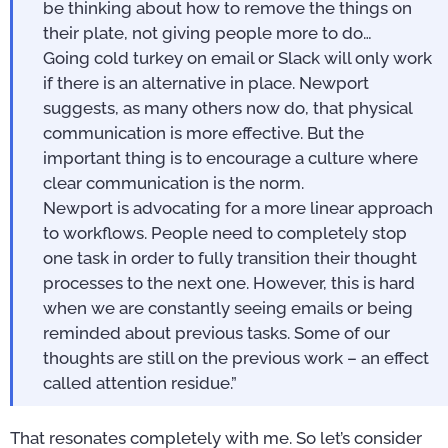
be thinking about how to remove the things on
their plate, not giving people more to do…
Going cold turkey on email or Slack will only work
if there is an alternative in place. Newport
suggests, as many others now do, that physical
communication is more effective. But the
important thing is to encourage a culture where
clear communication is the norm.
Newport is advocating for a more linear approach
to workflows. People need to completely stop
one task in order to fully transition their thought
processes to the next one. However, this is hard
when we are constantly seeing emails or being
reminded about previous tasks. Some of our
thoughts are still on the previous work – an effect
called attention residue.”
That resonates completely with me. So let’s consider