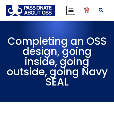
0
Completing an OSS
design, going
inside, going
outside, going Navy
SEAL