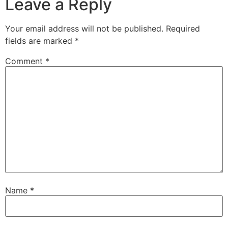
Leave a Reply
Your email address will not be published.
Required
fields are marked
*
Comment
*
Name
*