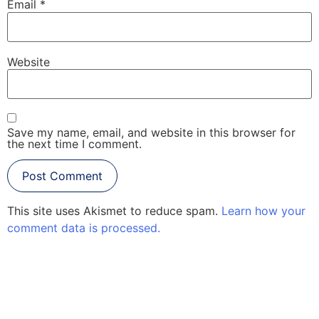
Email
*
Website
Save my name, email, and website in this browser for
the next time I comment.
This site uses Akismet to reduce spam.
Learn how your
comment data is processed.