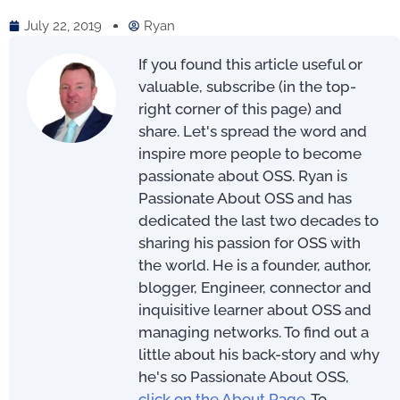
July 22, 2019
Ryan
If you found this article useful or
valuable, subscribe (in the top-
right corner of this page) and
share. Let's spread the word and
inspire more people to become
passionate about OSS. Ryan is
Passionate About OSS and has
dedicated the last two decades to
sharing his passion for OSS with
the world. He is a founder, author,
blogger, Engineer, connector and
inquisitive learner about OSS and
managing networks. To find out a
little about his back-story and why
he's so Passionate About OSS,
click on the About Page
. To