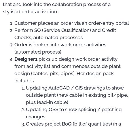
that and look into the collaboration process of a
stylised order activation:
Customer places an order via an order-entry portal
Perform SQ (Service Qualification) and Credit
Checks, automated processes
Order is broken into work order activities
(automated process)
Designer1
picks up design work order activity
from activity list and commences outside plant
design (cables, pits, pipes). Her design pack
includes:
Updating AutoCAD / GIS drawings to show
outside plant (new cable in existing pit/pipe,
plus lead-in cable)
Updating OSS to show splicing / patching
changes
Creates project BoQ (bill of quantities) in a