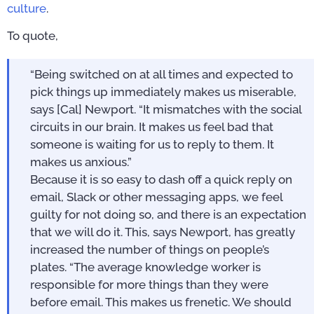
culture
.
To quote,
“Being switched on at all times and expected to
pick things up immediately makes us miserable,
says [Cal] Newport. “It mismatches with the social
circuits in our brain. It makes us feel bad that
someone is waiting for us to reply to them. It
makes us anxious.”
Because it is so easy to dash off a quick reply on
email, Slack or other messaging apps, we feel
guilty for not doing so, and there is an expectation
that we will do it. This, says Newport, has greatly
increased the number of things on people’s
plates. “The average knowledge worker is
responsible for more things than they were
before email. This makes us frenetic. We should