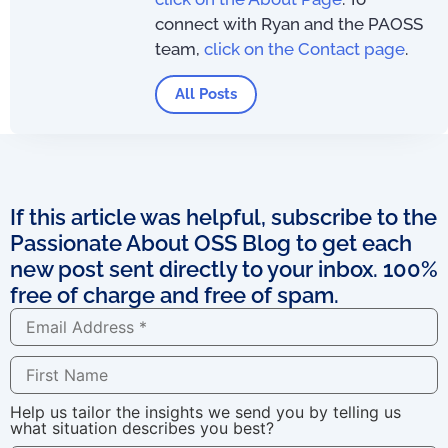
connect with Ryan and the PAOSS
team,
click on the Contact page
.
All Posts
If this article was helpful, subscribe to the
Passionate About OSS Blog to get each
new post sent directly to your inbox. 100%
free of charge and free of spam.
Help us tailor the insights we send you by telling us
what situation describes you best?