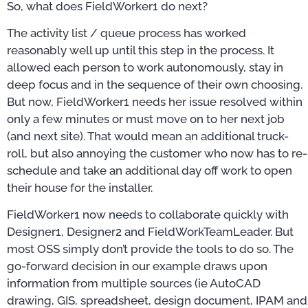
So, what does FieldWorker1 do next?
The activity list / queue process has worked
reasonably well up until this step in the process. It
allowed each person to work autonomously, stay in
deep focus and in the sequence of their own choosing.
But now, FieldWorker1 needs her issue resolved within
only a few minutes or must move on to her next job
(and next site). That would mean an additional truck-
roll, but also annoying the customer who now has to re-
schedule and take an additional day off work to open
their house for the installer.
FieldWorker1 now needs to collaborate quickly with
Designer1, Designer2 and FieldWorkTeamLeader. But
most OSS simply don’t provide the tools to do so. The
go-forward decision in our example draws upon
information from multiple sources (ie AutoCAD
drawing, GIS, spreadsheet, design document, IPAM and