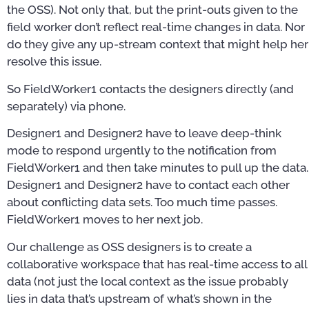
the OSS). Not only that, but the print-outs given to the
field worker don’t reflect real-time changes in data. Nor
do they give any up-stream context that might help her
resolve this issue.
So FieldWorker1 contacts the designers directly (and
separately) via phone.
Designer1 and Designer2 have to leave deep-think
mode to respond urgently to the notification from
FieldWorker1 and then take minutes to pull up the data.
Designer1 and Designer2 have to contact each other
about conflicting data sets. Too much time passes.
FieldWorker1 moves to her next job.
Our challenge as OSS designers is to create a
collaborative workspace that has real-time access to all
data (not just the local context as the issue probably
lies in data that’s upstream of what’s shown in the