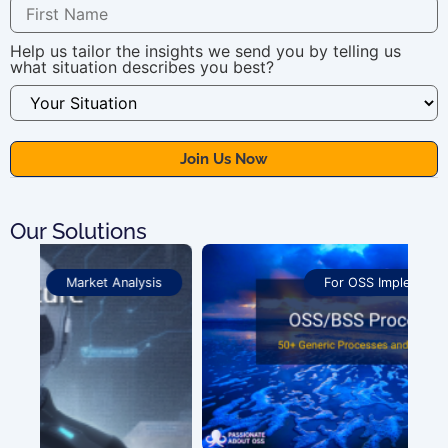
Help us tailor the insights we send you by telling us
what situation describes you best?
Our Solutions
For OSS Implementers
,
Publications