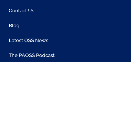
Contact Us
Blog
Latest OSS News
The PAOSS Podcast
OSS/BSS Vendor Directory
@PassionateaboutOSS
Passionate About OSS
Passionate About OSS