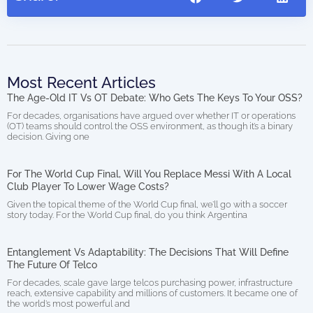
Most Recent Articles
The Age-Old IT Vs OT Debate: Who Gets The Keys To Your OSS?
For decades, organisations have argued over whether IT or operations
(OT) teams should control the OSS environment, as though it’s a binary
decision. Giving one
For The World Cup Final, Will You Replace Messi With A Local
Club Player To Lower Wage Costs?
Given the topical theme of the World Cup final, we’ll go with a soccer
story today. For the World Cup final, do you think Argentina
Entanglement Vs Adaptability: The Decisions That Will Define
The Future Of Telco
For decades, scale gave large telcos purchasing power, infrastructure
reach, extensive capability and millions of customers. It became one of
the world’s most powerful and