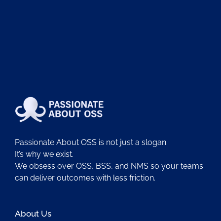
Passionate About OSS is not just a slogan.
It’s why we exist.
We obsess over OSS, BSS, and NMS so your teams
can deliver outcomes with less friction.
About Us