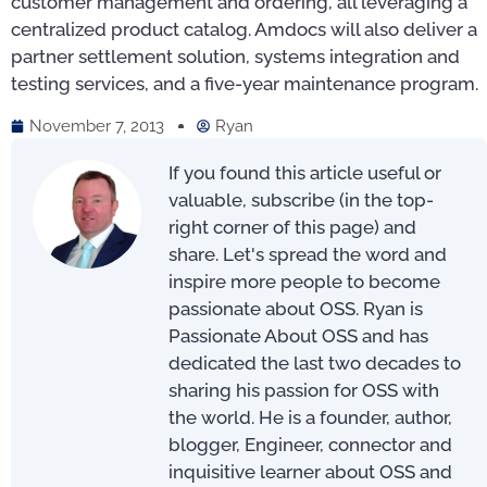
customer management and ordering, all leveraging a
centralized product catalog. Amdocs will also deliver a
partner settlement solution, systems integration and
testing services, and a five-year maintenance program.
November 7, 2013
Ryan
If you found this article useful or
valuable, subscribe (in the top-
right corner of this page) and
share. Let's spread the word and
inspire more people to become
passionate about OSS. Ryan is
Passionate About OSS and has
dedicated the last two decades to
sharing his passion for OSS with
the world. He is a founder, author,
blogger, Engineer, connector and
inquisitive learner about OSS and