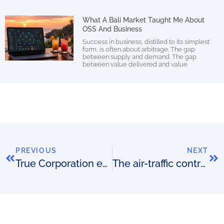
What A Bali Market Taught Me About
OSS And Business
Success in business, distilled to its simplest
form, is often about arbitrage. The gap
between supply and demand. The gap
between value delivered and value
PREVIOUS
NEXT
True Corporation extends with Amdocs
The air-traffic controller analogy