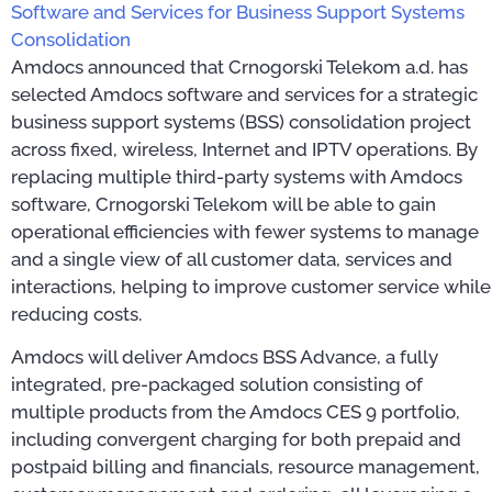
Software and Services for Business Support Systems
Consolidation
Amdocs announced that Crnogorski Telekom a.d. has
selected Amdocs software and services for a strategic
business support systems (BSS) consolidation project
across fixed, wireless, Internet and IPTV operations. By
replacing multiple third-party systems with Amdocs
software, Crnogorski Telekom will be able to gain
operational efficiencies with fewer systems to manage
and a single view of all customer data, services and
interactions, helping to improve customer service while
reducing costs.
Amdocs will deliver Amdocs BSS Advance, a fully
integrated, pre-packaged solution consisting of
multiple products from the Amdocs CES 9 portfolio,
including convergent charging for both prepaid and
postpaid billing and financials, resource management,