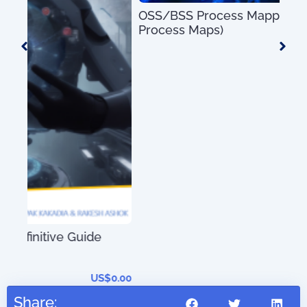
OSS/BSS Process Mapping Guide (with 50+
Process Maps)
US$
0.00
An 
01)
0.00
Share: