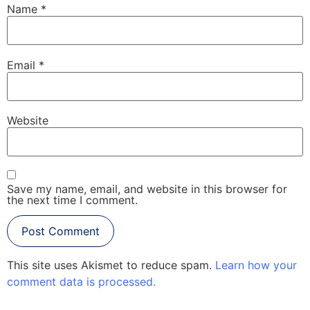
Name
*
Email
*
Website
Save my name, email, and website in this browser for
the next time I comment.
This site uses Akismet to reduce spam.
Learn how your
comment data is processed.