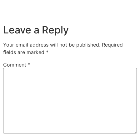
Leave a Reply
Your email address will not be published.
Required
fields are marked
*
Comment
*