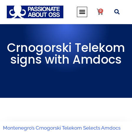
0
Crnogorski Telekom
signs with Amdocs
Montenegro’s Crnogorski Telekom Selects Amdocs