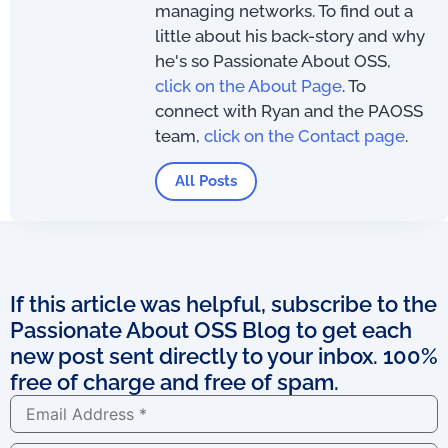
managing networks. To find out a
little about his back-story and why
he's so Passionate About OSS,
click on the About Page
. To
connect with Ryan and the PAOSS
team,
click on the Contact page
.
All Posts
If this article was helpful, subscribe to the
Passionate About OSS Blog to get each
new post sent directly to your inbox. 100%
free of charge and free of spam.