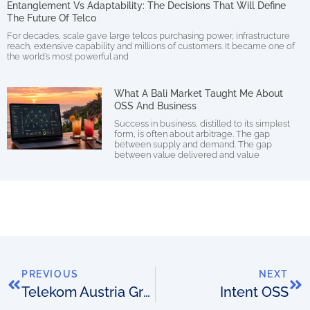
Entanglement Vs Adaptability: The Decisions That Will Define
The Future Of Telco
For decades, scale gave large telcos purchasing power, infrastructure
reach, extensive capability and millions of customers. It became one of
the world’s most powerful and
What A Bali Market Taught Me About
OSS And Business
Success in business, distilled to its simplest
form, is often about arbitrage. The gap
between supply and demand. The gap
between value delivered and value
PREVIOUS
NEXT
Telekom Austria Group trials NEC/Netcracker SDN
Intent OSS