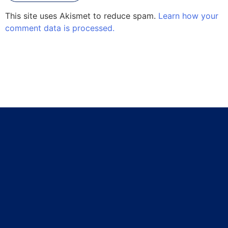
This site uses Akismet to reduce spam.
Learn how your
comment data is processed.