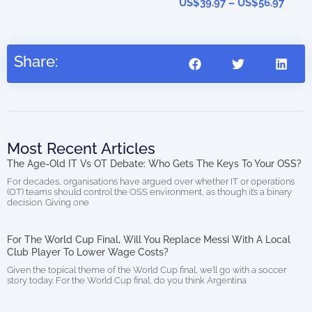
US$
39.97
–
US$
56.97
Share:
Most Recent Articles
The Age-Old IT Vs OT Debate: Who Gets The Keys To Your OSS?
For decades, organisations have argued over whether IT or operations
(OT) teams should control the OSS environment, as though it’s a binary
decision. Giving one
For The World Cup Final, Will You Replace Messi With A Local
Club Player To Lower Wage Costs?
Given the topical theme of the World Cup final, we’ll go with a soccer
story today. For the World Cup final, do you think Argentina