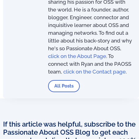
sharing his passion for OSS with
the world. He is a founder, author,
blogger, Engineer, connector and
inquisitive learner about OSS and
managing networks. To find out a
little about his back-story and why
he's so Passionate About OSS,
click on the About Page
. To
connect with Ryan and the PAOSS
team,
click on the Contact page
.
All Posts
If this article was helpful, subscribe to the
Passionate About OSS Blog to get each