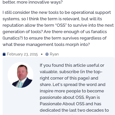
better, more innovative ways?
I still consider the new tools to be operational support
systems, so I think the term is relevant, but will its
reputation allow the term “OSS” to survive into the next
generation of tools? Are there enough of us fanatics
(lunatics?) to ensure the term survives regardless of
what these management tools morph into?
February 23, 2015
Ryan
If you found this article useful or
valuable, subscribe (in the top-
right corner of this page) and
share. Let's spread the word and
inspire more people to become
passionate about OSS. Ryan is
Passionate About OSS and has
dedicated the last two decades to