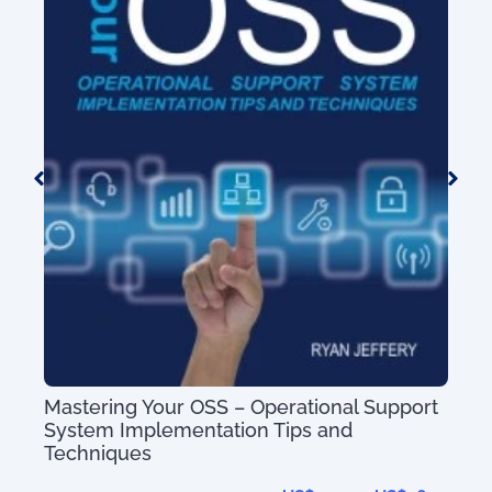
100 Day Plan fo
g Your OSS – Operational Support
mplementation Tips and
ues