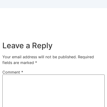
Leave a Reply
Your email address will not be published.
Required
fields are marked
*
Comment
*