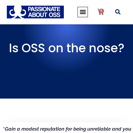
0
Is OSS on the nose?
“
Gain a modest reputation for being unreliable and you