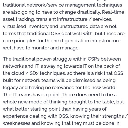
traditional network/service management techniques
are also going to have to change drastically. Real-time
asset tracking, transient infrastructure / services,
virtualised inventory and unstructured data are not
terms that traditional OSS deal well with, but these are
core principles for the next generation infrastructure
we’ll have to monitor and manage.
The traditional power-struggle within CSPs between
networks and IT is swaying towards IT on the back of
the cloud / SDx techniques, so there is a risk that OSS
built for network teams will be dismissed as being
legacy and having no relevance for the new world.
The IT teams have a point. There does need to be a
whole new mode of thinking brought to the table, but
what better starting point than having years of
experience dealing with OSS, knowing their strengths /
weaknesses and knowing that they must be done in