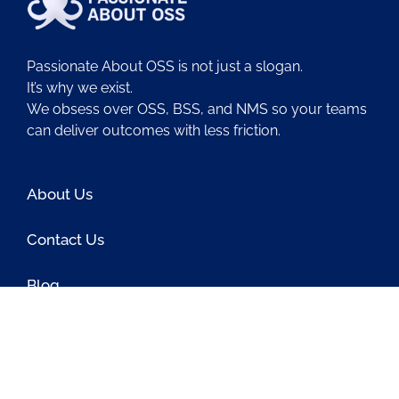
Passionate About OSS is not just a slogan.
It’s why we exist.
We obsess over OSS, BSS, and NMS so your teams
can deliver outcomes with less friction.
About Us
Contact Us
Blog
Latest OSS News
The PAOSS Podcast