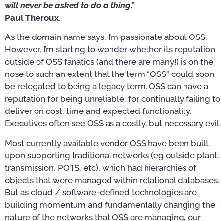
will never be asked to do a thing
.”
Paul Theroux
.
As the domain name says, I’m passionate about OSS.
However, I’m starting to wonder whether its reputation
outside of OSS fanatics (and there are many!) is on the
nose to such an extent that the term “OSS” could soon
be relegated to being a legacy term. OSS can have a
reputation for being unreliable, for continually failing to
deliver on cost, time and expected functionality.
Executives often see OSS as a costly, but necessary evil.
Most currently available vendor OSS have been built
upon supporting traditional networks (eg outside plant,
transmission, POTS, etc), which had hierarchies of
objects that were managed within relational databases.
But as cloud / software-defined technologies are
building momentum and fundamentally changing the
nature of the networks that OSS are managing, our