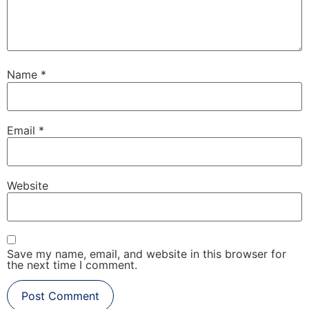
Name
*
Email
*
Website
Save my name, email, and website in this browser for
the next time I comment.