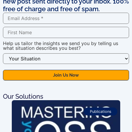
new post sent directly to your inbox. 100%
free of charge and free of spam.
Help us tailor the insights we send you by telling us
what situation describes you best?
Our Solutions
Publications
For