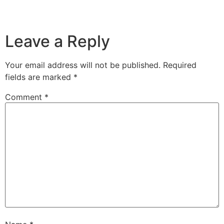
Leave a Reply
Your email address will not be published.
Required
fields are marked
*
Comment
*