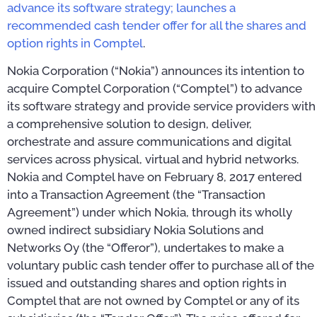
advance its software strategy; launches a
recommended cash tender offer for all the shares and
option rights in Comptel
.
Nokia Corporation (“Nokia”) announces its intention to
acquire Comptel Corporation (“Comptel”) to advance
its software strategy and provide service providers with
a comprehensive solution to design, deliver,
orchestrate and assure communications and digital
services across physical, virtual and hybrid networks.
Nokia and Comptel have on February 8, 2017 entered
into a Transaction Agreement (the “Transaction
Agreement”) under which Nokia, through its wholly
owned indirect subsidiary Nokia Solutions and
Networks Oy (the “Offeror”), undertakes to make a
voluntary public cash tender offer to purchase all of the
issued and outstanding shares and option rights in
Comptel that are not owned by Comptel or any of its