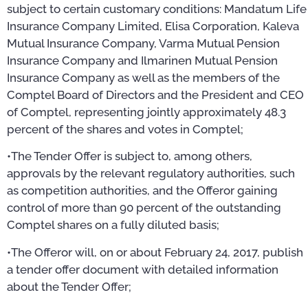
subject to certain customary conditions: Mandatum Life
Insurance Company Limited, Elisa Corporation, Kaleva
Mutual Insurance Company, Varma Mutual Pension
Insurance Company and Ilmarinen Mutual Pension
Insurance Company as well as the members of the
Comptel Board of Directors and the President and CEO
of Comptel, representing jointly approximately 48.3
percent of the shares and votes in Comptel;
•The Tender Offer is subject to, among others,
approvals by the relevant regulatory authorities, such
as competition authorities, and the Offeror gaining
control of more than 90 percent of the outstanding
Comptel shares on a fully diluted basis;
•The Offeror will, on or about February 24, 2017, publish
a tender offer document with detailed information
about the Tender Offer;