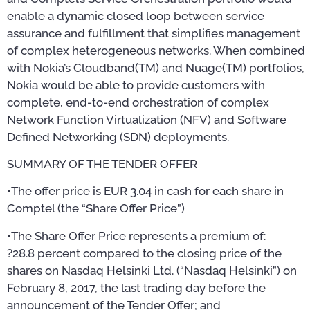
enable a dynamic closed loop between service
assurance and fulfillment that simplifies management
of complex heterogeneous networks. When combined
with Nokia’s Cloudband(TM) and Nuage(TM) portfolios,
Nokia would be able to provide customers with
complete, end-to-end orchestration of complex
Network Function Virtualization (NFV) and Software
Defined Networking (SDN) deployments.
SUMMARY OF THE TENDER OFFER
•The offer price is EUR 3.04 in cash for each share in
Comptel (the “Share Offer Price”)
•The Share Offer Price represents a premium of:
?28.8 percent compared to the closing price of the
shares on Nasdaq Helsinki Ltd. (“Nasdaq Helsinki”) on
February 8, 2017, the last trading day before the
announcement of the Tender Offer; and