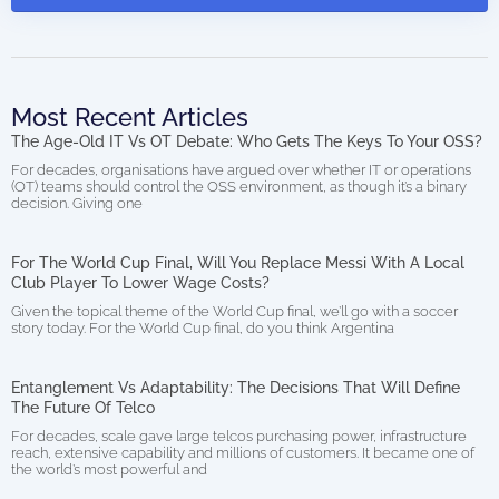
Most Recent Articles
The Age-Old IT Vs OT Debate: Who Gets The Keys To Your OSS?
For decades, organisations have argued over whether IT or operations
(OT) teams should control the OSS environment, as though it’s a binary
decision. Giving one
For The World Cup Final, Will You Replace Messi With A Local
Club Player To Lower Wage Costs?
Given the topical theme of the World Cup final, we’ll go with a soccer
story today. For the World Cup final, do you think Argentina
Entanglement Vs Adaptability: The Decisions That Will Define
The Future Of Telco
For decades, scale gave large telcos purchasing power, infrastructure
reach, extensive capability and millions of customers. It became one of
the world’s most powerful and