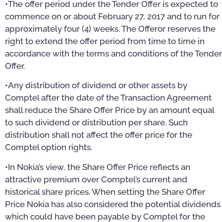
•The offer period under the Tender Offer is expected to
commence on or about February 27, 2017 and to run for
approximately four (4) weeks. The Offeror reserves the
right to extend the offer period from time to time in
accordance with the terms and conditions of the Tender
Offer.
•Any distribution of dividend or other assets by
Comptel after the date of the Transaction Agreement
shall reduce the Share Offer Price by an amount equal
to such dividend or distribution per share. Such
distribution shall not affect the offer price for the
Comptel option rights.
•In Nokia’s view, the Share Offer Price reflects an
attractive premium over Comptel’s current and
historical share prices. When setting the Share Offer
Price Nokia has also considered the potential dividends
which could have been payable by Comptel for the