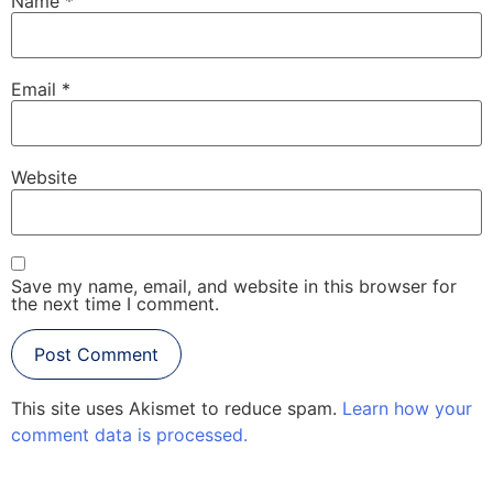
Name
*
Email
*
Website
Save my name, email, and website in this browser for
the next time I comment.
This site uses Akismet to reduce spam.
Learn how your
comment data is processed.