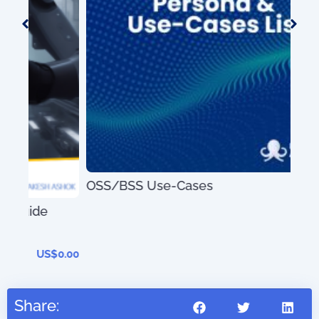
OSS/BSS Use-Cases
US$
0.00
Dig
0.00
Share: