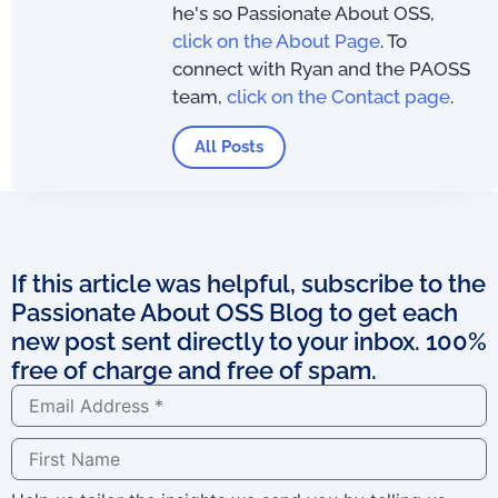
he's so Passionate About OSS,
click on the About Page
. To
connect with Ryan and the PAOSS
team,
click on the Contact page
.
All Posts
If this article was helpful, subscribe to the
Passionate About OSS Blog to get each
new post sent directly to your inbox. 100%
free of charge and free of spam.