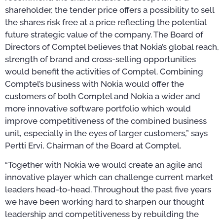
shareholder, the tender price offers a possibility to sell
the shares risk free at a price reflecting the potential
future strategic value of the company. The Board of
Directors of Comptel believes that Nokia’s global reach,
strength of brand and cross-selling opportunities
would benefit the activities of Comptel. Combining
Comptel’s business with Nokia would offer the
customers of both Comptel and Nokia a wider and
more innovative software portfolio which would
improve competitiveness of the combined business
unit, especially in the eyes of larger customers,” says
Pertti Ervi, Chairman of the Board at Comptel.
“Together with Nokia we would create an agile and
innovative player which can challenge current market
leaders head-to-head. Throughout the past five years
we have been working hard to sharpen our thought
leadership and competitiveness by rebuilding the