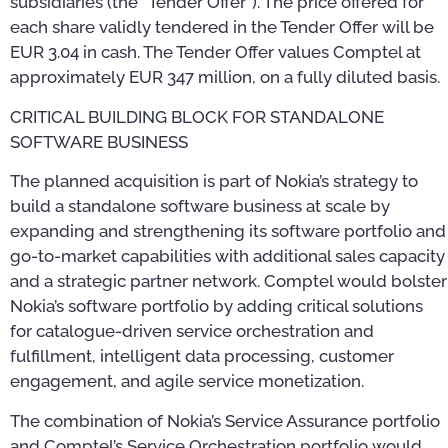
subsidiaries (the “Tender Offer”). The price offered for
each share validly tendered in the Tender Offer will be
EUR 3.04 in cash. The Tender Offer values Comptel at
approximately EUR 347 million, on a fully diluted basis.
CRITICAL BUILDING BLOCK FOR STANDALONE
SOFTWARE BUSINESS
The planned acquisition is part of Nokia’s strategy to
build a standalone software business at scale by
expanding and strengthening its software portfolio and
go-to-market capabilities with additional sales capacity
and a strategic partner network. Comptel would bolster
Nokia’s software portfolio by adding critical solutions
for catalogue-driven service orchestration and
fulfillment, intelligent data processing, customer
engagement, and agile service monetization.
The combination of Nokia’s Service Assurance portfolio
and Comptel’s Service Orchestration portfolio would