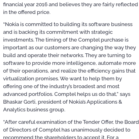
financial year 2016 and believes they are fairly reflected
in the offered price.
“Nokia is committed to building its software business
and is backing its commitment with strategic
investments. The timing of the Comptel purchase is
important as our customers are changing the way they
build and operate their networks. They are turning to
software to provide more intelligence, automate more
of their operations, and realize the efficiency gains that
virtualization promises. We want to help them by
offering one of the industry’s broadest and most
advanced portfolios. Comptel helps us do that,” says
Bhaskar Gorti, president of Nokia’s Applications &
Analytics business group.
“After careful examination of the Tender Offer, the Board
of Directors of Comptel has unanimously decided to
recommend the shareholders to accept it. For a