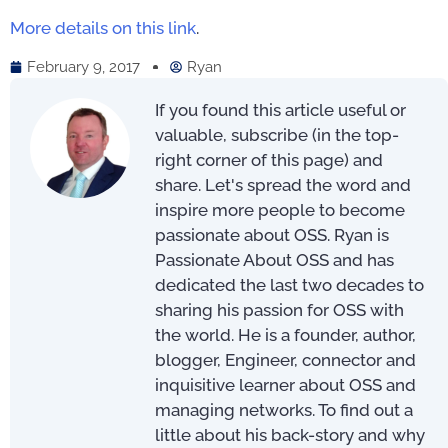
More details on this link
.
February 9, 2017
Ryan
If you found this article useful or
valuable, subscribe (in the top-
right corner of this page) and
share. Let's spread the word and
inspire more people to become
passionate about OSS. Ryan is
Passionate About OSS and has
dedicated the last two decades to
sharing his passion for OSS with
the world. He is a founder, author,
blogger, Engineer, connector and
inquisitive learner about OSS and
managing networks. To find out a
little about his back-story and why