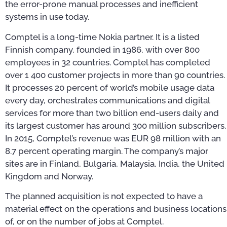
the error-prone manual processes and inefficient
systems in use today.
Comptel is a long-time Nokia partner. It is a listed
Finnish company, founded in 1986, with over 800
employees in 32 countries. Comptel has completed
over 1 400 customer projects in more than 90 countries.
It processes 20 percent of world’s mobile usage data
every day, orchestrates communications and digital
services for more than two billion end-users daily and
its largest customer has around 300 million subscribers.
In 2015, Comptel’s revenue was EUR 98 million with an
8.7 percent operating margin. The company’s major
sites are in Finland, Bulgaria, Malaysia, India, the United
Kingdom and Norway.
The planned acquisition is not expected to have a
material effect on the operations and business locations
of, or on the number of jobs at Comptel.