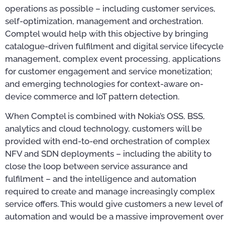
operations as possible – including customer services,
self-optimization, management and orchestration.
Comptel would help with this objective by bringing
catalogue-driven fulfilment and digital service lifecycle
management, complex event processing, applications
for customer engagement and service monetization;
and emerging technologies for context-aware on-
device commerce and IoT pattern detection.
When Comptel is combined with Nokia’s OSS, BSS,
analytics and cloud technology, customers will be
provided with end-to-end orchestration of complex
NFV and SDN deployments – including the ability to
close the loop between service assurance and
fulfilment – and the intelligence and automation
required to create and manage increasingly complex
service offers. This would give customers a new level of
automation and would be a massive improvement over