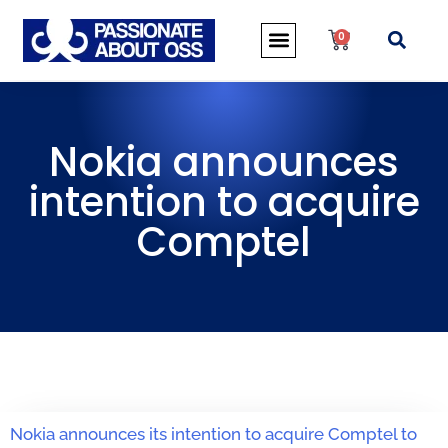
0
Nokia announces
intention to acquire
Comptel
Nokia announces its intention to acquire Comptel to