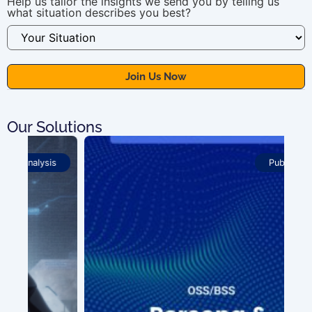
Help us tailor the insights we send you by telling us
what situation describes you best?
Our Solutions
Publications