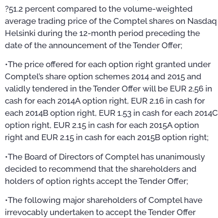
?51.2 percent compared to the volume-weighted
average trading price of the Comptel shares on Nasdaq
Helsinki during the 12-month period preceding the
date of the announcement of the Tender Offer;
•The price offered for each option right granted under
Comptel’s share option schemes 2014 and 2015 and
validly tendered in the Tender Offer will be EUR 2.56 in
cash for each 2014A option right, EUR 2.16 in cash for
each 2014B option right, EUR 1.53 in cash for each 2014C
option right, EUR 2.15 in cash for each 2015A option
right and EUR 2.15 in cash for each 2015B option right;
•The Board of Directors of Comptel has unanimously
decided to recommend that the shareholders and
holders of option rights accept the Tender Offer;
•The following major shareholders of Comptel have
irrevocably undertaken to accept the Tender Offer