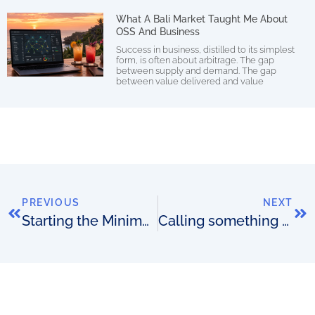
What A Bali Market Taught Me About
OSS And Business
Success in business, distilled to its simplest
form, is often about arbitrage. The gap
between supply and demand. The gap
between value delivered and value
PREVIOUS
NEXT
Starting the Minimum Viable Telco (and OSS) movement
Calling something an experiment…