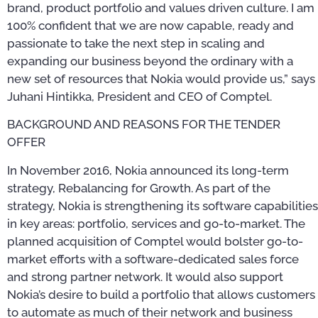
brand, product portfolio and values driven culture. I am
100% confident that we are now capable, ready and
passionate to take the next step in scaling and
expanding our business beyond the ordinary with a
new set of resources that Nokia would provide us,” says
Juhani Hintikka, President and CEO of Comptel.
BACKGROUND AND REASONS FOR THE TENDER
OFFER
In November 2016, Nokia announced its long-term
strategy, Rebalancing for Growth. As part of the
strategy, Nokia is strengthening its software capabilities
in key areas: portfolio, services and go-to-market. The
planned acquisition of Comptel would bolster go-to-
market efforts with a software-dedicated sales force
and strong partner network. It would also support
Nokia’s desire to build a portfolio that allows customers
to automate as much of their network and business