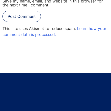
Save my name, email, and website in this browser for
the next time I comment.
This site uses Akismet to reduce spam.
Learn how your
comment data is processed.