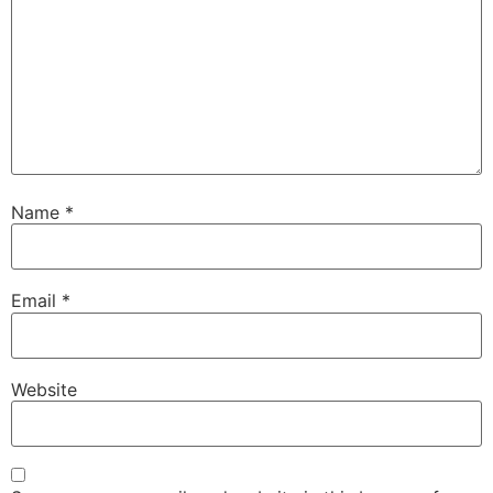
Name
*
Email
*
Website