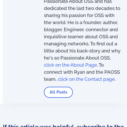
Passionate About OSS and has
dedicated the last two decades to
sharing his passion for OSS with
the world. He is a founder, author,
blogger, Engineer, connector and
inquisitive learner about OSS and
managing networks. To find out a
little about his back-story and why
he's so Passionate About OSS,
click on the About Page
. To
connect with Ryan and the PAOSS
team,
click on the Contact page
.
All Posts
If this article was helpful, subscribe to the