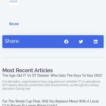
Dig
0.00
Share:
Most Recent Articles
The Age-Old IT Vs OT Debate: Who Gets The Keys To Your OSS?
For decades, organisations have argued over whether IT or operations
(OT) teams should control the OSS environment, as though it’s a binary
decision. Giving one
For The World Cup Final, Will You Replace Messi With A Local
Club Player To Lower Wage Costs?