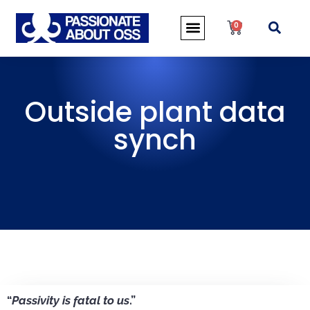
0
Outside plant data
synch
“
Passivity is fatal to us
.”