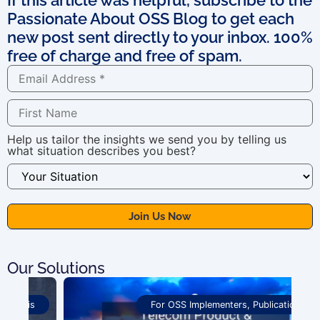
Passionate About OSS Blog to get each
new post sent directly to your inbox. 100%
free of charge and free of spam.
Help us tailor the insights we send you by telling us
what situation describes you best?
Our Solutions
For OSS Implementers
,
Publications