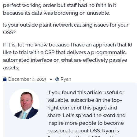
perfect working order but staff had no faith in it
because its data was bordering on unusable.
Is your outside plant network causing issues for your
OSS?
If it is, let me know because I have an approach that I’d
like to trial with a CSP that delivers a programmatic,
automated interface on what are effectively passive
assets.
December 4, 2013
Ryan
If you found this article useful or
valuable, subscribe (in the top-
right corner of this page) and
share. Let's spread the word and
inspire more people to become
passionate about OSS. Ryan is