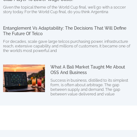
Given the topical theme of the World Cup final, we’ll go with a soccer
story today. For the World Cup final, do you think Argentina
Entanglement Vs Adaptability: The Decisions That Will Define
The Future Of Telco
For decades, scale gave large telcos purchasing power, infrastructure
reach, extensive capability and millions of customers. It became one of
the world’s most powerful and
What A Bali Market Taught Me About
OSS And Business
Success in business, distilled to its simplest
form, is often about arbitrage. The gap
between supply and demand. The gap
between value delivered and value