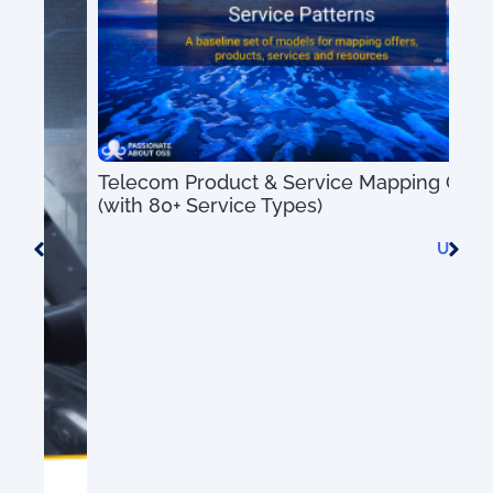
Telecom Product & Service Mapping Guide
(with 80+ Service Types)
US$
0.00