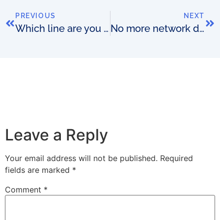
PREVIOUS
NEXT
Which line are you chasing?
No more network data synch?
Leave a Reply
Your email address will not be published.
Required
fields are marked
*
Comment
*