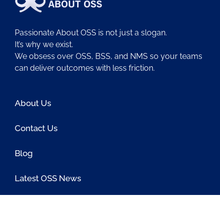
Passionate About OSS is not just a slogan.
It’s why we exist.
We obsess over OSS, BSS, and NMS so your teams
can deliver outcomes with less friction.
About Us
Contact Us
Blog
Latest OSS News
The PAOSS Podcast