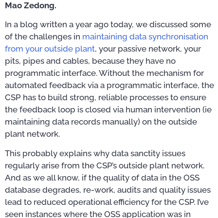
Mao Zedong.
In a blog written a year ago today, we discussed some
of the challenges in
maintaining data synchronisation
from your outside plant
, your passive network, your
pits, pipes and cables, because they have no
programmatic interface. Without the mechanism for
automated feedback via a programmatic interface, the
CSP has to build strong, reliable processes to ensure
the feedback loop is closed via human intervention (ie
maintaining data records manually) on the outside
plant network.
This probably explains why data sanctity issues
regularly arise from the CSP’s outside plant network.
And as we all know, if the quality of data in the OSS
database degrades, re-work, audits and quality issues
lead to reduced operational efficiency for the CSP. I’ve
seen instances where the OSS application was in